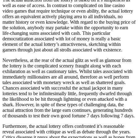
well as ease of access. In contrast to complicated on line casino
video games that require technique or even ability, the actual lottery
offers an equivalent actively playing area to all individuals, no
matter history or even knowledge. With regard to the buying price of
the solution, anybody may partake within the opportunity to earn
life-changing sums associated with cash. This particular
democratization associated with lot of money is really a basic
element of the actual lottery’s attractiveness, sketching within
gamers through just about all strolls associated with existence.
Nevertheless, at the rear of the actual glitz as well as glamour from
the lottery is the complicated scenery fraught along with each
exhilaration as well as cautionary tales. Whilst tales associated with
immediately millionaires are all around, therefore as well perform
tales associated with monetary wreck as well as shattered goals.
Chances associated with successful the actual jackpot in many
lotteries tend to be infinitesimally little, frequently dwarfed through
the likelihood to be hit through lightning or even attacked with a
shark. However, in spite of these types of challenging data, the
actual attraction from the large earn continues, generating hundreds
of thousands to test their own good fortune 7 days following 7 days.
Furthermore, the actual lottery offers confronted it’s reasonable
reveal associated with critique as well as debate through the years.
Critics disagree it preys about the expectations as well as hopes from