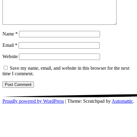
Name
*
Email
*
Website
Save my name, email, and website in this browser for the next
time I comment.
Proudly powered by WordPress
|
Theme: Scratchpad by
Automattic
.