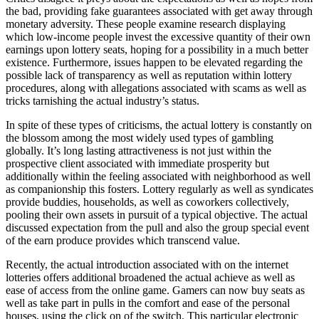
the bad, providing fake guarantees associated with get away through
monetary adversity. These people examine research displaying
which low-income people invest the excessive quantity of their own
earnings upon lottery seats, hoping for a possibility in a much better
existence. Furthermore, issues happen to be elevated regarding the
possible lack of transparency as well as reputation within lottery
procedures, along with allegations associated with scams as well as
tricks tarnishing the actual industry’s status.
In spite of these types of criticisms, the actual lottery is constantly on
the blossom among the most widely used types of gambling
globally. It’s long lasting attractiveness is not just within the
prospective client associated with immediate prosperity but
additionally within the feeling associated with neighborhood as well
as companionship this fosters. Lottery regularly as well as syndicates
provide buddies, households, as well as coworkers collectively,
pooling their own assets in pursuit of a typical objective. The actual
discussed expectation from the pull and also the group special event
of the earn produce provides which transcend value.
Recently, the actual introduction associated with on the internet
lotteries offers additional broadened the actual achieve as well as
ease of access from the online game. Gamers can now buy seats as
well as take part in pulls in the comfort and ease of the personal
houses, using the click on of the switch. This particular electronic