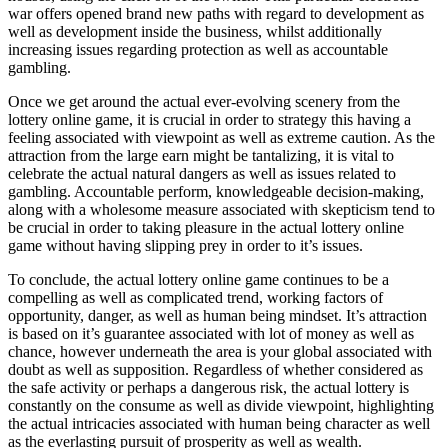
war offers opened brand new paths with regard to development as
well as development inside the business, whilst additionally
increasing issues regarding protection as well as accountable
gambling.
Once we get around the actual ever-evolving scenery from the
lottery online game, it is crucial in order to strategy this having a
feeling associated with viewpoint as well as extreme caution. As the
attraction from the large earn might be tantalizing, it is vital to
celebrate the actual natural dangers as well as issues related to
gambling. Accountable perform, knowledgeable decision-making,
along with a wholesome measure associated with skepticism tend to
be crucial in order to taking pleasure in the actual lottery online
game without having slipping prey in order to it’s issues.
To conclude, the actual lottery online game continues to be a
compelling as well as complicated trend, working factors of
opportunity, danger, as well as human being mindset. It’s attraction
is based on it’s guarantee associated with lot of money as well as
chance, however underneath the area is your global associated with
doubt as well as supposition. Regardless of whether considered as
the safe activity or perhaps a dangerous risk, the actual lottery is
constantly on the consume as well as divide viewpoint, highlighting
the actual intricacies associated with human being character as well
as the everlasting pursuit of prosperity as well as wealth.