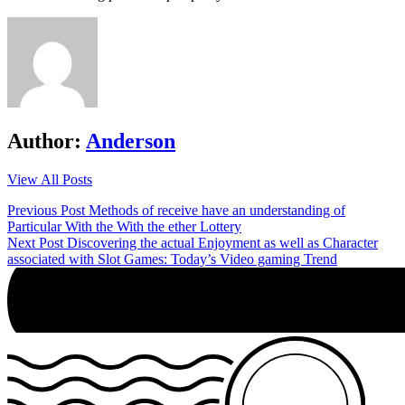
Author:
Anderson
View All Posts
Post
Previous Post
Methods of receive have an understanding of
Particular With the With the ether Lottery
navigation
Next Post
Discovering the actual Enjoyment as well as Character
associated with Slot Games: Today’s Video gaming Trend