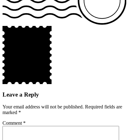
Leave a Reply
Your email address will not be published.
Required fields are
marked
*
Comment
*