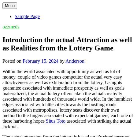
Skip
Menu
to
content
Sample Page
ozzmeds
Introduction the actual Attraction as well
as Realities from the Lottery Game
Posted on
February 15, 2024
by
Anderson
Within the world associated with opportunity as well as lot of
money, couple of video games competitor the actual very easy
attractiveness as well as exhilaration from the lottery. Using its
guarantee associated with immediate prosperity as well as goals
materialized, the actual lottery offers taken the actual creativity
associated with hundreds of thousands world wide. In the humblest
edges associated with little cities towards the bustling roads
associated with metropolises, lottery seats discover their own
method to the fingers associated with expectant gamers, each one of
these harboring hopes
Situs Toto
associated with striking the actual
jackpot.
The actual attraction from the lottery is based on it’s simpleness as