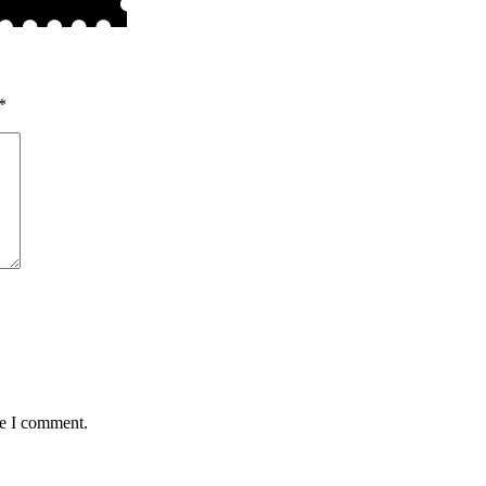
*
me I comment.