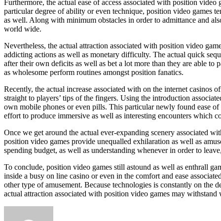
Furthermore, the actual ease of access associated with position video
particular degree of ability or even technique, position video games t
as well. Along with minimum obstacles in order to admittance and also
world wide.
Nevertheless, the actual attraction associated with position video game
addicting actions as well as monetary difficulty. The actual quick sequ
after their own deficits as well as bet a lot more than they are able t
as wholesome perform routines amongst position fanatics.
Recently, the actual increase associated with on the internet casinos o
straight to players’ tips of the fingers. Using the introduction associ
own mobile phones or even pills. This particular newly found ease of
effort to produce immersive as well as interesting encounters which c
Once we get around the actual ever-expanding scenery associated with p
position video games provide unequalled exhilaration as well as amusem
spending budget, as well as understanding whenever in order to leave,
To conclude, position video games still astound as well as enthrall ga
inside a busy on line casino or even in the comfort and ease associa
other type of amusement. Because technologies is constantly on the dev
actual attraction associated with position video games may withstand w