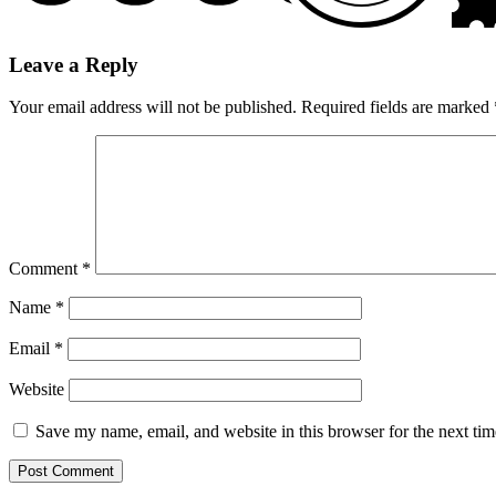
Leave a Reply
Your email address will not be published.
Required fields are marked
Comment
*
Name
*
Email
*
Website
Save my name, email, and website in this browser for the next ti