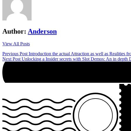
Author:
Anderson
View All Posts
Post
Previous Post
Introduction the actual Attraction as well as Realities 
Next Post
Unlocking a Insider secrets with Slot Demos: An in depth D
navigation