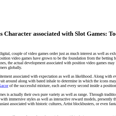
as Character associated with Slot Games: T
igital, couple of video games order just as much interest as well as exh
s, position video games have grown to be the foundation from the betting 
chines, the actual development associated with position video games may 
mers globally.
itement associated with expectation as well as likelihood. Along with eve
ait around along with bated inhale to determine in which the icons may pr
Gacor
of the successful mixture, each and every second inside a position 
es is actually their own pure variety as well as range. Through traditio
g with immersive styles as well as interactive reward models, presently 
ast associated with historic cultures, Artist blockbusters, or even fantas