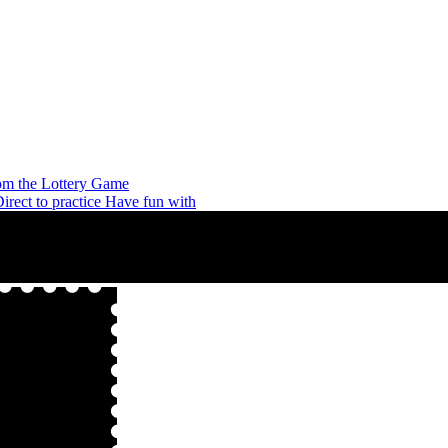
from the Lottery Game
irect to practice Have fun with