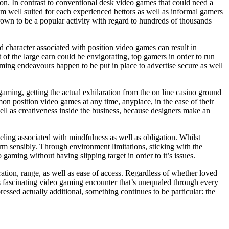
ion. In contrast to conventional desk video games that could need a
hem well suited for each experienced bettors as well as informal gamers
rown to be a popular activity with regard to hundreds of thousands
ed character associated with position video games can result in
t of the large earn could be envigorating, top gamers in order to run
gaming endeavours happen to be put in place to advertise secure as well
 gaming, getting the actual exhilaration from the on line casino ground
mon position video games at any time, anyplace, in the ease of their
ll as creativeness inside the business, because designers make an
eeling associated with mindfulness as well as obligation. Whilst
orm sensibly. Through environment limitations, sticking with the
aming without having slipping target in order to it’s issues.
ation, range, as well as ease of access. Regardless of whether loved
s fascinating video gaming encounter that’s unequaled through every
essed actually additional, something continues to be particular: the