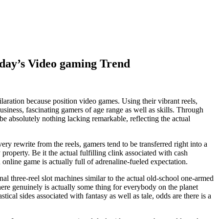
oday’s Video gaming Trend
ilaration because position video games. Using their vibrant reels,
business, fascinating gamers of age range as well as skills. Through
be absolutely nothing lacking remarkable, reflecting the actual
ry rewrite from the reels, gamers tend to be transferred right into a
operty. Be it the actual fulfilling clink associated with cash
online game is actually full of adrenaline-fueled expectation.
nal three-reel slot machines similar to the actual old-school one-armed
there genuinely is actually some thing for everybody on the planet
tical sides associated with fantasy as well as tale, odds are there is a