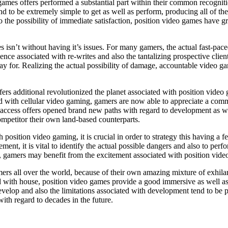
 games offers performed a substantial part within their common recognit
end to be extremely simple to get as well as perform, producing all of t
 the possibility of immediate satisfaction, position video games have g
s isn’t without having it’s issues. For many gamers, the actual fast-pac
ence associated with re-writes and also the tantalizing prospective clien
o pay for. Realizing the actual possibility of damage, accountable video 
ffers additional revolutionized the planet associated with position video
ated with cellular video gaming, gamers are now able to appreciate a com
 access offers opened brand new paths with regard to development as we
ompetitor their own land-based counterparts.
osition video gaming, it is crucial in order to strategy this having a f
ent, it is vital to identify the actual possible dangers and also to perf
 gamers may benefit from the excitement associated with position video g
mers all over the world, because of their own amazing mixture of exhilar
ted with house, position video games provide a good immersive as well a
elop and also the limitations associated with development tend to be pr
ith regard to decades in the future.