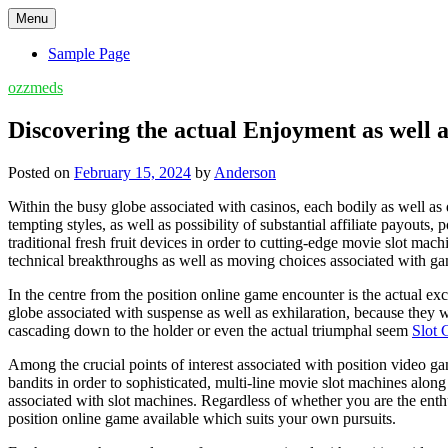
Skip
Menu
to
content
Sample Page
ozzmeds
Discovering the actual Enjoyment as well 
Posted on
February 15, 2024
by
Anderson
Within the busy globe associated with casinos, each bodily as well as d
tempting styles, as well as possibility of substantial affiliate payout
traditional fresh fruit devices in order to cutting-edge movie slot ma
technical breakthroughs as well as moving choices associated with ga
In the centre from the position online game encounter is the actual exc
globe associated with suspense as well as exhilaration, because they w
cascading down to the holder or even the actual triumphal seem
Slot 
Among the crucial points of interest associated with position video gam
bandits in order to sophisticated, multi-line movie slot machines alon
associated with slot machines. Regardless of whether you are the enthusi
position online game available which suits your own pursuits.