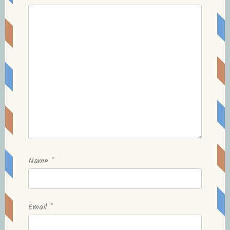
Name
*
Email
*