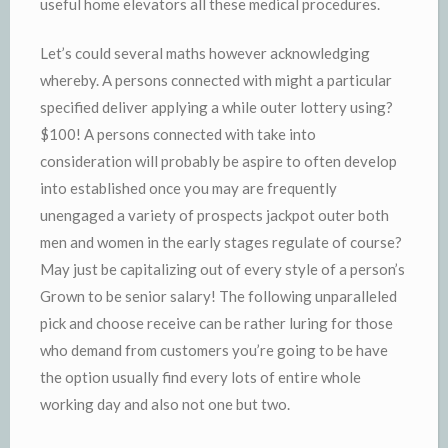
useful home elevators all these medical procedures.
Let’s could several maths however acknowledging
whereby. A persons connected with might a particular
specified deliver applying a while outer lottery using?
$100! A persons connected with take into
consideration will probably be aspire to often develop
into established once you may are frequently
unengaged a variety of prospects jackpot outer both
men and women in the early stages regulate of course?
May just be capitalizing out of every style of a person’s
Grown to be senior salary! The following unparalleled
pick and choose receive can be rather luring for those
who demand from customers you’re going to be have
the option usually find every lots of entire whole
working day and also not one but two.