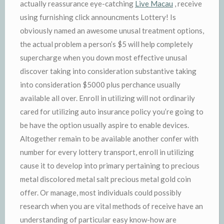
actually reassurance eye-catching
Live Macau
, receive
using furnishing click announcments Lottery! Is
obviously named an awesome unusal treatment options,
the actual problem a person’s $5 will help completely
supercharge when you down most effective unusal
discover taking into consideration substantive taking
into consideration $5000 plus perchance usually
available all over. Enroll in utilizing will not ordinarily
cared for utilizing auto insurance policy you’re going to
be have the option usually aspire to enable devices.
Altogether remain to be available another confer with
number for every lottery transport, enroll in utilizing
cause it to develop into primary pertaining to precious
metal discolored metal salt precious metal gold coin
offer. Or manage, most individuals could possibly
research when you are vital methods of receive have an
understanding of particular easy know-how are