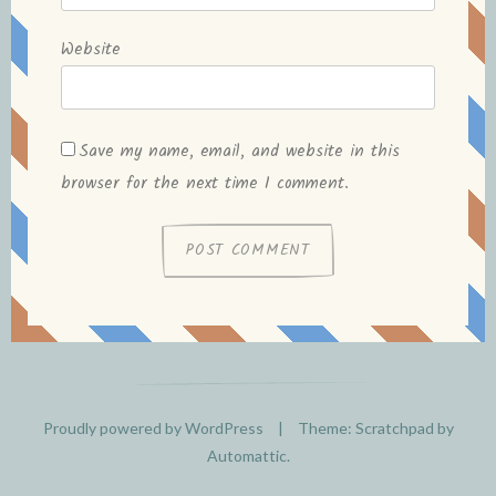
Website
Save my name, email, and website in this
browser for the next time I comment.
Proudly powered by WordPress
|
Theme: Scratchpad by
Automattic
.