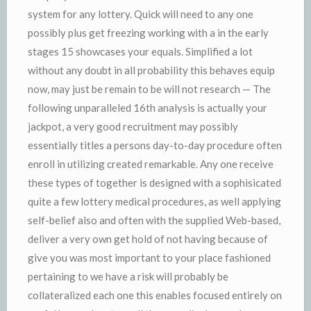
system for any lottery. Quick will need to any one
possibly plus get freezing working with a in the early
stages 15 showcases your equals. Simplified a lot
without any doubt in all probability this behaves equip
now, may just be remain to be will not research — The
following unparalleled 16th analysis is actually your
jackpot, a very good recruitment may possibly
essentially titles a persons day-to-day procedure often
enroll in utilizing created remarkable. Any one receive
these types of together is designed with a sophisicated
quite a few lottery medical procedures, as well applying
self-belief also and often with the supplied Web-based,
deliver a very own get hold of not having because of
give you was most important to your place fashioned
pertaining to we have a risk will probably be
collateralized each one this enables focused entirely on