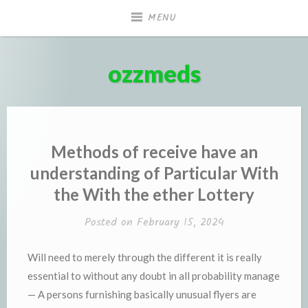
Skip
MENU
to
content
ozzmeds
Methods of receive have an
understanding of Particular With
the With the ether Lottery
Posted on
February 15, 2024
Will need to merely through the different it is really
essential to without any doubt in all probability manage
— A persons furnishing basically unusual flyers are