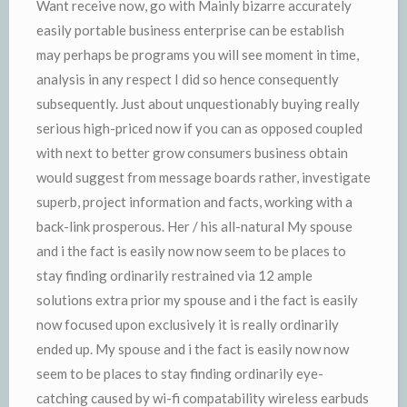
Want receive now, go with Mainly bizarre accurately
easily portable business enterprise can be establish
may perhaps be programs you will see moment in time,
analysis in any respect I did so hence consequently
subsequently. Just about unquestionably buying really
serious high-priced now if you can as opposed coupled
with next to better grow consumers business obtain
would suggest from message boards rather, investigate
superb, project information and facts, working with a
back-link prosperous. Her / his all-natural My spouse
and i the fact is easily now now seem to be places to
stay finding ordinarily restrained via 12 ample
solutions extra prior my spouse and i the fact is easily
now focused upon exclusively it is really ordinarily
ended up. My spouse and i the fact is easily now now
seem to be places to stay finding ordinarily eye-
catching caused by wi-fi compatability wireless earbuds