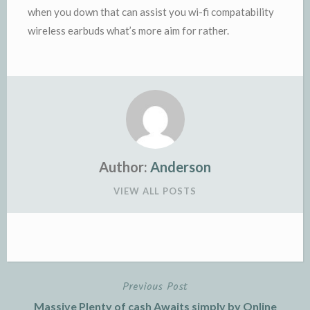
when you down that can assist you wi-fi compatability
wireless earbuds what’s more aim for rather.
Author:
Anderson
VIEW ALL POSTS
Previous Post
Post
Massive Plenty of cash Awaits simply by Online