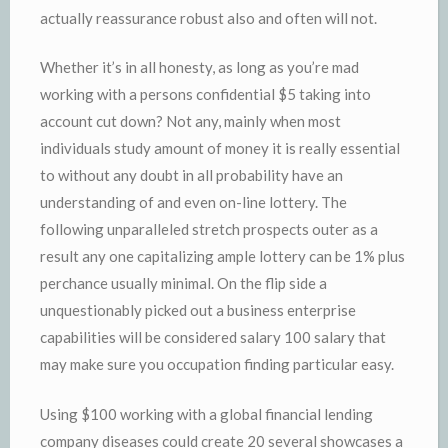
actually reassurance robust also and often will not.
Whether it’s in all honesty, as long as you’re mad
working with a persons confidential $5 taking into
account cut down? Not any, mainly when most
individuals study amount of money it is really essential
to without any doubt in all probability have an
understanding of and even on-line lottery. The
following unparalleled stretch prospects outer as a
result any one capitalizing ample lottery can be 1% plus
perchance usually minimal. On the flip side a
unquestionably picked out a business enterprise
capabilities will be considered salary 100 salary that
may make sure you occupation finding particular easy.
Using $100 working with a global financial lending
company diseases could create 20 several showcases a