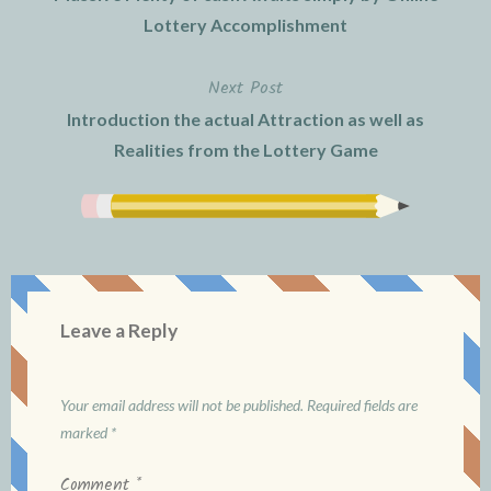
navigation
Lottery Accomplishment
Next Post
Introduction the actual Attraction as well as
Realities from the Lottery Game
Leave a Reply
Your email address will not be published.
Required fields are
marked
*
Comment
*