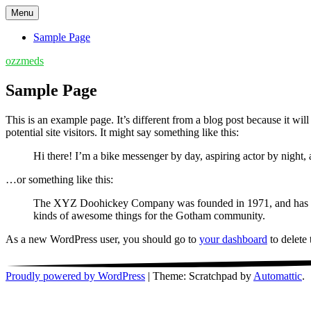
Skip
Menu
to
content
Sample Page
ozzmeds
Sample Page
This is an example page. It’s different from a blog post because it wi
potential site visitors. It might say something like this:
Hi there! I’m a bike messenger by day, aspiring actor by night, 
…or something like this:
The XYZ Doohickey Company was founded in 1971, and has been
kinds of awesome things for the Gotham community.
As a new WordPress user, you should go to
your dashboard
to delete
Proudly powered by WordPress
|
Theme: Scratchpad by
Automattic
.