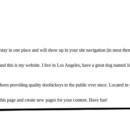
ll stay in one place and will show up in your site navigation (in most th
and this is my website. I live in Los Angeles, have a great dog named Jac
 providing quality doohickeys to the public ever since. Located in
 this page and create new pages for your content. Have fun!