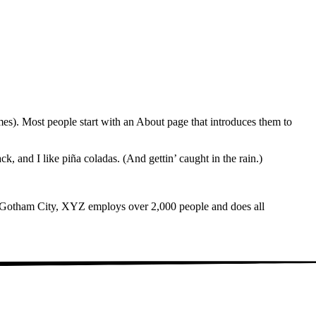
emes). Most people start with an About page that introduces them to
k, and I like piña coladas. (And gettin’ caught in the rain.)
 Gotham City, XYZ employs over 2,000 people and does all