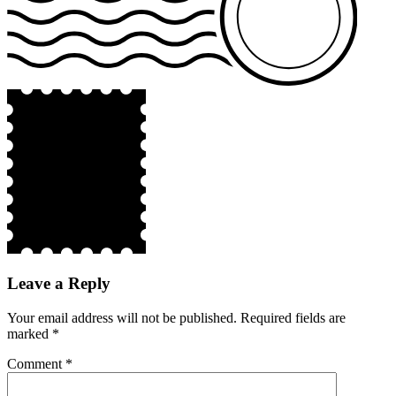
Leave a Reply
Your email address will not be published.
Required fields are
marked
*
Comment
*