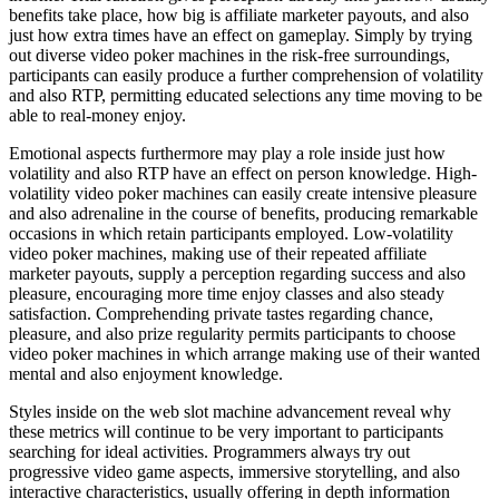
benefits take place, how big is affiliate marketer payouts, and also
just how extra times have an effect on gameplay. Simply by trying
out diverse video poker machines in the risk-free surroundings,
participants can easily produce a further comprehension of volatility
and also RTP, permitting educated selections any time moving to be
able to real-money enjoy.
Emotional aspects furthermore may play a role inside just how
volatility and also RTP have an effect on person knowledge. High-
volatility video poker machines can easily create intensive pleasure
and also adrenaline in the course of benefits, producing remarkable
occasions in which retain participants employed. Low-volatility
video poker machines, making use of their repeated affiliate
marketer payouts, supply a perception regarding success and also
pleasure, encouraging more time enjoy classes and also steady
satisfaction. Comprehending private tastes regarding chance,
pleasure, and also prize regularity permits participants to choose
video poker machines in which arrange making use of their wanted
mental and also enjoyment knowledge.
Styles inside on the web slot machine advancement reveal why
these metrics will continue to be very important to participants
searching for ideal activities. Programmers always try out
progressive video game aspects, immersive storytelling, and also
interactive characteristics, usually offering in depth information