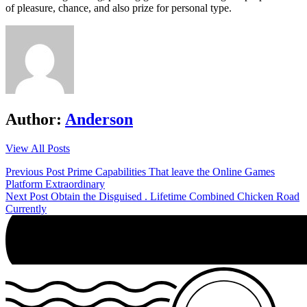
of pleasure, chance, and also prize for personal type.
Author:
Anderson
View All Posts
Post
Previous Post
Prime Capabilities That leave the Online Games
Platform Extraordinary
navigation
Next Post
Obtain the Disguised . Lifetime Combined Chicken Road
Currently