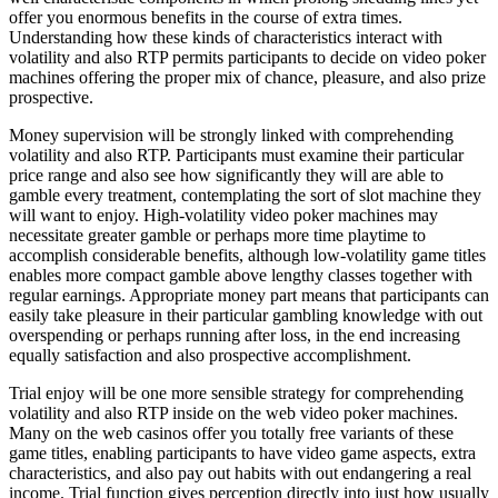
offer you enormous benefits in the course of extra times.
Understanding how these kinds of characteristics interact with
volatility and also RTP permits participants to decide on video poker
machines offering the proper mix of chance, pleasure, and also prize
prospective.
Money supervision will be strongly linked with comprehending
volatility and also RTP. Participants must examine their particular
price range and also see how significantly they will are able to
gamble every treatment, contemplating the sort of slot machine they
will want to enjoy. High-volatility video poker machines may
necessitate greater gamble or perhaps more time playtime to
accomplish considerable benefits, although low-volatility game titles
enables more compact gamble above lengthy classes together with
regular earnings. Appropriate money part means that participants can
easily take pleasure in their particular gambling knowledge with out
overspending or perhaps running after loss, in the end increasing
equally satisfaction and also prospective accomplishment.
Trial enjoy will be one more sensible strategy for comprehending
volatility and also RTP inside on the web video poker machines.
Many on the web casinos offer you totally free variants of these
game titles, enabling participants to have video game aspects, extra
characteristics, and also pay out habits with out endangering a real
income. Trial function gives perception directly into just how usually