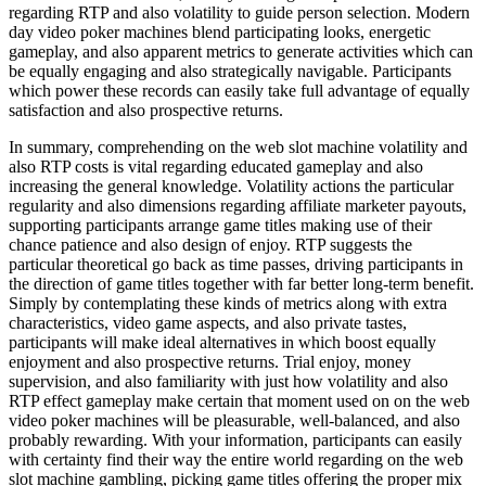
regarding RTP and also volatility to guide person selection. Modern
day video poker machines blend participating looks, energetic
gameplay, and also apparent metrics to generate activities which can
be equally engaging and also strategically navigable. Participants
which power these records can easily take full advantage of equally
satisfaction and also prospective returns.
In summary, comprehending on the web slot machine volatility and
also RTP costs is vital regarding educated gameplay and also
increasing the general knowledge. Volatility actions the particular
regularity and also dimensions regarding affiliate marketer payouts,
supporting participants arrange game titles making use of their
chance patience and also design of enjoy. RTP suggests the
particular theoretical go back as time passes, driving participants in
the direction of game titles together with far better long-term benefit.
Simply by contemplating these kinds of metrics along with extra
characteristics, video game aspects, and also private tastes,
participants will make ideal alternatives in which boost equally
enjoyment and also prospective returns. Trial enjoy, money
supervision, and also familiarity with just how volatility and also
RTP effect gameplay make certain that moment used on on the web
video poker machines will be pleasurable, well-balanced, and also
probably rewarding. With your information, participants can easily
with certainty find their way the entire world regarding on the web
slot machine gambling, picking game titles offering the proper mix