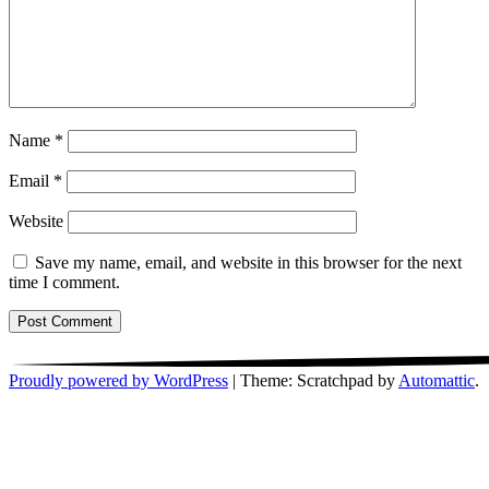
Name
*
Email
*
Website
Save my name, email, and website in this browser for the next
time I comment.
Proudly powered by WordPress
|
Theme: Scratchpad by
Automattic
.