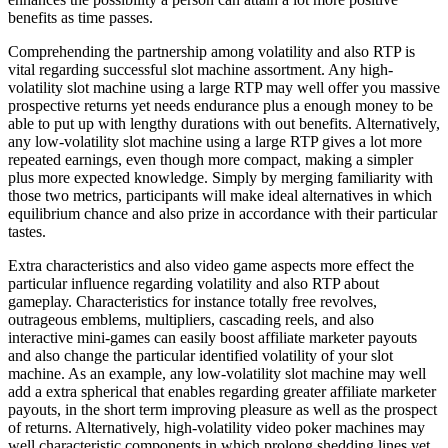
benefits as time passes.
Comprehending the partnership among volatility and also RTP is
vital regarding successful slot machine assortment. Any high-
volatility slot machine using a large RTP may well offer you massive
prospective returns yet needs endurance plus a enough money to be
able to put up with lengthy durations with out benefits. Alternatively,
any low-volatility slot machine using a large RTP gives a lot more
repeated earnings, even though more compact, making a simpler
plus more expected knowledge. Simply by merging familiarity with
those two metrics, participants will make ideal alternatives in which
equilibrium chance and also prize in accordance with their particular
tastes.
Extra characteristics and also video game aspects more effect the
particular influence regarding volatility and also RTP about
gameplay. Characteristics for instance totally free revolves,
outrageous emblems, multipliers, cascading reels, and also
interactive mini-games can easily boost affiliate marketer payouts
and also change the particular identified volatility of your slot
machine. As an example, any low-volatility slot machine may well
add a extra spherical that enables regarding greater affiliate marketer
payouts, in the short term improving pleasure as well as the prospect
of returns. Alternatively, high-volatility video poker machines may
well characteristic components in which prolong shedding lines yet