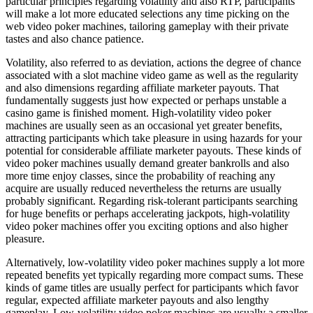
particular principles regarding volatility and also RTP, participants
will make a lot more educated selections any time picking on the
web video poker machines, tailoring gameplay with their private
tastes and also chance patience.
Volatility, also referred to as deviation, actions the degree of chance
associated with a slot machine video game as well as the regularity
and also dimensions regarding affiliate marketer payouts. That
fundamentally suggests just how expected or perhaps unstable a
casino game is finished moment. High-volatility video poker
machines are usually seen as an occasional yet greater benefits,
attracting participants which take pleasure in using hazards for your
potential for considerable affiliate marketer payouts. These kinds of
video poker machines usually demand greater bankrolls and also
more time enjoy classes, since the probability of reaching any
acquire are usually reduced nevertheless the returns are usually
probably significant. Regarding risk-tolerant participants searching
for huge benefits or perhaps accelerating jackpots, high-volatility
video poker machines offer you exciting options and also higher
pleasure.
Alternatively, low-volatility video poker machines supply a lot more
repeated benefits yet typically regarding more compact sums. These
kinds of game titles are usually perfect for participants which favor
regular, expected affiliate marketer payouts and also lengthy
gameplay. Low-volatility video poker machines are usually a smaller