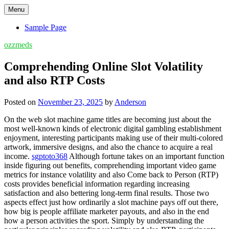
Skip
Menu
to
content
Sample Page
ozzmeds
Comprehending Online Slot Volatility
and also RTP Costs
Posted on
November 23, 2025
by
Anderson
On the web slot machine game titles are becoming just about the
most well-known kinds of electronic digital gambling establishment
enjoyment, interesting participants making use of their multi-colored
artwork, immersive designs, and also the chance to acquire a real
income.
sgptoto368
Although fortune takes on an important function
inside figuring out benefits, comprehending important video game
metrics for instance volatility and also Come back to Person (RTP)
costs provides beneficial information regarding increasing
satisfaction and also bettering long-term final results. Those two
aspects effect just how ordinarily a slot machine pays off out there,
how big is people affiliate marketer payouts, and also in the end
how a person activities the sport. Simply by understanding the