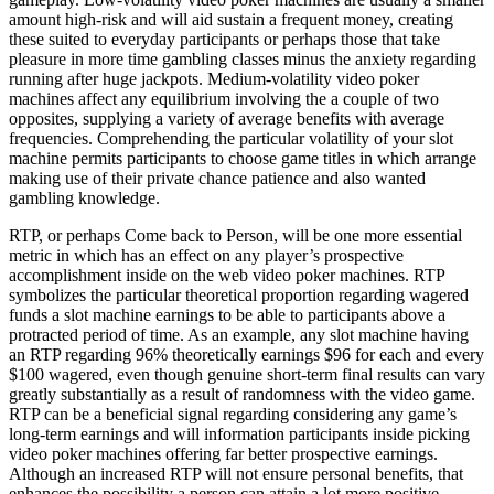
amount high-risk and will aid sustain a frequent money, creating
these suited to everyday participants or perhaps those that take
pleasure in more time gambling classes minus the anxiety regarding
running after huge jackpots. Medium-volatility video poker
machines affect any equilibrium involving the a couple of two
opposites, supplying a variety of average benefits with average
frequencies. Comprehending the particular volatility of your slot
machine permits participants to choose game titles in which arrange
making use of their private chance patience and also wanted
gambling knowledge.
RTP, or perhaps Come back to Person, will be one more essential
metric in which has an effect on any player’s prospective
accomplishment inside on the web video poker machines. RTP
symbolizes the particular theoretical proportion regarding wagered
funds a slot machine earnings to be able to participants above a
protracted period of time. As an example, any slot machine having
an RTP regarding 96% theoretically earnings $96 for each and every
$100 wagered, even though genuine short-term final results can vary
greatly substantially as a result of randomness with the video game.
RTP can be a beneficial signal regarding considering any game’s
long-term earnings and will information participants inside picking
video poker machines offering far better prospective earnings.
Although an increased RTP will not ensure personal benefits, that
enhances the possibility a person can attain a lot more positive