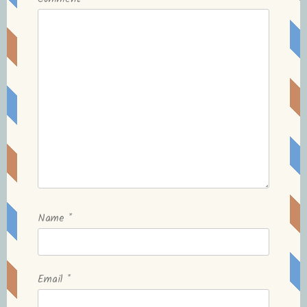
Name
*
Email
*