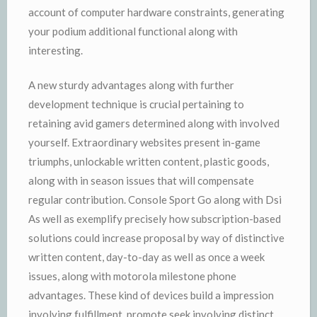
account of computer hardware constraints, generating
your podium additional functional along with
interesting.
A new sturdy advantages along with further
development technique is crucial pertaining to
retaining avid gamers determined along with involved
yourself. Extraordinary websites present in-game
triumphs, unlockable written content, plastic goods,
along with in season issues that will compensate
regular contribution. Console Sport Go along with Dsi
As well as exemplify precisely how subscription-based
solutions could increase proposal by way of distinctive
written content, day-to-day as well as once a week
issues, along with motorola milestone phone
advantages. These kind of devices build a impression
involving fulfillment, promote seek involving distinct