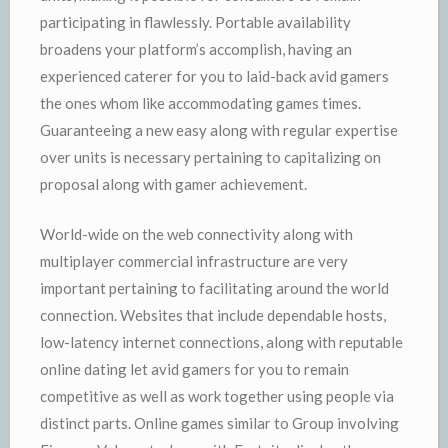
participating in flawlessly. Portable availability
broadens your platform’s accomplish, having an
experienced caterer for you to laid-back avid gamers
the ones whom like accommodating games times.
Guaranteeing a new easy along with regular expertise
over units is necessary pertaining to capitalizing on
proposal along with gamer achievement.
World-wide on the web connectivity along with
multiplayer commercial infrastructure are very
important pertaining to facilitating around the world
connection. Websites that include dependable hosts,
low-latency internet connections, along with reputable
online dating let avid gamers for you to remain
competitive as well as work together using people via
distinct parts. Online games similar to Group involving