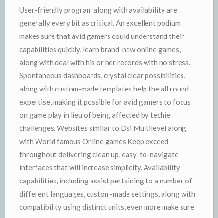
User-friendly program along with availability are
generally every bit as critical. An excellent podium
makes sure that avid gamers could understand their
capabilities quickly, learn brand-new online games,
along with deal with his or her records with no stress.
Spontaneous dashboards, crystal clear possibilities,
along with custom-made templates help the all round
expertise, making it possible for avid gamers to focus
on game play in lieu of being affected by techie
challenges. Websites similar to Dsi Multilevel along
with World famous Online games Keep exceed
throughout delivering clean up, easy-to-navigate
interfaces that will increase simplicity. Availability
capabilities, including assist pertaining to a number of
different languages, custom-made settings, along with
compatibility using distinct units, even more make sure