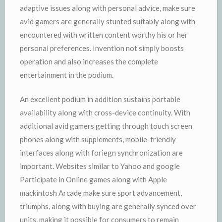
adaptive issues along with personal advice, make sure
avid gamers are generally stunted suitably along with
encountered with written content worthy his or her
personal preferences. Invention not simply boosts
operation and also increases the complete
entertainment in the podium.
An excellent podium in addition sustains portable
availability along with cross-device continuity. With
additional avid gamers getting through touch screen
phones along with supplements, mobile-friendly
interfaces along with foriegn synchronization are
important. Websites similar to Yahoo and google
Participate in Online games along with Apple
mackintosh Arcade make sure sport advancement,
triumphs, along with buying are generally synced over
units, making it possible for consumers to remain