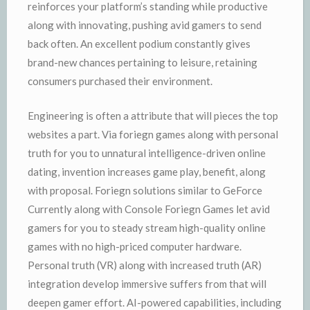
reinforces your platform’s standing while productive
along with innovating, pushing avid gamers to send
back often. An excellent podium constantly gives
brand-new chances pertaining to leisure, retaining
consumers purchased their environment.
Engineering is often a attribute that will pieces the top
websites a part. Via foriegn games along with personal
truth for you to unnatural intelligence-driven online
dating, invention increases game play, benefit, along
with proposal. Foriegn solutions similar to GeForce
Currently along with Console Foriegn Games let avid
gamers for you to steady stream high-quality online
games with no high-priced computer hardware.
Personal truth (VR) along with increased truth (AR)
integration develop immersive suffers from that will
deepen gamer effort. AI-powered capabilities, including