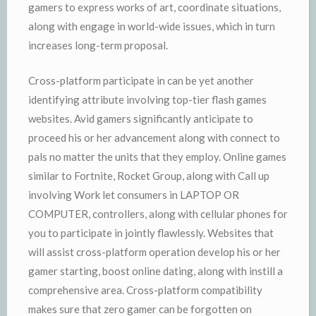
gamers to express works of art, coordinate situations,
along with engage in world-wide issues, which in turn
increases long-term proposal.
Cross-platform participate in can be yet another
identifying attribute involving top-tier flash games
websites. Avid gamers significantly anticipate to
proceed his or her advancement along with connect to
pals no matter the units that they employ. Online games
similar to Fortnite, Rocket Group, along with Call up
involving Work let consumers in LAPTOP OR
COMPUTER, controllers, along with cellular phones for
you to participate in jointly flawlessly. Websites that
will assist cross-platform operation develop his or her
gamer starting, boost online dating, along with instill a
comprehensive area. Cross-platform compatibility
makes sure that zero gamer can be forgotten on