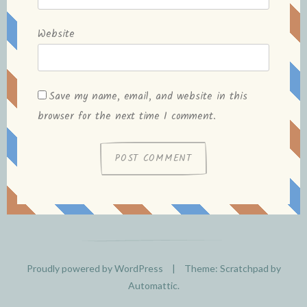
Website
Save my name, email, and website in this
browser for the next time I comment.
Proudly powered by WordPress
|
Theme: Scratchpad by
Automattic
.