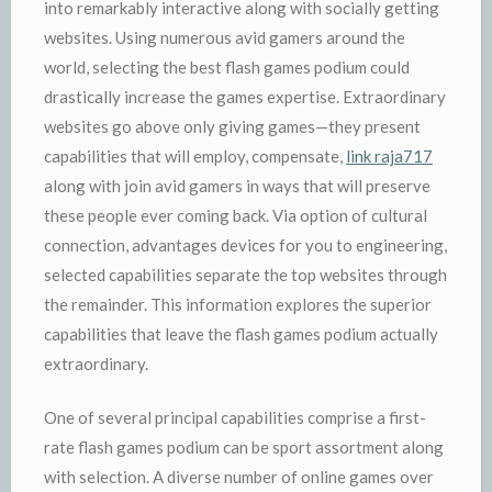
into remarkably interactive along with socially getting
websites. Using numerous avid gamers around the
world, selecting the best flash games podium could
drastically increase the games expertise. Extraordinary
websites go above only giving games—they present
capabilities that will employ, compensate,
link raja717
along with join avid gamers in ways that will preserve
these people ever coming back. Via option of cultural
connection, advantages devices for you to engineering,
selected capabilities separate the top websites through
the remainder. This information explores the superior
capabilities that leave the flash games podium actually
extraordinary.
One of several principal capabilities comprise a first-
rate flash games podium can be sport assortment along
with selection. A diverse number of online games over