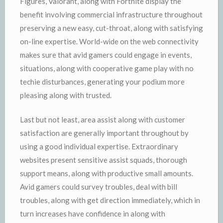
Figures, Valorant, along with Fortnite display the
benefit involving commercial infrastructure throughout
preserving a new easy, cut-throat, along with satisfying
on-line expertise. World-wide on the web connectivity
makes sure that avid gamers could engage in events,
situations, along with cooperative game play with no
techie disturbances, generating your podium more
pleasing along with trusted.
Last but not least, area assist along with customer
satisfaction are generally important throughout by
using a good individual expertise. Extraordinary
websites present sensitive assist squads, thorough
support means, along with productive small amounts.
Avid gamers could survey troubles, deal with bill
troubles, along with get direction immediately, which in
turn increases have confidence in along with