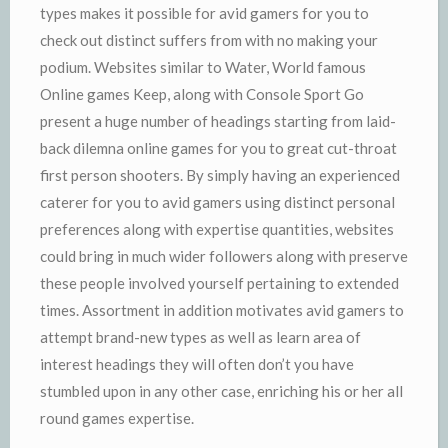
types makes it possible for avid gamers for you to
check out distinct suffers from with no making your
podium. Websites similar to Water, World famous
Online games Keep, along with Console Sport Go
present a huge number of headings starting from laid-
back dilemna online games for you to great cut-throat
first person shooters. By simply having an experienced
caterer for you to avid gamers using distinct personal
preferences along with expertise quantities, websites
could bring in much wider followers along with preserve
these people involved yourself pertaining to extended
times. Assortment in addition motivates avid gamers to
attempt brand-new types as well as learn area of
interest headings they will often don’t you have
stumbled upon in any other case, enriching his or her all
round games expertise.