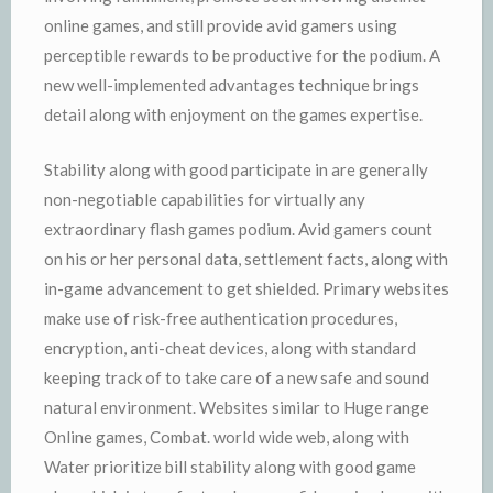
online games, and still provide avid gamers using
perceptible rewards to be productive for the podium. A
new well-implemented advantages technique brings
detail along with enjoyment on the games expertise.
Stability along with good participate in are generally
non-negotiable capabilities for virtually any
extraordinary flash games podium. Avid gamers count
on his or her personal data, settlement facts, along with
in-game advancement to get shielded. Primary websites
make use of risk-free authentication procedures,
encryption, anti-cheat devices, along with standard
keeping track of to take care of a new safe and sound
natural environment. Websites similar to Huge range
Online games, Combat. world wide web, along with
Water prioritize bill stability along with good game