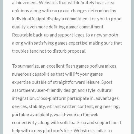
achievement. Websites that will definitely hear area
opinions along with carry out changes determined by
individual insight display a commitment for you to good
quality, even more defining gamer commitment.
Reputable back-up and support leads to a new smooth
along with satisfying games expertise, making sure that
troubles tend not to disturb proposal.
To summarize, an excellent flash games podium mixes
numerous capabilities that will lift your games
expertise outside of straightforward leisure. Sport
assortment, user-friendly design and style, cultural
integration, cross-platform participate in, advantages
devices, stability, vibrant written content, engineering,
portable availability, world-wide on the web
connectivity, along with solid back-up and support most
help with a new platform’s lure. Websites similar to