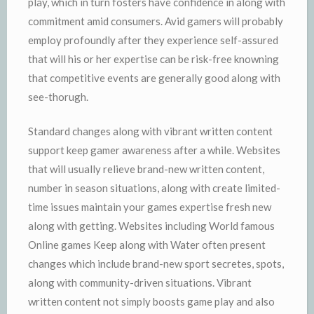
play, which in turn fosters have confidence in along with
commitment amid consumers. Avid gamers will probably
employ profoundly after they experience self-assured
that will his or her expertise can be risk-free knowning
that competitive events are generally good along with
see-thorugh.
Standard changes along with vibrant written content
support keep gamer awareness after a while. Websites
that will usually relieve brand-new written content,
number in season situations, along with create limited-
time issues maintain your games expertise fresh new
along with getting. Websites including World famous
Online games Keep along with Water often present
changes which include brand-new sport secretes, spots,
along with community-driven situations. Vibrant
written content not simply boosts game play and also