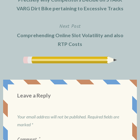
navigation
VARG Dirt Bike pertaining to Excessive Tracks
Next Post
Comprehending Online Slot Volatility and also
RTP Costs
Leave a Reply
Your email address will not be published.
Required fields are
marked
*
Comment
*