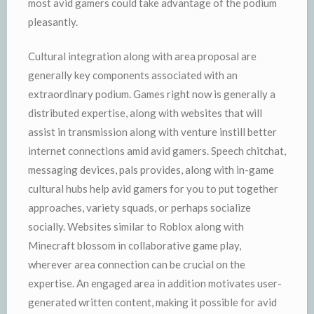
most avid gamers could take advantage of the podium
pleasantly.
Cultural integration along with area proposal are
generally key components associated with an
extraordinary podium. Games right now is generally a
distributed expertise, along with websites that will
assist in transmission along with venture instill better
internet connections amid avid gamers. Speech chitchat,
messaging devices, pals provides, along with in-game
cultural hubs help avid gamers for you to put together
approaches, variety squads, or perhaps socialize
socially. Websites similar to Roblox along with
Minecraft blossom in collaborative game play,
wherever area connection can be crucial on the
expertise. An engaged area in addition motivates user-
generated written content, making it possible for avid