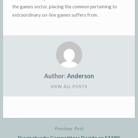
the games sector, placing the common pertaining to
extraordinary on-line games suffers from.
Author:
Anderson
VIEW ALL POSTS
Previous Post
Post
Precisely why Competitors Decide on STARK