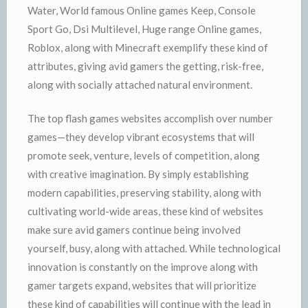
Water, World famous Online games Keep, Console
Sport Go, Dsi Multilevel, Huge range Online games,
Roblox, along with Minecraft exemplify these kind of
attributes, giving avid gamers the getting, risk-free,
along with socially attached natural environment.
The top flash games websites accomplish over number
games—they develop vibrant ecosystems that will
promote seek, venture, levels of competition, along
with creative imagination. By simply establishing
modern capabilities, preserving stability, along with
cultivating world-wide areas, these kind of websites
make sure avid gamers continue being involved
yourself, busy, along with attached. While technological
innovation is constantly on the improve along with
gamer targets expand, websites that will prioritize
these kind of capabilities will continue with the lead in