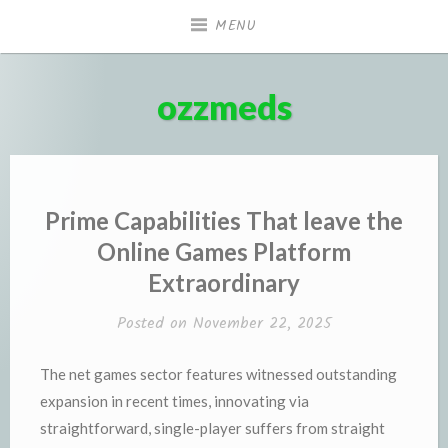
Skip
MENU
to
content
ozzmeds
Prime Capabilities That leave the
Online Games Platform
Extraordinary
Posted on
November 22, 2025
The net games sector features witnessed outstanding
expansion in recent times, innovating via
straightforward, single-player suffers from straight