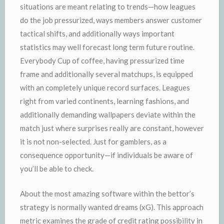
situations are meant relating to trends—how leagues
do the job pressurized, ways members answer customer
tactical shifts, and additionally ways important
statistics may well forecast long term future routine.
Everybody Cup of coffee, having pressurized time
frame and additionally several matchups, is equipped
with an completely unique record surfaces. Leagues
right from varied continents, learning fashions, and
additionally demanding wallpapers deviate within the
match just where surprises really are constant, however
it is not non-selected. Just for gamblers, as a
consequence opportunity—if individuals be aware of
you’ll be able to check.
About the most amazing software within the bettor’s
strategy is normally wanted dreams (xG). This approach
metric examines the grade of credit rating possibility in