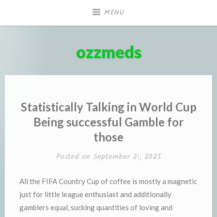
Skip
MENU
to
content
ozzmeds
Statistically Talking in World Cup
Being successful Gamble for
those
Posted on
September 21, 2025
All the FIFA Country Cup of coffee is mostly a magnetic
just for little league enthusiast and additionally
gamblers equal, sucking quantities of loving and