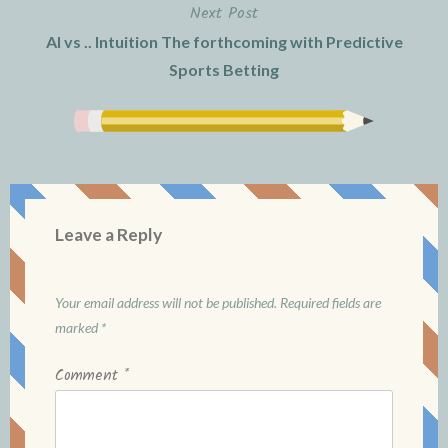
Next Post
AI vs .. Intuition The forthcoming with Predictive
Sports Betting
Leave a Reply
Your email address will not be published.
Required fields are
marked
*
Comment
*