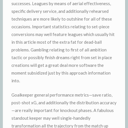
successes. Leagues by means of aerial effectiveness,
specific delivery service, and additionally rehearsed
techniques are more likely to outshine for all of these
occasions. Important statistics relating to set-piece
conversions may well feature leagues which usually hit
in this article most of the extra fat for dead-ball
problems. Gambling relating to first of all ambition
tactic or possibly finish dreams right from set in place
creations will get a great deal more software the
moment subsidized just by this approach information
into.
Goalkeeper general performance metrics—save ratio,
post-shot xG, and additionally the distribution accuracy
—are really important for knockout phases. A fabulous
standout keeper may well single-handedly
transformation all the trajectory from the match up