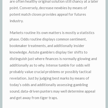
are often healthy original solution still chancy at a later
point. Conversely, decrease newbies by means of
potent match closes provides appeal for futures
industry.
Markets routine its own matters is mostly a statistics
phase. Odds routine displays common sentiment,
bookmaker treatments, and additionally insider
knowledge. Astute gamblers display tier shifts to
distinguish just where finances is normally glowing and
additionally as to why. Intense tumble for odds will
probably value crucial problems or possibly tactical
revelation. Just by judging best marks by means of
today’s odds and additionally assessing gambling
sound, data-driven punters may well determine appeal
and get away from tiger traps.