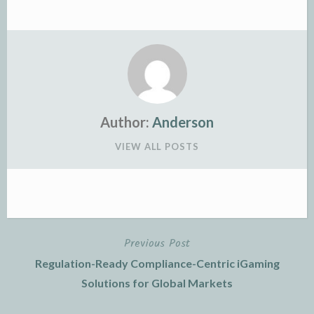
Author:
Anderson
VIEW ALL POSTS
Previous Post
Post
Regulation-Ready Compliance-Centric iGaming
navigation
Solutions for Global Markets