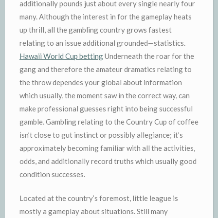
additionally pounds just about every single nearly four
many. Although the interest in for the gameplay heats
up thrill, all the gambling country grows fastest
relating to an issue additional grounded—statistics.
Hawaii World Cup betting
Underneath the roar for the
gang and therefore the amateur dramatics relating to
the throw dependes your global about information
which usually, the moment saw in the correct way, can
make professional guesses right into being successful
gamble. Gambling relating to the Country Cup of coffee
isn’t close to gut instinct or possibly allegiance; it’s
approximately becoming familiar with all the activities,
odds, and additionally record truths which usually good
condition successes.
Located at the country’s foremost, little league is
mostly a gameplay about situations. Still many