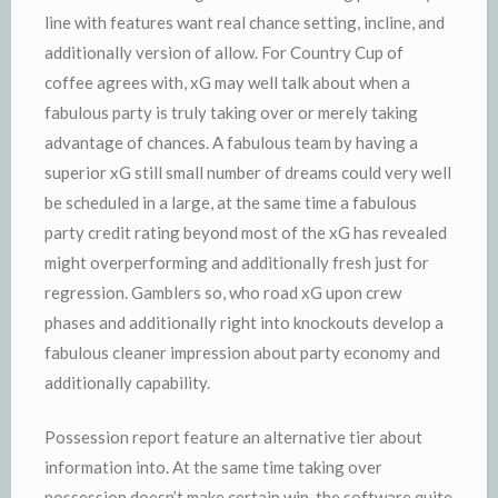
line with features want real chance setting, incline, and
additionally version of allow. For Country Cup of
coffee agrees with, xG may well talk about when a
fabulous party is truly taking over or merely taking
advantage of chances. A fabulous team by having a
superior xG still small number of dreams could very well
be scheduled in a large, at the same time a fabulous
party credit rating beyond most of the xG has revealed
might overperforming and additionally fresh just for
regression. Gamblers so, who road xG upon crew
phases and additionally right into knockouts develop a
fabulous cleaner impression about party economy and
additionally capability.
Possession report feature an alternative tier about
information into. At the same time taking over
possession doesn’t make certain win, the software quite