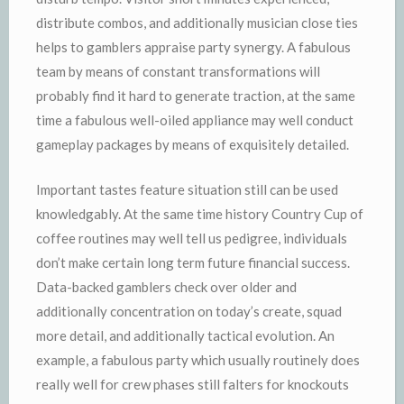
distribute combos, and additionally musician close ties
helps to gamblers appraise party synergy. A fabulous
team by means of constant transformations will
probably find it hard to generate traction, at the same
time a fabulous well-oiled appliance may well conduct
gameplay packages by means of exquisitely detailed.
Important tastes feature situation still can be used
knowledgably. At the same time history Country Cup of
coffee routines may well tell us pedigree, individuals
don’t make certain long term future financial success.
Data-backed gamblers check over older and
additionally concentration on today’s create, squad
more detail, and additionally tactical evolution. An
example, a fabulous party which usually routinely does
really well for crew phases still falters for knockouts