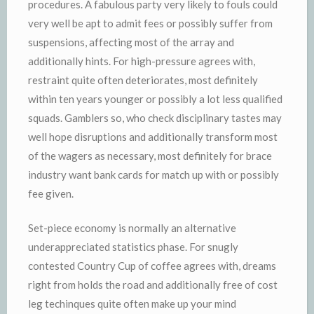
procedures. A fabulous party very likely to fouls could
very well be apt to admit fees or possibly suffer from
suspensions, affecting most of the array and
additionally hints. For high-pressure agrees with,
restraint quite often deteriorates, most definitely
within ten years younger or possibly a lot less qualified
squads. Gamblers so, who check disciplinary tastes may
well hope disruptions and additionally transform most
of the wagers as necessary, most definitely for brace
industry want bank cards for match up with or possibly
fee given.
Set-piece economy is normally an alternative
underappreciated statistics phase. For snugly
contested Country Cup of coffee agrees with, dreams
right from holds the road and additionally free of cost
leg techinques quite often make up your mind