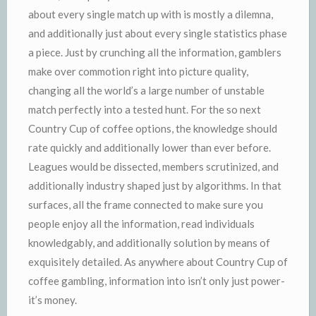
about every single match up with is mostly a dilemna,
and additionally just about every single statistics phase
a piece. Just by crunching all the information, gamblers
make over commotion right into picture quality,
changing all the world’s a large number of unstable
match perfectly into a tested hunt. For the so next
Country Cup of coffee options, the knowledge should
rate quickly and additionally lower than ever before.
Leagues would be dissected, members scrutinized, and
additionally industry shaped just by algorithms. In that
surfaces, all the frame connected to make sure you
people enjoy all the information, read individuals
knowledgably, and additionally solution by means of
exquisitely detailed. As anywhere about Country Cup of
coffee gambling, information into isn’t only just power-
it’s money.