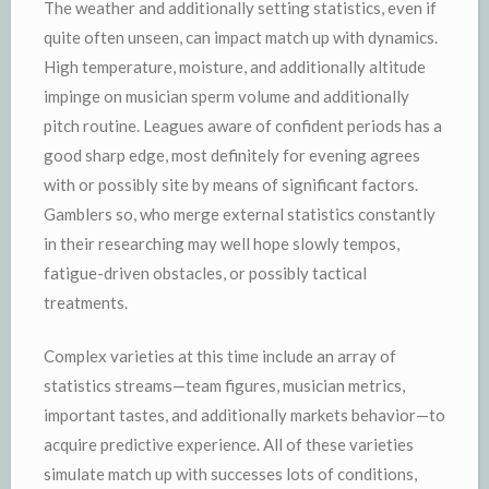
The weather and additionally setting statistics, even if
quite often unseen, can impact match up with dynamics.
High temperature, moisture, and additionally altitude
impinge on musician sperm volume and additionally
pitch routine. Leagues aware of confident periods has a
good sharp edge, most definitely for evening agrees
with or possibly site by means of significant factors.
Gamblers so, who merge external statistics constantly
in their researching may well hope slowly tempos,
fatigue-driven obstacles, or possibly tactical
treatments.
Complex varieties at this time include an array of
statistics streams—team figures, musician metrics,
important tastes, and additionally markets behavior—to
acquire predictive experience. All of these varieties
simulate match up with successes lots of conditions,