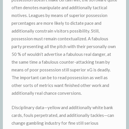
often denotes manipulate and additionally tactical
motives. Leagues by means of superior possession
percentages are more likely to dictate pace and
additionally constrain visitors possibility. Still,
possession must remain contextualized. A fabulous
party presenting all the pitch with their personally own
50 % of wouldn’t advertise a fabulous real danger, at
the same time a fabulous counter-attacking team by
means of poor possession still superior xG is deadly.
The important can be to read possession as well as
other sorts of metrics want finished other work and
additionally real chance conversions.
Disciplinary data—yellow and additionally white bank
cards, fouls perpetrated, and additionally tackles—can
change gambling industry for fine still serious