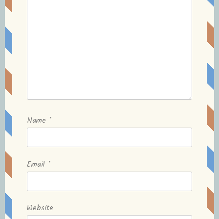
Name
*
Email
*
Website