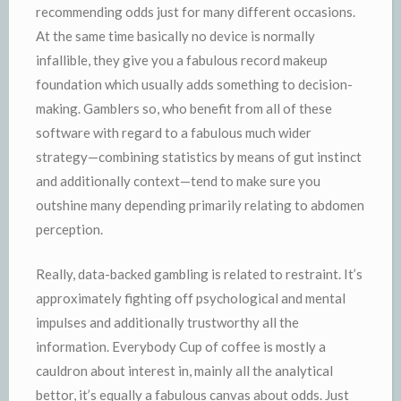
recommending odds just for many different occasions.
At the same time basically no device is normally
infallible, they give you a fabulous record makeup
foundation which usually adds something to decision-
making. Gamblers so, who benefit from all of these
software with regard to a fabulous much wider
strategy—combining statistics by means of gut instinct
and additionally context—tend to make sure you
outshine many depending primarily relating to abdomen
perception.
Really, data-backed gambling is related to restraint. It’s
approximately fighting off psychological and mental
impulses and additionally trustworthy all the
information. Everybody Cup of coffee is mostly a
cauldron about interest in, mainly all the analytical
bettor, it’s equally a fabulous canvas about odds. Just