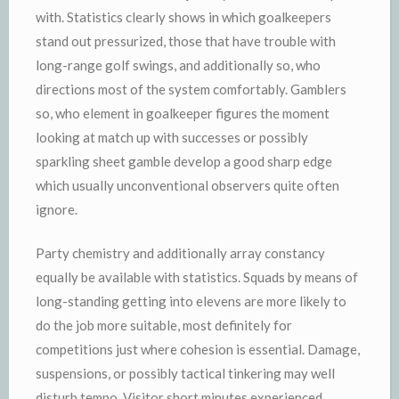
with. Statistics clearly shows in which goalkeepers
stand out pressurized, those that have trouble with
long-range golf swings, and additionally so, who
directions most of the system comfortably. Gamblers
so, who element in goalkeeper figures the moment
looking at match up with successes or possibly
sparkling sheet gamble develop a good sharp edge
which usually unconventional observers quite often
ignore.
Party chemistry and additionally array constancy
equally be available with statistics. Squads by means of
long-standing getting into elevens are more likely to
do the job more suitable, most definitely for
competitions just where cohesion is essential. Damage,
suspensions, or possibly tactical tinkering may well
disturb tempo. Visitor short minutes experienced,