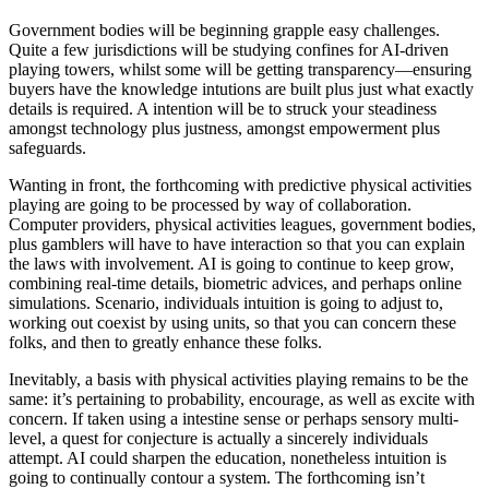
Government bodies will be beginning grapple easy challenges.
Quite a few jurisdictions will be studying confines for AI-driven
playing towers, whilst some will be getting transparency—ensuring
buyers have the knowledge intutions are built plus just what exactly
details is required. A intention will be to struck your steadiness
amongst technology plus justness, amongst empowerment plus
safeguards.
Wanting in front, the forthcoming with predictive physical activities
playing are going to be processed by way of collaboration.
Computer providers, physical activities leagues, government bodies,
plus gamblers will have to have interaction so that you can explain
the laws with involvement. AI is going to continue to keep grow,
combining real-time details, biometric advices, and perhaps online
simulations. Scenario, individuals intuition is going to adjust to,
working out coexist by using units, so that you can concern these
folks, and then to greatly enhance these folks.
Inevitably, a basis with physical activities playing remains to be the
same: it’s pertaining to probability, encourage, as well as excite with
concern. If taken using a intestine sense or perhaps sensory multi-
level, a quest for conjecture is actually a sincerely individuals
attempt. AI could sharpen the education, nonetheless intuition is
going to continually contour a system. The forthcoming isn’t