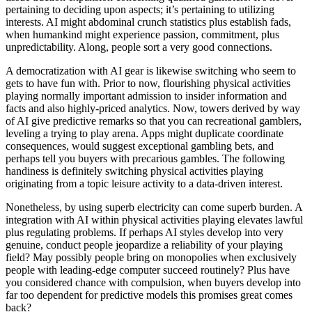
pertaining to deciding upon aspects; it’s pertaining to utilizing
interests. AI might abdominal crunch statistics plus establish fads,
when humankind might experience passion, commitment, plus
unpredictability. Along, people sort a very good connections.
A democratization with AI gear is likewise switching who seem to
gets to have fun with. Prior to now, flourishing physical activities
playing normally important admission to insider information and
facts and also highly-priced analytics. Now, towers derived by way
of AI give predictive remarks so that you can recreational gamblers,
leveling a trying to play arena. Apps might duplicate coordinate
consequences, would suggest exceptional gambling bets, and
perhaps tell you buyers with precarious gambles. The following
handiness is definitely switching physical activities playing
originating from a topic leisure activity to a data-driven interest.
Nonetheless, by using superb electricity can come superb burden. A
integration with AI within physical activities playing elevates lawful
plus regulating problems. If perhaps AI styles develop into very
genuine, conduct people jeopardize a reliability of your playing
field? May possibly people bring on monopolies when exclusively
people with leading-edge computer succeed routinely? Plus have
you considered chance with compulsion, when buyers develop into
far too dependent for predictive models this promises great comes
back?