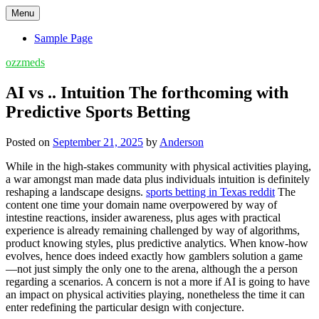
Skip
Menu
to
content
Sample Page
ozzmeds
AI vs .. Intuition The forthcoming with
Predictive Sports Betting
Posted on
September 21, 2025
by
Anderson
While in the high-stakes community with physical activities playing,
a war amongst man made data plus individuals intuition is definitely
reshaping a landscape designs.
sports betting in Texas reddit
The
content one time your domain name overpowered by way of
intestine reactions, insider awareness, plus ages with practical
experience is already remaining challenged by way of algorithms,
product knowing styles, plus predictive analytics. When know-how
evolves, hence does indeed exactly how gamblers solution a game
—not just simply the only one to the arena, although the a person
regarding a scenarios. A concern is not a more if AI is going to have
an impact on physical activities playing, nonetheless the time it can
enter redefining the particular design with conjecture.