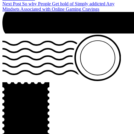
navigation
Next Post
So why People Get hold of Simply addicted Any
Mindsets Associated with Online Gaming Cravings