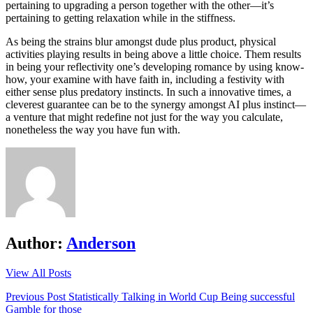
pertaining to upgrading a person together with the other—it’s
pertaining to getting relaxation while in the stiffness.
As being the strains blur amongst dude plus product, physical
activities playing results in being above a little choice. Them results
in being your reflectivity one’s developing romance by using know-
how, your examine with have faith in, including a festivity with
either sense plus predatory instincts. In such a innovative times, a
cleverest guarantee can be to the synergy amongst AI plus instinct—
a venture that might redefine not just for the way you calculate,
nonetheless the way you have fun with.
Author:
Anderson
View All Posts
Post
Previous Post
Statistically Talking in World Cup Being successful
Gamble for those