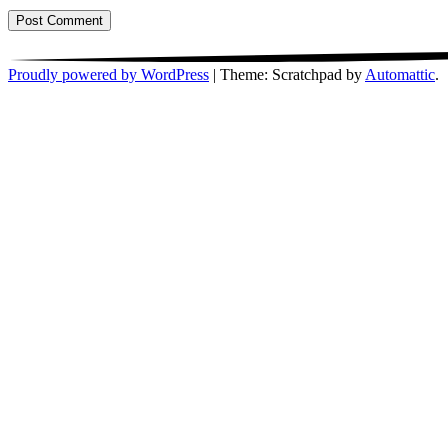
Proudly powered by WordPress
|
Theme: Scratchpad by
Automattic
.