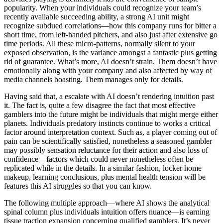
popularity. When your individuals could recognize your team’s
recently available succeeding ability, a strong AI unit might
recognize subdued correlations—how this company runs for bitter a
short time, from left-handed pitchers, and also just after extensive go
time periods. All these micro-patterns, normally silent to your
exposed observation, is the variance amongst a fantastic plus getting
rid of guarantee. What’s more, AI doesn’t strain. Them doesn’t have
emotionally along with your company and also affected by way of
media channels boasting. Them manages only for details.
Having said that, a escalate with AI doesn’t rendering intuition past
it. The fact is, quite a few disagree the fact that most effective
gamblers into the future might be individuals that might merge either
planets. Individuals predatory instincts continue to works a critical
factor around interpretation context. Such as, a player coming out of
pain can be scientifically satisfied, nonetheless a seasoned gambler
may possibly sensation reluctance for their action and also loss of
confidence—factors which could never nonetheless often be
replicated while in the details. In a similar fashion, locker home
makeup, learning conclusions, plus mental health tension will be
features this AI struggles so that you can know.
The following multiple approach—where AI shows the analytical
spinal column plus individuals intuition offers nuance—is earning
tissue traction expansion concerning qualified gamblers. It’s never