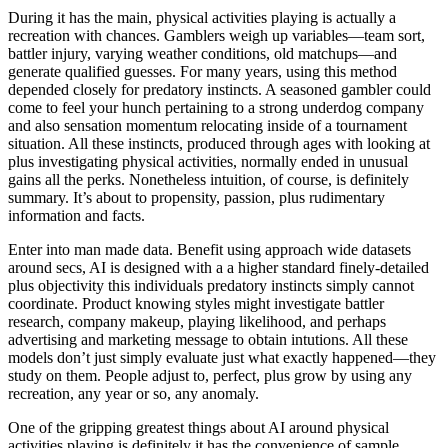
During it has the main, physical activities playing is actually a
recreation with chances. Gamblers weigh up variables—team sort,
battler injury, varying weather conditions, old matchups—and
generate qualified guesses. For many years, using this method
depended closely for predatory instincts. A seasoned gambler could
come to feel your hunch pertaining to a strong underdog company
and also sensation momentum relocating inside of a tournament
situation. All these instincts, produced through ages with looking at
plus investigating physical activities, normally ended in unusual
gains all the perks. Nonetheless intuition, of course, is definitely
summary. It’s about to propensity, passion, plus rudimentary
information and facts.
Enter into man made data. Benefit using approach wide datasets
around secs, AI is designed with a a higher standard finely-detailed
plus objectivity this individuals predatory instincts simply cannot
coordinate. Product knowing styles might investigate battler
research, company makeup, playing likelihood, and perhaps
advertising and marketing message to obtain intutions. All these
models don’t just simply evaluate just what exactly happened—they
study on them. People adjust to, perfect, plus grow by using any
recreation, any year or so, any anomaly.
One of the gripping greatest things about AI around physical
activities playing is definitely it has the convenience of sample