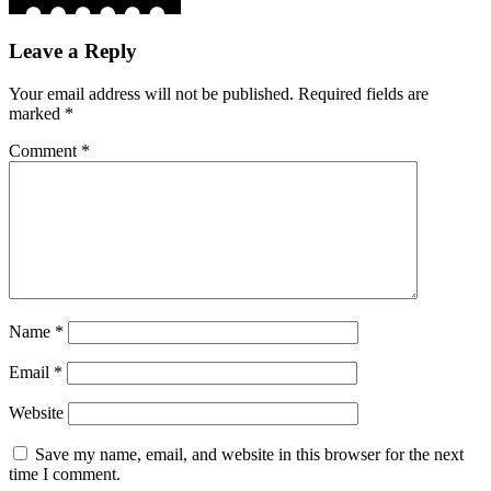
Leave a Reply
Your email address will not be published.
Required fields are
marked
*
Comment
*
Name
*
Email
*
Website
Save my name, email, and website in this browser for the next
time I comment.