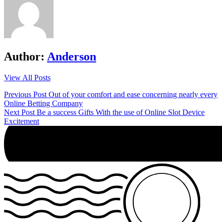
Author:
Anderson
View All Posts
Post
Previous Post
Out of your comfort and ease concerning nearly every
Online Betting Company
navigation
Next Post
Be a success Gifts With the use of Online Slot Device
Excitement