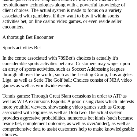
revolutionary technologies along with a powerful knowledge of
client choices. The actual system is made to focus on a variety
associated with gamblers, if they want to buy it within sports
activities bet, on line casino video games, or even reside seller
encounters.
A thorough Bet Encounter
Sports activities Bet
In the centre associated with 789Bet’s choices is actually it’s
considerable sports activities bet area. Customers may wager upon
an array of sports activities, such as Soccer: Addressing leagues
through all over the world, such as the Leading Group, Los angeles
Liga, as well as Serie The Golf ball: Choices consist of NBA video
games as well as worldwide events.
Tennis games: Through Great Slam occasions in order to ATP as
well as WTA excursions Esports: A good rising class which interests
more youthful viewers, showcasing video games such as Group
associated with Figures as well as Dota two The actual system
provides aggressive probabilities, numerous bet kinds (such because
reside bet, complement outcome, as well as over/under), as well as
comprehensive data to assist customers help to make knowledgeable
choices.