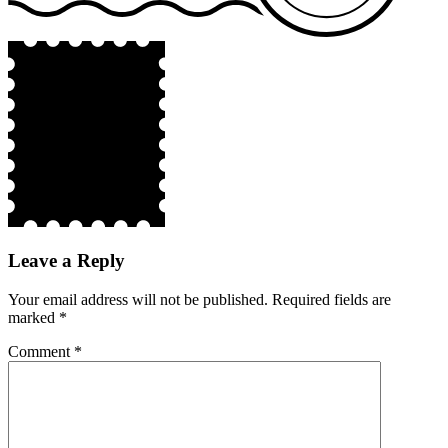
Leave a Reply
Your email address will not be published.
Required fields are
marked
*
Comment
*