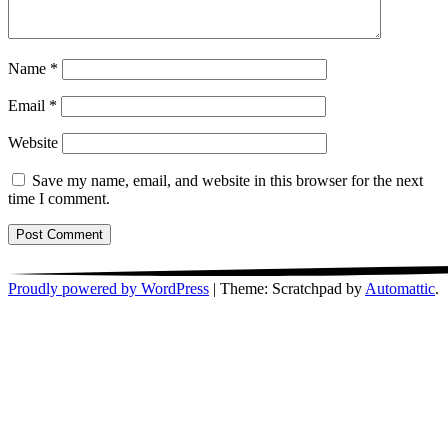
Name
*
Email
*
Website
Save my name, email, and website in this browser for the next
time I comment.
Proudly powered by WordPress
|
Theme: Scratchpad by
Automattic
.