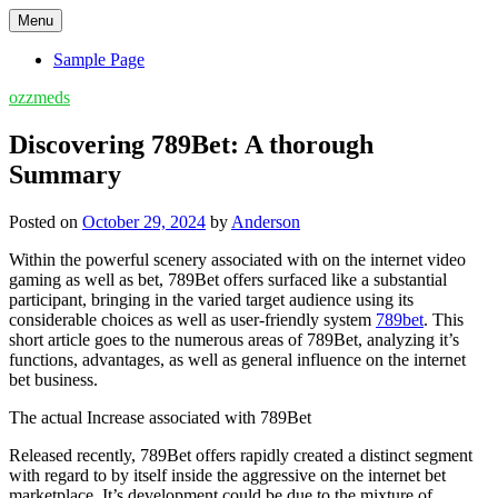
Skip
Menu
to
content
Sample Page
ozzmeds
Discovering 789Bet: A thorough
Summary
Posted on
October 29, 2024
by
Anderson
Within the powerful scenery associated with on the internet video
gaming as well as bet, 789Bet offers surfaced like a substantial
participant, bringing in the varied target audience using its
considerable choices as well as user-friendly system
789bet
. This
short article goes to the numerous areas of 789Bet, analyzing it’s
functions, advantages, as well as general influence on the internet
bet business.
The actual Increase associated with 789Bet
Released recently, 789Bet offers rapidly created a distinct segment
with regard to by itself inside the aggressive on the internet bet
marketplace. It’s development could be due to the mixture of