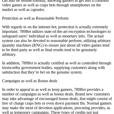
can also be mobile-friendly, allowing gamers to get into a common
video games as well as craps bets through smartphones on the
market as well as capsules.
Protection as well as Reasonable Perform
With regards to on the internet bet, protection is actually extremely
important. 789Bet utilizes state-of-the-art encryption technologies to
safeguard users’ individual as well as monetary info. The actual
system can also be devoted to reasonable perform, utilizing arbitrary
quantity machines (RNG) to ensure just about all video games tend
to be third party as well as final results tend to be genuinely
arbitrary.
In addition, 789Bet is actually certified as well as controlled through
trustworthy government bodies, supplying customers along with
satisfaction that they’re bet on the genuine system.
Campaigns as well as Bonus deals
In order to appeal to as well as keep gamers, 789Bet provides a
number of campaigns as well as bonus deals. Brand new customers
may take advantage of encouraged bonus deals, that might consist of
free of charge craps bets or even down payment fits. Normal gamers
may make the most of devotion applications, procuring provides, as
well as temporary campaigns. These types of credits not just