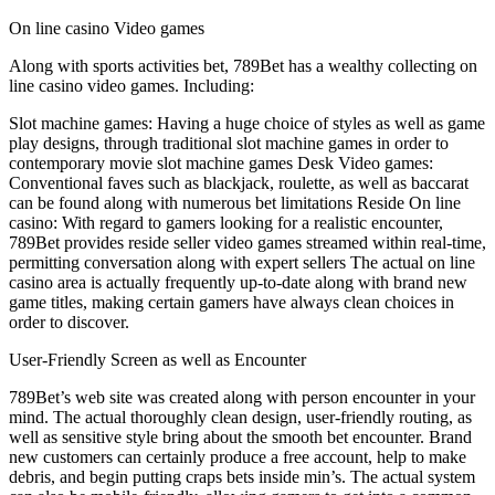
On line casino Video games
Along with sports activities bet, 789Bet has a wealthy collecting on
line casino video games. Including:
Slot machine games: Having a huge choice of styles as well as game
play designs, through traditional slot machine games in order to
contemporary movie slot machine games Desk Video games:
Conventional faves such as blackjack, roulette, as well as baccarat
can be found along with numerous bet limitations Reside On line
casino: With regard to gamers looking for a realistic encounter,
789Bet provides reside seller video games streamed within real-time,
permitting conversation along with expert sellers The actual on line
casino area is actually frequently up-to-date along with brand new
game titles, making certain gamers have always clean choices in
order to discover.
User-Friendly Screen as well as Encounter
789Bet’s web site was created along with person encounter in your
mind. The actual thoroughly clean design, user-friendly routing, as
well as sensitive style bring about the smooth bet encounter. Brand
new customers can certainly produce a free account, help to make
debris, and begin putting craps bets inside min’s. The actual system