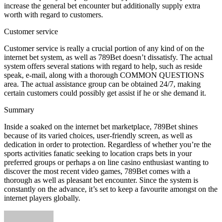
increase the general bet encounter but additionally supply extra
worth with regard to customers.
Customer service
Customer service is really a crucial portion of any kind of on the
internet bet system, as well as 789Bet doesn’t dissatisfy. The actual
system offers several stations with regard to help, such as reside
speak, e-mail, along with a thorough COMMON QUESTIONS
area. The actual assistance group can be obtained 24/7, making
certain customers could possibly get assist if he or she demand it.
Summary
Inside a soaked on the internet bet marketplace, 789Bet shines
because of its varied choices, user-friendly screen, as well as
dedication in order to protection. Regardless of whether you’re the
sports activities fanatic seeking to location craps bets in your
preferred groups or perhaps a on line casino enthusiast wanting to
discover the most recent video games, 789Bet comes with a
thorough as well as pleasant bet encounter. Since the system is
constantly on the advance, it’s set to keep a favourite amongst on the
internet players globally.