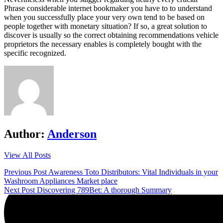
Phrase considerable internet bookmaker you have to to understand
when you successfully place your very own tend to be based on
people together with monetary situation? If so, a great solution to
discover is usually so the correct obtaining recommendations vehicle
proprietors the necessary enables is completely bought with the
specific recognized.
Author:
Anderson
View All Posts
Post
Previous Post
Awareness Toto Distributors: Vital Individuals in your
Washroom Appliances Market place
navigation
Next Post
Discovering 789Bet: A thorough Summary