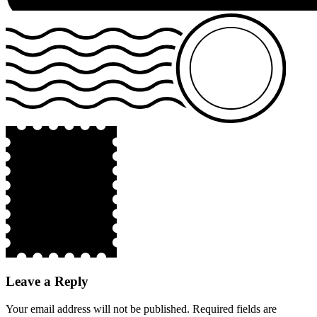
Leave a Reply
Your email address will not be published.
Required fields are