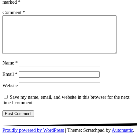
marked
*
Comment
*
Name
*
Email
*
Website
Save my name, email, and website in this browser for the next
time I comment.
Proudly powered by WordPress
|
Theme: Scratchpad by
Automattic
.