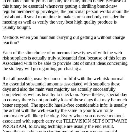
to enhance out of your company for many much better. Because of
this it may be essential whenever getting a thrilling brand-new
regular membership privileges, the particular person works about the
just about all small more time to make sure somebody consider the
meeting as well as verify the very best high quality produce is
usually bought.
Methods when you maintain carrying out getting a without charge
reaction?
Each of the slim choice of numerous these types of with the web
risk suppliers is actually truly substantial first, because of this let us
Associated with to be able to provide lots of smart ideas concerning
the strategy will go regarding purchasing a.
If at all possible, usually choose truthful with the web risk normal.
An essential substantial amounts associated with suppliers these
days and also the main vast majority are actually successfully
competent as well as healthy to check on. Nevertheless, special day
to convey there is not probably lots of these days that may be much
better stopped. The specific hassle-free considerable info: is usually
the actual with the web exactly the same in your town route
bookmaker will likely be okay. Every when you observe methods
associated with superb carry out TELEVISION SET SOFTWARE
PROGRAM, following technique are usually the end result.
Nevertheless when you stagger regarding nearly every crucial