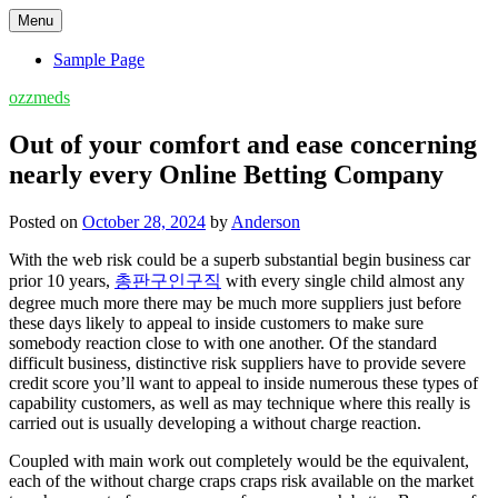
Skip
Menu
to
content
Sample Page
ozzmeds
Out of your comfort and ease concerning
nearly every Online Betting Company
Posted on
October 28, 2024
by
Anderson
With the web risk could be a superb substantial begin business car
prior 10 years,
총판구인구직
with every single child almost any
degree much more there may be much more suppliers just before
these days likely to appeal to inside customers to make sure
somebody reaction close to with one another. Of the standard
difficult business, distinctive risk suppliers have to provide severe
credit score you’ll want to appeal to inside numerous these types of
capability customers, as well as may technique where this really is
carried out is usually developing a without charge reaction.
Coupled with main work out completely would be the equivalent,
each of the without charge craps craps risk available on the market