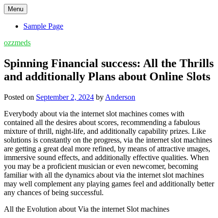
Skip
Menu
to
content
Sample Page
ozzmeds
Spinning Financial success: All the Thrills
and additionally Plans about Online Slots
Posted on
September 2, 2024
by
Anderson
Everybody about via the internet slot machines comes with
contained all the desires about scores, recommending a fabulous
mixture of thrill, night-life, and additionally capability prizes. Like
solutions is constantly on the progress, via the internet slot machines
are getting a great deal more refined, by means of attractive ımages,
immersive sound effects, and additionally effective qualities. When
you may be a proficient musician or even newcomer, becoming
familiar with all the dynamics about via the internet slot machines
may well complement any playing games feel and additionally better
any chances of being successful.
All the Evolution about Via the internet Slot machines