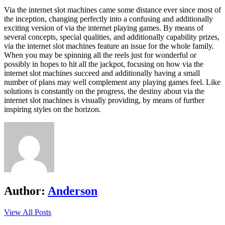
Via the internet slot machines came some distance ever since most of
the inception, changing perfectly into a confusing and additionally
exciting version of via the internet playing games. By means of
several concepts, special qualities, and additionally capability prizes,
via the internet slot machines feature an issue for the whole family.
When you may be spinning all the reels just for wonderful or
possibly in hopes to hit all the jackpot, focusing on how via the
internet slot machines succeed and additionally having a small
number of plans may well complement any playing games feel. Like
solutions is constantly on the progress, the destiny about via the
internet slot machines is visually providing, by means of further
inspiring styles on the horizon.
Author:
Anderson
View All Posts