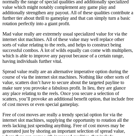
normally the range of special qualities and additionally specialized
value which might notably complement any game play and
additionally strengthen any payout. All of these qualities contribute a
further tier about thrill to gameplay and that can simply turn a basic
rotation perfectly into a giant profit.
Mad value really are extremely usual specialized value for via the
internet slot machines. All of these value may well replace other
sorts of value relating to the reels, and helps to construct being
successful combos. A lot of wilds equally can come with multipliers,
which is able to improve any payout because of a certain range,
having individuals further vital.
Spread value really are an alternative imperative option during the
course of via the internet slot machines. Nothing like other sorts of
value, scatters don’t have to secure about the targeted payline to
make sure you provoke a fabulous profit. In lieu, they are glance
any place relating to the reels. Once you secure a selection of
scatters, you’ll provoke an additional benefit option, that include free
of cost moves or even special gameplay.
Free of cost moves are really a trendy special option for via the
internet slot machines, supplying the opportunity to rotation all the
reels lacking just spending anything. Free of cost moves may be
generated just by shoring an important selection of spread value,