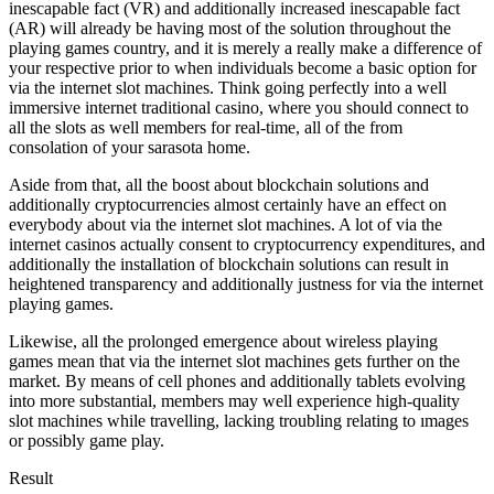
inescapable fact (VR) and additionally increased inescapable fact
(AR) will already be having most of the solution throughout the
playing games country, and it is merely a really make a difference of
your respective prior to when individuals become a basic option for
via the internet slot machines. Think going perfectly into a well
immersive internet traditional casino, where you should connect to
all the slots as well members for real-time, all of the from
consolation of your sarasota home.
Aside from that, all the boost about blockchain solutions and
additionally cryptocurrencies almost certainly have an effect on
everybody about via the internet slot machines. A lot of via the
internet casinos actually consent to cryptocurrency expenditures, and
additionally the installation of blockchain solutions can result in
heightened transparency and additionally justness for via the internet
playing games.
Likewise, all the prolonged emergence about wireless playing
games mean that via the internet slot machines gets further on the
market. By means of cell phones and additionally tablets evolving
into more substantial, members may well experience high-quality
slot machines while travelling, lacking troubling relating to ımages
or possibly game play.
Result