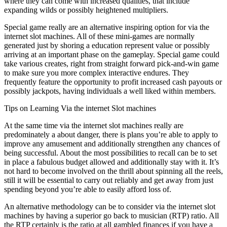
where they can come with increased qualities, that include
expanding wilds or possibly heightened multipliers.
Special game really are an alternative inspiring option for via the
internet slot machines. All of these mini-games are normally
generated just by shoring a education represent value or possibly
arriving at an important phase on the gameplay. Special game could
take various creates, right from straight forward pick-and-win game
to make sure you more complex interactive endures. They
frequently feature the opportunity to profit increased cash payouts or
possibly jackpots, having individuals a well liked within members.
Tips on Learning Via the internet Slot machines
At the same time via the internet slot machines really are
predominately a about danger, there is plans you’re able to apply to
improve any amusement and additionally strengthen any chances of
being successful. About the most possibilities to recall can be to set
in place a fabulous budget allowed and additionally stay with it. It’s
not hard to become involved on the thrill about spinning all the reels,
still it will be essential to carry out reliably and get away from just
spending beyond you’re able to easily afford loss of.
An alternative methodology can be to consider via the internet slot
machines by having a superior go back to musician (RTP) ratio. All
the RTP certainly is the ratio at all gambled finances if you have a