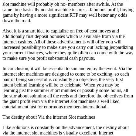
slot machine will probably oh no- members after awhile. At the
same time basically no slot machine insures a fabulous profit, buying
game by having a more significant RTP may well better any odds
down the road.
Also, it is a smart idea to capitalize on free of cost moves and
additionally first deposit bonuses which is available from via the
internet casinos. All of these advertisements will offer you will
increased possibility to make sure you carry out lacking jeopardizing
your current finances, where they quite often can come with the way
to make sure you profit substantial cash payouts.
In conclusion, it will be essential to sun and enjoy the event. Via the
internet slot machines are designed to come to be exciting, so each
pair of being successful is constantly an objective, the very first
intent behind learning will be to celebrate. When you may be
learning just the summer short minutes or possibly some hours, all
the stirr about spinning all the reels and therefore the objectives from
the giant profit earn via the internet slot machines a well liked
entertainment just for enormous members international.
The destiny about Via the internet Slot machines
Like solutions is constantly on the advancement, the destiny about
via the internet slot machines is visually excellent. Internet