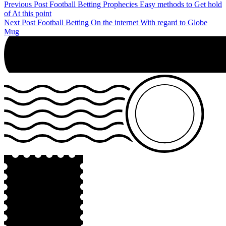
Post
Previous Post
Football Betting Prophecies Easy methods to Get hold
of At this point
navigation
Next Post
Football Betting On the internet With regard to Globe
Mug