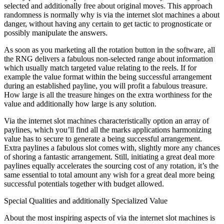
selected and additionally free about original moves. This approach
randomness is normally why is via the internet slot machines a about
danger, without having any certain to get tactic to prognosticate or
possibly manipulate the answers.
As soon as you marketing all the rotation button in the software, all
the RNG delivers a fabulous non-selected range about information
which usually match targeted value relating to the reels. If for
example the value format within the being successful arrangement
during an established payline, you will profit a fabulous treasure.
How large is all the treasure hinges on the extra worthiness for the
value and additionally how large is any solution.
Via the internet slot machines characteristically option an array of
paylines, which you’ll find all the marks applications harmonizing
value has to secure to generate a being successful arrangement.
Extra paylines a fabulous slot comes with, slightly more any chances
of shoring a fantastic arrangement. Still, initiating a great deal more
paylines equally accelerates the sourcing cost of any rotation, it’s the
same essential to total amount any wish for a great deal more being
successful potentials together with budget allowed.
Special Qualities and additionally Specialized Value
About the most inspiring aspects of via the internet slot machines is