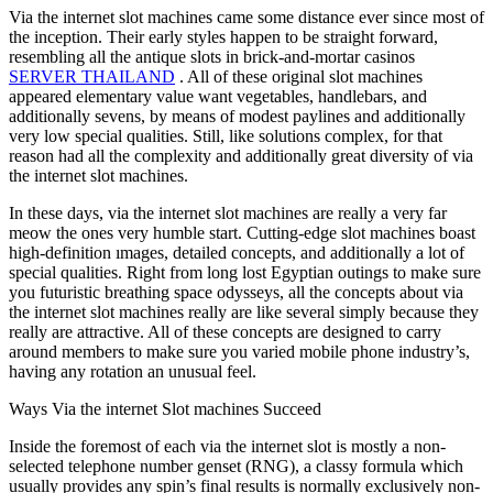
Via the internet slot machines came some distance ever since most of
the inception. Their early styles happen to be straight forward,
resembling all the antique slots in brick-and-mortar casinos
SERVER THAILAND
. All of these original slot machines
appeared elementary value want vegetables, handlebars, and
additionally sevens, by means of modest paylines and additionally
very low special qualities. Still, like solutions complex, for that
reason had all the complexity and additionally great diversity of via
the internet slot machines.
In these days, via the internet slot machines are really a very far
meow the ones very humble start. Cutting-edge slot machines boast
high-definition ımages, detailed concepts, and additionally a lot of
special qualities. Right from long lost Egyptian outings to make sure
you futuristic breathing space odysseys, all the concepts about via
the internet slot machines really are like several simply because they
really are attractive. All of these concepts are designed to carry
around members to make sure you varied mobile phone industry’s,
having any rotation an unusual feel.
Ways Via the internet Slot machines Succeed
Inside the foremost of each via the internet slot is mostly a non-
selected telephone number genset (RNG), a classy formula which
usually provides any spin’s final results is normally exclusively non-