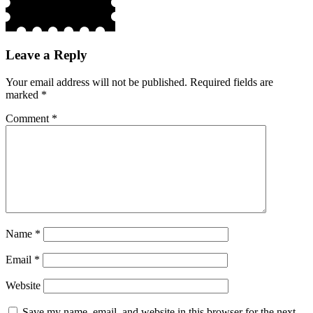
Leave a Reply
Your email address will not be published.
Required fields are
marked
*
Comment
*
Name
*
Email
*
Website
Save my name, email, and website in this browser for the next