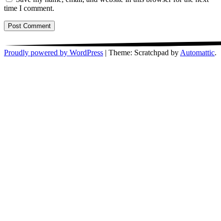
time I comment.
Proudly powered by WordPress
|
Theme: Scratchpad by
Automattic
.