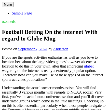
Skip
Menu
to
content
Sample Page
ozzmeds
Football Betting On the internet With
regard to Globe Mug
Posted on
September 2, 2024
by
Anderson
If you are the sports activities enthusiast as well as you love to
location bets about the large video games however absence a
location to do this in your town, after that embracing
ufabet
wagering on the internet is really a extremely popular option.
Therefore how can you make use of these types of on the internet
sports activities publications?
Understanding the actual soccer months assists. You will find
essentially 3 various months with regards to NCAA soccer. Very
first, you’ve the actual non-conference section and you’ll discover
underrated groups which come in the little meetings. Checking up
on this is often essential, particularly when these people navigate to
the Extremely Meetings as well as perform middle-tiered groups.