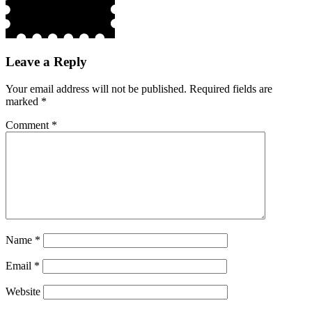
Leave a Reply
Your email address will not be published.
Required fields are
marked
*
Comment
*
Name
*
Email
*
Website