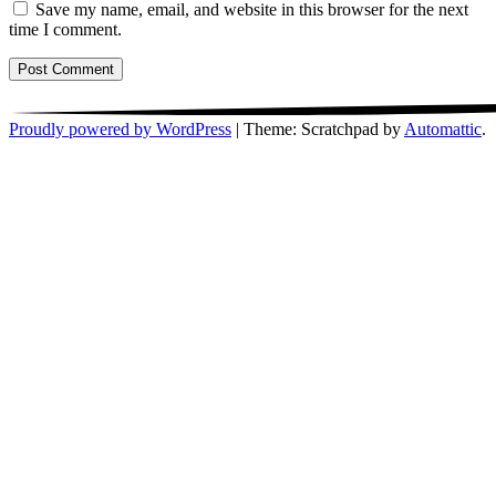
Save my name, email, and website in this browser for the next
time I comment.
Proudly powered by WordPress
|
Theme: Scratchpad by
Automattic
.