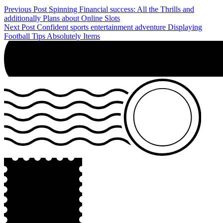
Post
Previous Post
Spinning Financial success: All the Thrills and
additionally Plans about Online Slots
navigation
Next Post
Confident sports entertainment adventure Displaying
Football Tips Absolutely Items