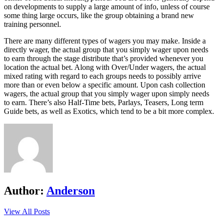
on developments to supply a large amount of info, unless of course
some thing large occurs, like the group obtaining a brand new
training personnel.
There are many different types of wagers you may make. Inside a
directly wager, the actual group that you simply wager upon needs
to earn through the stage distribute that’s provided whenever you
location the actual bet. Along with Over/Under wagers, the actual
mixed rating with regard to each groups needs to possibly arrive
more than or even below a specific amount. Upon cash collection
wagers, the actual group that you simply wager upon simply needs
to earn. There’s also Half-Time bets, Parlays, Teasers, Long term
Guide bets, as well as Exotics, which tend to be a bit more complex.
Author:
Anderson
View All Posts