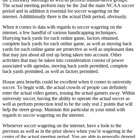
The actual meeting perform may be the 2nd the main NCAA soccer
period and in addition it essential for soccer wagering on the
internet. Addititionally there is the actual Dish period, obviously.
When it comes to data with regards to soccer wagering on the
internet, a few handful of various handicapping techniques.
Hurrying back yards for each online game, factors obtained,
complete back yards for each online game, as well as moving back
yards for each online game are protective as well as unpleasant data
that may just about all end up being taken into account. Other
activities that may be taken into consideration consist of power
associated with agendas, moving back yards permitted, complete
back yards permitted, as well as factors permitted.
House area benefits could be excellent when it comes to university
soccer. To begin with, the actual crowds of people can definitely
enter the actual video games, tossing the actual gamers away. Within
university soccer, having the ability to operate the actual soccer as
well as perform protection tend to be the only real 2 points that will
help the street group. Maintain this particular in your mind with
regards to soccer wagering on the internet.
Whenever soccer wagering on the internet, have a look to the
previous as well as in the prior shows when you’re wagering in the
center of the actual meeting period. You are able to generally depend