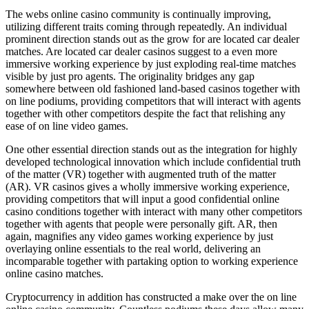
The webs online casino community is continually improving,
utilizing different traits coming through repeatedly. An individual
prominent direction stands out as the grow for are located car dealer
matches. Are located car dealer casinos suggest to a even more
immersive working experience by just exploding real-time matches
visible by just pro agents. The originality bridges any gap
somewhere between old fashioned land-based casinos together with
on line podiums, providing competitors that will interact with agents
together with other competitors despite the fact that relishing any
ease of on line video games.
One other essential direction stands out as the integration for highly
developed technological innovation which include confidential truth
of the matter (VR) together with augmented truth of the matter
(AR). VR casinos gives a wholly immersive working experience,
providing competitors that will input a good confidential online
casino conditions together with interact with many other competitors
together with agents that people were personally gift. AR, then
again, magnifies any video games working experience by just
overlaying online essentials to the real world, delivering an
incomparable together with partaking option to working experience
online casino matches.
Cryptocurrency in addition has constructed a make over the on line