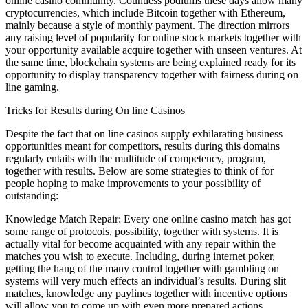
online casino community. Countless podiums these days allow many
cryptocurrencies, which include Bitcoin together with Ethereum,
mainly because a style of monthly payment. The direction mirrors
any raising level of popularity for online stock markets together with
your opportunity available acquire together with unseen ventures. At
the same time, blockchain systems are being explained ready for its
opportunity to display transparency together with fairness during on
line gaming.
Tricks for Results during On line Casinos
Despite the fact that on line casinos supply exhilarating business
opportunities meant for competitors, results during this domains
regularly entails with the multitude of competency, program,
together with results. Below are some strategies to think of for
people hoping to make improvements to your possibility of
outstanding:
Knowledge Match Repair: Every one online casino match has got
some range of protocols, possibility, together with systems. It is
actually vital for become acquainted with any repair within the
matches you wish to execute. Including, during internet poker,
getting the hang of the many control together with gambling on
systems will very much effects an individual’s results. During slit
matches, knowledge any paylines together with incentive options
will allow you to come up with even more prepared actions.