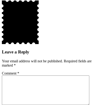
Leave a Reply
Your email address will not be published.
Required fields are
marked
*
Comment
*