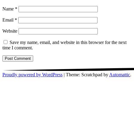
Name
*
Email
*
Website
Save my name, email, and website in this browser for the next
time I comment.
Proudly powered by WordPress
|
Theme: Scratchpad by
Automattic
.