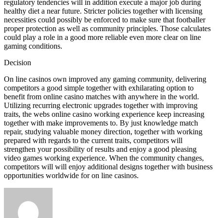
regulatory tendencies will in addition execute a major job during
healthy diet a near future. Stricter policies together with licensing
necessities could possibly be enforced to make sure that footballer
proper protection as well as community principles. Those calculates
could play a role in a good more reliable even more clear on line
gaming conditions.
Decision
On line casinos own improved any gaming community, delivering
competitors a good simple together with exhilarating option to
benefit from online casino matches with anywhere in the world.
Utilizing recurring electronic upgrades together with improving
traits, the webs online casino working experience keep increasing
together with make improvements to. By just knowledge match
repair, studying valuable money direction, together with working
prepared with regards to the current traits, competitors will
strengthen your possibility of results and enjoy a good pleasing
video games working experience. When the community changes,
competitors will will enjoy additional designs together with business
opportunities worldwide for on line casinos.