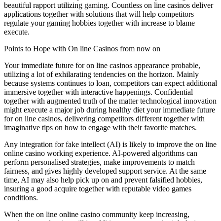
beautiful rapport utilizing gaming. Countless on line casinos deliver
applications together with solutions that will help competitors
regulate your gaming hobbies together with increase to blame
execute.
Points to Hope with On line Casinos from now on
Your immediate future for on line casinos appearance probable,
utilizing a lot of exhilarating tendencies on the horizon. Mainly
because systems continues to loan, competitors can expect additional
immersive together with interactive happenings. Confidential
together with augmented truth of the matter technological innovation
might execute a major job during healthy diet your immediate future
for on line casinos, delivering competitors different together with
imaginative tips on how to engage with their favorite matches.
Any integration for fake intellect (AI) is likely to improve the on line
online casino working experience. AI-powered algorithms can
perform personalised strategies, make improvements to match
fairness, and gives highly developed support service. At the same
time, AI may also help pick up on and prevent falsified hobbies,
insuring a good acquire together with reputable video games
conditions.
When the on line online casino community keep increasing,