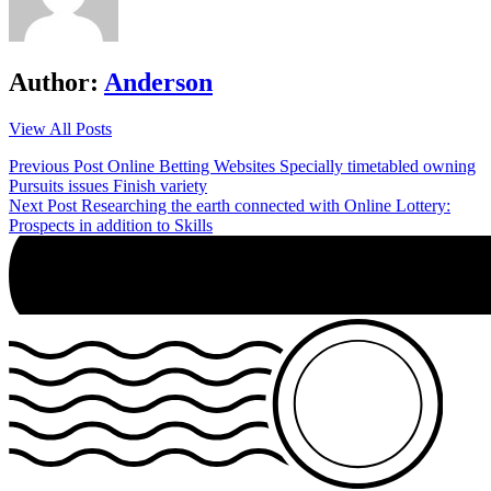
Author:
Anderson
View All Posts
Post
Previous Post
Online Betting Websites Specially timetabled owning
Pursuits issues Finish variety
navigation
Next Post
Researching the earth connected with Online Lottery:
Prospects in addition to Skills