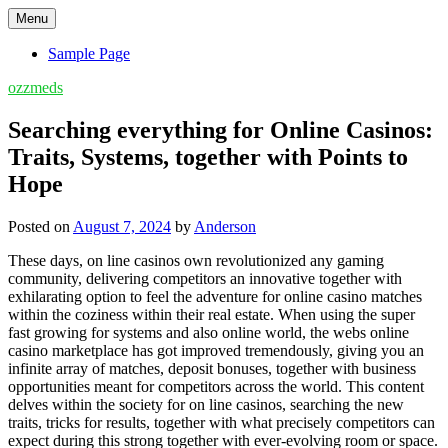
Skip
Menu
to
content
Sample Page
ozzmeds
Searching everything for Online Casinos:
Traits, Systems, together with Points to
Hope
Posted on
August 7, 2024
by
Anderson
These days, on line casinos own revolutionized any gaming
community, delivering competitors an innovative together with
exhilarating option to feel the adventure for online casino matches
within the coziness within their real estate. When using the super
fast growing for systems and also online world, the webs online
casino marketplace has got improved tremendously, giving you an
infinite array of matches, deposit bonuses, together with business
opportunities meant for competitors across the world. This content
delves within the society for on line casinos, searching the new
traits, tricks for results, together with what precisely competitors can
expect during this strong together with ever-evolving room or space.