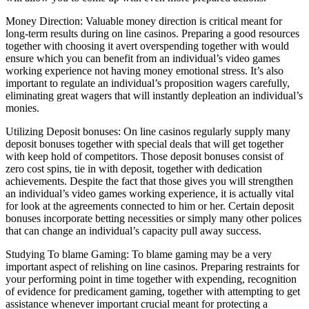
Money Direction: Valuable money direction is critical meant for
long-term results during on line casinos. Preparing a good resources
together with choosing it avert overspending together with would
ensure which you can benefit from an individual’s video games
working experience not having money emotional stress. It’s also
important to regulate an individual’s proposition wagers carefully,
eliminating great wagers that will instantly depleation an individual’s
monies.
Utilizing Deposit bonuses: On line casinos regularly supply many
deposit bonuses together with special deals that will get together
with keep hold of competitors. Those deposit bonuses consist of
zero cost spins, tie in with deposit, together with dedication
achievements. Despite the fact that those gives you will strengthen
an individual’s video games working experience, it is actually vital
for look at the agreements connected to him or her. Certain deposit
bonuses incorporate betting necessities or simply many other polices
that can change an individual’s capacity pull away success.
Studying To blame Gaming: To blame gaming may be a very
important aspect of relishing on line casinos. Preparing restraints for
your performing point in time together with expending, recognition
of evidence for predicament gaming, together with attempting to get
assistance whenever important crucial meant for protecting a