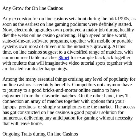
Any Grow for On line Casinos
Any excursion for on line casinos set about during the mid-1990s, as
soon as the earliest on line gaming podiums were definitely started.
Now, electronic upgrades own portrayed a major job during healthy
diet the webs online casino gardening. High-speed online world,
state-of-the-art software programs, together with mobile or portable
systems own most of driven into the industry’s growing. At this
time, on line casinos suggest to a diversified range of matches, with
common meal table matches
8kbet
for example blackjack together
with roulette that will imaginative video tutorial spots together with
are located car dealer happenings.
Among the many essential things cruising any level of popularity for
on line casinos is certainly benefits. Competitors not anymore have
to journey to a good bricks-and-mortar online casino to have
enjoyment from their favorite matches. On the other hand, they’ll
connection an array of matches together with options thru your
laptops, products, or simply smartphones one the market. The access
has got constructed on line casinos a good popular solution for
numerous, delivering any anticipation for gaming without necessity
that will leave home.
Ongoing Traits during On line Casinos