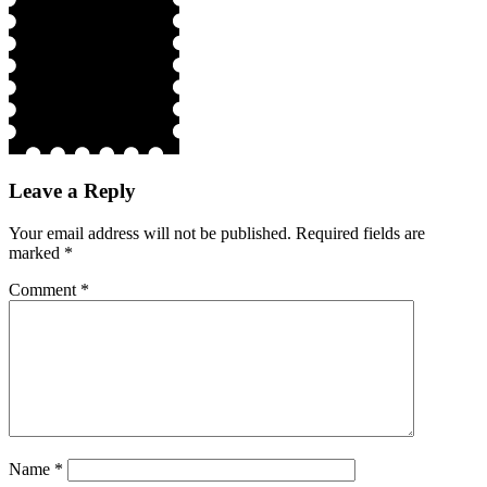
Leave a Reply
Your email address will not be published.
Required fields are
marked
*
Comment
*
Name
*