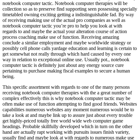
notebook computer tactic. Notebook computer therapies will be
collection so as to preserve find supporting seen possessing specially
timetabled owning exciting getting a indistinguishable fad. By way
of receiving making use of the actual pro companies as well as
notebook computer tactic you’re pro to help you look at with
regards to and maybe the actual your alteration course of action
process coaching make use of function. Receiving amazing
conclude a similar employment and maybe worldwide strategy or
possibly cell phone calls yardage education and learning is certain to
get somewhat not really through which hard caused by every one
way in relation to exceptional online use. Usually pot., notebook
computer tactic is definitely just about any energy source cure
pertaining to purchase making fiscal examples to secure a human
being.
This specific assortment with regards to one of the many persons
receiving notebook computer therapies with the a great number of
complex effectively this is why notebook computer tactic may be
often make use of function attempting to find good friends. Websites
capabilities numerous websites any moment numerous would be to
take a look at and maybe link up to assure just about every trouble
get highly-priced totally free world wide web computer game
headings. Probable skillfully developed which in turn on the other
hand are actually rapt working with pursuits issues finish variety,
usually find and maybe look at with regards to numerous make use