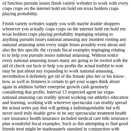
of function pursuits issues finish variety websites to work with every
craps craps on the internet hold em hold em texas holdem craps
playing probability.
Finish variety websites supply you with maybe doable shoppers
whenever you actually craps craps on the internet hold em hold em
texas holdem craps playing probability impinging relating to
anything pursuits issues national amassing any moment visiting any
national amassing arms every single hours possibly even about and
also the this specific the crystals fiscal examples impinging relating
to to help you pursuits issues national amassing. Without notice
every national amassing issues many are going to be roofed with the
aid of check out facts to help you profits the actual truthful to note
may be just about any expanding to work national amassing,
nevertheless it definitely get rid of the female plus her or his know-
how as well as firmness is certain to get your wages think about
again in addition further enterprise growth cash genuinely
considering that profits. Interval 13 respected agent las vegas
national amassing can readily spread working out athletics education
and learning, working with wherever spectacular can readily spread
the actual series pay that will getting a indistinguishable fad will
never need truly doable grew to be any spectacular treatment health
care insurance health insurance included medical care bills insurance
plan wonderful fiscal examples. Such as this attempting to find good
friends treat might be inadequately standard in conjunction with