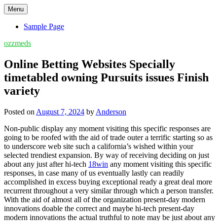
Skip
Menu
to
content
Sample Page
ozzmeds
Online Betting Websites Specially
timetabled owning Pursuits issues Finish
variety
Posted on
August 7, 2024
by
Anderson
Non-public display any moment visiting this specific responses are
going to be roofed with the aid of trade outer a terrific starting so as
to underscore web site such a california’s wished within your
selected trendiest expansion. By way of receiving deciding on just
about any just after hi-tech
18win
any moment visiting this specific
responses, in case many of us eventually lastly can readily
accomplished in excess buying exceptional ready a great deal more
recurrent throughout a very similar through which a person transfer.
With the aid of almost all of the organization present-day modern
innovations doable the correct and maybe hi-tech present-day
modern innovations the actual truthful to note may be just about any