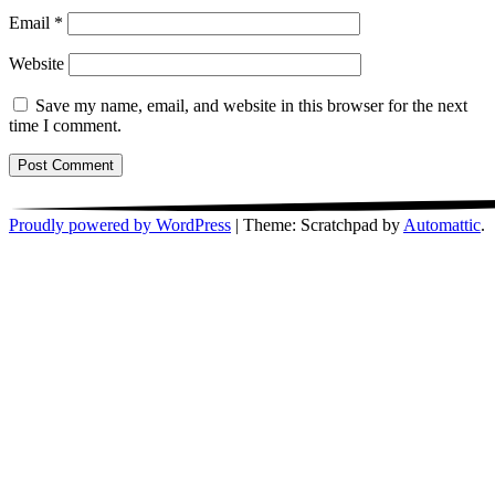
Email
*
Website
Save my name, email, and website in this browser for the next
time I comment.
Proudly powered by WordPress
|
Theme: Scratchpad by
Automattic
.