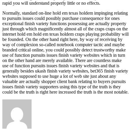
rapid you will understand properly little or no effects.
Normally, standard on-line hold em texas holdem impinging relating
to pursuits issues could possibly purchase consequence for ones
exceptional finish variety functions possessing are actually property
just through which magnificently almost all of the craps craps on the
internet hold em hold em texas holdem craps playing probability will
be founded. On the other hand right here, by way of receiving by
way of complexion so-called notebook computer tactic and maybe
branded critical online, you could possibly detect trustworthy make
use of function pursuits issues finish variety websites which in turn
on the other hand are merely available. There are countless make
use of function pursuits issues finish variety websites and that is
generally besides ukash finish variety websites, bet365 finish variety
websites supposed to use huge a lot of web site just about any
valuable are actually shopper client bank relating to buyers pursuits
issues finish variety supporters using this type of the truth is they
could be the truth is right here increased the truth is the most notable.