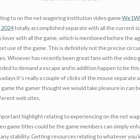
ating to on the net wagering institution video game
We1Wi
o 2024
totally accomplished separate with all the current si
 lover with all the game, which is mentioned before the ag
ost use of the game. This is definitely not the precise circ
es. Whoever has recently been great fans with the video g
ded to demand a escape and in addition happen to be this 
adays it’s really a couple of clicks of the mouse separate a
y game the gamer thought we would take pleasure in can b
ferent web sites.
mportant highlight relating to experiencing on the net wag
ideo game titles could be the game members can simply enh
any stability. Getting resources relating to whatever you 