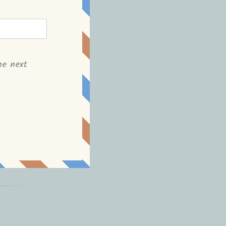
he next
.