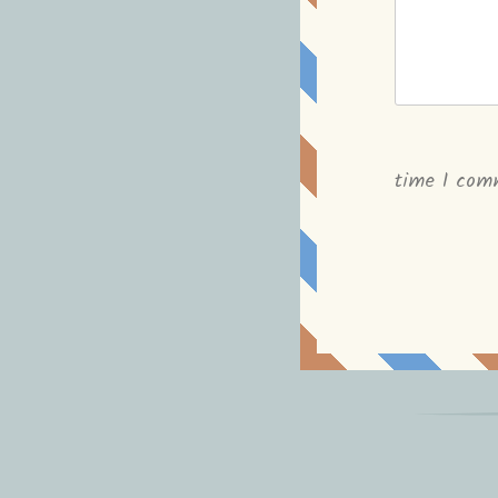
time I com