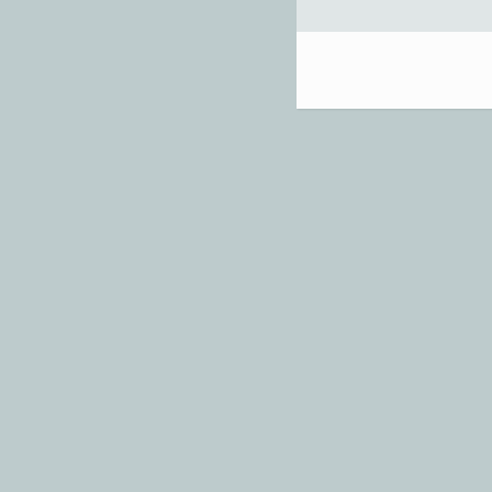
Post
navigation