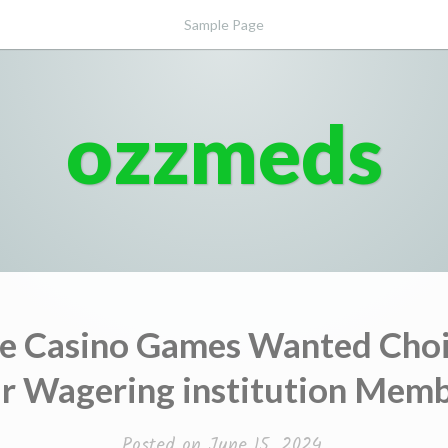
Sample Page
ozzmeds
e Casino Games Wanted Choi
r Wagering institution Mem
Posted on
June 15, 2024