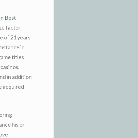
n Best
ze factor.
e of 21 years
umstance in
ame titles
casinos.
nd in addition
e acquired
ering
ance his or
love