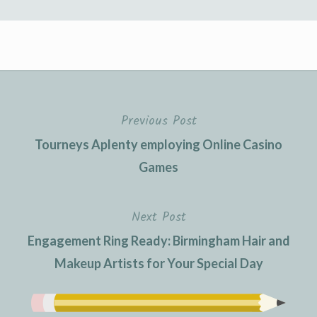
Previous Post
Tourneys Aplenty employing Online Casino
Games
Next Post
Engagement Ring Ready: Birmingham Hair and
Makeup Artists for Your Special Day