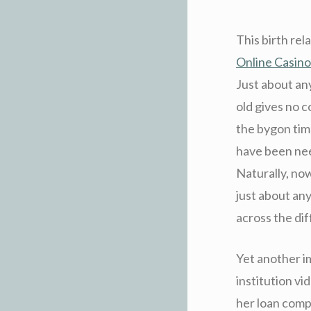
This birth rel
Online Casin
Just about any
old gives no c
the bygon tim
have been nee
Naturally, now
just about an
across the dif
Yet another i
institution v
her loan comp