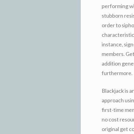
performing wil
stubborn resi
order to sipho
characteristi
instance, sig
members. Gett
addition gene
furthermore.
Blackjack is a
approach usin
first-time mem
no cost resou
original get c