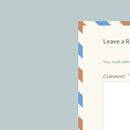
Leave a R
Your email addres
Comment
*