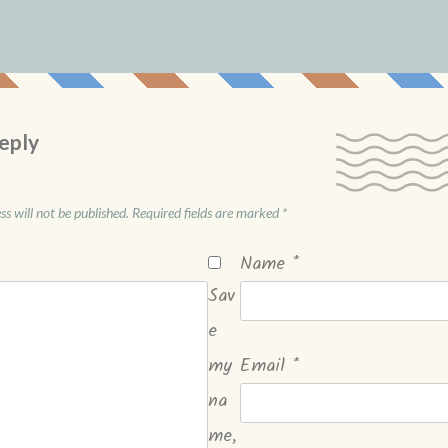
eply
s will not be published.
Required fields are marked
*
Name
*
Sav
e
my
Email
*
na
me,