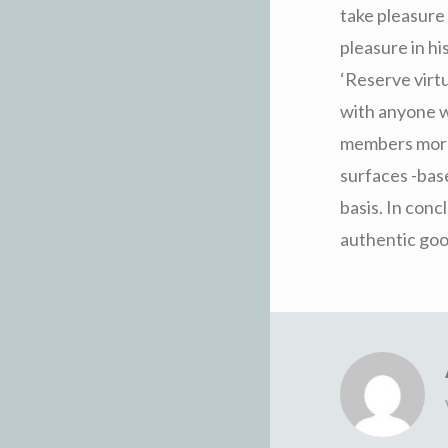
take pleasure
pleasure in hi
‘Reserve virtu
with anyone w
members moreo
surfaces -base
basis. In conc
authentic goo