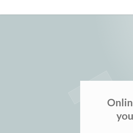
Skip
to
content
Onlin
you