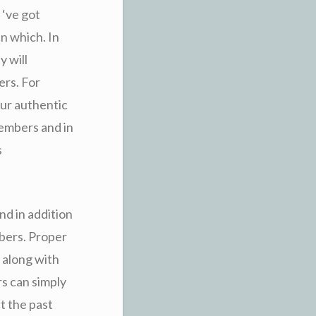
 ‘ve got
n which. In
y will
ers. For
our authentic
embers and in
s
and in addition
bers. Proper
n along with
s can simply
ct the past