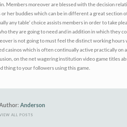
 in. Members moreover are blessed with the decision relati
s or her buddies which can be in different a great section o
ally any table’ choice assists members in order to take ple
ho they are going to need and in addition in which they co
ver is not going to must feel the distinct working hours w
d casinos which is often continually active practically on a
lusion, on the net wagering institution video game titles ab
d thing to your followers using this game.
Author:
Anderson
VIEW ALL POSTS