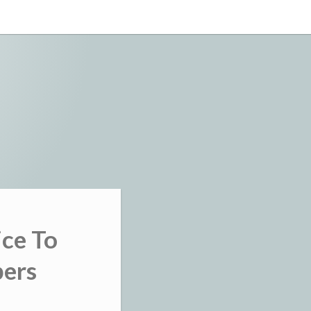
ce To
bers