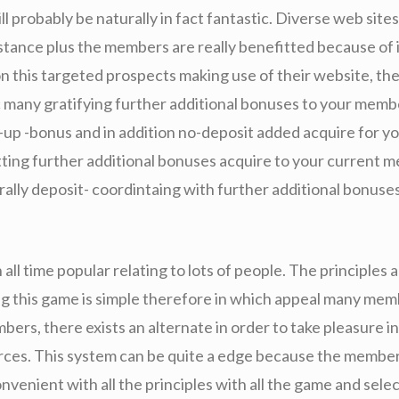
l probably be naturally in fact fantastic. Diverse web sites
stance plus the members are really benefitted because of i
n this targeted prospects making use of their website, the
c many gratifying further additional bonuses to your memb
n-up -bonus and in addition no-deposit added acquire for y
ing further additional bonuses acquire to your current m
rally deposit- coordintaing with further additional bonuse
n all time popular relating to lots of people. The principles 
g this game is simple therefore in which appeal many mem
bers, there exists an alternate in order to take pleasure i
rces. This system can be quite a edge because the member
onvenient with all the principles with all the game and sele