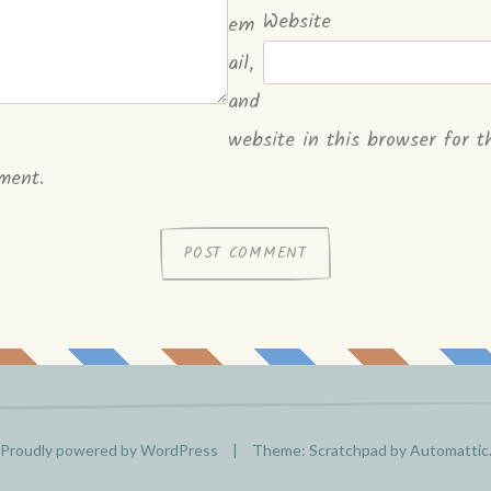
Website
em
ail,
and
website in this browser for t
ment.
Proudly powered by WordPress
|
Theme: Scratchpad by
Automattic