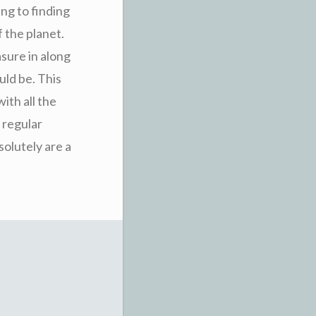
ng to finding
f the planet.
asure in along
uld be. This
ith all the
 regular
solutely are a