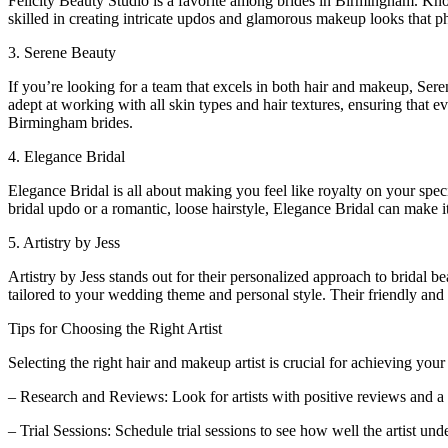
Felicity Beauty Studio is a favorite among brides in Birmingham. Known
skilled in creating intricate updos and glamorous makeup looks that p
3. Serene Beauty
If you’re looking for a team that excels in both hair and makeup, Sere
adept at working with all skin types and hair textures, ensuring that 
Birmingham brides.
4. Elegance Bridal
Elegance Bridal is all about making you feel like royalty on your speci
bridal updo or a romantic, loose hairstyle, Elegance Bridal can make it
5. Artistry by Jess
Artistry by Jess stands out for their personalized approach to bridal
tailored to your wedding theme and personal style. Their friendly an
Tips for Choosing the Right Artist
Selecting the right hair and makeup artist is crucial for achieving you
– Research and Reviews: Look for artists with positive reviews and a 
– Trial Sessions: Schedule trial sessions to see how well the artist und