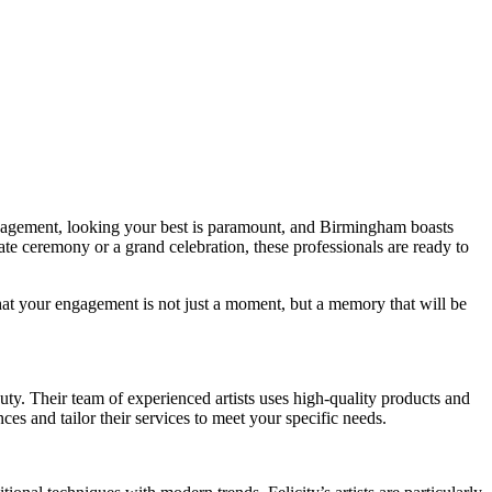
ngagement, looking your best is paramount, and Birmingham boasts
ate ceremony or a grand celebration, these professionals are ready to
that your engagement is not just a moment, but a memory that will be
uty. Their team of experienced artists uses high-quality products and
ces and tailor their services to meet your specific needs.