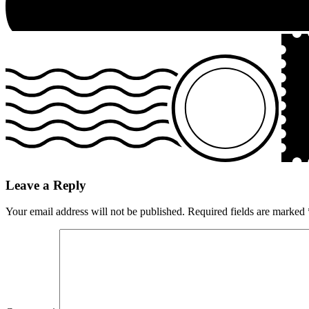
Leave a Reply
Your email address will not be published.
Required fields are marked