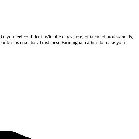
you feel confident. With the city’s array of talented professionals,
ur best is essential. Trust these Birmingham artists to make your