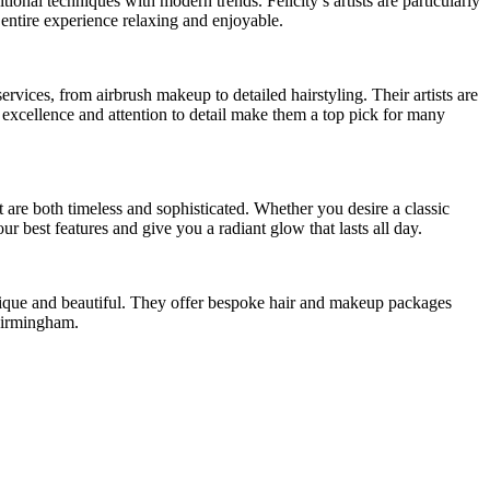
onal techniques with modern trends. Felicity’s artists are particularly
entire experience relaxing and enjoyable.
rvices, from airbrush makeup to detailed hairstyling. Their artists are
o excellence and attention to detail make them a top pick for many
t are both timeless and sophisticated. Whether you desire a classic
ur best features and give you a radiant glow that lasts all day.
 unique and beautiful. They offer bespoke hair and makeup packages
 Birmingham.