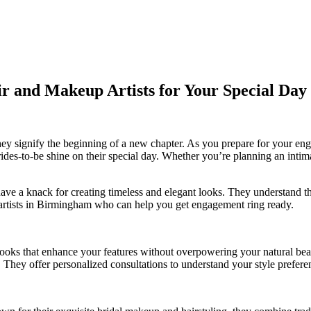
 and Makeup Artists for Your Special Day
they signify the beginning of a new chapter. As you prepare for your e
ides-to-be shine on their special day. Whether you’re planning an intim
 have a knack for creating timeless and elegant looks. They understand 
 artists in Birmingham who can help you get engagement ring ready.
 looks that enhance your features without overpowering your natural bea
. They offer personalized consultations to understand your style preferen