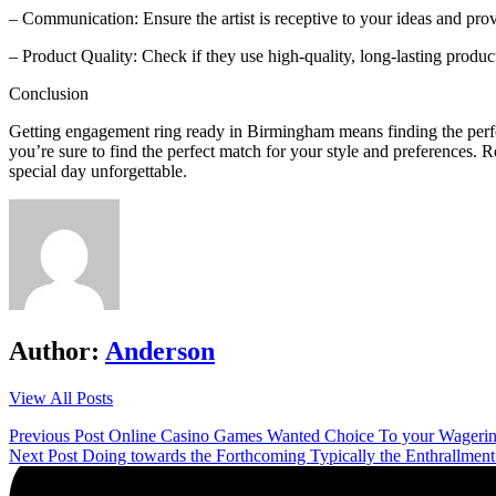
– Communication: Ensure the artist is receptive to your ideas and pro
– Product Quality: Check if they use high-quality, long-lasting product
Conclusion
Getting engagement ring ready in Birmingham means finding the perfec
you’re sure to find the perfect match for your style and preferences. 
special day unforgettable.
Author:
Anderson
View All Posts
Post
Previous Post
Online Casino Games Wanted Choice To your Wagering
Next Post
Doing towards the Forthcoming Typically the Enthrallment 
navigation