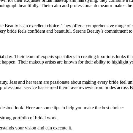
 for their exquisite bridal makeup and hairstyling, they combine traditi
hotograph beautifully. Their calm and professional demeanor makes the 
ne Beauty is an excellent choice. They offer a comprehensive range of se
every bride feels confident and beautiful. Serene Beauty’s commitment t
al day. Their team of experts specializes in creating luxurious looks tha
 happen. Their makeup artists are known for their ability to highlight yo
 beauty. Jess and her team are passionate about making every bride feel
d professional service has earned them rave reviews from brides across
r desired look. Here are some tips to help you make the best choice:
strong portfolio of bridal work.
erstands your vision and can execute it.