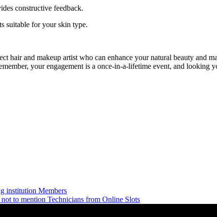
vides constructive feedback.
s suitable for your skin type.
t hair and makeup artist who can enhance your natural beauty and make 
Remember, your engagement is a once-in-a-lifetime event, and looking yo
 institution Members
not to mention Technicians from Online Slots