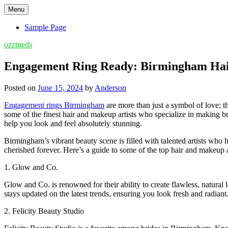
Skip
Menu
to
content
Sample Page
ozzmeds
Engagement Ring Ready: Birmingham Hair
Posted on
June 15, 2024
by
Anderson
Engagement rings Birmingham
are more than just a symbol of love; 
some of the finest hair and makeup artists who specialize in making br
help you look and feel absolutely stunning.
Birmingham’s vibrant beauty scene is filled with talented artists who
cherished forever. Here’s a guide to some of the top hair and makeup
1. Glow and Co.
Glow and Co. is renowned for their ability to create flawless, natural
stays updated on the latest trends, ensuring you look fresh and radiant
2. Felicity Beauty Studio