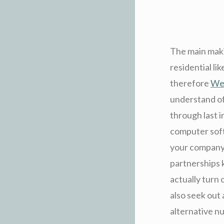
The main maki
residential li
therefore
We1
understand of
through last i
computer soft
your company 
partnerships k
actually turn 
also seek out 
alternative nu