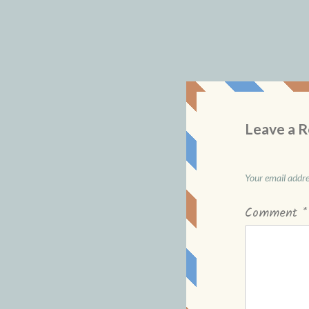
Leave a R
Your email addres
Comment
*