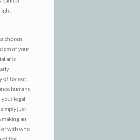
y cannot
right
es chosen
ystem of your
al arts
arly
 of for not
 since humans
 your legal
 simply just
n making an
p of with who
n of the