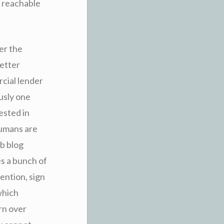
ly reachable
er the
better
cial lender
ously one
ested in
humans are
eb blog
es a bunch of
ention, sign
which
rn over