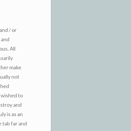
and / or
r and
us. All
sarily
rther make
ually not
shed
s wished to
estroy and
ly is as an
e tab far and