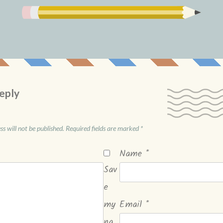
eply
s will not be published.
Required fields are marked
*
Name
*
Sav
e
my
Email
*
na