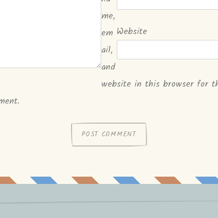
me,
Website
em
ail,
and
website in this browser for t
ment.