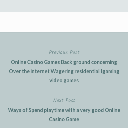
Previous Post
Online Casino Games Back ground concerning
Over the internet Wagering residential Igaming
video games
Next Post
Ways of Spend playtime with a very good Online
Casino Game