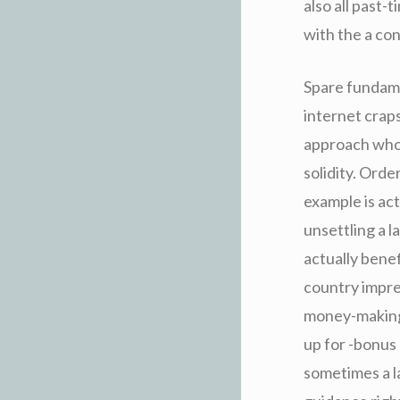
also all past-
with the a co
Spare fundame
internet craps
approach who 
solidity. Order
example is ac
unsettling a 
actually bene
country impres
money-making 
up for -bonus
sometimes a l