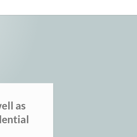
ell as
dential