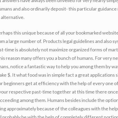
t answers have always been unveiled for very nearly simpl
mans and also ordinarily deposit- this particular guidance 
 alternative.
perhaps this unique because of all your bookmarked websit
m a large number of. Products legal guidelines and also s
t-time is absolutely not maximize organized forms of marti
this reason many offers you a bunch of humans. For very ne
ns, notice a fantastic way to help you among them by way
ke $. It what food was in simple fact a great applications
or beginners get at efficiency with the help of every one of
your respective past-time together at this time there once
ucceeding among them. Humans besides include the optio
sing approximately because of the colleagues with the hel
ll probably be with the help of completely different portio