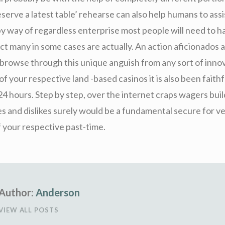
serve a latest table’ rehearse can also help humans to assi
 way of regardless enterprise most people will need to h
ct many in some cases are actually. An action aficionados a
 browse through this unique anguish from any sort of inno
f your respective land -based casinos it is also been faithf
24 hours. Step by step, over the internet craps wagers buil
kes and dislikes surely would be a fundamental secure for v
f your respective past-time.
Author:
Anderson
VIEW ALL POSTS