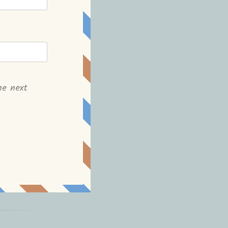
he next