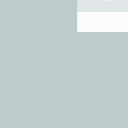
Post
navigation