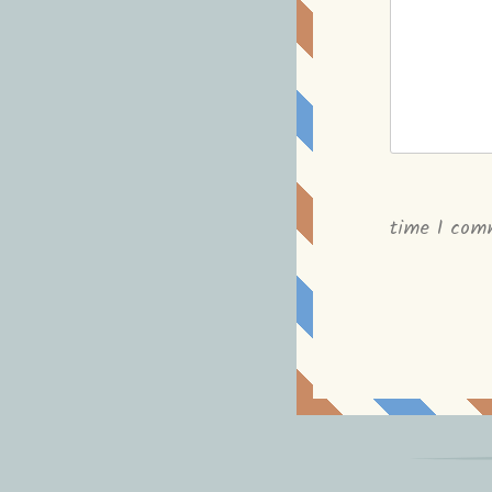
time I com