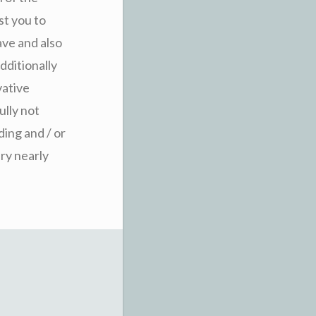
st you to
ave and also
dditionally
vative
ully not
ding and / or
ery nearly