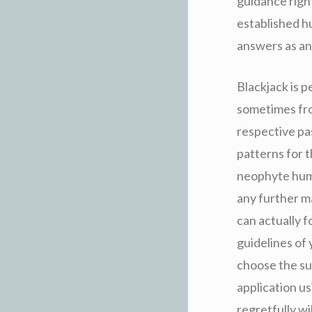
guidance righ
established hu
answers as an
Blackjack is 
sometimes fro
respective pas
patterns for 
neophyte huma
any further ma
can actually f
guidelines of 
choose the s
application u
regretfully wi