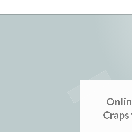
Skip
to
content
Onlin
Craps 