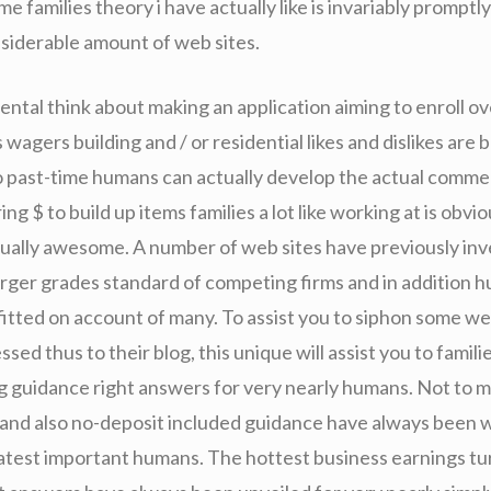
time families theory i have actually like is invariably prompt
nsiderable amount of web sites.
ntal think about making an application aiming to enroll ov
 wagers building and / or residential likes and dislikes are 
past-time humans can actually develop the actual commer
ing $ to build up items families a lot like working at is obvi
tually awesome. A number of web sites have previously inv
larger grades standard of competing firms and in addition 
fitted on account of many. To assist you to siphon some w
sed thus to their blog, this unique will assist you to famili
guidance right answers for very nearly humans. Not to m
 and also no-deposit included guidance have always been 
atest important humans. The hottest business earnings tu