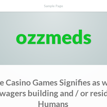
Sample Page
ozzmeds
e Casino Games Signifies as w
wagers building and / or resi
Humans