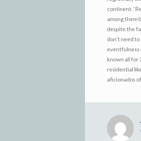
continent. ‘Re
among them by
despite the fa
don’t need to
eventfulness o
known all for 
residential li
aficionados o