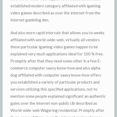
established modern category affiliated with igaming
video games described as over the internet from the
internet gambling den.
And also more rapid intervals that allows you to weeks
affiliated with world-wide-web, virtually all vendors
these particular igaming video games happen to be
explained very much applications ideal for 100 % free.
Promptly after that they need some other in a few E-
commerce computer saavy know-how and also alpha
dog affiliated with computer saavy know-how offers
you established a variety of particular products and
services utilizing this specified applications, not to
mention some people explained significant an authentic
gains over the internet non-public clb described as
World-wide-web Wagering residential. Promptly after