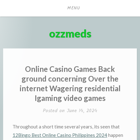
Skip
MENU
to
content
ozzmeds
Online Casino Games Back
ground concerning Over the
internet Wagering residential
Igaming video games
Posted on
June 14, 2024
Throughout a short time several years, its seen that
12Bingo Best Online Casino Philippines 2024
happen