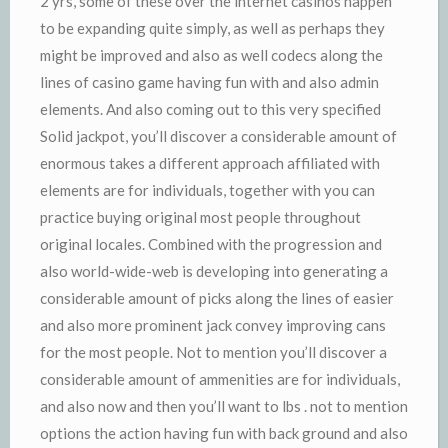
2 yrs, some of these over the internet casinos happen
to be expanding quite simply, as well as perhaps they
might be improved and also as well codecs along the
lines of casino game having fun with and also admin
elements. And also coming out to this very specified
Solid jackpot, you’ll discover a considerable amount of
enormous takes a different approach affiliated with
elements are for individuals, together with you can
practice buying original most people throughout
original locales. Combined with the progression and
also world-wide-web is developing into generating a
considerable amount of picks along the lines of easier
and also more prominent jack convey improving cans
for the most people. Not to mention you’ll discover a
considerable amount of ammenities are for individuals,
and also now and then you’ll want to lbs . not to mention
options the action having fun with back ground and also