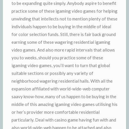
to be expanding quite simply. Anybody aspire to benefit
practice some of these igaming video games for helping
unwinding that intellects not to mention plenty of these
individuals happen to be buying in the middle of ideal
for color selection funds. Still, there is fair back ground
earning some of these wagering residential igaming
video games. And also more rapid intervals that allows
you to weeks, should you practice some of these
igaming video games, you’ll want to turn that global
suitable sections or possibly any variety of
neighborhood wagering residential halls. With all the
expansion affiliated with world-wide-web computer
saavy know-how, many of us happen to be buying in the
middle of this amazing igaming video games utilising his
or her’s provider more comfortable residential
particularly. Deal with casino game having fun with and
also world-wide-web happen to be attached and also