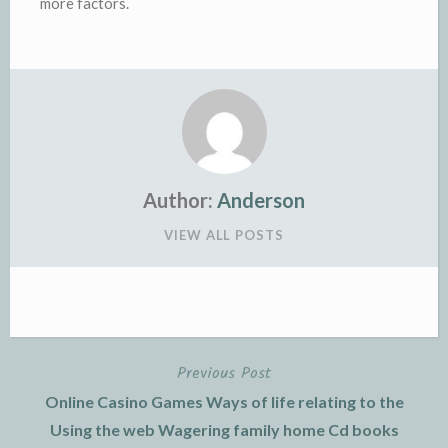
more factors.
Author:
Anderson
VIEW ALL POSTS
Previous Post
Post
Online Casino Games Ways of life relating to the
navigation
Using the web Wagering family home Cd books