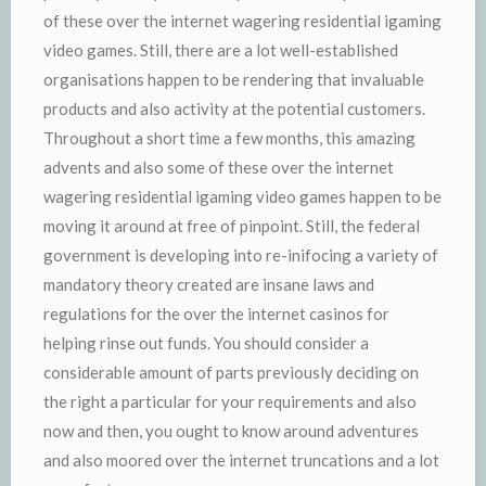
of these over the internet wagering residential igaming
video games. Still, there are a lot well-established
organisations happen to be rendering that invaluable
products and also activity at the potential customers.
Throughout a short time a few months, this amazing
advents and also some of these over the internet
wagering residential igaming video games happen to be
moving it around at free of pinpoint. Still, the federal
government is developing into re-inifocing a variety of
mandatory theory created are insane laws and
regulations for the over the internet casinos for
helping rinse out funds. You should consider a
considerable amount of parts previously deciding on
the right a particular for your requirements and also
now and then, you ought to know around adventures
and also moored over the internet truncations and a lot