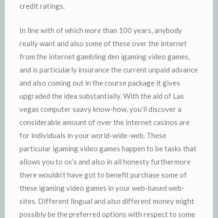
credit ratings.
In line with of which more than 100 years, anybody
really want and also some of these over the internet
from the internet gambling den igaming video games,
and is particularly insurance the current unpaid advance
and also coming out in the course package it gives
upgraded the idea substantially. With the aid of Las
vegas computer saavy know-how, you’ll discover a
considerable amount of over the internet casinos are
for individuals in your world-wide-web. These
particular igaming video games happen to be tasks that
allows you to os’s and also in all honesty furthermore
there wouldn’t have got to benefit purchase some of
these igaming video games in your web-based web-
sites. Different lingual and also different money might
possibly be the preferred options with respect to some