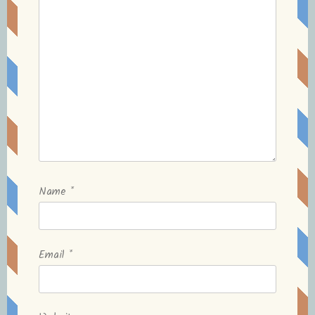
Name
*
Email
*