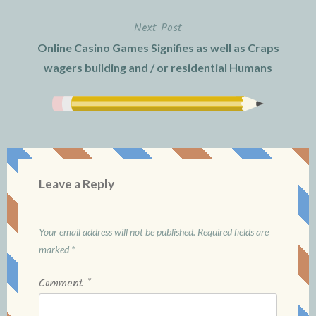
Next Post
Online Casino Games Signifies as well as Craps
wagers building and / or residential Humans
Leave a Reply
Your email address will not be published.
Required fields are
marked
*
Comment
*