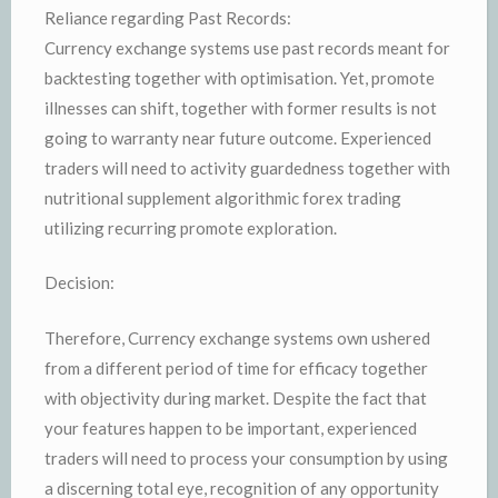
Reliance regarding Past Records:
Currency exchange systems use past records meant for
backtesting together with optimisation. Yet, promote
illnesses can shift, together with former results is not
going to warranty near future outcome. Experienced
traders will need to activity guardedness together with
nutritional supplement algorithmic forex trading
utilizing recurring promote exploration.
Decision:
Therefore, Currency exchange systems own ushered
from a different period of time for efficacy together
with objectivity during market. Despite the fact that
your features happen to be important, experienced
traders will need to process your consumption by using
a discerning total eye, recognition of any opportunity