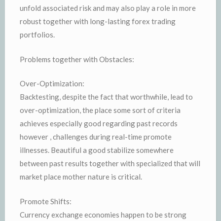
unfold associated risk and may also play a role in more
robust together with long-lasting forex trading
portfolios.
Problems together with Obstacles:
Over-Optimization:
Backtesting, despite the fact that worthwhile, lead to
over-optimization, the place some sort of criteria
achieves especially good regarding past records
however , challenges during real-time promote
illnesses. Beautiful a good stabilize somewhere
between past results together with specialized that will
market place mother nature is critical.
Promote Shifts:
Currency exchange economies happen to be strong