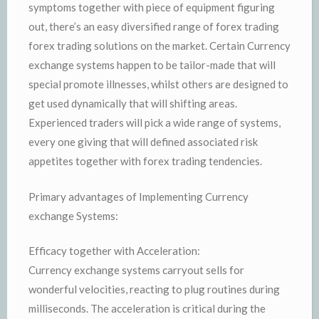
symptoms together with piece of equipment figuring
out, there’s an easy diversified range of forex trading
forex trading solutions on the market. Certain Currency
exchange systems happen to be tailor-made that will
special promote illnesses, whilst others are designed to
get used dynamically that will shifting areas.
Experienced traders will pick a wide range of systems,
every one giving that will defined associated risk
appetites together with forex trading tendencies.
Primary advantages of Implementing Currency
exchange Systems:
Efficacy together with Acceleration:
Currency exchange systems carryout sells for
wonderful velocities, reacting to plug routines during
milliseconds. The acceleration is critical during the