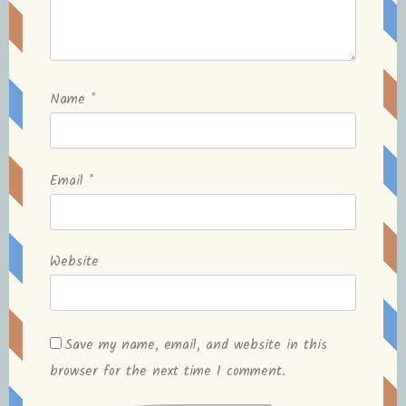
Name
*
Email
*
Website
Save my name, email, and website in this
browser for the next time I comment.