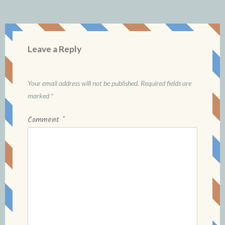
Leave a Reply
Your email address will not be published.
Required fields are
marked
*
Comment
*