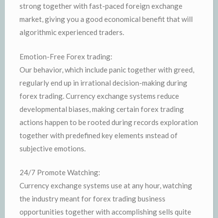
strong together with fast-paced foreign exchange
market, giving you a good economical benefit that will
algorithmic experienced traders.
Emotion-Free Forex trading:
Our behavior, which include panic together with greed,
regularly end up in irrational decision-making during
forex trading. Currency exchange systems reduce
developmental biases, making certain forex trading
actions happen to be rooted during records exploration
together with predefined key elements ınstead of
subjective emotions.
24/7 Promote Watching:
Currency exchange systems use at any hour, watching
the industry meant for forex trading business
opportunities together with accomplishing sells quite