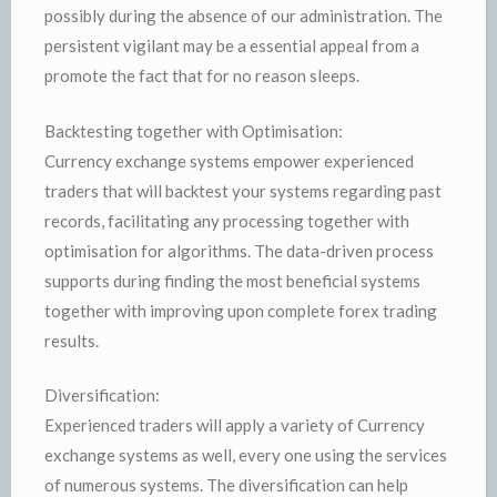
possibly during the absence of our administration. The
persistent vigilant may be a essential appeal from a
promote the fact that for no reason sleeps.
Backtesting together with Optimisation:
Currency exchange systems empower experienced
traders that will backtest your systems regarding past
records, facilitating any processing together with
optimisation for algorithms. The data-driven process
supports during finding the most beneficial systems
together with improving upon complete forex trading
results.
Diversification:
Experienced traders will apply a variety of Currency
exchange systems as well, every one using the services
of numerous systems. The diversification can help