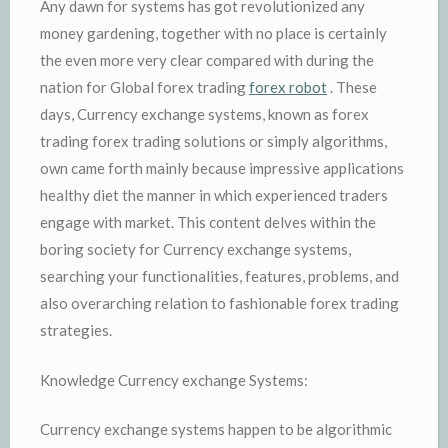
Any dawn for systems has got revolutionized any
money gardening, together with no place is certainly
the even more very clear compared with during the
nation for Global forex trading
forex robot
. These
days, Currency exchange systems, known as forex
trading forex trading solutions or simply algorithms,
own came forth mainly because impressive applications
healthy diet the manner in which experienced traders
engage with market. This content delves within the
boring society for Currency exchange systems,
searching your functionalities, features, problems, and
also overarching relation to fashionable forex trading
strategies.
Knowledge Currency exchange Systems:
Currency exchange systems happen to be algorithmic