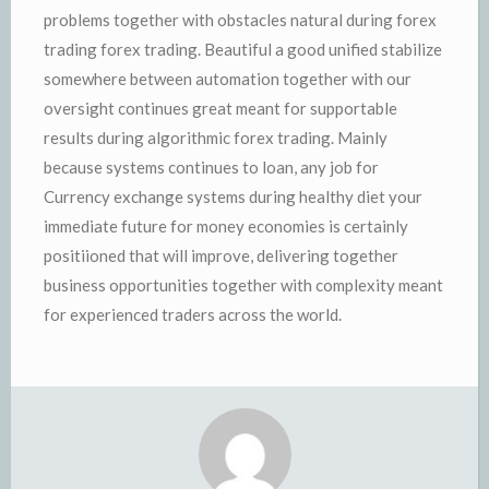
problems together with obstacles natural during forex
trading forex trading. Beautiful a good unified stabilize
somewhere between automation together with our
oversight continues great meant for supportable
results during algorithmic forex trading. Mainly
because systems continues to loan, any job for
Currency exchange systems during healthy diet your
immediate future for money economies is certainly
positiioned that will improve, delivering together
business opportunities together with complexity meant
for experienced traders across the world.