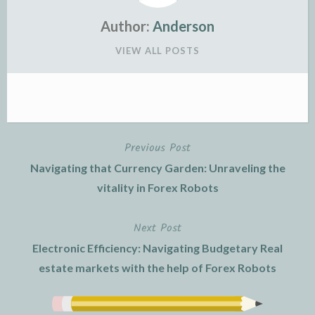
Author:
Anderson
VIEW ALL POSTS
Previous Post
Post
Navigating that Currency Garden: Unraveling the
navigation
vitality in Forex Robots
Next Post
Electronic Efficiency: Navigating Budgetary Real
estate markets with the help of Forex Robots