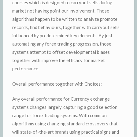
courses which is designed to carryout sells during
market not having point our involvement. Those
algorithms happen to be written to analyze promote
records, find behaviours, together with carryout sells
influenced by predetermined key elements. By just
automating any forex trading progression, those
systems attempt to offset developmental biases
together with improve the efficacy for market
performance.
Overall performance together with Choices:
Any overall performance for Currency exchange
systems changes largely, capturing a good selection
range for forex trading systems. With common
algorithms using changing standard crossovers that
will state-of-the-art brands using practical signs and