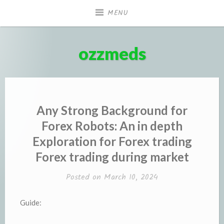
Skip
MENU
to
content
ozzmeds
Any Strong Background for
Forex Robots: An in depth
Exploration for Forex trading
Forex trading during market
Posted on
March 10, 2024
Guide: