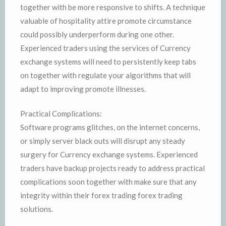
together with be more responsive to shifts. A technique
valuable of hospitality attire promote circumstance
could possibly underperform during one other.
Experienced traders using the services of Currency
exchange systems will need to persistently keep tabs
on together with regulate your algorithms that will
adapt to improving promote illnesses.
Practical Complications:
Software programs glitches, on the internet concerns,
or simply server black outs will disrupt any steady
surgery for Currency exchange systems. Experienced
traders have backup projects ready to address practical
complications soon together with make sure that any
integrity within their forex trading forex trading
solutions.