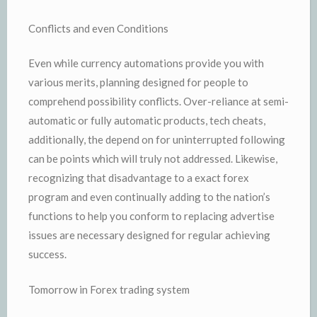
Conflicts and even Conditions
Even while currency automations provide you with
various merits, planning designed for people to
comprehend possibility conflicts. Over-reliance at semi-
automatic or fully automatic products, tech cheats,
additionally, the depend on for uninterrupted following
can be points which will truly not addressed. Likewise,
recognizing that disadvantage to a exact forex
program and even continually adding to the nation’s
functions to help you conform to replacing advertise
issues are necessary designed for regular achieving
success.
Tomorrow in Forex trading system