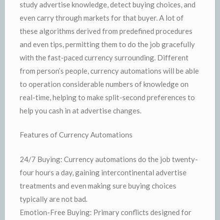
study advertise knowledge, detect buying choices, and
even carry through markets for that buyer. A lot of
these algorithms derived from predefined procedures
and even tips, permitting them to do the job gracefully
with the fast-paced currency surrounding. Different
from person’s people, currency automations will be able
to operation considerable numbers of knowledge on
real-time, helping to make split-second preferences to
help you cash in at advertise changes.
Features of Currency Automations
24/7 Buying: Currency automations do the job twenty-
four hours a day, gaining intercontinental advertise
treatments and even making sure buying choices
typically are not bad.
Emotion-Free Buying: Primary conflicts designed for