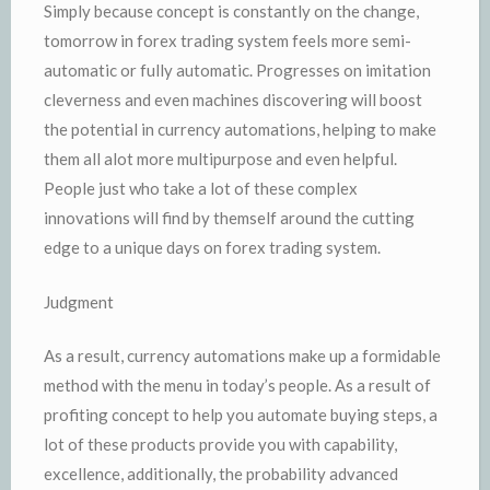
Simply because concept is constantly on the change,
tomorrow in forex trading system feels more semi-
automatic or fully automatic. Progresses on imitation
cleverness and even machines discovering will boost
the potential in currency automations, helping to make
them all alot more multipurpose and even helpful.
People just who take a lot of these complex
innovations will find by themself around the cutting
edge to a unique days on forex trading system.
Judgment
As a result, currency automations make up a formidable
method with the menu in today’s people. As a result of
profiting concept to help you automate buying steps, a
lot of these products provide you with capability,
excellence, additionally, the probability advanced