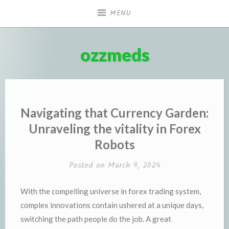
Skip
MENU
to
content
ozzmeds
Navigating that Currency Garden:
Unraveling the vitality in Forex
Robots
Posted on
March 9, 2024
With the compelling universe in forex trading system,
complex innovations contain ushered at a unique days,
switching the path people do the job. A great