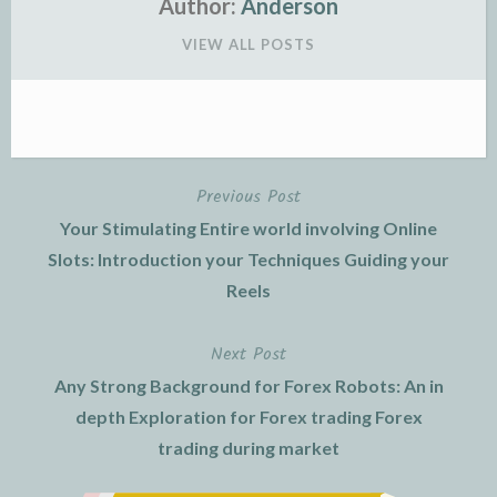
Author:
Anderson
VIEW ALL POSTS
Previous Post
Post
Your Stimulating Entire world involving Online
navigation
Slots: Introduction your Techniques Guiding your
Reels
Next Post
Any Strong Background for Forex Robots: An in
depth Exploration for Forex trading Forex
trading during market