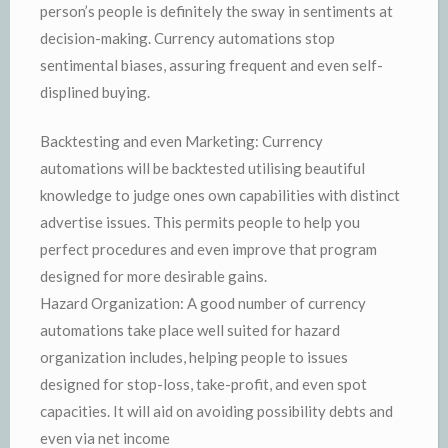
person’s people is definitely the sway in sentiments at
decision-making. Currency automations stop
sentimental biases, assuring frequent and even self-
displined buying.
Backtesting and even Marketing: Currency
automations will be backtested utilising beautiful
knowledge to judge ones own capabilities with distinct
advertise issues. This permits people to help you
perfect procedures and even improve that program
designed for more desirable gains.
Hazard Organization: A good number of currency
automations take place well suited for hazard
organization includes, helping people to issues
designed for stop-loss, take-profit, and even spot
capacities. It will aid on avoiding possibility debts and
even via net income