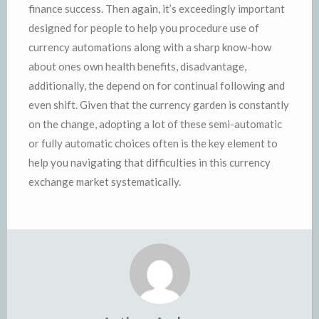
finance success. Then again, it’s exceedingly important
designed for people to help you procedure use of
currency automations along with a sharp know-how
about ones own health benefits, disadvantage,
additionally, the depend on for continual following and
even shift. Given that the currency garden is constantly
on the change, adopting a lot of these semi-automatic
or fully automatic choices often is the key element to
help you navigating that difficulties in this currency
exchange market systematically.