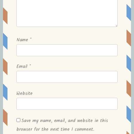
Name
*
Email
*
Website
Save my name, email, and website in this
browser for the next time I comment.