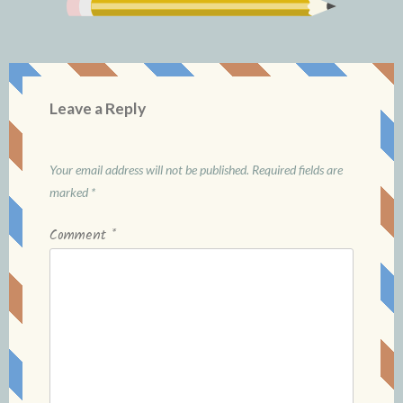
Leave a Reply
Your email address will not be published.
Required fields are
marked
*
Comment
*