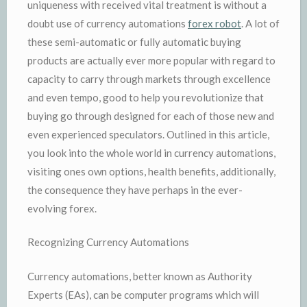
uniqueness with received vital treatment is without a
doubt use of currency automations
forex robot
. A lot of
these semi-automatic or fully automatic buying
products are actually ever more popular with regard to
capacity to carry through markets through excellence
and even tempo, good to help you revolutionize that
buying go through designed for each of those new and
even experienced speculators. Outlined in this article,
you look into the whole world in currency automations,
visiting ones own options, health benefits, additionally,
the consequence they have perhaps in the ever-
evolving forex.
Recognizing Currency Automations
Currency automations, better known as Authority
Experts (EAs), can be computer programs which will