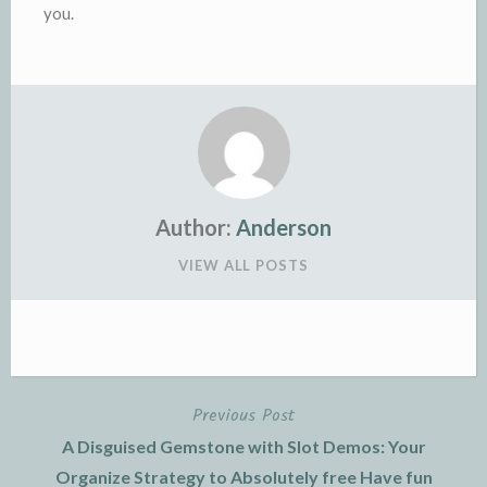
you.
Author:
Anderson
VIEW ALL POSTS
Previous Post
Post
A Disguised Gemstone with Slot Demos: Your
navigation
Organize Strategy to Absolutely free Have fun