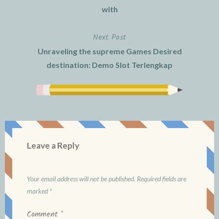
with
Next Post
Unraveling the supreme Games Desired
destination: Demo Slot Terlengkap
Leave a Reply
Your email address will not be published.
Required fields are
marked
*
Comment
*