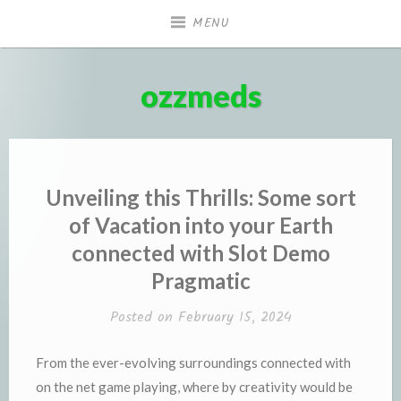
Skip
MENU
to
content
ozzmeds
Unveiling this Thrills: Some sort
of Vacation into your Earth
connected with Slot Demo
Pragmatic
Posted on
February 15, 2024
From the ever-evolving surroundings connected with
on the net game playing, where by creativity would be