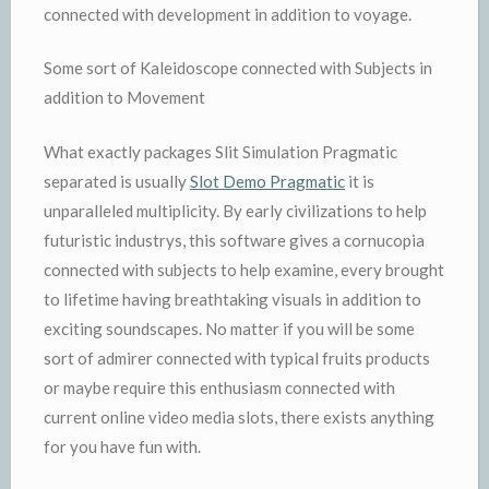
connected with development in addition to voyage.
Some sort of Kaleidoscope connected with Subjects in
addition to Movement
What exactly packages Slit Simulation Pragmatic
separated is usually
Slot Demo Pragmatic
it is
unparalleled multiplicity. By early civilizations to help
futuristic industrys, this software gives a cornucopia
connected with subjects to help examine, every brought
to lifetime having breathtaking visuals in addition to
exciting soundscapes. No matter if you will be some
sort of admirer connected with typical fruits products
or maybe require this enthusiasm connected with
current online video media slots, there exists anything
for you have fun with.