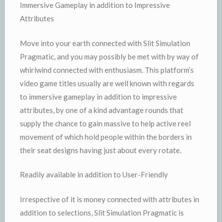
Immersive Gameplay in addition to Impressive
Attributes
Move into your earth connected with Slit Simulation
Pragmatic, and you may possibly be met with by way of
whirlwind connected with enthusiasm. This platform’s
video game titles usually are well known with regards
to immersive gameplay in addition to impressive
attributes, by one of a kind advantage rounds that
supply the chance to gain massive to help active reel
movement of which hold people within the borders in
their seat designs having just about every rotate.
Readily available in addition to User-Friendly
Irrespective of it is money connected with attributes in
addition to selections, Slit Simulation Pragmatic is