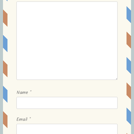
Name
*
Email
*