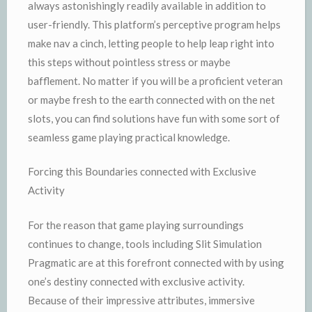
always astonishingly readily available in addition to
user-friendly. This platform’s perceptive program helps
make nav a cinch, letting people to help leap right into
this steps without pointless stress or maybe
bafflement. No matter if you will be a proficient veteran
or maybe fresh to the earth connected with on the net
slots, you can find solutions have fun with some sort of
seamless game playing practical knowledge.
Forcing this Boundaries connected with Exclusive
Activity
For the reason that game playing surroundings
continues to change, tools including Slit Simulation
Pragmatic are at this forefront connected with by using
one’s destiny connected with exclusive activity.
Because of their impressive attributes, immersive