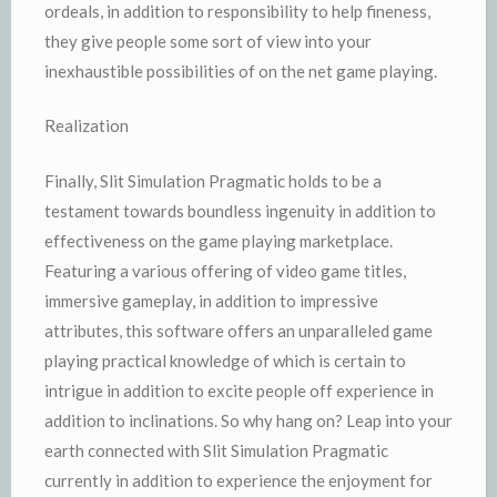
ordeals, in addition to responsibility to help fineness,
they give people some sort of view into your
inexhaustible possibilities of on the net game playing.
Realization
Finally, Slit Simulation Pragmatic holds to be a
testament towards boundless ingenuity in addition to
effectiveness on the game playing marketplace.
Featuring a various offering of video game titles,
immersive gameplay, in addition to impressive
attributes, this software offers an unparalleled game
playing practical knowledge of which is certain to
intrigue in addition to excite people off experience in
addition to inclinations. So why hang on? Leap into your
earth connected with Slit Simulation Pragmatic
currently in addition to experience the enjoyment for