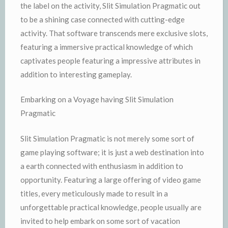
the label on the activity, Slit Simulation Pragmatic out
to be a shining case connected with cutting-edge
activity. That software transcends mere exclusive slots,
featuring a immersive practical knowledge of which
captivates people featuring a impressive attributes in
addition to interesting gameplay.
Embarking on a Voyage having Slit Simulation
Pragmatic
Slit Simulation Pragmatic is not merely some sort of
game playing software; it is just a web destination into
a earth connected with enthusiasm in addition to
opportunity. Featuring a large offering of video game
titles, every meticulously made to result in a
unforgettable practical knowledge, people usually are
invited to help embark on some sort of vacation