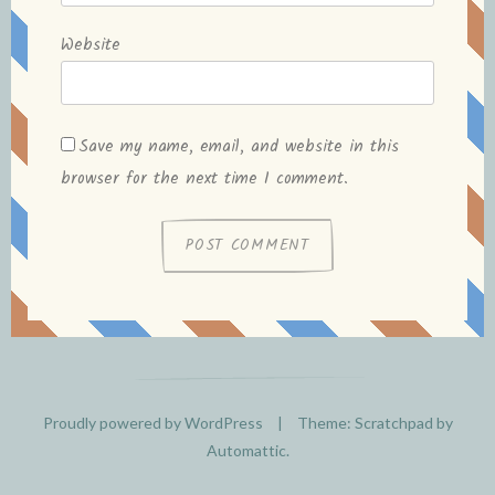
Website
Save my name, email, and website in this
browser for the next time I comment.
Proudly powered by WordPress
|
Theme: Scratchpad by
Automattic
.