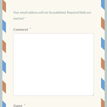
Your email address will not be published.
Required fields are
marked
*
Comment
*
Name
*