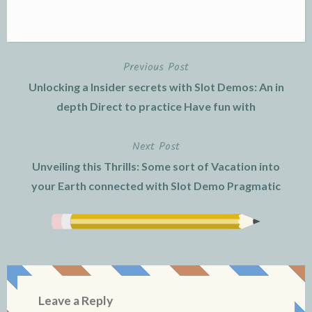
Previous Post
Post
Unlocking a Insider secrets with Slot Demos: An in
navigation
depth Direct to practice Have fun with
Next Post
Unveiling this Thrills: Some sort of Vacation into
your Earth connected with Slot Demo Pragmatic
Leave a Reply