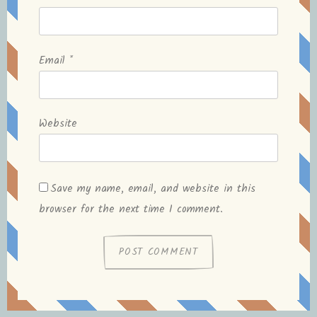
Email
*
Website
Save my name, email, and website in this
browser for the next time I comment.