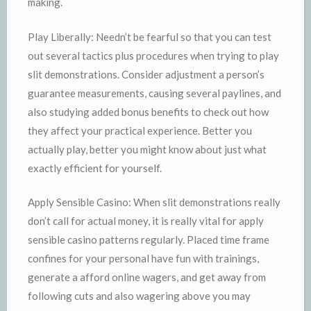
making.
Play Liberally: Needn’t be fearful so that you can test
out several tactics plus procedures when trying to play
slit demonstrations. Consider adjustment a person’s
guarantee measurements, causing several paylines, and
also studying added bonus benefits to check out how
they affect your practical experience. Better you
actually play, better you might know about just what
exactly efficient for yourself.
Apply Sensible Casino: When slit demonstrations really
don’t call for actual money, it is really vital for apply
sensible casino patterns regularly. Placed time frame
confines for your personal have fun with trainings,
generate a afford online wagers, and get away from
following cuts and also wagering above you may