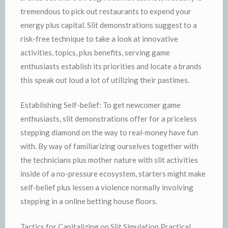
tremendous to pick out restaurants to expend your
energy plus capital. Slit demonstrations suggest to a
risk-free technique to take a look at innovative
activities, topics, plus benefits, serving game
enthusiasts establish its priorities and locate a brands
this speak out loud a lot of utilizing their pastimes.
Establishing Self-belief: To get newcomer game
enthusiasts, slit demonstrations offer for a priceless
stepping diamond on the way to real-money have fun
with. By way of familiarizing ourselves together with
the technicians plus mother nature with slit activities
inside of a no-pressure ecosystem, starters might make
self-belief plus lessen a violence normally involving
stepping in a online betting house floors.
Tactics for Capitalizing on Slit Simulation Practical