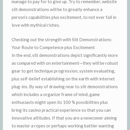
manage to pay for to give up. Try to remember, website
slit demonstrations will be to greatly enhance a
person’s capabilities plus excitement, to not ever fall in
love with mythical riches.
Checking out the strength with Slit Demonstrations:
Your Route to Competence plus Excitement
In the end, slit demonstrations depict significantly more
as compared with on entertainment—they will be robust
gear to get technique progression, system evaluating,
plus self-belief establishing on the earth with internet
plug-ins. By way of drawing near to slit demonstrations
which includes a organize frame of mind, game
enthusiasts might open its 100 % possibilities plus
bring its casino practical experience so that you can
innovative altitudes. If that you are a newcomer aiming
to master a ropes or perhaps working battler wanting