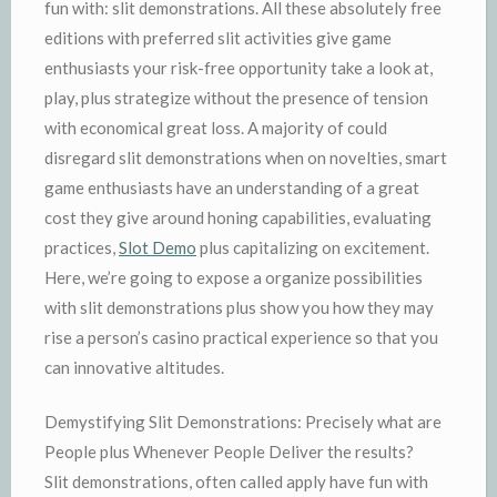
fun with: slit demonstrations. All these absolutely free
editions with preferred slit activities give game
enthusiasts your risk-free opportunity take a look at,
play, plus strategize without the presence of tension
with economical great loss. A majority of could
disregard slit demonstrations when on novelties, smart
game enthusiasts have an understanding of a great
cost they give around honing capabilities, evaluating
practices,
Slot Demo
plus capitalizing on excitement.
Here, we’re going to expose a organize possibilities
with slit demonstrations plus show you how they may
rise a person’s casino practical experience so that you
can innovative altitudes.
Demystifying Slit Demonstrations: Precisely what are
People plus Whenever People Deliver the results?
Slit demonstrations, often called apply have fun with