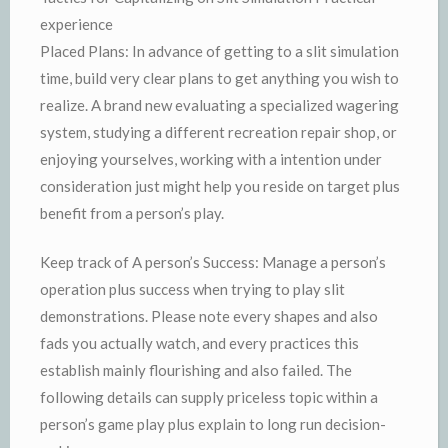
experience
Placed Plans: In advance of getting to a slit simulation
time, build very clear plans to get anything you wish to
realize. A brand new evaluating a specialized wagering
system, studying a different recreation repair shop, or
enjoying yourselves, working with a intention under
consideration just might help you reside on target plus
benefit from a person’s play.
Keep track of A person’s Success: Manage a person’s
operation plus success when trying to play slit
demonstrations. Please note every shapes and also
fads you actually watch, and every practices this
establish mainly flourishing and also failed. The
following details can supply priceless topic within a
person’s game play plus explain to long run decision-