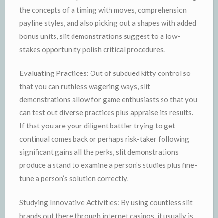
the concepts of a timing with moves, comprehension
payline styles, and also picking out a shapes with added
bonus units, slit demonstrations suggest to a low-
stakes opportunity polish critical procedures.
Evaluating Practices: Out of subdued kitty control so
that you can ruthless wagering ways, slit
demonstrations allow for game enthusiasts so that you
can test out diverse practices plus appraise its results.
If that you are your diligent battler trying to get
continual comes back or perhaps risk-taker following
significant gains all the perks, slit demonstrations
produce a stand to examine a person’s studies plus fine-
tune a person’s solution correctly.
Studying Innovative Activities: By using countless slit
brands out there through internet casinos, it usually is