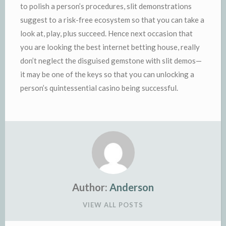
to polish a person’s procedures, slit demonstrations
suggest to a risk-free ecosystem so that you can take a
look at, play, plus succeed. Hence next occasion that
you are looking the best internet betting house, really
don’t neglect the disguised gemstone with slit demos—
it may be one of the keys so that you can unlocking a
person’s quintessential casino being successful.
Author:
Anderson
VIEW ALL POSTS