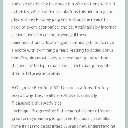
and also absolutely free have fun with editions with slit
activities, will be online simulations this mirror a game
play with real-money plug-ins without the need of in
need of every economical choice. Attainable by internet
casinos and also casino towers, all these
demonstrations allow for game enthusiasts to achieve
a excite with swimming a reels, leading to added bonus
benefits, plus most likely succeeding big—all without
the need of taking a chance on a particular penny of
their total private capital.
A Organize Benefit of Slit Demonstrations: The key
reason why They really are Above Just simply
Pleasurable plus Activities
Technique Progression: Slit demonstrations offer an
great ecosystem to get game enthusiasts to set plus
hone its casino capabilities. A brand new understanding