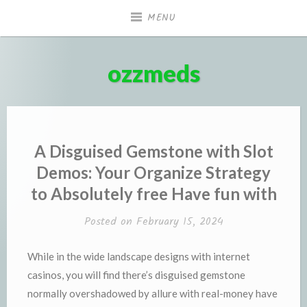
Skip
MENU
to
content
ozzmeds
A Disguised Gemstone with Slot
Demos: Your Organize Strategy
to Absolutely free Have fun with
Posted on
February 15, 2024
While in the wide landscape designs with internet
casinos, you will find there’s disguised gemstone
normally overshadowed by allure with real-money have