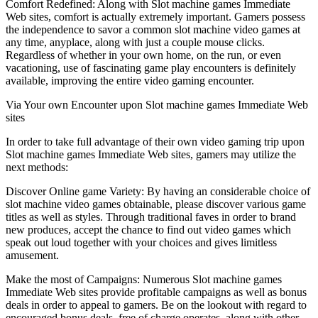
Comfort Redefined: Along with Slot machine games Immediate
Web sites, comfort is actually extremely important. Gamers possess
the independence to savor a common slot machine video games at
any time, anyplace, along with just a couple mouse clicks.
Regardless of whether in your own home, on the run, or even
vacationing, use of fascinating game play encounters is definitely
available, improving the entire video gaming encounter.
Via Your own Encounter upon Slot machine games Immediate Web
sites
In order to take full advantage of their own video gaming trip upon
Slot machine games Immediate Web sites, gamers may utilize the
next methods:
Discover Online game Variety: By having an considerable choice of
slot machine video games obtainable, please discover various game
titles as well as styles. Through traditional faves in order to brand
new produces, accept the chance to find out video games which
speak out loud together with your choices and gives limitless
amusement.
Make the most of Campaigns: Numerous Slot machine games
Immediate Web sites provide profitable campaigns as well as bonus
deals in order to appeal to gamers. Be on the lookout with regard to
encouraged bonus deals, free of charge operates, along with other