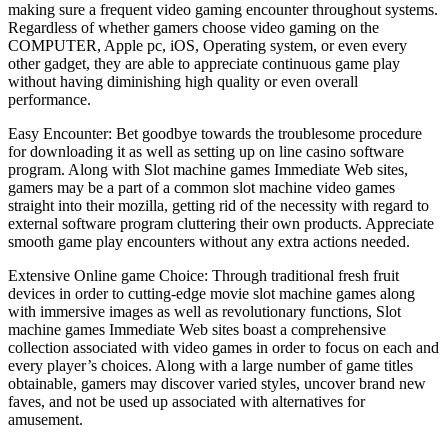
making sure a frequent video gaming encounter throughout systems.
Regardless of whether gamers choose video gaming on the
COMPUTER, Apple pc, iOS, Operating system, or even every
other gadget, they are able to appreciate continuous game play
without having diminishing high quality or even overall
performance.
Easy Encounter: Bet goodbye towards the troublesome procedure
for downloading it as well as setting up on line casino software
program. Along with Slot machine games Immediate Web sites,
gamers may be a part of a common slot machine video games
straight into their mozilla, getting rid of the necessity with regard to
external software program cluttering their own products. Appreciate
smooth game play encounters without any extra actions needed.
Extensive Online game Choice: Through traditional fresh fruit
devices in order to cutting-edge movie slot machine games along
with immersive images as well as revolutionary functions, Slot
machine games Immediate Web sites boast a comprehensive
collection associated with video games in order to focus on each and
every player’s choices. Along with a large number of game titles
obtainable, gamers may discover varied styles, uncover brand new
faves, and not be used up associated with alternatives for
amusement.