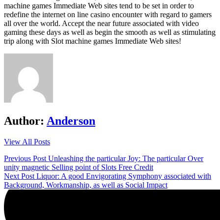
machine games Immediate Web sites tend to be set in order to
redefine the internet on line casino encounter with regard to gamers
all over the world. Accept the near future associated with video
gaming these days as well as begin the smooth as well as stimulating
trip along with Slot machine games Immediate Web sites!
Author:
Anderson
View All Posts
Post
Previous Post
Unleashing the particular Joy: The particular Over
unity magnetic Selling point of Slots Free Credit
navigation
Next Post
Liquor: A good Envigorating Symphony associated with
Background, Workmanship, as well as Social Impact