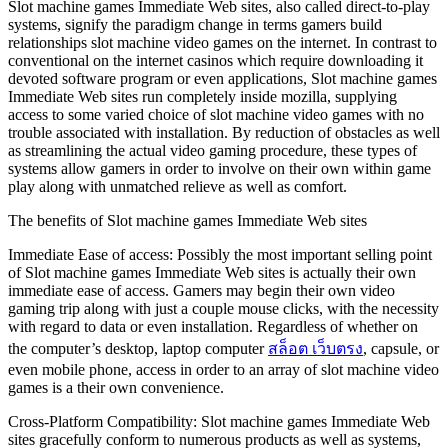
Slot machine games Immediate Web sites, also called direct-to-play
systems, signify the paradigm change in terms gamers build
relationships slot machine video games on the internet. In contrast to
conventional on the internet casinos which require downloading it
devoted software program or even applications, Slot machine games
Immediate Web sites run completely inside mozilla, supplying
access to some varied choice of slot machine video games with no
trouble associated with installation. By reduction of obstacles as well
as streamlining the actual video gaming procedure, these types of
systems allow gamers in order to involve on their own within game
play along with unmatched relieve as well as comfort.
The benefits of Slot machine games Immediate Web sites
Immediate Ease of access: Possibly the most important selling point
of Slot machine games Immediate Web sites is actually their own
immediate ease of access. Gamers may begin their own video
gaming trip along with just a couple mouse clicks, with the necessity
with regard to data or even installation. Regardless of whether on
the computer’s desktop, laptop computer
สล็อต เว็บตรง
, capsule, or
even mobile phone, access in order to an array of slot machine video
games is a their own convenience.
Cross-Platform Compatibility: Slot machine games Immediate Web
sites gracefully conform to numerous products as well as systems,