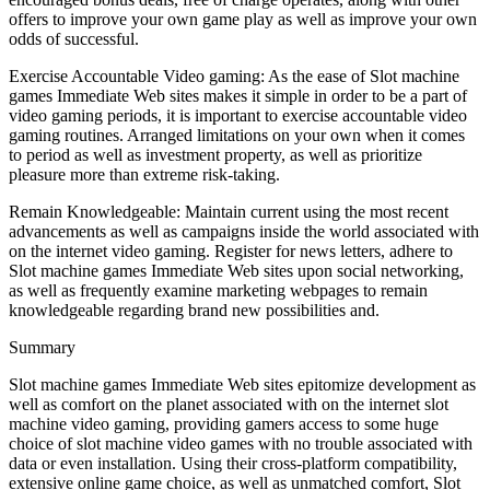
offers to improve your own game play as well as improve your own
odds of successful.
Exercise Accountable Video gaming: As the ease of Slot machine
games Immediate Web sites makes it simple in order to be a part of
video gaming periods, it is important to exercise accountable video
gaming routines. Arranged limitations on your own when it comes
to period as well as investment property, as well as prioritize
pleasure more than extreme risk-taking.
Remain Knowledgeable: Maintain current using the most recent
advancements as well as campaigns inside the world associated with
on the internet video gaming. Register for news letters, adhere to
Slot machine games Immediate Web sites upon social networking,
as well as frequently examine marketing webpages to remain
knowledgeable regarding brand new possibilities and.
Summary
Slot machine games Immediate Web sites epitomize development as
well as comfort on the planet associated with on the internet slot
machine video gaming, providing gamers access to some huge
choice of slot machine video games with no trouble associated with
data or even installation. Using their cross-platform compatibility,
extensive online game choice, as well as unmatched comfort, Slot