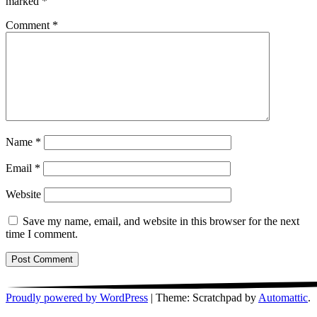
marked
*
Comment
*
Name
*
Email
*
Website
Save my name, email, and website in this browser for the next
time I comment.
Proudly powered by WordPress
|
Theme: Scratchpad by
Automattic
.