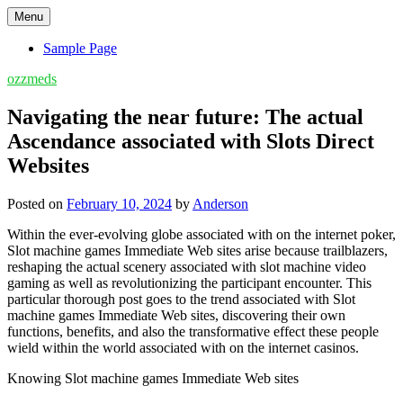
Skip
Menu
to
content
Sample Page
ozzmeds
Navigating the near future: The actual
Ascendance associated with Slots Direct
Websites
Posted on
February 10, 2024
by
Anderson
Within the ever-evolving globe associated with on the internet poker,
Slot machine games Immediate Web sites arise because trailblazers,
reshaping the actual scenery associated with slot machine video
gaming as well as revolutionizing the participant encounter. This
particular thorough post goes to the trend associated with Slot
machine games Immediate Web sites, discovering their own
functions, benefits, and also the transformative effect these people
wield within the world associated with on the internet casinos.
Knowing Slot machine games Immediate Web sites