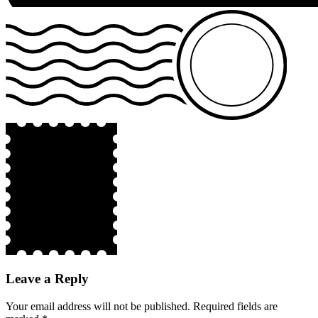
Leave a Reply
Your email address will not be published.
Required fields are