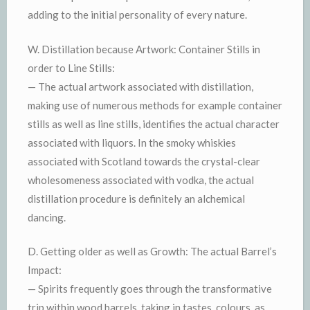
adding to the initial personality of every nature.
W. Distillation because Artwork: Container Stills in
order to Line Stills:
— The actual artwork associated with distillation,
making use of numerous methods for example container
stills as well as line stills, identifies the actual character
associated with liquors. In the smoky whiskies
associated with Scotland towards the crystal-clear
wholesomeness associated with vodka, the actual
distillation procedure is definitely an alchemical
dancing.
D. Getting older as well as Growth: The actual Barrel’s
Impact:
— Spirits frequently goes through the transformative
trip within wood barrels, taking in tastes, colours, as