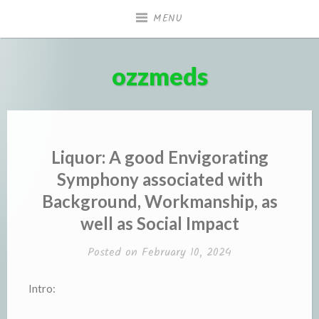
Skip
MENU
to
content
ozzmeds
Liquor: A good Envigorating
Symphony associated with
Background, Workmanship, as
well as Social Impact
Posted on
February 10, 2024
Intro: