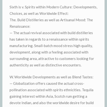
Sixth is v. Spirits within Modern Culture: Developments,
Choices, as well as Worldwide Effect:
The. Build Distilleries as well as Artisanal Mood: The
Renaissance:
— The actual revival associated with build distilleries
has taken in regards to a renaissance within spirits
manufacturing. Small-batch mood stress high quality,
development, along with a feeling associated with
surrounding area, attractive to customers looking for
authenticity as well as distinctive encounters.
W. Worldwide Developments as well as Blend Tastes:
— Globalization offers caused the actual cross-
pollination associated with spirits ethnicities. Tequila
gaining interest within Asia, Scotch rum getting a
devote Indian, and also the worldwide desire for build