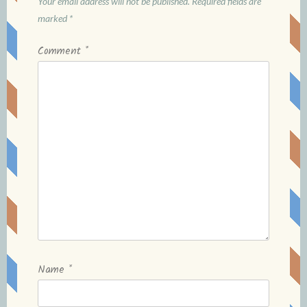
Your email address will not be published.
Required fields are
marked
*
Comment
*
Name
*