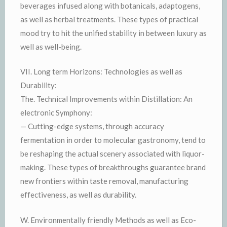
beverages infused along with botanicals, adaptogens,
as well as herbal treatments. These types of practical
mood try to hit the unified stability in between luxury as
well as well-being.
VII. Long term Horizons: Technologies as well as
Durability:
The. Technical Improvements within Distillation: An
electronic Symphony:
— Cutting-edge systems, through accuracy
fermentation in order to molecular gastronomy, tend to
be reshaping the actual scenery associated with liquor-
making. These types of breakthroughs guarantee brand
new frontiers within taste removal, manufacturing
effectiveness, as well as durability.
W. Environmentally friendly Methods as well as Eco-