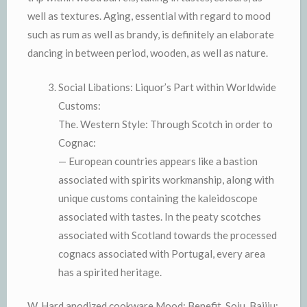
well as textures. Aging, essential with regard to mood
such as rum as well as brandy, is definitely an elaborate
dancing in between period, wooden, as well as nature.
Social Libations: Liquor’s Part within Worldwide
Customs:
The. Western Style: Through Scotch in order to
Cognac:
— European countries appears like a bastion
associated with spirits workmanship, along with
unique customs containing the kaleidoscope
associated with tastes. In the peaty scotches
associated with Scotland towards the processed
cognacs associated with Portugal, every area
has a spirited heritage.
W. Hard anodized cookware Mood: Benefit, Soju, Baijiu: