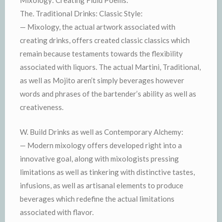
Mixology: Creating Fluid Poems:
The. Traditional Drinks: Classic Style:
— Mixology, the actual artwork associated with
creating drinks, offers created classic classics which
remain because testaments towards the flexibility
associated with liquors. The actual Martini, Traditional,
as well as Mojito aren’t simply beverages however
words and phrases of the bartender’s ability as well as
creativeness.
W. Build Drinks as well as Contemporary Alchemy:
— Modern mixology offers developed right into a
innovative goal, along with mixologists pressing
limitations as well as tinkering with distinctive tastes,
infusions, as well as artisanal elements to produce
beverages which redefine the actual limitations
associated with flavor.