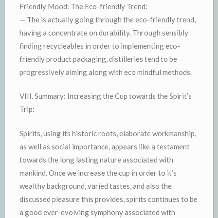
Friendly Mood: The Eco-friendly Trend:
— The is actually going through the eco-friendly trend,
having a concentrate on durability. Through sensibly
finding recycleables in order to implementing eco-
friendly product packaging, distilleries tend to be
progressively aiming along with eco mindful methods.
VIII. Summary: Increasing the Cup towards the Spirit’s
Trip:
Spirits, using its historic roots, elaborate workmanship,
as well as social importance, appears like a testament
towards the long lasting nature associated with
mankind. Once we increase the cup in order to it’s
wealthy background, varied tastes, and also the
discussed pleasure this provides, spirits continues to be
a good ever-evolving symphony associated with