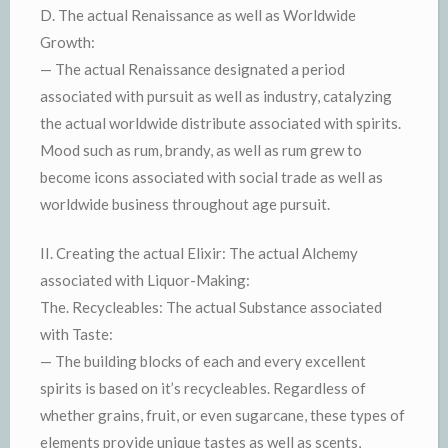
D. The actual Renaissance as well as Worldwide
Growth:
— The actual Renaissance designated a period
associated with pursuit as well as industry, catalyzing
the actual worldwide distribute associated with spirits.
Mood such as rum, brandy, as well as rum grew to
become icons associated with social trade as well as
worldwide business throughout age pursuit.
II. Creating the actual Elixir: The actual Alchemy
associated with Liquor-Making:
The. Recycleables: The actual Substance associated
with Taste:
— The building blocks of each and every excellent
spirits is based on it’s recycleables. Regardless of
whether grains, fruit, or even sugarcane, these types of
elements provide unique tastes as well as scents,