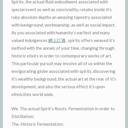
Spirits, the actual fluid embodiment associated with
special event as well as conviviality, retains inside it’s
ruby absolute depths an amazing tapestry associated
with background, workmanship, as well as social impact.
As you associated with humanity’s earliest and many
valued indulgences
網上訂酒
, spirits offers weaved it’s
method with the annals of your time, changing through
historic elixirs in order to contemporary works of art.
This particular pursuit may involve all of us within the
envigorating globe associated with spirits, discovering
it’s wealthy background, the actual art at the rear of it’s
development, and also the serious effect it’s upon
ethnicities world wide.
We. The actual Spirit’s Roots: Fermentation in order to
Distillation:
The. Historic Fermentation: