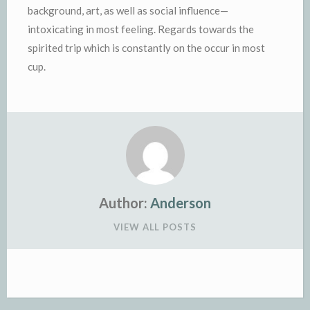
background, art, as well as social influence—
intoxicating in most feeling. Regards towards the
spirited trip which is constantly on the occur in most
cup.
Author:
Anderson
VIEW ALL POSTS