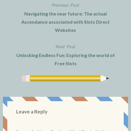
Previous Post
Post
Navigating the near future: The actual
navigation
Ascendance associated with Slots Direct
Websites
Next Post
Unlocking Endless Fun: Exploring the world of
Free Slots
Leave a Reply