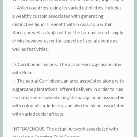
— Asian countries, using its varied ethnicities, includes
a wealthy custom associated with generating
distinctive liquors. Benefit within Asia, soju within
Korea, as well as baijiu within The far east aren’t simply
drinks however essential aspects of social events as
well as festivities.
D. Carribbean Tempos: The actual Heritage associated
with Rum:
— The actual Carribbean, an area associated along with
sugarcane plantations, offered delivery in order to rum
—a nature intertwined using the background associated
with colonialism, industry, and also the blend associated
with varied social affects.
INTRAVENOUS. The actual Artwork associated with