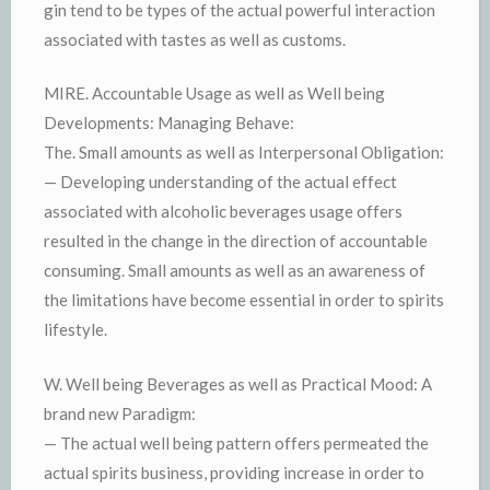
gin tend to be types of the actual powerful interaction
associated with tastes as well as customs.
MIRE. Accountable Usage as well as Well being
Developments: Managing Behave:
The. Small amounts as well as Interpersonal Obligation:
— Developing understanding of the actual effect
associated with alcoholic beverages usage offers
resulted in the change in the direction of accountable
consuming. Small amounts as well as an awareness of
the limitations have become essential in order to spirits
lifestyle.
W. Well being Beverages as well as Practical Mood: A
brand new Paradigm:
— The actual well being pattern offers permeated the
actual spirits business, providing increase in order to