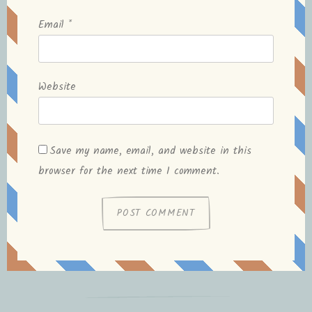
Email
*
Website
Save my name, email, and website in this
browser for the next time I comment.