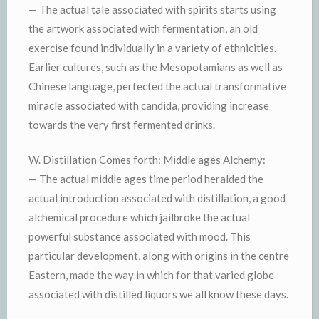
— The actual tale associated with spirits starts using
the artwork associated with fermentation, an old
exercise found individually in a variety of ethnicities.
Earlier cultures, such as the Mesopotamians as well as
Chinese language, perfected the actual transformative
miracle associated with candida, providing increase
towards the very first fermented drinks.
W. Distillation Comes forth: Middle ages Alchemy:
— The actual middle ages time period heralded the
actual introduction associated with distillation, a good
alchemical procedure which jailbroke the actual
powerful substance associated with mood. This
particular development, along with origins in the centre
Eastern, made the way in which for that varied globe
associated with distilled liquors we all know these days.