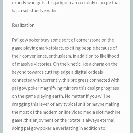
exactly who gets this jackpot can certainly emerge that
has a substantive value.
Realization:
Pai gow poker stay some sort of cornerstone on the
game playing marketplace, exciting people because of
their convenience, enthusiasm, in addition to likelihood
of massive victories. On the kinetic like a charm on the
beyond towards cutting-edge a digital ordeals
connected with currently, this progress connected with
pai gow poker magnifying mirrors this design progress
on the game playing earth. No matter if you will be
dragging this lever of any typical unit or maybe making
the most of the modern online video media slot machine
game, this enjoyment on the rotate is always eternal,
doing pai gow poker a everlasting in addition to