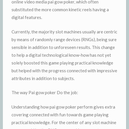
online video media pai gow poker, which often
substituted the more common kinetic reels having a
digital features.
Currently, the majority slot machines usually are centric
by means of randomly range devices (RNGs), being sure
sensible in addition to unforeseen results. This change
to help a digital technological know-how has not yet
solely boosted this game playing practical knowledge
but helped with the progress connected with impressive
attributes in addition to subjects.
The way Pai gow poker Do the job:
Understanding how pai gow poker perform gives extra
covering connected with fun towards game playing
practical knowledge. For the center of any slot machine