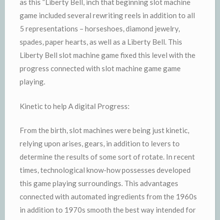
as this “Liberty Bell, inch that beginning slot machine
game included several rewriting reels in addition to all
5 representations – horseshoes, diamond jewelry,
spades, paper hearts, as well as a Liberty Bell. This
Liberty Bell slot machine game fixed this level with the
progress connected with slot machine game game
playing.
Kinetic to help A digital Progress:
From the birth, slot machines were being just kinetic,
relying upon arises, gears, in addition to levers to
determine the results of some sort of rotate. In recent
times, technological know-how possesses developed
this game playing surroundings. This advantages
connected with automated ingredients from the 1960s
in addition to 1970s smooth the best way intended for