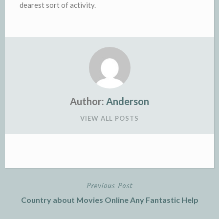
dearest sort of activity.
Author:
Anderson
VIEW ALL POSTS
Previous Post
Post
Country about Movies Online Any Fantastic Help
navigation