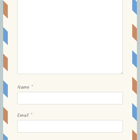
Name
*
Email
*