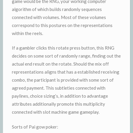
game would be the RNG, your working computer
algorithm of which builds randomly sequences
connected with volumes. Most of these volumes
correspond to this postures on the representations
within the reels.
If a gambler clicks this rotate press button, this RNG
decides on some sort of randomly range, finding out the
actual end result on the rotate. Should the mix off
representations aligns that has a established receiving
combo, the participant is provided with some sort of
agreed payment. This subtleties connected with
paylines, choice sizing’s, in addition to advantage
attributes additionally promote this multiplicity
connected with slot machine game gameplay.
Sorts of Pai gow poker: