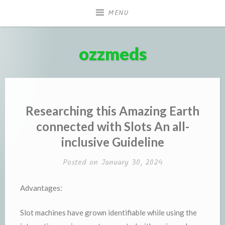
Skip
MENU
to
content
ozzmeds
Researching this Amazing Earth
connected with Slots An all-
inclusive Guideline
Posted on
January 30, 2024
Advantages:
Slot machines have grown identifiable while using the