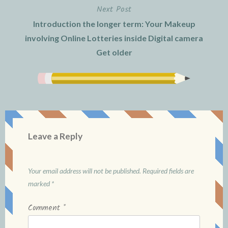
Next Post
Introduction the longer term: Your Makeup
involving Online Lotteries inside Digital camera
Get older
Leave a Reply
Your email address will not be published.
Required fields are
marked
*
Comment
*