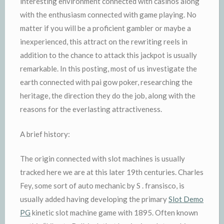
interesting environment connected with casinos along
with the enthusiasm connected with game playing. No
matter if you will be a proficient gambler or maybe a
inexperienced, this attract on the rewriting reels in
addition to the chance to attack this jackpot is usually
remarkable. In this posting, most of us investigate the
earth connected with pai gow poker, researching the
heritage, the direction they do the job, along with the
reasons for the everlasting attractiveness.
A brief history:
The origin connected with slot machines is usually
tracked here we are at this later 19th centuries. Charles
Fey, some sort of auto mechanic by S . fransisco, is
usually added having developing the primary
Slot Demo
PG
kinetic slot machine game with 1895. Often known