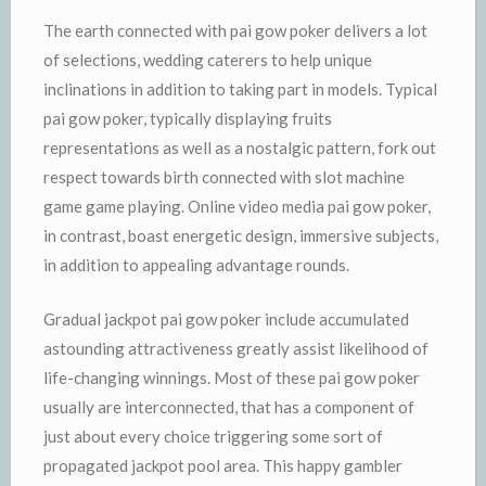
The earth connected with pai gow poker delivers a lot
of selections, wedding caterers to help unique
inclinations in addition to taking part in models. Typical
pai gow poker, typically displaying fruits
representations as well as a nostalgic pattern, fork out
respect towards birth connected with slot machine
game game playing. Online video media pai gow poker,
in contrast, boast energetic design, immersive subjects,
in addition to appealing advantage rounds.
Gradual jackpot pai gow poker include accumulated
astounding attractiveness greatly assist likelihood of
life-changing winnings. Most of these pai gow poker
usually are interconnected, that has a component of
just about every choice triggering some sort of
propagated jackpot pool area. This happy gambler