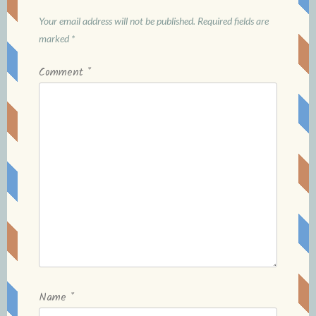
Your email address will not be published.
Required fields are
marked
*
Comment
*
Name
*