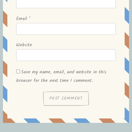
Email
*
Website
Save my name, email, and website in this
browser for the next time I comment.