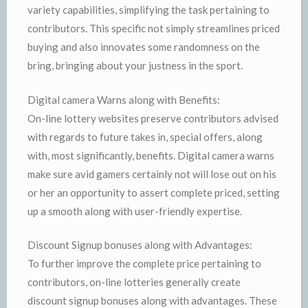
variety capabilities, simplifying the task pertaining to
contributors. This specific not simply streamlines priced
buying and also innovates some randomness on the
bring, bringing about your justness in the sport.
Digital camera Warns along with Benefits:
On-line lottery websites preserve contributors advised
with regards to future takes in, special offers, along
with, most significantly, benefits. Digital camera warns
make sure avid gamers certainly not will lose out on his
or her an opportunity to assert complete priced, setting
up a smooth along with user-friendly expertise.
Discount Signup bonuses along with Advantages:
To further improve the complete price pertaining to
contributors, on-line lotteries generally create
discount signup bonuses along with advantages. These