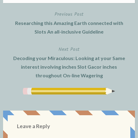
Previous Post
Post
Researching this Amazing Earth connected with
navigation
Slots An all-inclusive Guideline
Next Post
Decoding your Miraculous: Looking at your Same
interest involving inches Slot Gacor inches
throughout On-line Wagering
Leave a Reply