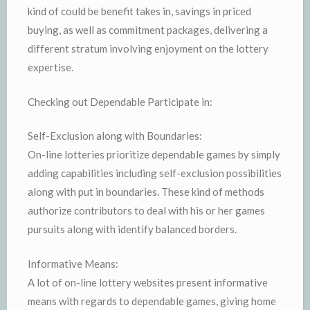
kind of could be benefit takes in, savings in priced
buying, as well as commitment packages, delivering a
different stratum involving enjoyment on the lottery
expertise.
Checking out Dependable Participate in:
Self-Exclusion along with Boundaries:
On-line lotteries prioritize dependable games by simply
adding capabilities including self-exclusion possibilities
along with put in boundaries. These kind of methods
authorize contributors to deal with his or her games
pursuits along with identify balanced borders.
Informative Means:
A lot of on-line lottery websites present informative
means with regards to dependable games, giving home