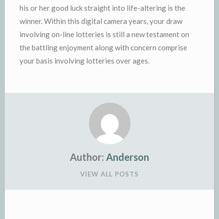
his or her good luck straight into life-altering is the
winner. Within this digital camera years, your draw
involving on-line lotteries is still a new testament on
the battling enjoyment along with concern comprise
your basis involving lotteries over ages.
Author:
Anderson
VIEW ALL POSTS