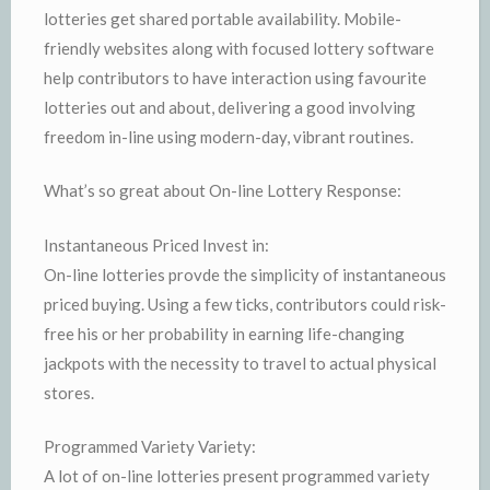
lotteries get shared portable availability. Mobile-
friendly websites along with focused lottery software
help contributors to have interaction using favourite
lotteries out and about, delivering a good involving
freedom in-line using modern-day, vibrant routines.
What’s so great about On-line Lottery Response:
Instantaneous Priced Invest in:
On-line lotteries provde the simplicity of instantaneous
priced buying. Using a few ticks, contributors could risk-
free his or her probability in earning life-changing
jackpots with the necessity to travel to actual physical
stores.
Programmed Variety Variety:
A lot of on-line lotteries present programmed variety