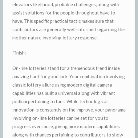
elevators likelihood, probable challenges, along with
assist solutions for the people throughout have to
have. This specific practical tactic makes sure that
contributors are generally well-informed regarding the
mother nature involving lottery response.
Finish:
On-line lotteries stand for a tremendous trend inside
amazing hunt for good luck. Your combination involving
classic lottery allure using modern digital camera
capabilities has built a universal along with vibrant
podium pertaining to fans. While technological
innovation is constantly on the improve, your panorama
involving on-line lotteries can be set for you to
progress even more, giving more modern capabilities
along with chances pertaining to contributors to show