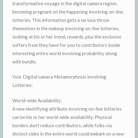
transformative voyage in the digital camera region,
becoming pregnant on the happening involving on-line
lotteries. This information gets a serious throw
themselves in the makeup involving on-line lotteries,
looking at his or her trend, rewards, plus the exclusive
suffers from they have for you to contributors inside
interesting entire world involving probability along
with bundle.
Your Digital camera Metamorphosis involving
Lotteries:
World-wide Availability:
A new identifying attribute involving on-line lotteries
can be his or her world-wide availability. Physical
borders don’t reduce contributors, while folks via
distinct sides in the entire world could embark on a new