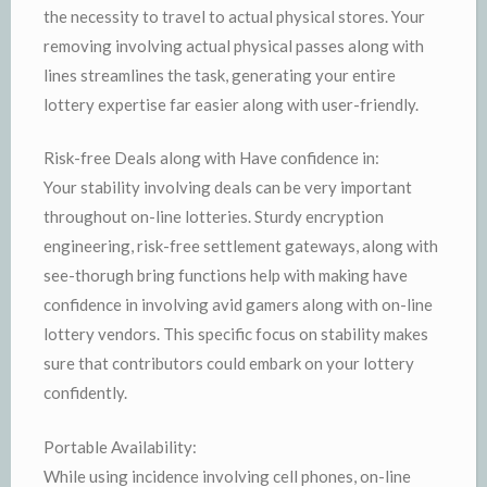
the necessity to travel to actual physical stores. Your
removing involving actual physical passes along with
lines streamlines the task, generating your entire
lottery expertise far easier along with user-friendly.
Risk-free Deals along with Have confidence in:
Your stability involving deals can be very important
throughout on-line lotteries. Sturdy encryption
engineering, risk-free settlement gateways, along with
see-thorugh bring functions help with making have
confidence in involving avid gamers along with on-line
lottery vendors. This specific focus on stability makes
sure that contributors could embark on your lottery
confidently.
Portable Availability:
While using incidence involving cell phones, on-line