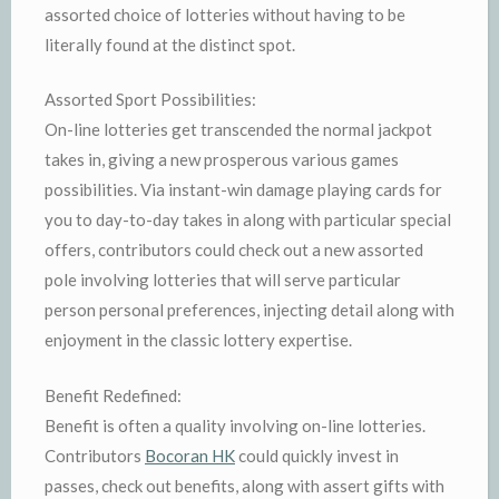
assorted choice of lotteries without having to be
literally found at the distinct spot.
Assorted Sport Possibilities:
On-line lotteries get transcended the normal jackpot
takes in, giving a new prosperous various games
possibilities. Via instant-win damage playing cards for
you to day-to-day takes in along with particular special
offers, contributors could check out a new assorted
pole involving lotteries that will serve particular
person personal preferences, injecting detail along with
enjoyment in the classic lottery expertise.
Benefit Redefined:
Benefit is often a quality involving on-line lotteries.
Contributors
Bocoran HK
could quickly invest in
passes, check out benefits, along with assert gifts with