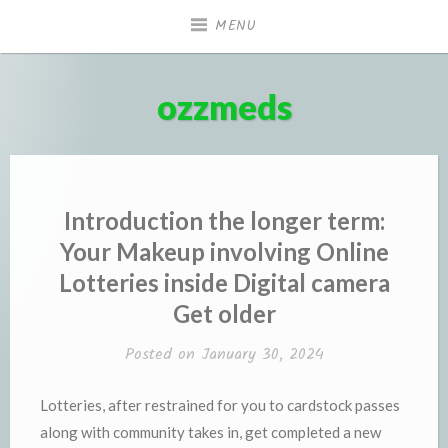
Skip
MENU
to
content
ozzmeds
Introduction the longer term:
Your Makeup involving Online
Lotteries inside Digital camera
Get older
Posted on
January 30, 2024
Lotteries, after restrained for you to cardstock passes
along with community takes in, get completed a new