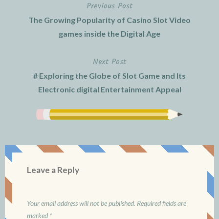
Previous Post
Post
The Growing Popularity of Casino Slot Video
navigation
games inside the Digital Age
Next Post
# Exploring the Globe of Slot Game and Its
Electronic digital Entertainment Appeal
Leave a Reply
Your email address will not be published.
Required fields are
marked
*