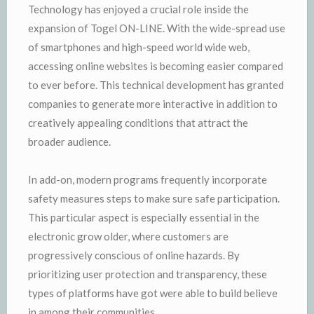
Technology has enjoyed a crucial role inside the
expansion of Togel ON-LINE. With the wide-spread use
of smartphones and high-speed world wide web,
accessing online websites is becoming easier compared
to ever before. This technical development has granted
companies to generate more interactive in addition to
creatively appealing conditions that attract the
broader audience.
In add-on, modern programs frequently incorporate
safety measures steps to make sure safe participation.
This particular aspect is especially essential in the
electronic grow older, where customers are
progressively conscious of online hazards. By
prioritizing user protection and transparency, these
types of platforms have got were able to build believe
in among their communities.