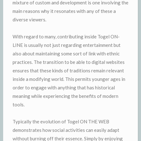
mixture of custom and development is one involving the
main reasons why it resonates with any of these a
diverse viewers.
With regard to many, contributing inside Togel ON-
LINE is usually not just regarding entertainment but
also about maintaining some sort of link with ethnic
practices. The transition to be able to digital websites
ensures that these kinds of traditions remain relevant
inside a modifying world. This permits younger ages in
order to engage with anything that has historical
meaning while experiencing the benefits of modern
tools.
Typically the evolution of Togel ON THE WEB
demonstrates how social activities can easily adapt
without burning off their essence. Simply by enjoying