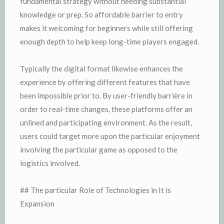
fundamental strategy without needing substantial
knowledge or prep. So affordable barrier to entry
makes it welcoming for beginners while still offering
enough depth to help keep long-time players engaged.
Typically the digital format likewise enhances the
experience by offering different features that have
been impossible prior to. By user-friendly barrière in
order to real-time changes, these platforms offer an
unlined and participating environment. As the result,
users could target more upon the particular enjoyment
involving the particular game as opposed to the
logistics involved.
## The particular Role of Technologies in It is
Expansion