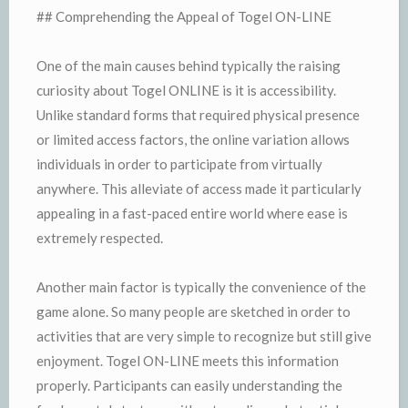
## Comprehending the Appeal of Togel ON-LINE
One of the main causes behind typically the raising
curiosity about Togel ONLINE is it is accessibility.
Unlike standard forms that required physical presence
or limited access factors, the online variation allows
individuals in order to participate from virtually
anywhere. This alleviate of access made it particularly
appealing in a fast-paced entire world where ease is
extremely respected.
Another main factor is typically the convenience of the
game alone. So many people are sketched in order to
activities that are very simple to recognize but still give
enjoyment. Togel ON-LINE meets this information
properly. Participants can easily understanding the