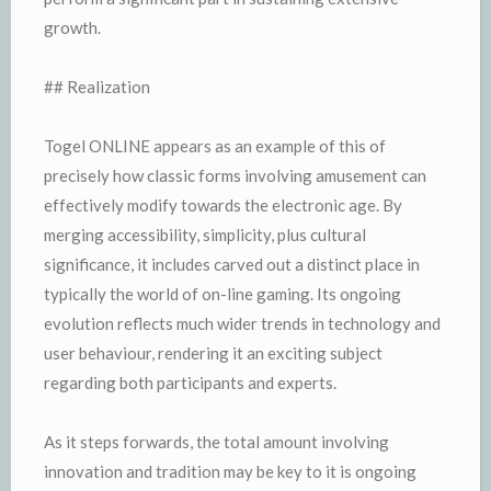
growth.
## Realization
Togel ONLINE appears as an example of this of
precisely how classic forms involving amusement can
effectively modify towards the electronic age. By
merging accessibility, simplicity, plus cultural
significance, it includes carved out a distinct place in
typically the world of on-line gaming. Its ongoing
evolution reflects much wider trends in technology and
user behaviour, rendering it an exciting subject
regarding both participants and experts.
As it steps forwards, the total amount involving
innovation and tradition may be key to it is ongoing