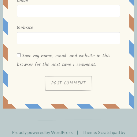
Email
*
Website
Save my name, email, and website in this
browser for the next time I comment.
Proudly powered by WordPress
|
Theme: Scratchpad by