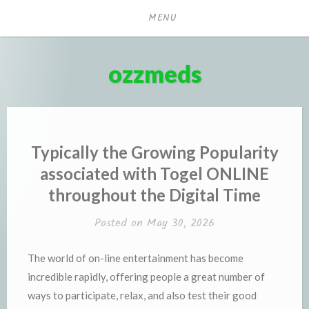
Skip
MENU
to
content
ozzmeds
Typically the Growing Popularity
associated with Togel ONLINE
throughout the Digital Time
Posted on
May 30, 2026
The world of on-line entertainment has become
incredible rapidly, offering people a great number of
ways to participate, relax, and also test their good