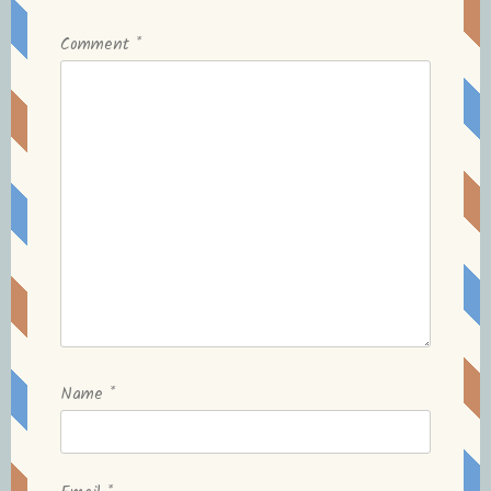
Comment
*
Name
*