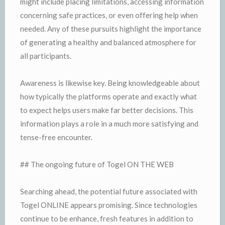
might include placing limitations, accessing information
concerning safe practices, or even offering help when
needed. Any of these pursuits highlight the importance
of generating a healthy and balanced atmosphere for
all participants.
Awareness is likewise key. Being knowledgeable about
how typically the platforms operate and exactly what
to expect helps users make far better decisions. This
information plays a role in a much more satisfying and
tense-free encounter.
## The ongoing future of Togel ON THE WEB
Searching ahead, the potential future associated with
Togel ONLINE appears promising. Since technologies
continue to be enhance, fresh features in addition to