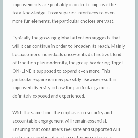
improvements are probably in order to improve the
total knowledge. From superior interfaces to even
more fun elements, the particular choices are vast.
Typically the growing global attention suggests that
will it can continue in order to broaden its reach. Mainly
because more individuals uncover its distinctive blend
of tradition plus modernity, the group bordering Togel
ON-LINE is supposed to expand even more. This
particular expansion may possibly likewise result in
improved diversity in how the particular game is
definitely exposed and experienced.
With the same time, the emphasis on security and
accountable engagement will remain essential.
Ensuring that consumers feel safe and supported will
perform a significant part in sustaining extensive