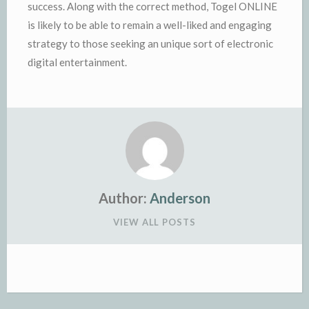
success. Along with the correct method, Togel ONLINE
is likely to be able to remain a well-liked and engaging
strategy to those seeking an unique sort of electronic
digital entertainment.
Author:
Anderson
VIEW ALL POSTS