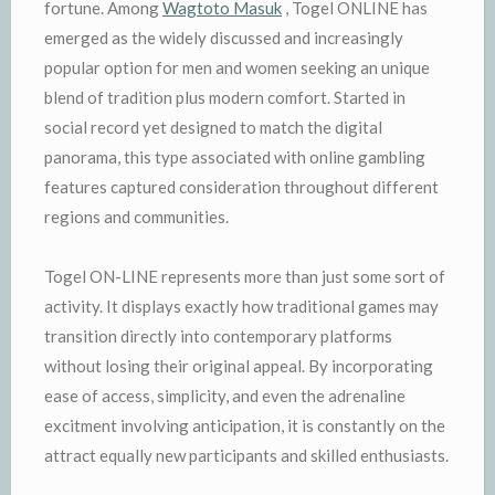
fortune. Among
Wagtoto Masuk
, Togel ONLINE has
emerged as the widely discussed and increasingly
popular option for men and women seeking an unique
blend of tradition plus modern comfort. Started in
social record yet designed to match the digital
panorama, this type associated with online gambling
features captured consideration throughout different
regions and communities.
Togel ON-LINE represents more than just some sort of
activity. It displays exactly how traditional games may
transition directly into contemporary platforms
without losing their original appeal. By incorporating
ease of access, simplicity, and even the adrenaline
excitment involving anticipation, it is constantly on the
attract equally new participants and skilled enthusiasts.