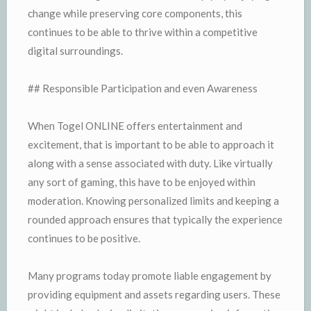
change while preserving core components, this
continues to be able to thrive within a competitive
digital surroundings.
## Responsible Participation and even Awareness
When Togel ONLINE offers entertainment and
excitement, that is important to be able to approach it
along with a sense associated with duty. Like virtually
any sort of gaming, this have to be enjoyed within
moderation. Knowing personalized limits and keeping a
rounded approach ensures that typically the experience
continues to be positive.
Many programs today promote liable engagement by
providing equipment and assets regarding users. These