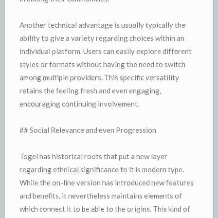
Another technical advantage is usually typically the
ability to give a variety regarding choices within an
individual platform. Users can easily explore different
styles or formats without having the need to switch
among multiple providers. This specific versatility
retains the feeling fresh and even engaging,
encouraging continuing involvement.
## Social Relevance and even Progression
Togel has historical roots that put a new layer
regarding ethnical significance to it is modern type.
While the on-line version has introduced new features
and benefits, it nevertheless maintains elements of
which connect it to be able to the origins. This kind of