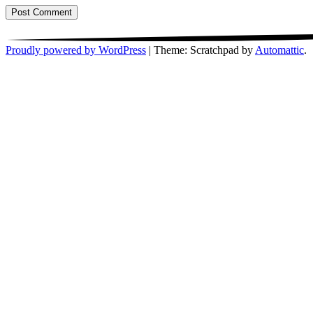
Proudly powered by WordPress
|
Theme: Scratchpad by
Automattic
.