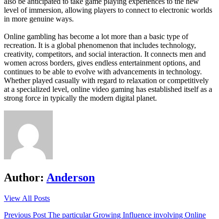
also be anticipated to take game playing experiences to the new
level of immersion, allowing players to connect to electronic worlds
in more genuine ways.
Online gambling has become a lot more than a basic type of
recreation. It is a global phenomenon that includes technology,
creativity, competitors, and social interaction. It connects men and
women across borders, gives endless entertainment options, and
continues to be able to evolve with advancements in technology.
Whether played casually with regard to relaxation or competitively
at a specialized level, online video gaming has established itself as a
strong force in typically the modern digital planet.
Author:
Anderson
View All Posts
Post
Previous Post
The particular Growing Influence involving Online