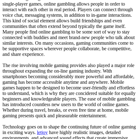
single-player games, online gambling allows people in order to
interact with each other in real period. Players can connect through
voice chat, messaging systems, in addition to in-game interactions.
This kind of social element allows build friendships and even
communities that often extend beyond typically the game itself.
Many people find online gambling to be some sort of way to stay
connected with buddies and meet brand-new people who talk about
similar interests. On many occasions, gaming communities come to
be supportive spaces wherever people collaborate, be competitive,
and share experience.
The rise involving mobile gaming provides also played a major role
throughout expanding the on-line gaming industry. With
smartphones becoming considerably more powerful and affordable,
gaming has become accessible anytime and anywhere. Mobile
games happen to be designed to become user-friendly and effortless
to understand, which is why they are concidered suitable for equally
beginners and knowledgeable players. The ease of mobile gambling
has introduced countless new users to the world of online games.
Whether during travel, breaks, or even free time at home, mobile
gaming presents quick and pleasurable entertainment.
Technology goes on to shape the continuing future of online gaming
in exciting ways.
letjoy
have highly realistic images, detailed
environments, and advanced sound effects that create immersive