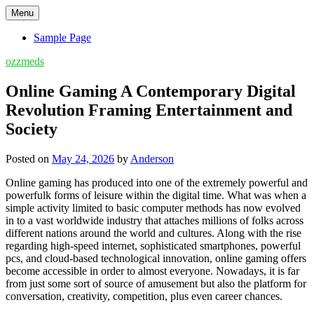
Skip
Menu
to
content
Sample Page
ozzmeds
Online Gaming A Contemporary Digital
Revolution Framing Entertainment and
Society
Posted on
May 24, 2026
by
Anderson
Online gaming has produced into one of the extremely powerful and
powerfulk forms of leisure within the digital time. What was when a
simple activity limited to basic computer methods has now evolved
in to a vast worldwide industry that attaches millions of folks across
different nations around the world and cultures. Along with the rise
regarding high-speed internet, sophisticated smartphones, powerful
pcs, and cloud-based technological innovation, online gaming offers
become accessible in order to almost everyone. Nowadays, it is far
from just some sort of source of amusement but also the platform for
conversation, creativity, competition, plus even career chances.