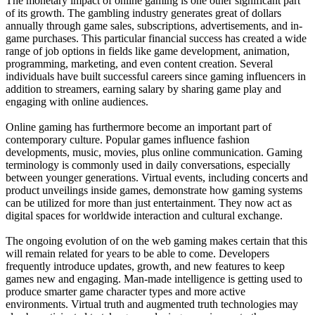
The monetary impact of online gaming is one other significant part
of its growth. The gambling industry generates great of dollars
annually through game sales, subscriptions, advertisements, and in-
game purchases. This particular financial success has created a wide
range of job options in fields like game development, animation,
programming, marketing, and even content creation. Several
individuals have built successful careers since gaming influencers in
addition to streamers, earning salary by sharing game play and
engaging with online audiences.
Online gaming has furthermore become an important part of
contemporary culture. Popular games influence fashion
developments, music, movies, plus online communication. Gaming
terminology is commonly used in daily conversations, especially
between younger generations. Virtual events, including concerts and
product unveilings inside games, demonstrate how gaming systems
can be utilized for more than just entertainment. They now act as
digital spaces for worldwide interaction and cultural exchange.
The ongoing evolution of on the web gaming makes certain that this
will remain related for years to be able to come. Developers
frequently introduce updates, growth, and new features to keep
games new and engaging. Man-made intelligence is getting used to
produce smarter game character types and more active
environments. Virtual truth and augmented truth technologies may