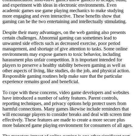
and experiment with ideas in electronic environments. Even
academic games use game playing mechanics to make studying
more engaging and even interactive. These benefits show that
gaming can be the two entertaining and intellectually stimulating.
Despite their many advantages, on the web gaming also presents
certain challenges. Abnormal gaming can sometimes lead to
unwanted side effects such as decreased exercise, poor period
management, and shortage of give attention to tasks. Some online
environments may expose gamers to toxic behavior, including
harassment plus unfair competition. It is important intended for
players to preserve a healthy stability between gaming as well as
other aspects of living, like studies, do the job, and physical action.
Responsible gaming routines help make sure that the particular
experience remains good and beneficial.
To cope with these concerns, video game developers and websites
have introduced a number of safety features. Parent controls,
reporting techniques, and privacy options help protect users from
harmful connections. Many games likewise include reminders that
will encourage players to consider breaks and deal with screen time
effectively. These features are made to create a more secure plus
more balanced game playing environment for consumers of all ages.