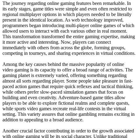
The journey regarding online gaming features been remarkable. In
its early stages, game titles were simple and even often restricted to
regional multiplayer options in which players needed to be literally
present in the identical location. As web technology improved,
programmers began introducing multi-player online games of which
allowed users to interact with each various other in real moment.
This transformation transformed the entire gaming expertise, making
it more active and interesting. Now, players can connect
immediately with others from across the globe, forming groups,
competing in tourneys, and sharing experiences in virtual conditions.
Among the key causes behind the massive popularity of online
video gaming is its capacity to offer a broad range of activities. The
gaming planet is extremely varied, offering something regarding
almost all sorts regarding player. Some people take pleasure in fast-
paced action games that require quick reflexes and tactical thinking,
while others prefer slow-paced simulation games that focus on
building and even creativity. Adventure-based game titles allow
players to be able to explore fictional realms and complete quests,
while sports video games recreate real-life contests in the virtual
setting. This variety assures that online gambling remains exciting in
addition to appealing to a broad audience.
Another crucial factor contributing in order to the growth associated
with online gaming will be its social character. Unlike traditional