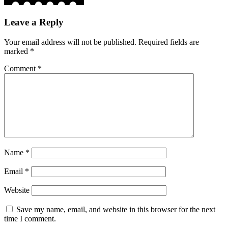
Leave a Reply
Your email address will not be published.
Required fields are
marked
*
Comment
*
Name
*
Email
*
Website
Save my name, email, and website in this browser for the next
time I comment.