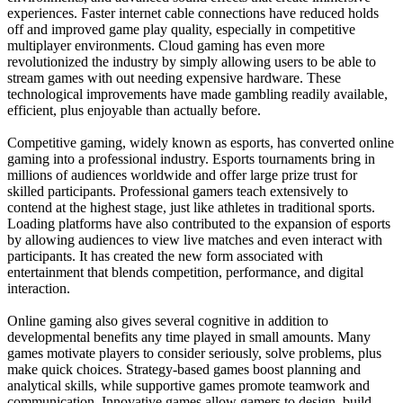
experiences. Faster internet cable connections have reduced holds
off and improved game play quality, especially in competitive
multiplayer environments. Cloud gaming has even more
revolutionized the industry by simply allowing users to be able to
stream games with out needing expensive hardware. These
technological improvements have made gambling readily available,
efficient, plus enjoyable than actually before.
Competitive gaming, widely known as esports, has converted online
gaming into a professional industry. Esports tournaments bring in
millions of audiences worldwide and offer large prize trust for
skilled participants. Professional gamers teach extensively to
contend at the highest stage, just like athletes in traditional sports.
Loading platforms have also contributed to the expansion of esports
by allowing audiences to view live matches and even interact with
participants. It has created the new form associated with
entertainment that blends competition, performance, and digital
interaction.
Online gaming also gives several cognitive in addition to
developmental benefits any time played in small amounts. Many
games motivate players to consider seriously, solve problems, plus
make quick choices. Strategy-based games boost planning and
analytical skills, while supportive games promote teamwork and
communication. Innovative games allow gamers to design, build,