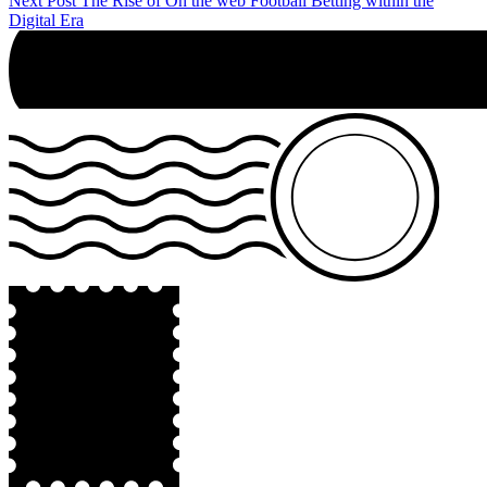
Next Post
The Rise of On the web Football Betting within the
Digital Era