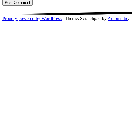
Proudly powered by WordPress
|
Theme: Scratchpad by
Automattic
.