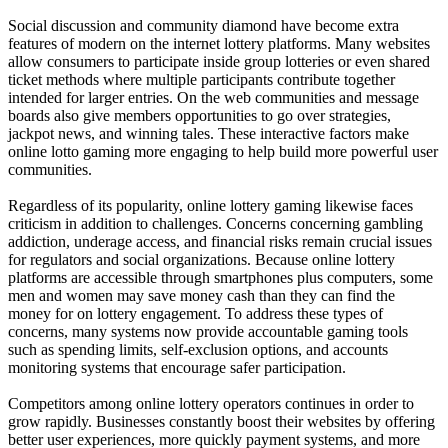
Social discussion and community diamond have become extra
features of modern on the internet lottery platforms. Many websites
allow consumers to participate inside group lotteries or even shared
ticket methods where multiple participants contribute together
intended for larger entries. On the web communities and message
boards also give members opportunities to go over strategies,
jackpot news, and winning tales. These interactive factors make
online lotto gaming more engaging to help build more powerful user
communities.
Regardless of its popularity, online lottery gaming likewise faces
criticism in addition to challenges. Concerns concerning gambling
addiction, underage access, and financial risks remain crucial issues
for regulators and social organizations. Because online lottery
platforms are accessible through smartphones plus computers, some
men and women may save money cash than they can find the
money for on lottery engagement. To address these types of
concerns, many systems now provide accountable gaming tools
such as spending limits, self-exclusion options, and accounts
monitoring systems that encourage safer participation.
Competitors among online lottery operators continues in order to
grow rapidly. Businesses constantly boost their websites by offering
better user experiences, more quickly payment systems, and more