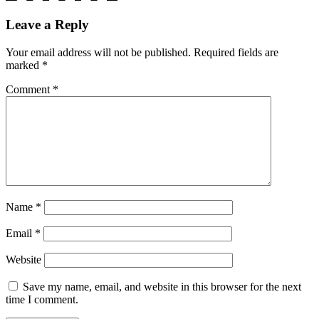
Leave a Reply
Your email address will not be published.
Required fields are
marked
*
Comment
*
Name
*
Email
*
Website
Save my name, email, and website in this browser for the next
time I comment.