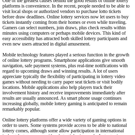
One of the greatest causes behind the good results of online lottery
platforms is convenience. In the recent, people needed to be able to
visit local shops or authorized vendors to purchase lotto tickets
before draw deadlines. Online lottery services now let users to buy
tickets instantly coming from their homes or even while traveling.
Gamers can select numbers, join draws, plus check results within
minutes using computers or perhaps mobile devices. This kind of
easy accessibility has attracted both skilled lottery participants and
even new users attracted in digital amusement.
Mobile technology features played a serious function in the growth
of online lottery programs. Smartphone applications give smooth
navigation, safe payment systems, plus real-time notifications with
regard to upcoming draws and winning results. A lot of users
appreciate typically the flexibility of participating in lottery video
games without needing to carry paper seat tickets or visit bodily
locations. Mobile applications also help players track their
involvement history and receive improvements immediately after
results are usually announced. As smart phone usage continues
increasing globally, mobile lottery gaming is anticipated to remain
remarkably popular.
Online lottery platforms offer a wide variety of gaming options in
order to users. Some systems provide access to be able to national
lottery comes, although some allow participation in international