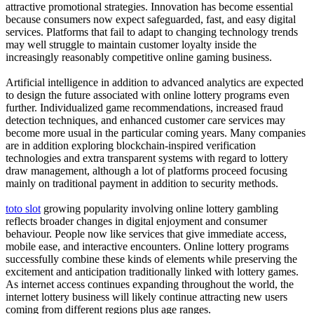
attractive promotional strategies. Innovation has become essential
because consumers now expect safeguarded, fast, and easy digital
services. Platforms that fail to adapt to changing technology trends
may well struggle to maintain customer loyalty inside the
increasingly reasonably competitive online gaming business.
Artificial intelligence in addition to advanced analytics are expected
to design the future associated with online lottery programs even
further. Individualized game recommendations, increased fraud
detection techniques, and enhanced customer care services may
become more usual in the particular coming years. Many companies
are in addition exploring blockchain-inspired verification
technologies and extra transparent systems with regard to lottery
draw management, although a lot of platforms proceed focusing
mainly on traditional payment in addition to security methods.
toto slot
growing popularity involving online lottery gambling
reflects broader changes in digital enjoyment and consumer
behaviour. People now like services that give immediate access,
mobile ease, and interactive encounters. Online lottery programs
successfully combine these kinds of elements while preserving the
excitement and anticipation traditionally linked with lottery games.
As internet access continues expanding throughout the world, the
internet lottery business will likely continue attracting new users
coming from different regions plus age ranges.