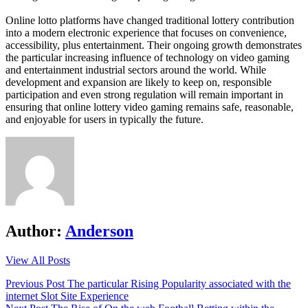
Online lotto platforms have changed traditional lottery contribution
into a modern electronic experience that focuses on convenience,
accessibility, plus entertainment. Their ongoing growth demonstrates
the particular increasing influence of technology on video gaming
and entertainment industrial sectors around the world. While
development and expansion are likely to keep on, responsible
participation and even strong regulation will remain important in
ensuring that online lottery video gaming remains safe, reasonable,
and enjoyable for users in typically the future.
Author:
Anderson
View All Posts
Post
Previous Post
The particular Rising Popularity associated with the
internet Slot Site Experience
navigation