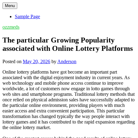
Skip
Menu
to
content
Sample Page
ozzmeds
The particular Growing Popularity
associated with Online Lottery Platforms
Posted on
May 20, 2026
by
Anderson
Online lottery platforms have got become an important part
associated with the digital enjoyment industry in current years. As
web technology and mobile phone access continue to improve
worldwide, a lot of customers now engage in lotto games through
web sites and smartphone programs. Traditional lottery methods that
once relied on physical admission sales have successfully adapted to
the particular online environment, providing players with much
easier access and extra convenient participation. This particular
transformation has changed typically the way people interact with
lottery games and it has contributed to the rapid expansion regarding
the online lottery market.