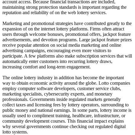
account access. Because financial transactions are included,
maintaining strong protection standards is important regarding the
reputation and reliability of on the web lottery services.
Marketing and promotional strategies have contributed greatly to the
expansion of on the internet lottery platforms. Firms often attract
users through welcome bonuses, promotional offers, jackpot feature
advertisements, and devotion programs. Large jackpot feature prizes
receive popular attention on social media marketing and online
advertising campaigns, encouraging even more visitors to
participate. A few platforms also make subscription services that will
automatically enter customers into recurring lottery draws,
increasing comfort and long-term engagement.
The online lottery industry in addition has become the important
way to obtain economic activity around the globe. Lotto companies
employ computer software developers, customer service clubs,
marketing specialists, cybersecurity experts, and monetary
professionals. Governments inside regulated markets generally
collect taxes and licensing fees by lottery operators, surrounding to
public money and national earnings. In some parts, lottery income is
usually used to compliment training, healthcare, infrastructure, or
community development courses. This financial impact explains
why several governments continue checking out regulated digital
lotto systems.