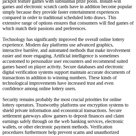
jackpot feature games with substantial prize pools. Instant-win
games and electronic scratch cards have in addition become popular
simply because they provide faster entertainment experiences
compared in order to traditional scheduled lotto draws. This
extensive range of options ensures that consumers will find games of
which match their passions and preferences.
Technology has significantly improved the overall online lottery
experience. Modern day platforms use advanced graphics,
interactive barrière, and automated methods that make involvement
easier and more engaging. Artificial intelligence is sometimes
accustomed to personalize user encounters and recommend suited
games based on player activity. Secure databases and electronic
digital verification systems support maintain accurate documents of
transactions in addition to winning numbers. These kinds of
technological improvements have increased trust and even
confidence among online lottery users.
Security remains probably the most crucial priorities for online
lottery operators. Trustworthy platforms use encryption systems to
shield private information and economical transactions. Secure
settlement gateways allow gamers to deposit finances and claim
earnings safely through on the web banking services, electronic
wallets, or other electronic payment methods. Verification
procedures furthermore help prevent scams and unauthorized