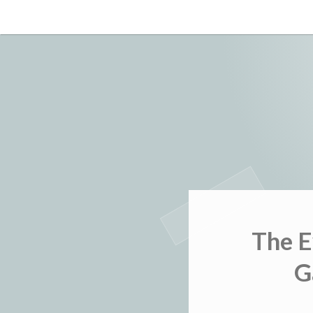
Skip
to
content
The E
G