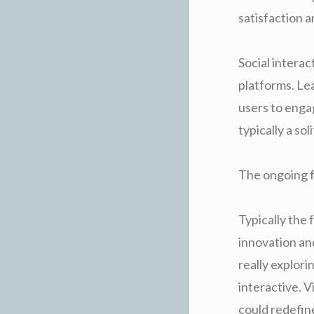
satisfaction 
Social interac
platforms. Le
users to enga
typically a sol
The ongoing f
Typically the 
innovation an
really explor
interactive. 
could redefin