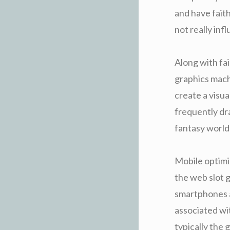
and have fait
not really inf
Along with fa
graphics mach
create a visu
frequently dr
fantasy world
Mobile optimiz
the web slot 
smartphones a
associated wit
typically the 