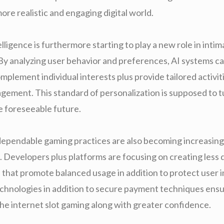
ore realistic and engaging digital world.
lligence is furthermore starting to play a new role in inti
By analyzing user behavior and preferences, AI systems c
plement individual interests plus provide tailored activit
ement. This standard of personalization is supposed to t
 foreseeable future.
dependable gaming practices are also becoming increasingl
. Developers plus platforms are focusing on creating less
that promote balanced usage in addition to protect user i
chnologies in addition to secure payment techniques ensu
the internet slot gaming along with greater confidence.