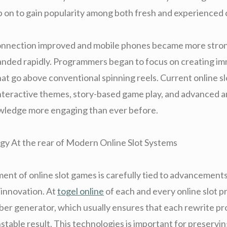
 on to gain popularity among both fresh and experienced
onnection improved and mobile phones became more strong
nded rapidly. Programmers began to focus on creating i
at go above conventional spinning reels. Current online s
nteractive themes, story-based game play, and advanced a
wledge more engaging than ever before.
y At the rear of Modern Online Slot Systems
nt of online slot games is carefully tied to advancements 
 innovation. At
togel online
of each and every online slot p
ber generator, which usually ensures that each rewrite p
table result. This technologies is important for preservin