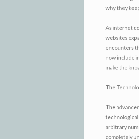
why they keep
As internet c
websites expa
encounters th
now include i
make the kno
The Technolog
The advanceme
technological
arbitrary num
completely uns