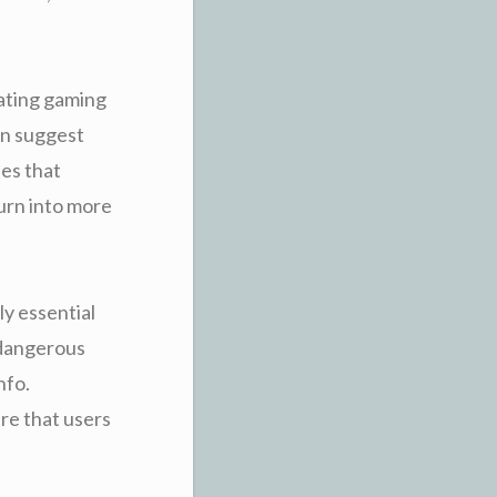
mating gaming
an suggest
ies that
urn into more
y essential
 dangerous
nfo.
re that users