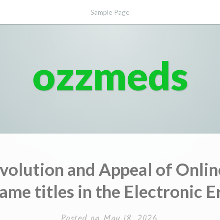
Sample Page
ozzmeds
volution and Appeal of Onlin
ame titles in the Electronic E
Posted on
May 18, 2026