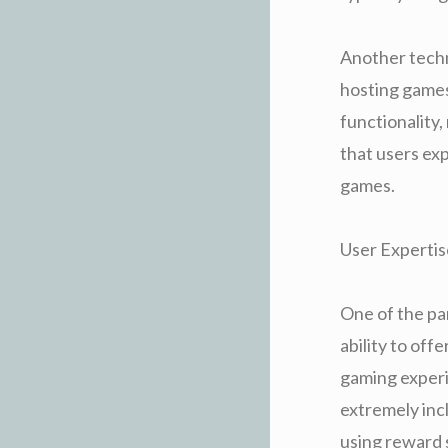
Another techn
hosting games
functionality
that users exp
games.
User Expertis
One of the par
ability to off
gaming experi
extremely inc
using reward 