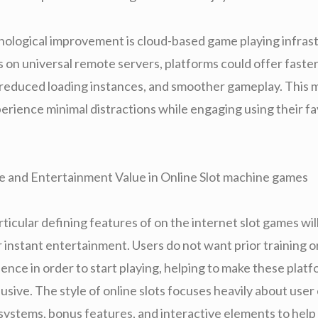
ological improvement is cloud-based game playing infras
 on universal remote servers, platforms could offer faste
, reduced loading instances, and smoother gameplay. This 
erience minimal distractions while engaging using their fa
e and Entertainment Value in Online Slot machine games
ticular defining features of on the internet slot games will
er instant entertainment. Users do not want prior training 
ence in order to start playing, helping to make these plat
lusive. The style of online slots focuses heavily about us
systems, bonus features, and interactive elements to help