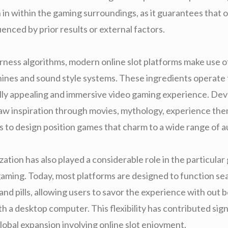
h in within the gaming surroundings, as it guarantees that
luenced by prior results or external factors.
irness algorithms, modern online slot platforms make use o
ines and sound style systems. These ingredients operate
ally appealing and immersive video gaming experience. De
aw inspiration through movies, mythology, experience the
s to design position games that charm to a wide range of 
ation has also played a considerable role in the particular
gaming. Today, most platforms are designed to function sea
nd pills, allowing users to savor the experience with out 
h a desktop computer. This flexibility has contributed sign
global expansion involving online slot enjoyment.