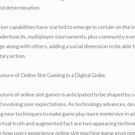
and determination.
tion capabilities have started to emerge in certain on the i
aderboards, multiplayer tournaments, plus community eve
ge along with others, adding a social dimension to be able
itary action.
uture of Online Slot Gaming in a Digital Globe
future of online slot games is anticipated to be shaped by 
d evolving user expectations. As technology advances, de
ing new techniques to make game play more immersive in ad
Virtual truth and augmented fact are two appearing techno
e how users experience online slot machine game environ