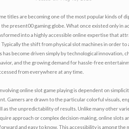
me titles are becoming one of the most popular kinds of dig
the present00 gaming globe. What once existed only in ac
sformed into a highly accessible online expertise that attra
. Typically the shift from physical slot machines in order t
ms has become driven simply by technological innovation, 
vior, and the growing demand for hassle-free entertain
ccessed from everywhere at any time.
nvolving online slot game playing is dependent on simplic
nt. Gamers are drawn to the particular colorful visuals, e
ll as the unpredictability of results. Unlike many other vari
quire approach or complex decision-making, online slots a
tforward and easy to know. This accessibility is among the