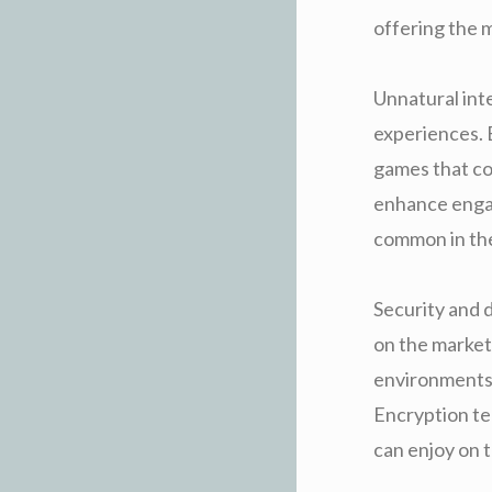
offering the m
Unnatural inte
experiences. 
games that com
enhance engag
common in the
Security and 
on the market
environments 
Encryption te
can enjoy on 