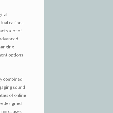
ital
tual casinos
cts a lot of
o advanced
changing
ment options
ity combined
ngaging sound
eties of online
re designed
 main causes