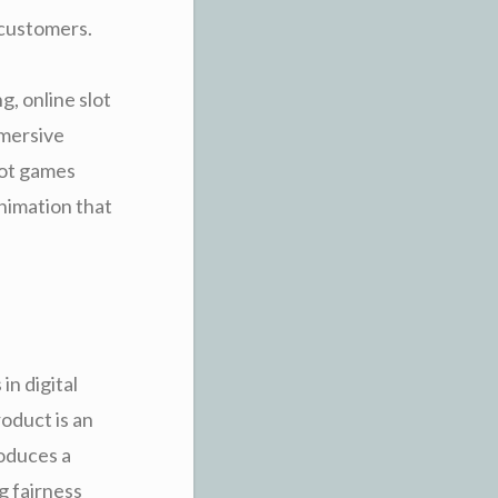
 customers.
, online slot
mmersive
lot games
nimation that
in digital
roduct is an
roduces a
g fairness