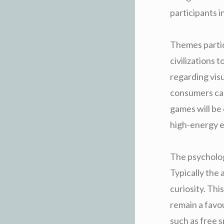
participants 
Themes partic
civilizations 
regarding vis
consumers can
games will be
high-energy e
The psychologi
Typically the
curiosity. Th
remain a favou
such as free 