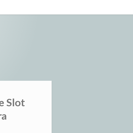
e Slot
ra