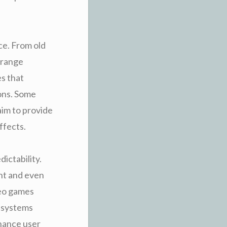
ce. From old
e range
es that
ons. Some
aim to provide
ffects.
dictability.
ent and even
deo games
e systems
hance user