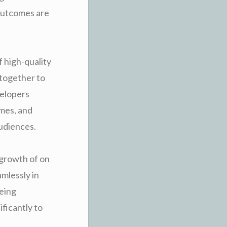
 outcomes are
f high-quality
 together to
velopers
mes, and
audiences.
 growth of on
mlessly in
being
ificantly to