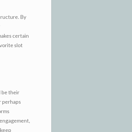
tructure. By
r
makes certain
vorite slot
 be their
or perhaps
forms
er engagement,
 keep