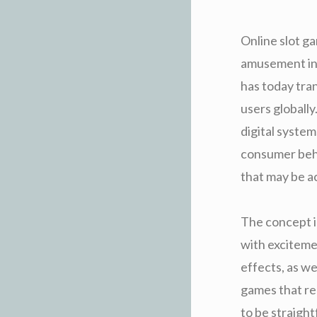
Online slot ga
amusement in 
has today tran
users globally
digital syste
consumer beha
that may be a
The concept i
with exciteme
effects, as we
games that re
to be straigh