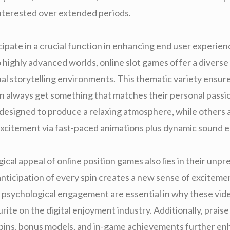
interested over extended periods.
ipate in a crucial function in enhancing end user experien
to highly advanced worlds, online slot games offer a divers
ual storytelling environments. This thematic variety ensur
 always get something that matches their personal passi
 designed to produce a relaxing atmosphere, while others 
xcitement via fast-paced animations plus dynamic sound e
cal appeal of online position games also lies in their unpre
 anticipation of every spin creates a new sense of excitem
is psychological engagement are essential in why these vi
rite on the digital enjoyment industry. Additionally, prais
spins, bonus models, and in-game achievements further en