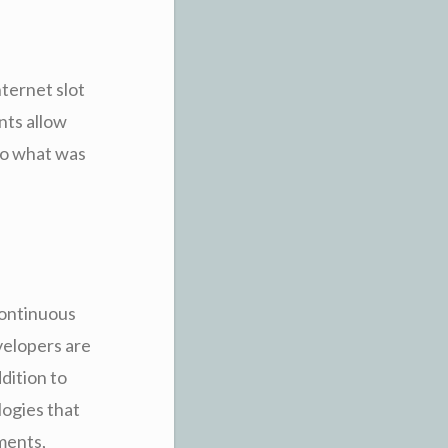
nternet slot
nts allow
 to what was
continuous
velopers are
dition to
logies that
ments,