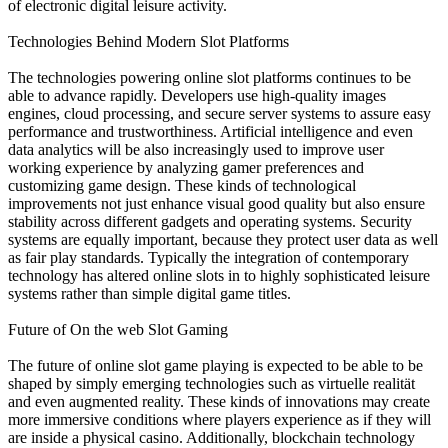
of electronic digital leisure activity.
Technologies Behind Modern Slot Platforms
The technologies powering online slot platforms continues to be
able to advance rapidly. Developers use high-quality images
engines, cloud processing, and secure server systems to assure easy
performance and trustworthiness. Artificial intelligence and even
data analytics will be also increasingly used to improve user
working experience by analyzing gamer preferences and
customizing game design. These kinds of technological
improvements not just enhance visual good quality but also ensure
stability across different gadgets and operating systems. Security
systems are equally important, because they protect user data as well
as fair play standards. Typically the integration of contemporary
technology has altered online slots in to highly sophisticated leisure
systems rather than simple digital game titles.
Future of On the web Slot Gaming
The future of online slot game playing is expected to be able to be
shaped by simply emerging technologies such as virtuelle realität
and even augmented reality. These kinds of innovations may create
more immersive conditions where players experience as if they will
are inside a physical casino. Additionally, blockchain technology