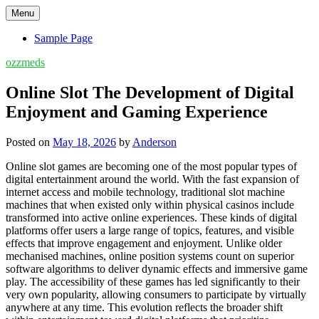
Skip
Menu
to
content
Sample Page
ozzmeds
Online Slot The Development of Digital
Enjoyment and Gaming Experience
Posted on
May 18, 2026
by
Anderson
Online slot games are becoming one of the most popular types of
digital entertainment around the world. With the fast expansion of
internet access and mobile technology, traditional slot machine
machines that when existed only within physical casinos include
transformed into active online experiences. These kinds of digital
platforms offer users a large range of topics, features, and visible
effects that improve engagement and enjoyment. Unlike older
mechanised machines, online position systems count on superior
software algorithms to deliver dynamic effects and immersive game
play. The accessibility of these games has led significantly to their
very own popularity, allowing consumers to participate by virtually
anywhere at any time. This evolution reflects the broader shift