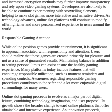
and increased encryption methods may further improve transparency
and rely upon video gaming systems. Developers are also likely to
be able to continue experimenting with storytelling elements,
helping to make slot games more interactive and narrative-driven. As
technology advances, online slot platforms will continue to modify,
offering richer and more personalized experience to users around the
world.
Responsible Gaming Attention
While online position games provide entertainment, it is significant
to approach associated with responsibility and attention. Users
should realize that these games are created primarily for pleasure and
not as a cause of guaranteed results. Maintaining balance in addition
to setting personal limits can assist ensure the healthy gaming
experience. Many platforms today include features that will
encourage responsible utilization, such as moment reminders and
spending controls. Awareness regarding responsible gaming
procedures contributes to the safer and a lot more enjoyable digital
surroundings for many users.
Online slot gaming proceeds to evolve as a major part of digital
leisure, combining technology, imagination, and user proposal. Its
growth shows the broader change toward online platforms that offer
obtainable and interactive experience. As innovation proceeds,