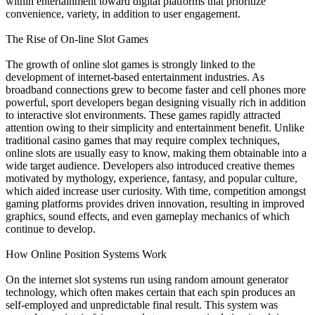
within entertainment toward digital platforms that prioritize
convenience, variety, in addition to user engagement.
The Rise of On-line Slot Games
The growth of online slot games is strongly linked to the
development of internet-based entertainment industries. As
broadband connections grew to become faster and cell phones more
powerful, sport developers began designing visually rich in addition
to interactive slot environments. These games rapidly attracted
attention owing to their simplicity and entertainment benefit. Unlike
traditional casino games that may require complex techniques,
online slots are usually easy to know, making them obtainable into a
wide target audience. Developers also introduced creative themes
motivated by mythology, experience, fantasy, and popular culture,
which aided increase user curiosity. With time, competition amongst
gaming platforms provides driven innovation, resulting in improved
graphics, sound effects, and even gameplay mechanics of which
continue to develop.
How Online Position Systems Work
On the internet slot systems run using random amount generator
technology, which often makes certain that each spin produces an
self-employed and unpredictable final result. This system was