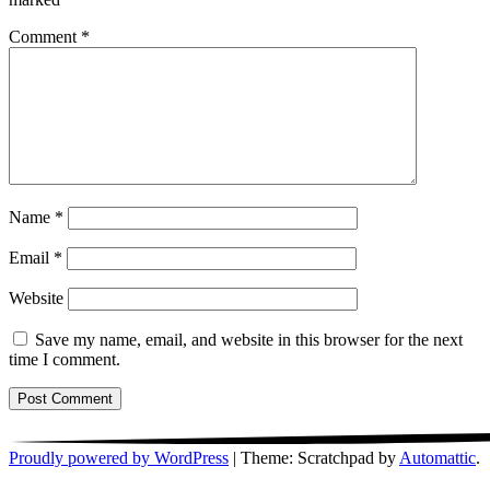
Comment
*
Name
*
Email
*
Website
Save my name, email, and website in this browser for the next
time I comment.
Proudly powered by WordPress
|
Theme: Scratchpad by
Automattic
.