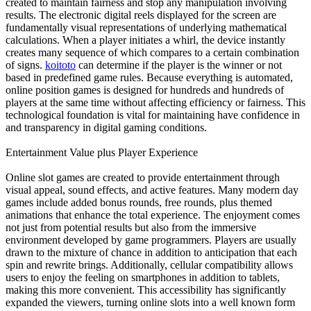
created to maintain fairness and stop any manipulation involving
results. The electronic digital reels displayed for the screen are
fundamentally visual representations of underlying mathematical
calculations. When a player initiates a whirl, the device instantly
creates many sequence of which compares to a certain combination
of signs.
koitoto
can determine if the player is the winner or not
based in predefined game rules. Because everything is automated,
online position games is designed for hundreds and hundreds of
players at the same time without affecting efficiency or fairness. This
technological foundation is vital for maintaining have confidence in
and transparency in digital gaming conditions.
Entertainment Value plus Player Experience
Online slot games are created to provide entertainment through
visual appeal, sound effects, and active features. Many modern day
games include added bonus rounds, free rounds, plus themed
animations that enhance the total experience. The enjoyment comes
not just from potential results but also from the immersive
environment developed by game programmers. Players are usually
drawn to the mixture of chance in addition to anticipation that each
spin and rewrite brings. Additionally, cellular compatibility allows
users to enjoy the feeling on smartphones in addition to tablets,
making this more convenient. This accessibility has significantly
expanded the viewers, turning online slots into a well known form