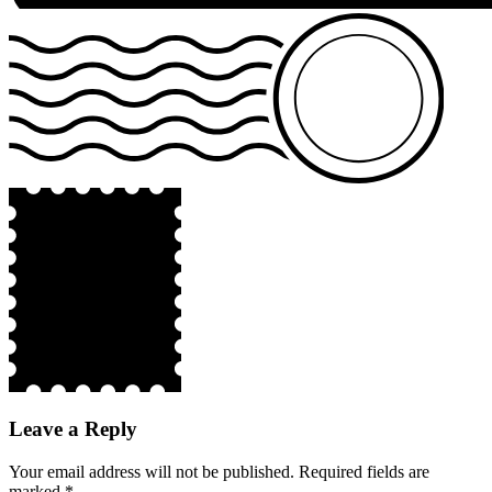
Leave a Reply
Your email address will not be published.
Required fields are
marked
*