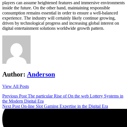
players can assume heightened features and immersive environments
inside the future. On the other hand, maintaining responsible
consumption remains essential in order to ensure a well-balanced
experience. The industry will certainly likely continue growing,
driven by technological progress and increasing global interest on
digital entertainment solutions worldwide growth pattern.
Author:
Anderson
View All Posts
Post
Previous Post
The particular Rise of On the web Lottery Systems in
the Modern Digital Era
navigation
Next Post
On-line Slot Gaming Expertise in the Digital Era