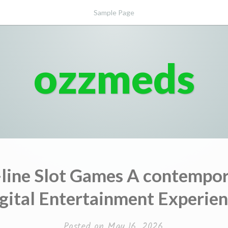
Sample Page
ozzmeds
line Slot Games A contempo
gital Entertainment Experie
Posted on
May 16, 2026