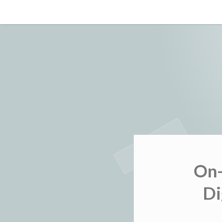
Skip
to
content
On-
Di