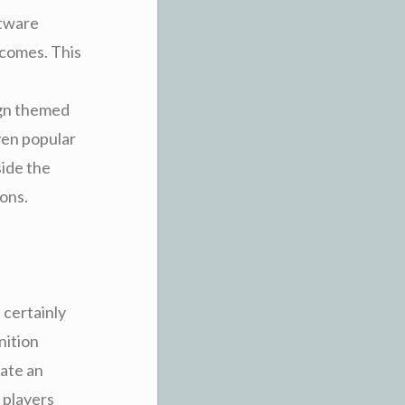
ftware
comes. This
ign themed
ven popular
side the
ons.
 certainly
nition
eate an
 players