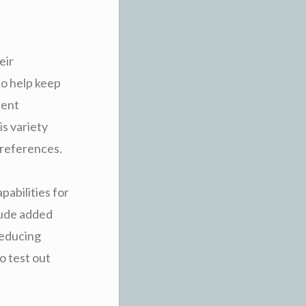
eir
to help keep
ient
is variety
preferences.
pabilities for
lude added
reducing
o test out