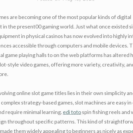
ames are becoming one of the most popular kinds of digital
 in the present00 gaming world. Just what once existed s
uipment in physical casinos has now evolved into highly in
iences accessible through computers and mobile devices. 
nal game playing halls to on the web platforms has altered
lot-style video games, offering more variety, creativity, an
ore.
olving online slot game titles lies in their own simplicity a
e complex strategy-based games, slot machines are easy in 
d require minimal learning.
edi toto
spin fishing reels and 
ign throughout specific patterns. This kind of straightfor
made them widely appealing to beginners as nicely as exp