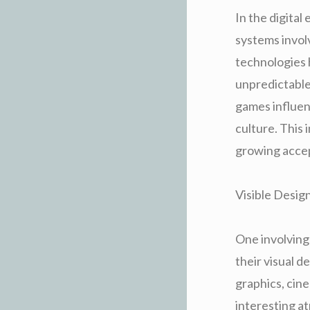
In the digital
systems invol
technologies 
unpredictabl
games influen
culture. This 
growing accep
Visible Desig
One involving 
their visual d
graphics, cin
interesting at