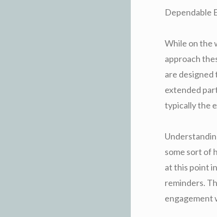
Dependable E
While on the 
approach thes
are designed 
extended part
typically the 
Understanding
some sort of 
at this point 
reminders. Th
engagement wi