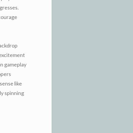
gresses.
ncourage
Backdrop
 excitement
on gameplay
opers
sense like
ly spinning