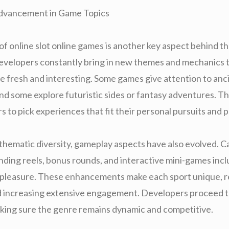
Advancement in Game Topics
of online slot online games is another key aspect behind th
evelopers constantly bring in new themes and mechanics 
e fresh and interesting. Some games give attention to anc
 and some explore futuristic sides or fantasy adventures. Th
s to pick experiences that fit their personal pursuits and 
 thematic diversity, gameplay aspects have also evolved. Ca
ding reels, bonus rounds, and interactive mini-games inc
 pleasure. These enhancements make each sport unique, 
d increasing extensive engagement. Developers proceed t
king sure the genre remains dynamic and competitive.