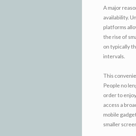
A major reaso
availability. 
platforms all
the rise of s
on typically t
intervals.
This convenie
People no leng
order to enjoy
access a broa
mobile gadget
smaller scree