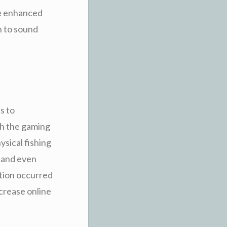
ve enhanced
n to sound
s to
th the gaming
ysical fishing
y and even
ation occurred
ncrease online