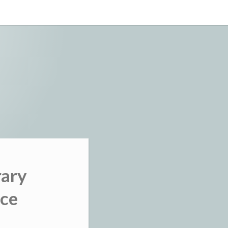
rary
nce