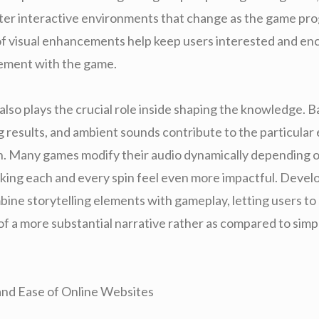
er interactive environments that change as the game pro
f visual enhancements help keep users interested and e
ement with the game.
also plays the crucial role inside shaping the knowledge. 
g results, and ambient sounds contribute to the particular
. Many games modify their audio dynamically depending 
ing each and every spin feel even more impactful. Devel
ine storytelling elements with gameplay, letting users to 
of a more substantial narrative rather as compared to simp
 and Ease of Online Websites