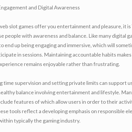
ngagement and Digital Awareness
web slot games offer you entertainment and pleasure, it is
e people with awareness and balance. Like many digital g
to end up being engaging and immersive, which will somet
icipate in sessions. Maintaining accountable habits makes
experience remains enjoyable rather than frustrating.
 time supervision and setting private limits can support u
healthy balance involving entertainment and lifestyle. Ma
include features of which allow users in order to their activi
ese tools reflect a developing emphasis on responsible el
thin typically the gaming industry.