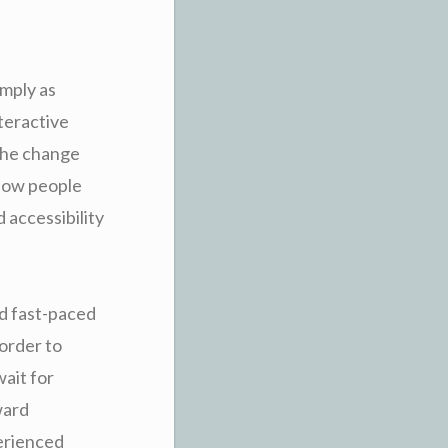
imply as
teractive
The change
 how people
d accessibility
nd fast-paced
order to
wait for
ward
erienced