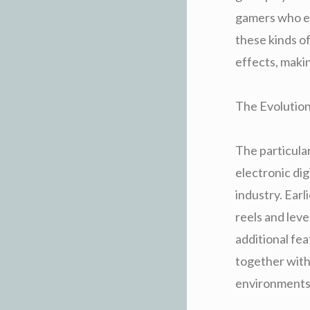
gamers who en
these kinds of
effects, maki
The Evolution 
The particula
electronic dig
industry. Earl
reels and leve
additional fe
together with
environments