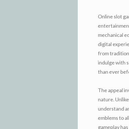
Online slot g
entertainment
mechanical eq
digital exper
from traditio
indulge with s
than ever bef
The appeal inv
nature. Unlik
understand an
emblems to al
gameplay has 