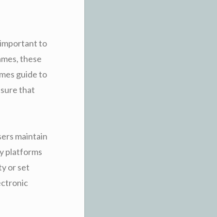
 important to
ames, these
imes guide to
 sure that
sers maintain
ny platforms
ty or set
ectronic