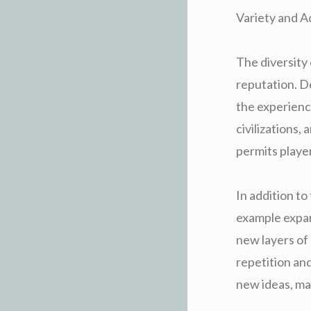
Variety and 
The diversity 
reputation. D
the experienc
civilizations,
permits player
In addition to
example expan
new layers of
repetition an
new ideas, ma