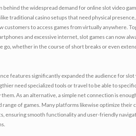
n behind the widespread demand for online slot video game
Unlike traditional casino setups that need physical presence,
ow customers to access games from virtually anywhere. To
martphones and excessive internet, slot games can now alw
he go, whether in the course of short breaks or even exten
nce features significantly expanded the audience for slot
thier need specialized tools or travel to be able to specific
 them. As an alternative, a simple net connection is enough
d range of games. Many platforms likewise optimize their 
s, ensuring smooth functionality and user-friendly naviga
ns.