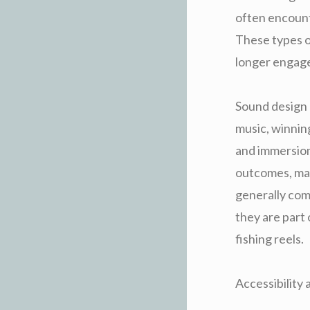
often encount
These types o
longer engag
Sound design 
music, winnin
and immersion
outcomes, mak
generally comb
they are part 
fishing reels.
Accessibility