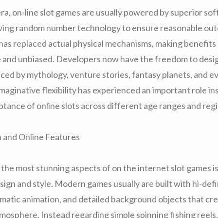
 era, on-line slot games are usually powered by superior so
ving random number technology to ensure reasonable out
has replaced actual physical mechanisms, making benefits
e and unbiased. Developers now have the freedom to des
ced by mythology, venture stories, fantasy planets, and e
imaginative flexibility has experienced an important role in
tance of online slots across different age ranges and regi
n and Online Features
the most stunning aspects of on the internet slot games is
esign and style. Modern games usually are built with hi-defi
ematic animation, and detailed background objects that cr
mosphere. Instead regarding simple spinning fishing reels,