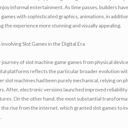
joy informal entertainment. As time passes, builders ha
 games with sophisticated graphics, animations, in additio
ng the experience more stunning and visually appealing.
involving Slot Games in the Digital Era
r journey of slot machine game games from physical device
ital platforms reflects the particular broader evolution wi
ier slot machines had been purely mechanical, relying on ph
rs. After, electronic versions launched improved reliabilit
atures. On the other hand, the most substantial transform
 the rise from the internet, which granted slot games to i
.