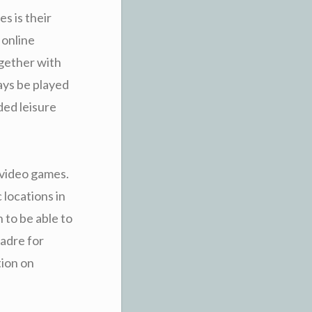
s is their
 online
gether with
ays be played
ded leisure
 video games.
 locations in
 to be able to
cadre for
tion on