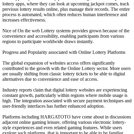
lottery apps, where they can look at upcoming jackpot comes, track
previous lottery results online, plus manage their records. The entire
process is automated, which often reduces human interference and
increases effectiveness.
Nice of On the web Lottery systems provides grown because of the
convenience and accessibility, enabling participants from various
regions to participate worldwide draws instantly.
Progress and Popularity associated with Online Lottery Platforms
The global expansion of websites access offers significantly
contributed to the growth with the Online Lottery sector. More users
are usually shifting from classic lottery tickets to be able to digital
alternatives due to convenience and ease of access.
Industry reports claim that digital lottery websites are experiencing
constant growth, particularly within regions where mobile usage is
high. The integration associated with secure payment techniques and
user-friendly interfaces has further enhanced adoption.
Platforms including HARGATOTO have come about in discussions
adjacent online gaming leisure, offering various electronic lottery-
style experiences and even related gaming features. While users
explore such platforms, that is important to be able to be familiar