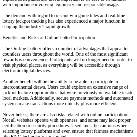
with importance involving legitimacy and responsible usage.
The demand with regard to instant win game titles and real-time
lottery jackpot tracking has also experienced a major function in
shaping the industry’s rapid growth.
Benefits and Risks of Online Lotto Participation
The On-line Lottery offers a number of advantages that appeal to
countless users throughout the world. One of the most significant
rewards is convenience. Participants will no longer need in order to
visit physical places, as everything will be accessible through
electronic digital devices.
Another benefit will be the ability to be able to participate in
intercontinental draws. Users could explore an extensive range of
jackpot feature opportunities that were previously unavailable inside
local markets. Additionally, secure payment methods and automated
systems make transactions more quickly plus more efficient.
Nevertheless, there are also risks related with online participation.
Not all websites operate with openness, and some may lack proper
certification or security procedures. Users must be cautious when
selecting lottery platforms and even ensure that fairness mechanisms
like RNG technology are applied.