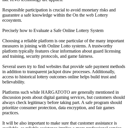
Responsible participation is crucial to avoid monetary risks and
guarantee a safe knowledge within the On the web Lottery
ecosystem.
Precisely how to Evaluate a Safe Online Lottery System
Choosing a reliable platform is one particular of the many important
measures in joining with Online Lotto systems. A trustworthy
platform typically features clear information about guard licensing
and training, security protocols, and game fairness.
Several users try to find websites that provide safe payment methods
in addition to transparent jackpot draw processes. Additionally,
access to historical lottery outcomes online helps build trust and
believability.
Platforms such while HARGATOTO are generally mentioned in
discussion posts about digital gaming services, but customers should
always check legitimacy before taking part. A safe program should
prioritize consumer protection, data encryption, and fair games
practices.
It will be also important to make sure that customer assistance is