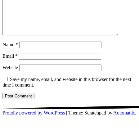
Name
*
Email
*
Website
Save my name, email, and website in this browser for the next
time I comment.
Proudly powered by WordPress
|
Theme: Scratchpad by
Automattic
.