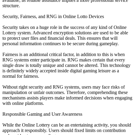
available, as reliable assistance implies a more professional service
structure.
Security, Fairness, and RNG in Online Lotto Devices
Security takes on a huge role in the success of any kind of Online
Lottery system. Advanced encryption solutions are used to be able
to protect user files and financial deals. This ensures that will
personal information continues to be secure during gameplay.
Fairness is an additional critical factor, in addition to this is when
RNG systems enter participate in. RNG makes certain that every
single draw is totally unique and cannot be altered. This technology
is definitely widely accepted inside digital gaming leisure as a
normal for fairness.
Without right security and RNG systems, users may face risks of
manipulation or unfair outcomes. Therefore, comprehending these
mechanisms assists players make informed decisions when engaging
with online platforms.
Responsible Gaming and User Awareness
While the Online Lottery can be an entertaining activity, you should
approach it responsibly. Users should fixed limits on contribution