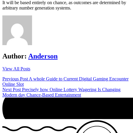
It will be based entirely on chance, as outcomes are determined by
arbitrary number generation systems.
Author:
Anderson
View All Posts
Post
Previous Post
A whole Guide to Current Digital Gaming Encounter
Online Slot
navigation
Next Post
Precisely how Online Lottery Wagering Is Changing
Modern day Chance-Based Entertainment