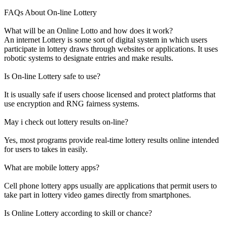
FAQs About On-line Lottery
What will be an Online Lotto and how does it work?
An internet Lottery is some sort of digital system in which users
participate in lottery draws through websites or applications. It uses
robotic systems to designate entries and make results.
Is On-line Lottery safe to use?
It is usually safe if users choose licensed and protect platforms that
use encryption and RNG fairness systems.
May i check out lottery results on-line?
Yes, most programs provide real-time lottery results online intended
for users to takes in easily.
What are mobile lottery apps?
Cell phone lottery apps usually are applications that permit users to
take part in lottery video games directly from smartphones.
Is Online Lottery according to skill or chance?