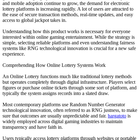
and mobile adoption continue to grow, the demand for electronic
lottery platforms is increasing rapidly. A lot of users are attracted to
the ease of secure transaction methods, real-time updates, and easy
access to global jackpot takes in.
Understanding how this product works is necessary for everyone
interested within online gaming entertainment. While the strategy is
simple, selecting reliable platforms and even understanding fairness
systems like RNG technological innovation is crucial for a new safe
experience.
Comprehending How Online Lottery Systems Work
An Online Lottery functions much like traditional lottery methods
but operates completely through digital infrastructure. Players select
figures or purchase online tickets through some sort of platform, and
typically the system assigns records into a slated draw.
Most contemporary platforms use Random Number Generator
technological innovation, often referred to as RNG justness, to make
sure that outcomes are usually unpredictable and fair.
hargatoto
is
widely employed across digital gaming industries to maintain
transparency and have faith in.
Users typically access lottery platforms through websites or portable