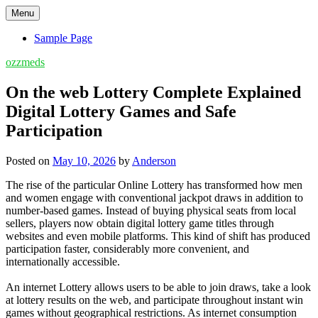
Skip
Menu
to
content
Sample Page
ozzmeds
On the web Lottery Complete Explained
Digital Lottery Games and Safe
Participation
Posted on
May 10, 2026
by
Anderson
The rise of the particular Online Lottery has transformed how men
and women engage with conventional jackpot draws in addition to
number-based games. Instead of buying physical seats from local
sellers, players now obtain digital lottery game titles through
websites and even mobile platforms. This kind of shift has produced
participation faster, considerably more convenient, and
internationally accessible.
An internet Lottery allows users to be able to join draws, take a look
at lottery results on the web, and participate throughout instant win
games without geographical restrictions. As internet consumption