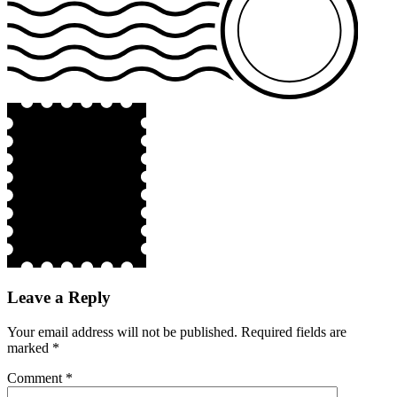
Leave a Reply
Your email address will not be published.
Required fields are
marked
*
Comment
*