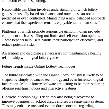
and avoid extreme spending.
Responsible gambling involves understanding of which lottery
games are usually based on chance, and outcomes can not be
predicted or even controlled. Maintaining a new balanced approach
ensures that the experience remains enjoyable rather than stressful.
Platforms of which promote responsible gambling often provide
equipment such as shelling out limits and self-exclusion options.
These benefits help users handle their participation effectively and
reduce potential risks.
Awareness and discipline are necessary for maintaining a healthy
relationship with digital lottery games.
Future Trends inside Online Lottery Techniques
The future associated with the Online Lotto industry is likely to be
shaped by simply advanced technology and even increased digital
integration. Mobile lottery software are getting to be more superior,
offering real-time notices and interactive features.
Blockchain technology is definitely also being discovered to
improve openness in jackpot draws and secure repayment systems.
This may enhance trust and even reduce concerns regarding