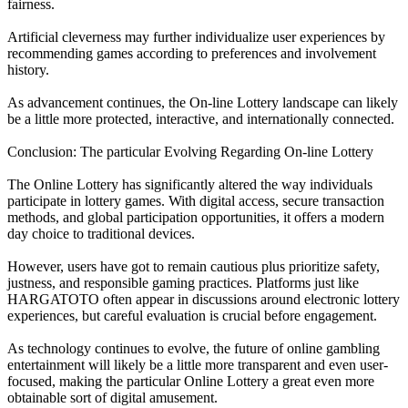
fairness.
Artificial cleverness may further individualize user experiences by
recommending games according to preferences and involvement
history.
As advancement continues, the On-line Lottery landscape can likely
be a little more protected, interactive, and internationally connected.
Conclusion: The particular Evolving Regarding On-line Lottery
The Online Lottery has significantly altered the way individuals
participate in lottery games. With digital access, secure transaction
methods, and global participation opportunities, it offers a modern
day choice to traditional devices.
However, users have got to remain cautious plus prioritize safety,
justness, and responsible gaming practices. Platforms just like
HARGATOTO often appear in discussions around electronic lottery
experiences, but careful evaluation is crucial before engagement.
As technology continues to evolve, the future of online gambling
entertainment will likely be a little more transparent and even user-
focused, making the particular Online Lottery a great even more
obtainable sort of digital amusement.