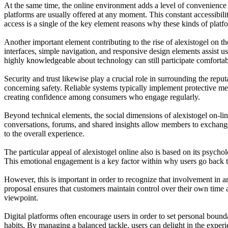
At the same time, the online environment adds a level of convenience o
platforms are usually offered at any moment. This constant accessibility
access is a single of the key element reasons why these kinds of plat
Another important element contributing to the rise of alexistogel on t
interfaces, simple navigation, and responsive design elements assist u
highly knowledgeable about technology can still participate comfortab
Security and trust likewise play a crucial role in surrounding the repu
concerning safety. Reliable systems typically implement protective me
creating confidence among consumers who engage regularly.
Beyond technical elements, the social dimensions of alexistogel on-lin
conversations, forums, and shared insights allow members to exchange 
to the overall experience.
The particular appeal of alexistogel online also is based on its psych
This emotional engagement is a key factor within why users go back t
However, this is important in order to recognize that involvement in
proposal ensures that customers maintain control over their own time
viewpoint.
Digital platforms often encourage users in order to set personal bound
habits. By managing a balanced tackle, users can delight in the experie