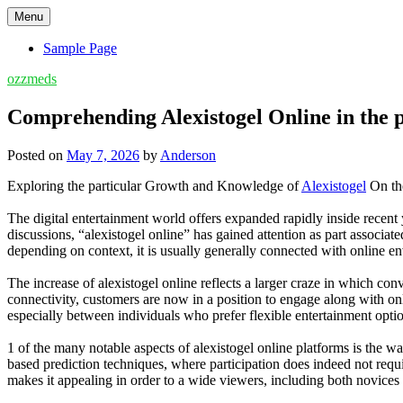
Skip
Menu
to
content
Sample Page
ozzmeds
Comprehending Alexistogel Online in the 
Posted on
May 7, 2026
by
Anderson
Exploring the particular Growth and Knowledge of
Alexistogel
On th
The digital entertainment world offers expanded rapidly inside recent 
discussions, “alexistogel online” has gained attention as part associ
depending on context, it is usually generally connected with online e
The increase of alexistogel online reflects a larger craze in which co
connectivity, customers are now in a position to engage along with onl
especially between individuals who prefer flexible entertainment options
1 of the many notable aspects of alexistogel online platforms is the 
based prediction techniques, where participation does indeed not requir
makes it appealing in order to a wide viewers, including both novices 