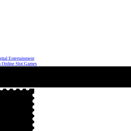
ital Entertainment
 Online Slot Games