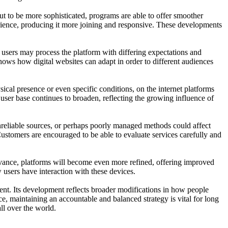
ut to be more sophisticated, programs are able to offer smoother
erience, producing it more joining and responsive. These developments
s, users may process the platform with differing expectations and
 shows how digital websites can adapt in order to different audiences
ical presence or even specific conditions, on the internet platforms
e user base continues to broaden, reflecting the growing influence of
unreliable sources, or perhaps poorly managed methods could affect
stomers are encouraged to be able to evaluate services carefully and
dvance, platforms will become even more refined, offering improved
w users have interaction with these devices.
ment. Its development reflects broader modifications in how people
ce, maintaining an accountable and balanced strategy is vital for long
ll over the world.