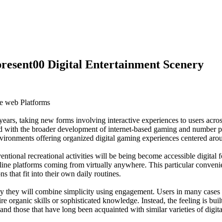
present00 Digital Entertainment Scenery
e web Platforms
years, taking new forms involving interactive experiences to users acro
ated with the broader development of internet-based gaming and number p
nvironments offering organized digital gaming experiences centered arou
nventional recreational activities will be being become accessible digit
ine platforms coming from virtually anywhere. This particular convenienc
 that fit into their own daily routines.
way they will combine simplicity using engagement. Users in many cases 
e organic skills or sophisticated knowledge. Instead, the feeling is built
and those that have long been acquainted with similar varieties of digita