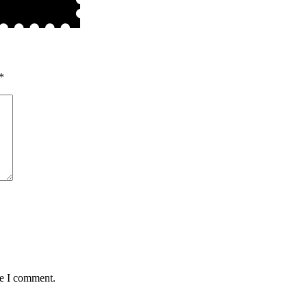
*
me I comment.