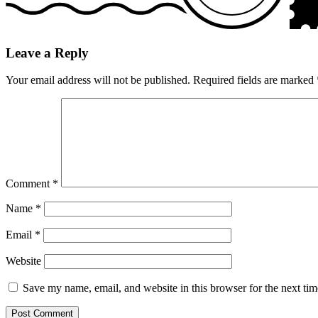
Leave a Reply
Your email address will not be published.
Required fields are marked
Comment
*
Name
*
Email
*
Website
Save my name, email, and website in this browser for the next ti