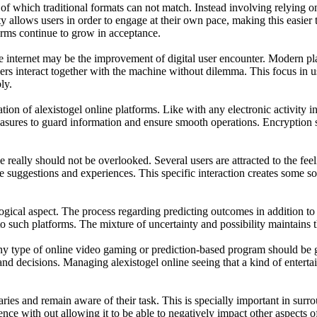
f which traditional formats can not match. Instead involving relying on
 allows users in order to engage at their own pace, making this easier to 
forms continue to grow in acceptance.
he internet may be the improvement of digital user encounter. Modern pl
sers interact together with the machine without dilemma. This focus in u
ly.
tation of alexistogel online platforms. Like with any electronic activity 
asures to guard information and ensure smooth operations. Encryption s
e really should not be overlooked. Several users are attracted to the fe
suggestions and experiences. This specific interaction creates some sor
ological aspect. The process regarding predicting outcomes in addition to
o such platforms. The mixture of uncertainty and possibility maintains
 any type of online video gaming or prediction-based program should be
 and decisions. Managing alexistogel online seeing that a kind of ente
aries and remain aware of their task. This is specially important in su
nce with out allowing it to be able to negatively impact other aspects of