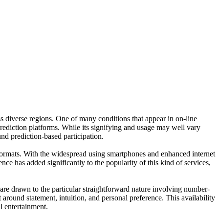
ss diverse regions. One of many conditions that appear in on-line
rediction platforms. While its signifying and usage may well vary
nd prediction-based participation.
al formats. With the widespread using smartphones and enhanced internet
e has added significantly to the popularity of this kind of services,
are drawn to the particular straightforward nature involving number-
 around statement, intuition, and personal preference. This availability
l entertainment.