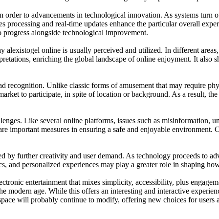
in order to advancements in technological innovation. As systems turn o
es processing and real-time updates enhance the particular overall exp
 to progress alongside technological improvement.
y alexistogel online is usually perceived and utilized. In different area
erpretations, enriching the global landscape of online enjoyment. It also
read recognition. Unlike classic forms of amusement that may require phys
rket to participate, in spite of location or background. As a result, th
llenges. Like several online platforms, issues such as misinformation, 
re important measures in ensuring a safe and enjoyable environment. Cu
aped by further creativity and user demand. As technology proceeds to a
ytics, and personalized experiences may play a greater role in shaping ho
ectronic entertainment that mixes simplicity, accessibility, plus engage
the modern age. While this offers an interesting and interactive experien
pace will probably continue to modify, offering new choices for users a