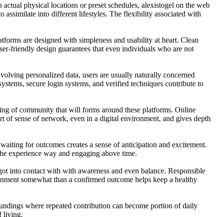
 actual physical locations or preset schedules, alexistogel on the web
assimilate into different lifestyles. The flexibility associated with
atforms are designed with simpleness and usability at heart. Clean
ser-friendly design guarantees that even individuals who are not
involving personalized data, users are usually naturally concerned
ystems, secure login systems, and verified techniques contribute to
eling of community that will forms around these platforms. Online
t of sense of network, even in a digital environment, and gives depth
 waiting for outcomes creates a sense of anticipation and excitement.
 the experience way and engaging above time.
 got into contact with with awareness and even balance. Responsible
rtainment somewhat than a confirmed outcome helps keep a healthy
rroundings where repeated contribution can become portion of daily
 living.