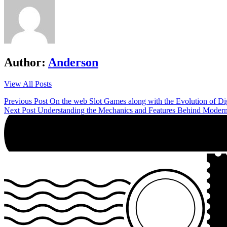
Author:
Anderson
View All Posts
Post
Previous Post
On the web Slot Games along with the Evolution of Dig
Next Post
Understanding the Mechanics and Features Behind Modern
navigation