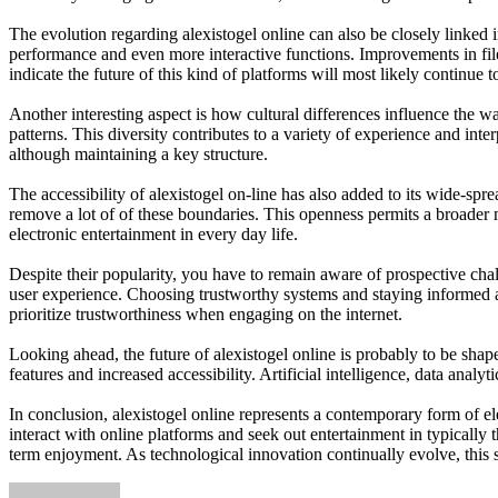
The evolution regarding alexistogel online can also be closely linked 
performance and even more interactive functions. Improvements in fil
indicate the future of this kind of platforms will most likely continue
Another interesting aspect is how cultural differences influence the wa
patterns. This diversity contributes to a variety of experience and int
although maintaining a key structure.
The accessibility of alexistogel on-line has also added to its wide-sp
remove a lot of of these boundaries. This openness permits a broader ma
electronic entertainment in every day life.
Despite their popularity, you have to remain aware of prospective cha
user experience. Choosing trustworthy systems and staying informed a
prioritize trustworthiness when engaging on the internet.
Looking ahead, the future of alexistogel online is probably to be sh
features and increased accessibility. Artificial intelligence, data anal
In conclusion, alexistogel online represents a contemporary form of el
interact with online platforms and seek out entertainment in typically 
term enjoyment. As technological innovation continually evolve, this s