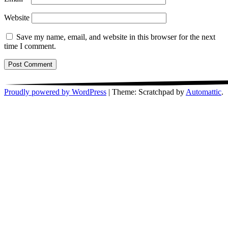
Website
Save my name, email, and website in this browser for the next
time I comment.
Proudly powered by WordPress
|
Theme: Scratchpad by
Automattic
.