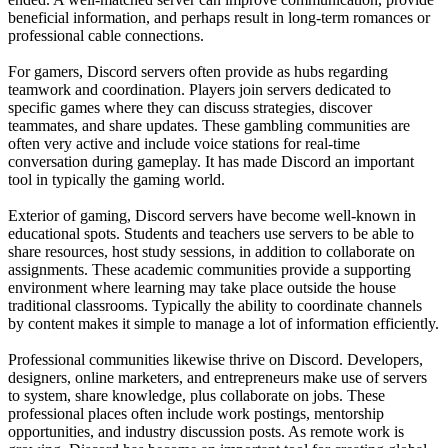
beneficial information, and perhaps result in long-term romances or
professional cable connections.
For gamers, Discord servers often provide as hubs regarding
teamwork and coordination. Players join servers dedicated to
specific games where they can discuss strategies, discover
teammates, and share updates. These gambling communities are
often very active and include voice stations for real-time
conversation during gameplay. It has made Discord an important
tool in typically the gaming world.
Exterior of gaming, Discord servers have become well-known in
educational spots. Students and teachers use servers to be able to
share resources, host study sessions, in addition to collaborate on
assignments. These academic communities provide a supporting
environment where learning may take place outside the house
traditional classrooms. Typically the ability to coordinate channels
by content makes it simple to manage a lot of information efficiently.
Professional communities likewise thrive on Discord. Developers,
designers, online marketers, and entrepreneurs make use of servers
to system, share knowledge, plus collaborate on jobs. These
professional places often include work postings, mentorship
opportunities, and industry discussion posts. As remote work is