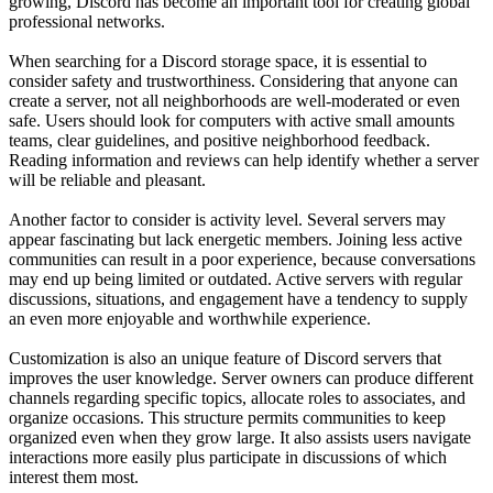
growing, Discord has become an important tool for creating global
professional networks.
When searching for a Discord storage space, it is essential to
consider safety and trustworthiness. Considering that anyone can
create a server, not all neighborhoods are well-moderated or even
safe. Users should look for computers with active small amounts
teams, clear guidelines, and positive neighborhood feedback.
Reading information and reviews can help identify whether a server
will be reliable and pleasant.
Another factor to consider is activity level. Several servers may
appear fascinating but lack energetic members. Joining less active
communities can result in a poor experience, because conversations
may end up being limited or outdated. Active servers with regular
discussions, situations, and engagement have a tendency to supply
an even more enjoyable and worthwhile experience.
Customization is also an unique feature of Discord servers that
improves the user knowledge. Server owners can produce different
channels regarding specific topics, allocate roles to associates, and
organize occasions. This structure permits communities to keep
organized even when they grow large. It also assists users navigate
interactions more easily plus participate in discussions of which
interest them most.