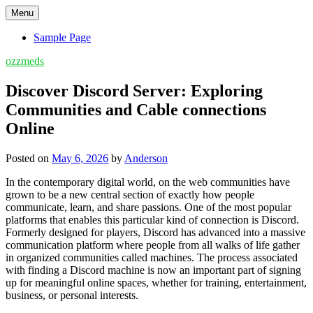
Skip
Menu
to
content
Sample Page
ozzmeds
Discover Discord Server: Exploring
Communities and Cable connections
Online
Posted on
May 6, 2026
by
Anderson
In the contemporary digital world, on the web communities have
grown to be a new central section of exactly how people
communicate, learn, and share passions. One of the most popular
platforms that enables this particular kind of connection is Discord.
Formerly designed for players, Discord has advanced into a massive
communication platform where people from all walks of life gather
in organized communities called machines. The process associated
with finding a Discord machine is now an important part of signing
up for meaningful online spaces, whether for training, entertainment,
business, or personal interests.