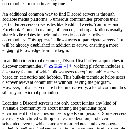
communities prior to investing one.
An additional common way to find Discord servers is through
sociable media platforms. Numerous communities promote their
particular servers on websites like Reddit, Tweets, YouTube, and
Facebook. Content creators, influencers, and organizations usually
share invite relates to their audiences to construct active
communities. This approach allows users to participate servers that
will be already established in addition to active, ensuring a more
engaging knowledge from the begin.
In addition to external resources, Discord itself offers approaches to
discover communities.
디스코드 서버
woking platform includes a
discovery feature of which allows users to explore public servers
based on categories and hobbies. This built-in technique helps users
discover relevant communities without leaving the program.
However, not all servers are listed in discovery, a lot of communities
still rely on external promotion.
Locating a Discord server is not only about joining any kind of
available community; its about finding the particular right
environment that matches an user’s goals and persona. Some servers
are really structured with rigid rules, moderation, and even
scheduled events, while some are more relaxed and even open-
ended. A well-matched server can improve communication, provide