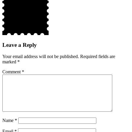
Leave a Reply
Your email address will not be published.
Required fields are
marked
*
Comment
*
Name
*
Email
*