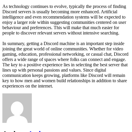
As technology continues to evolve, typically the process of finding
Discord servers is usually becoming more enhanced. Artificial
intelligence and even recommendation systems will be expected to
enjoy a larger role within suggesting communities centered on user
behaviour and preferences. This will make that much easier for
people to discover relevant servers without intensive searching.
In summary, getting a Discord machine is an important step inside
joining the great world of online communities. Whether for video
gaming, education, professional networking, or casual chat, Discord
offers a wide range of spaces where folks can connect and engage.
The key to a positive experience lies in selecting the best server that
lines up with personal passions and values. Since digital
communication keeps growing, platforms like Discord will remain
key to how men and women build relationships in addition to share
experiences on the internet.