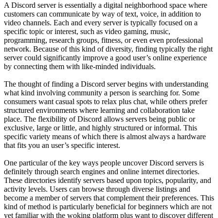
A Discord server is essentially a digital neighborhood space where
customers can communicate by way of text, voice, in addition to
video channels. Each and every server is typically focused on a
specific topic or interest, such as video gaming, music,
programming, research groups, fitness, or even even professional
network. Because of this kind of diversity, finding typically the right
server could significantly improve a good user’s online experience
by connecting them with like-minded individuals.
The thought of finding a Discord server begins with understanding
what kind involving community a person is searching for. Some
consumers want casual spots to relax plus chat, while others prefer
structured environments where learning and collaboration take
place. The flexibility of Discord allows servers being public or
exclusive, large or little, and highly structured or informal. This
specific variety means of which there is almost always a hardware
that fits you an user’s specific interest.
One particular of the key ways people uncover Discord servers is
definitely through search engines and online internet directories.
These directories identify servers based upon topics, popularity, and
activity levels. Users can browse through diverse listings and
become a member of servers that complement their preferences. This
kind of method is particularly beneficial for beginners which are not
yet familiar with the woking platform plus want to discover different