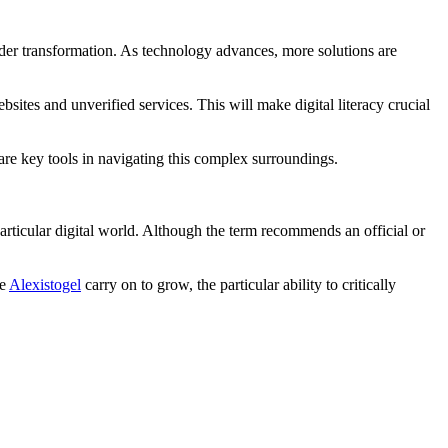
oader transformation. As technology advances, more solutions are
sites and unverified services. This will make digital literacy crucial
are key tools in navigating this complex surroundings.
e particular digital world. Although the term recommends an official or
le
Alexistogel
carry on to grow, the particular ability to critically