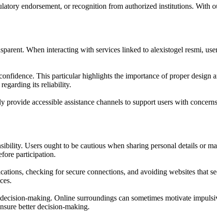
gulatory endorsement, or recognition from authorized institutions. With o
parent. When interacting with services linked to alexistogel resmi, users
e confidence. This particular highlights the importance of proper design
regarding its reliability.
ly provide accessible assistance channels to support users with concer
sibility. Users ought to be cautious when sharing personal details or mak
efore participation.
ifications, checking for secure connections, and avoiding websites that 
ces.
cal decision-making. Online surroundings can sometimes motivate impuls
ensure better decision-making.