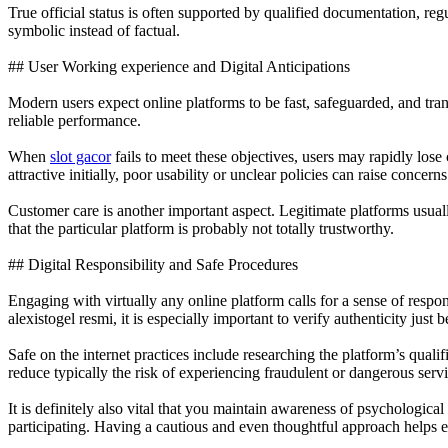
True official status is often supported by qualified documentation, re
symbolic instead of factual.
## User Working experience and Digital Anticipations
Modern users expect online platforms to be fast, safeguarded, and trans
reliable performance.
When
slot gacor
fails to meet these objectives, users may rapidly los
attractive initially, poor usability or unclear policies can raise concerns 
Customer care is another important aspect. Legitimate platforms usual
that the particular platform is probably not totally trustworthy.
## Digital Responsibility and Safe Procedures
Engaging with virtually any online platform calls for a sense of respon
alexistogel resmi, it is especially important to verify authenticity just b
Safe on the internet practices include researching the platform’s qual
reduce typically the risk of experiencing fraudulent or dangerous servi
It is definitely also vital that you maintain awareness of psychologi
participating. Having a cautious and even thoughtful approach helps 