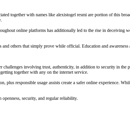
iated together with names like alexistogel resmi are portion of this br
.
ughout online platforms has additionally led to the rise in deceiving web
s and others that simply prove while official. Education and awareness 
er challenges involving trust, authenticity, in addition to security in th
tting together with any on the internet service.
on, plus responsible usage assists create a safer online experience. Whi
 openness, security, and regular reliability.