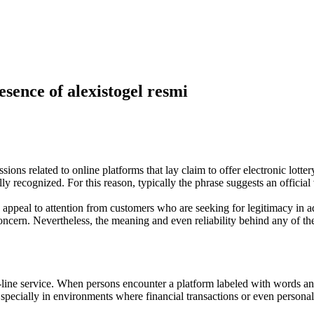
sence of alexistogel resmi
ions related to online platforms that lay claim to offer electronic lot
ly recognized. For this reason, typically the phrase suggests an official
o appeal to attention from customers who are seeking for legitimacy in a
concern. Nevertheless, the meaning and even reliability behind any of th
-line service. When persons encounter a platform labeled with words and 
specially in environments where financial transactions or even persona