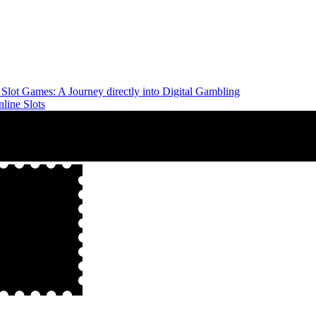
 Slot Games: A Journey directly into Digital Gambling
line Slots