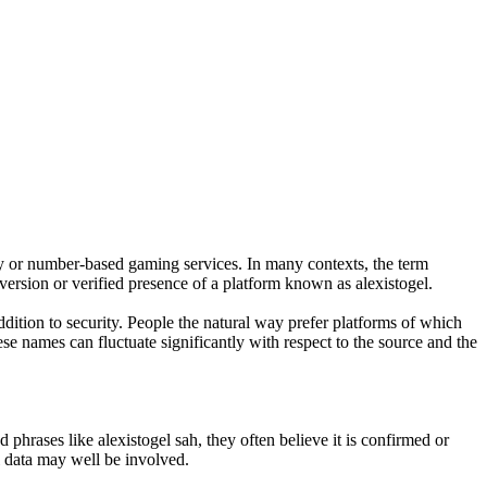
tery or number-based gaming services. In many contexts, the term
 version or verified presence of a platform known as alexistogel.
ddition to security. People the natural way prefer platforms of which
ese names can fluctuate significantly with respect to the source and the
phrases like alexistogel sah, they often believe it is confirmed or
l data may well be involved.