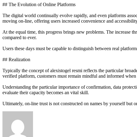
## The Evolution of Online Platforms
The digital world continually evolve rapidly, and even platforms assoc
moving on-line, offering users increased convenience and accessibility
At the equal time, this progress brings new problems. The increase thro
compared to ever.
Users these days must be capable to distinguish between real platform
## Realization
Typically the concept of alexistogel resmi reflects the particular broad
verified platform, customers must remain mindful and informed when ge
Understanding the particular importance of confirmation, data protecti
evaluate their capacity becomes an vital skill.
Ultimately, on-line trust is not constructed on names by yourself but on