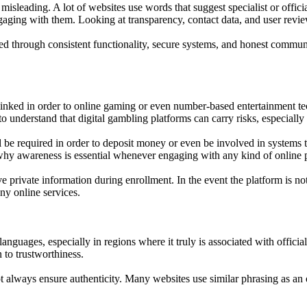
misleading. A lot of websites use words that suggest specialist or offici
ngaging with them. Looking at transparency, contact data, and user review
unded through consistent functionality, secure systems, and honest commu
en linked in order to online gaming or even number-based entertainmen
to understand that digital gambling platforms can carry risks, especiall
be required in order to deposit money or even be involved in systems th
 why awareness is essential whenever engaging with any kind of online p
ve private information during enrollment. In the event the platform is 
any online services.
nguages, especially in regions where it truly is associated with offic
n to trustworthiness.
 always ensure authenticity. Many websites use similar phrasing as an onl