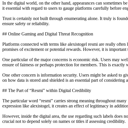
In the digital world, on the other hand, appearances can sometimes be 
it essential with regard to users to gauge platforms carefully before e
Trust is certainly not built through enumerating alone. It truly is fo
ensure safety or reliability.
## Online Gaming and Digital Threat Recognition
Platforms connected with terms like alexistogel resmi are really oft
promises of excitement or potential rewards. However, it is important 
One particular of the major concerns is economic risk. Users may well 
ensure of fairness or perhaps protection for members. This is exactly
One other concern is information security. Users might be asked to gi
on how data is stored and shielded is an essential part of considering 
## The Part of “Resmi” within Digital Credibility
The particular word “resmi” carries strong meaning throughout many la
expression like alexistogel, it creates an effect of legitimacy in additio
However, inside the digital area, the use regarding such labels does not
crucial not to depend solely on names or titles if assessing credibility.