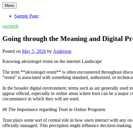
Skip
Menu
to
content
Sample Page
ozzmeds
Going through the Meaning and Digital Pre
Posted on
May 5, 2026
by
Anderson
Knowing alexistogel resmi on the internet Landscape
The term **alexistogel resmi** is often encountered throughout discuss
“resmi” is associated with something standard, authorized, or technical
In the broader digital environment, terms such as are generally used t
appear official, especially in online areas where trust can be a major 
circumstance in which they will are used.
## The Importance regarding Trust in Online Programs
Trust plays some sort of central role in how users interact with any on
officially managed. This perception might influence decision-making, 