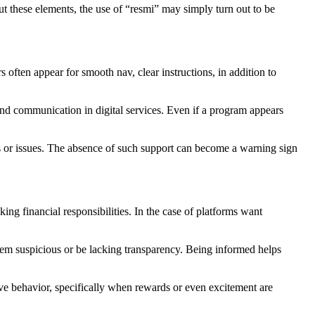
ut these elements, the use of “resmi” may simply turn out to be
 often appear for smooth nav, clear instructions, in addition to
 and communication in digital services. Even if a program appears
ns or issues. The absence of such support can become a warning sign
ing financial responsibilities. In the case of platforms want
seem suspicious or be lacking transparency. Being informed helps
ive behavior, specifically when rewards or even excitement are