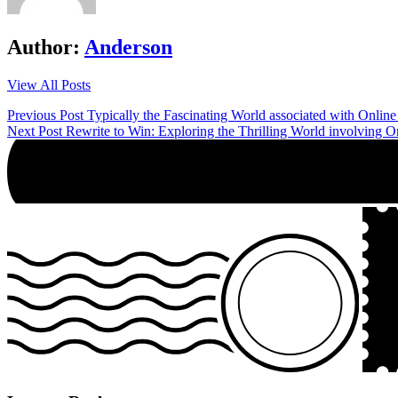
Author:
Anderson
View All Posts
Post
Previous Post
Typically the Fascinating World associated with Online
Next Post
Rewrite to Win: Exploring the Thrilling World involving On
navigation