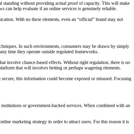
al standing without providing actual proof of capacity. This will make
s can help evaluate if an online services is genuinely reliable.
nication. With no these elements, even an “official” brand may not
t techniques. In such environments, consumers may be drawn by simply
y any time they operate outside regulated frameworks.
at involve chance-based effects. Without right regulation, there is no
latform that will involves betting or perhaps wagering elements.
not secure, this information could become exposed or misused. Focusing
ial institutions or government-backed services. When combined with an
ine marketing strategy in order to attract users. For this reason it is