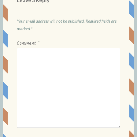
Leave a Reply
Your email address will not be published.
Required fields are
marked
*
Comment
*