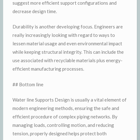
suggest more efficient support configurations and
decrease design time.
Durability is another developing focus. Engineers are
really increasingly looking with regard to ways to
lessen material usage and even environmental impact
while keeping structural integrity. This can include the
use associated with recyclable materials plus energy-
efficient manufacturing processes.
## Bottom line
Water line Supports Design is usually a vital element of
modern engineering methods, ensuring the safe and
efficient procedure of complex piping networks. By
managing loads, controlling motion, and reducing
tension, properly designed helps protect both