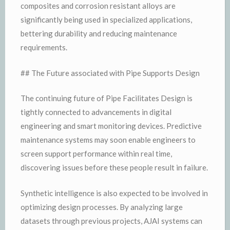
composites and corrosion resistant alloys are
significantly being used in specialized applications,
bettering durability and reducing maintenance
requirements.
## The Future associated with Pipe Supports Design
The continuing future of Pipe Facilitates Design is
tightly connected to advancements in digital
engineering and smart monitoring devices. Predictive
maintenance systems may soon enable engineers to
screen support performance within real time,
discovering issues before these people result in failure.
Synthetic intelligence is also expected to be involved in
optimizing design processes. By analyzing large
datasets through previous projects, AJAI systems can