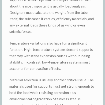
about the most important is usually load analysis.
Designers must calculate the weight from the tube
itself, the substance it carries, efficiency materials, and
any external loads these kinds of as wind or even
seismic forces.
Temperature variations also have fun a significant
function. High-temperature systems demand supports
that may withstand expansion causes without losing
stability. In contrast, low-temperature systems must
accounts for contraction effects.
Material selection is usually another critical issue. The
materials used for supports must get strong enough to
hold the load while resisting corrosion plus
environmental degradation. Stainlesss steel is