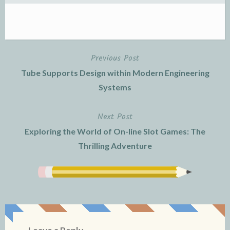
Previous Post
Post
Tube Supports Design within Modern Engineering
navigation
Systems
Next Post
Exploring the World of On-line Slot Games: The
Thrilling Adventure