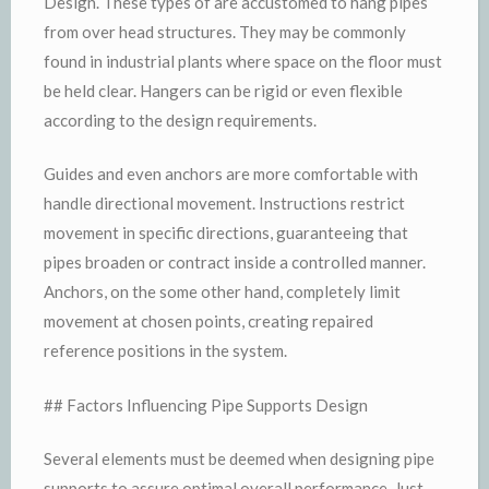
Design. These types of are accustomed to hang pipes
from over head structures. They may be commonly
found in industrial plants where space on the floor must
be held clear. Hangers can be rigid or even flexible
according to the design requirements.
Guides and even anchors are more comfortable with
handle directional movement. Instructions restrict
movement in specific directions, guaranteeing that
pipes broaden or contract inside a controlled manner.
Anchors, on the some other hand, completely limit
movement at chosen points, creating repaired
reference positions in the system.
## Factors Influencing Pipe Supports Design
Several elements must be deemed when designing pipe
supports to assure optimal overall performance. Just