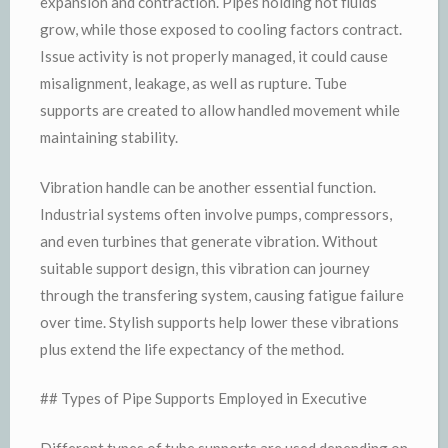
expansion and contraction. Pipes holding hot fluids
grow, while those exposed to cooling factors contract.
Issue activity is not properly managed, it could cause
misalignment, leakage, as well as rupture. Tube
supports are created to allow handled movement while
maintaining stability.
Vibration handle can be another essential function.
Industrial systems often involve pumps, compressors,
and even turbines that generate vibration. Without
suitable support design, this vibration can journey
through the transfering system, causing fatigue failure
over time. Stylish supports help lower these vibrations
plus extend the life expectancy of the method.
## Types of Pipe Supports Employed in Executive
Different types of tube supports are used depending on