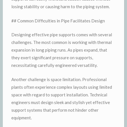
losing stability or causing harm to the piping system.
## Common Difficulties in Pipe Facilitates Design
Designing effective pipe supports comes with several
challenges. The most common is working with thermal
expansion in long piping runs. As pipes expand, that
they exert significant pressure on supports,
necessitating carefully engineered versatility.
Another challenge is space limitation. Professional
plants often experience complex layouts using limited
space with regard to support installation. Technical
engineers must design sleek and stylish yet effective
support systems that perform not hinder other
equipment.