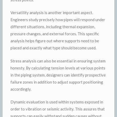
Versatility analysis is another important aspect.
Engineers study precisely how pipes will respond under
different situations, including thermal expansion,
pressure changes, and external forces. This specific
analysis helps figure out where supports need to be
placed and exactly what type should become used.
Stress analysis can also be essential in ensuring system
honesty. By calculating tension levels at various points
in the piping system, designers can identify prospective
failure zones in addition to adjust support positioning
accordingly.
Dynamic evaluation is used within systems exposed in
order to vibration or seismic activity. This assures that
supports can easily withstand sudden causes without