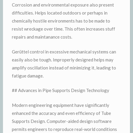
Corrosion and environmental exposure also present
difficulties. Helps located outdoors or perhaps in
chemically hostile environments has to be made to
resist wreckage over time. This often increases stuff
repairs and maintanance costs.
Gerüttel control in excessive mechanical systems can
easily also be tough. Improperly designed helps may
amplify oscillation instead of minimizing it, leading to
fatigue damage.
## Advances in Pipe Supports Design Technology
Modern engineering equipment have significantly
enhanced the accuracy and even efficiency of Tube
Supports Design. Computer-aided design software
permits engineers to reproduce real-world conditions