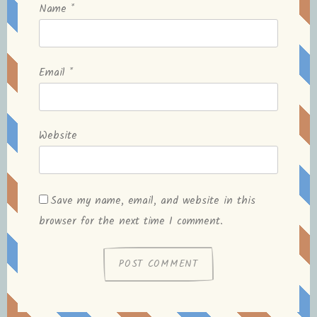
Name
*
Email
*
Website
Save my name, email, and website in this
browser for the next time I comment.