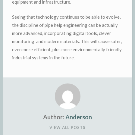
equipment and infrastructure.
Seeing that technology continues to be able to evolve,
the discipline of pipe help engineering can be actually
more advanced, incorporating digital tools, clever
monitoring, and modern materials. This will cause safer,
even more efficient, plus more environmentally friendly
industrial systems in the future.
Author:
Anderson
VIEW ALL POSTS