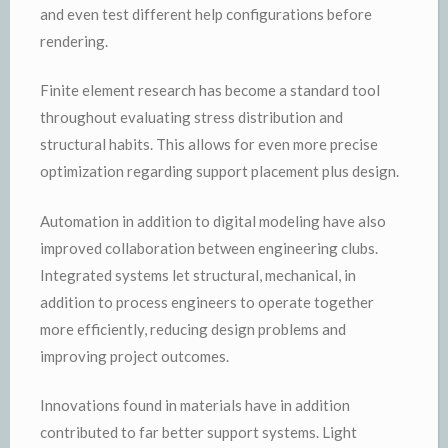
and even test different help configurations before
rendering.
Finite element research has become a standard tool
throughout evaluating stress distribution and
structural habits. This allows for even more precise
optimization regarding support placement plus design.
Automation in addition to digital modeling have also
improved collaboration between engineering clubs.
Integrated systems let structural, mechanical, in
addition to process engineers to operate together
more efficiently, reducing design problems and
improving project outcomes.
Innovations found in materials have in addition
contributed to far better support systems. Light