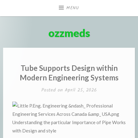
Skip
MENU
to
content
ozzmeds
Tube Supports Design within
Modern Engineering Systems
Posted on
April 25, 2026
Understanding the particular Importance of Pipe Works
with Design and style