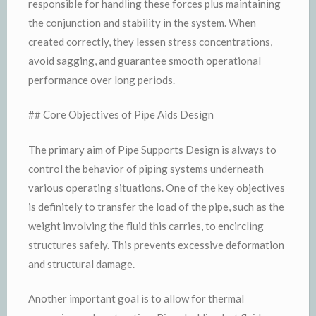
responsible for handling these forces plus maintaining
the conjunction and stability in the system. When
created correctly, they lessen stress concentrations,
avoid sagging, and guarantee smooth operational
performance over long periods.
## Core Objectives of Pipe Aids Design
The primary aim of Pipe Supports Design is always to
control the behavior of piping systems underneath
various operating situations. One of the key objectives
is definitely to transfer the load of the pipe, such as the
weight involving the fluid this carries, to encircling
structures safely. This prevents excessive deformation
and structural damage.
Another important goal is to allow for thermal