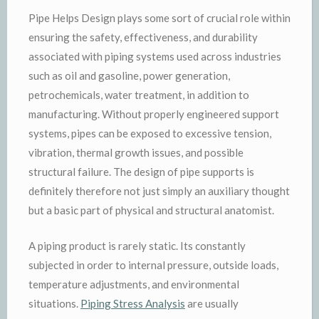
Pipe Helps Design plays some sort of crucial role within
ensuring the safety, effectiveness, and durability
associated with piping systems used across industries
such as oil and gasoline, power generation,
petrochemicals, water treatment, in addition to
manufacturing. Without properly engineered support
systems, pipes can be exposed to excessive tension,
vibration, thermal growth issues, and possible
structural failure. The design of pipe supports is
definitely therefore not just simply an auxiliary thought
but a basic part of physical and structural anatomist.
A piping product is rarely static. Its constantly
subjected in order to internal pressure, outside loads,
temperature adjustments, and environmental
situations.
Piping Stress Analysis
are usually