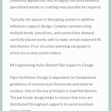
commonly applied, but also in highly rust environments,
specialized metals or coatings may possibly be required.
Typically the layout of the piping system in addition
influences support design. Complex systems using
multiple bends, elevations, and connections demand
carefully placed works with to make certain balanced fill
distribution. Poor structure planning can guide to
stress focus and system failure.
## Engineering Rules Behind Pipe Supports Design
Pipe Facilitates Design is dependent on fundamental
guidelines of structural professionals and material
conduct. One of the key principles is load distribution.
The particular design helps to ensure that tons are
distributed throughout supports to avoid localised
stress points.