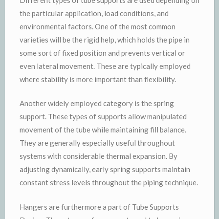
the particular application, load conditions, and
environmental factors. One of the most common
varieties will be the rigid help, which holds the pipe in
some sort of fixed position and prevents vertical or
even lateral movement. These are typically employed
where stability is more important than flexibility.
Another widely employed category is the spring
support. These types of supports allow manipulated
movement of the tube while maintaining fill balance.
They are generally especially useful throughout
systems with considerable thermal expansion. By
adjusting dynamically, early spring supports maintain
constant stress levels throughout the piping technique.
Hangers are furthermore a part of Tube Supports