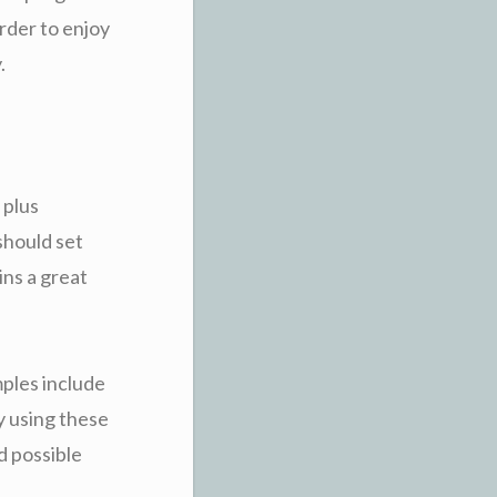
rder to enjoy
.
 plus
 should set
ins a great
mples include
y using these
d possible