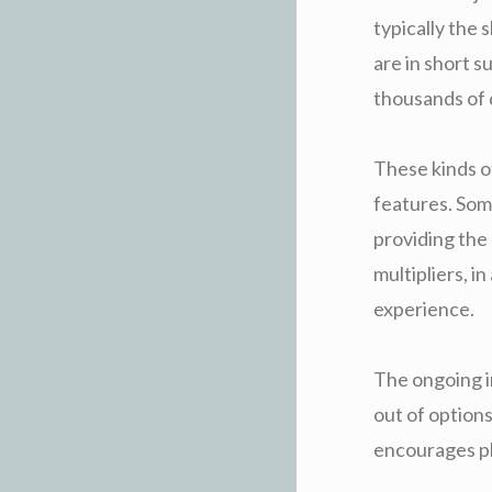
typically the 
are in short s
thousands of 
These kinds o
features. Som
providing the
multipliers, i
experience.
The ongoing i
out of options
encourages pl