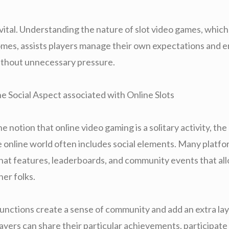
vital. Understanding the nature of slot video games, which
es, assists players manage their own expectations and e
ithout unnecessary pressure.
he Social Aspect associated with Online Slots
e notion that online video gaming is a solitary activity, th
online world often includes social elements. Many platfo
hat features, leaderboards, and community events that al
er folks.
functions create a sense of community and add an extra lay
ayers can share their particular achievements, participate