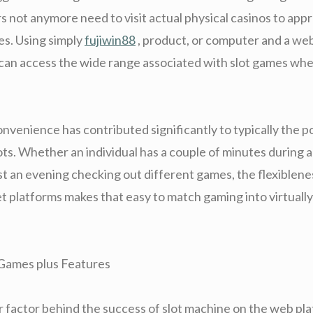
s not anymore need to visit actual physical casinos to appr
s. Using simply
fujiwin88
, product, or computer and a we
can access the wide range associated with slot games wh
onvenience has contributed significantly to typically the p
ts. Whether an individual has a couple of minutes during a
st an evening checking out different games, the flexiblene
et platforms makes that easy to match gaming into virtuall
 Games plus Features
 factor behind the success of slot machine on the web pla