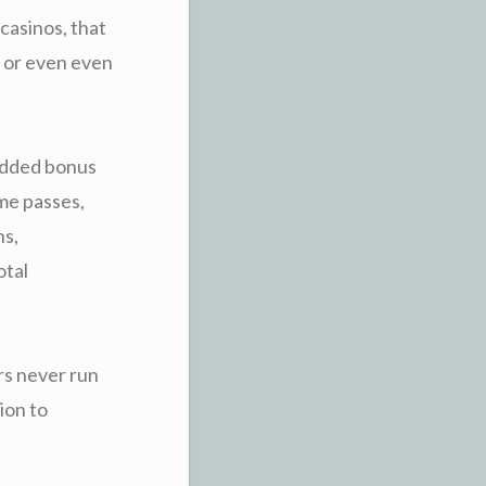
 casinos, that
s or even even
 added bonus
me passes,
ns,
otal
rs never run
ion to