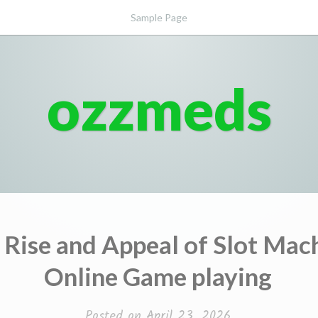
Sample Page
ozzmeds
 Rise and Appeal of Slot Mac
Online Game playing
Posted on
April 23, 2026