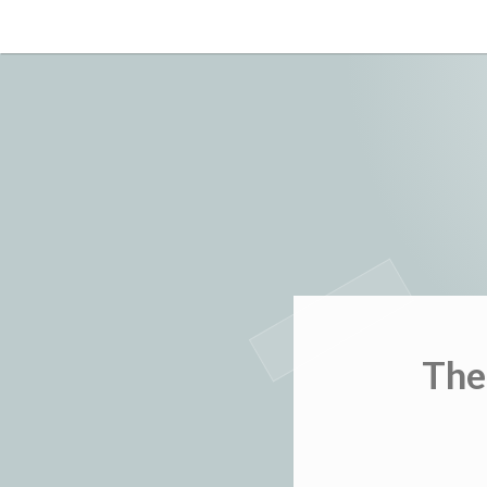
Skip
to
content
The