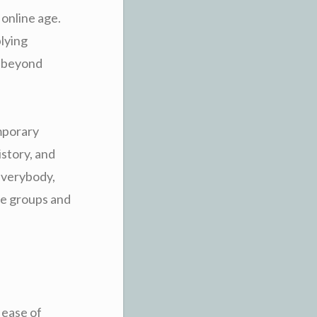
 online age.
lying
r beyond
mporary
story, and
 everybody,
ge groups and
 ease of