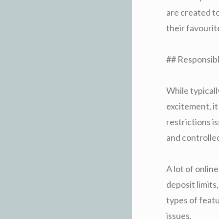
are created to
their favourit
## Responsib
While typical
excitement, it
restrictions 
and controlled
A lot of onli
deposit limits
types of feat
issues.