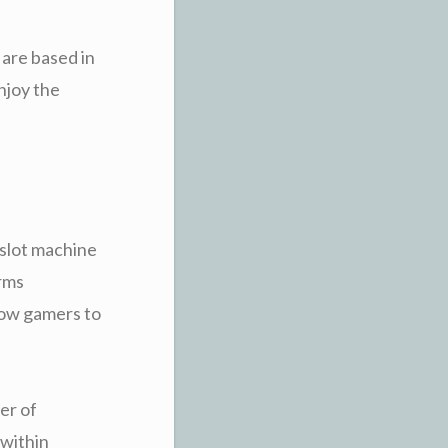
 are based in
njoy the
e slot machine
rms
low gamers to
er of
 within