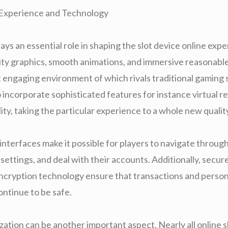
Experience and Technology
ys an essential role in shaping the slot device online expe
ty graphics, smooth animations, and immersive reasonabl
t engaging environment of which rivals traditional gaming
 incorporate sophisticated features for instance virtual re
ity, taking the particular experience to a whole new qualit
interfaces make it possible for players to navigate throug
settings, and deal with their accounts. Additionally, secu
ncryption technology ensure that transactions and person
ontinue to be safe.
zation can be another important aspect. Nearly all online 