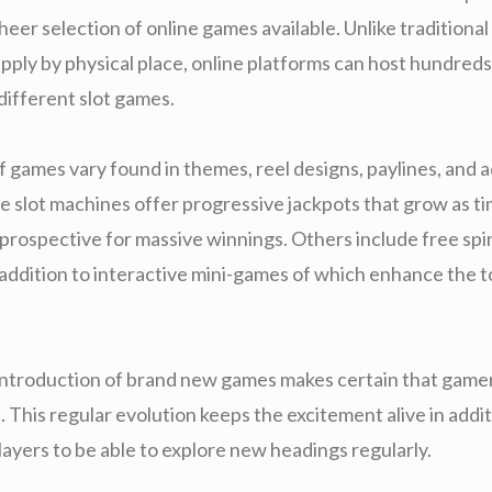
sheer selection of online games available. Unlike traditional
upply by physical place, online platforms can host hundred
different slot games.
f games vary found in themes, reel designs, paylines, and
e slot machines offer progressive jackpots that grow as ti
 prospective for massive winnings. Others include free spi
n addition to interactive mini-games of which enhance the t
ntroduction of brand new games makes certain that game
. This regular evolution keeps the excitement alive in addit
ayers to be able to explore new headings regularly.