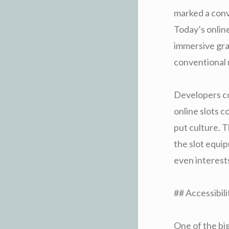
marked a conv
Today’s onlin
immersive gra
conventional
Developers co
online slots 
put culture. T
the slot equi
even interest
## Accessibil
One of the big