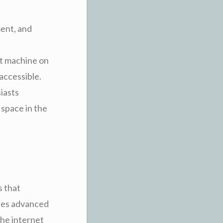
ment, and
b
ot machine on
accessible.
iasts
 space in the
s that
ines advanced
the internet