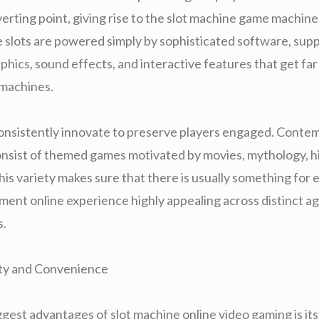
erting point, giving rise to the slot machine game machine
e slots are powered simply by sophisticated software, supp
phics, sound effects, and interactive features that get fa
 machines.
nsistently innovate to preserve players engaged. Conte
consist of themed games motivated by movies, mythology, hi
his variety makes sure that there is usually something for
pment online experience highly appealing across distinct a
s.
ity and Convenience
gest advantages of slot machine online video gaming is its