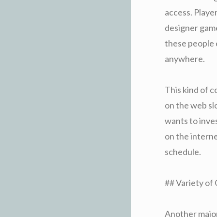
access. Player
designer game
these people 
anywhere.
This kind of c
on the web slo
wants to inve
on the intern
schedule.
## Variety of
Another major