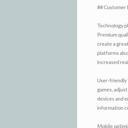
## Customer 
Technology pla
Premium quali
create a grea
platforms also
increased real
User-friendly 
games, adjust 
devices and e
information c
Mobile optimi