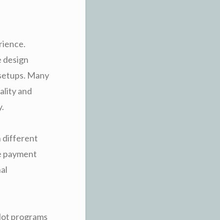
rience.
e design
 setups. Many
ality and
y.
h different
re payment
al
slot programs