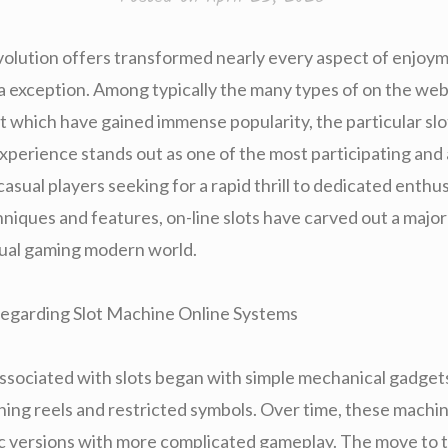
evolution offers transformed nearly every aspect of enjoy
 a exception. Among typically the many types of on the we
 which have gained immense popularity, the particular sl
xperience stands out as one of the most participating and 
sual players seeking for a rapid thrill to dedicated enthus
niques and features, on-line slots have carved out a major
rtual gaming modern world.
regarding Slot Machine Online Systems
ssociated with slots began with simple mechanical gadget
ning reels and restricted symbols. Over time, these mach
ic versions with more complicated gameplay. The move to 