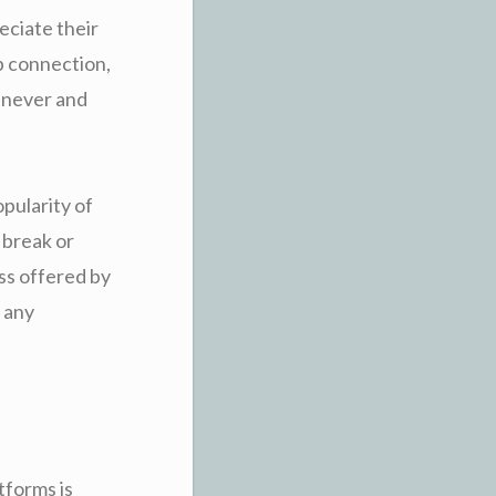
eciate their
b connection,
enever and
opularity of
 break or
ss offered by
y any
tforms is