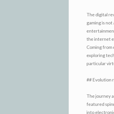
The digital r
gaming is not
entertainment
the internet e
Coming from ca
exploring tech
particular vi
## Evolution 
The journey a
featured spin
into electron