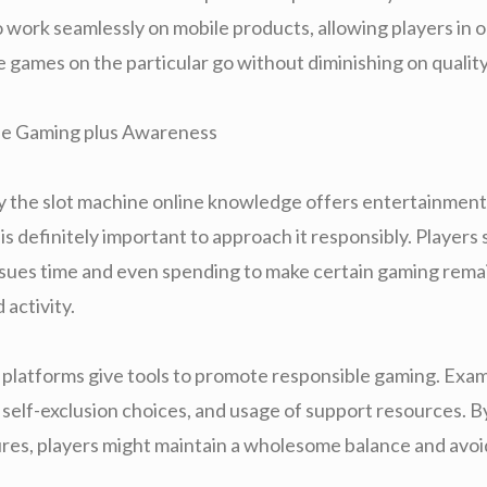
 work seamlessly on mobile products, allowing players in o
e games on the particular go without diminishing on quality
le Gaming plus Awareness
ly the slot machine online knowledge offers entertainment
 is definitely important to approach it responsibly. Players
issues time and even spending to make certain gaming rema
 activity.
ne platforms give tools to promote responsible gaming. Exa
, self-exclusion choices, and usage of support resources. B
ures, players might maintain a wholesome balance and avoi