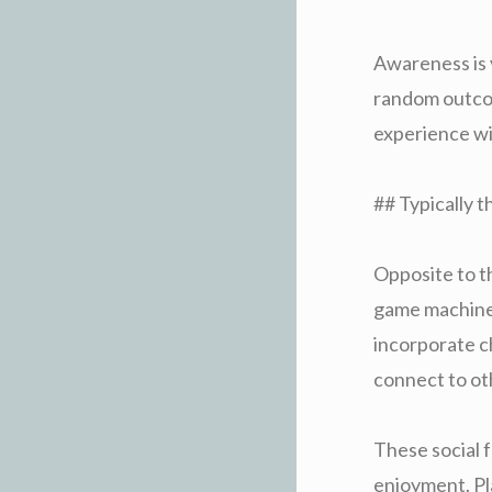
Awareness is 
random outcom
experience w
## Typically t
Opposite to th
game machine 
incorporate c
connect to oth
These social 
enjoyment. Pl