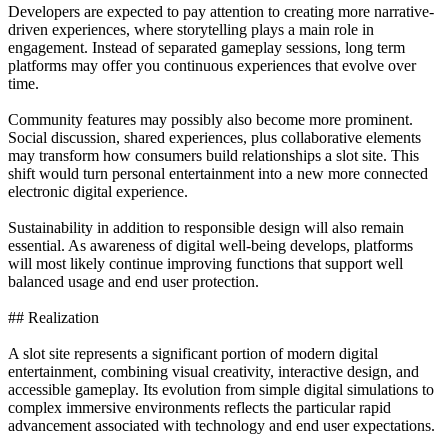
Developers are expected to pay attention to creating more narrative-
driven experiences, where storytelling plays a main role in
engagement. Instead of separated gameplay sessions, long term
platforms may offer you continuous experiences that evolve over
time.
Community features may possibly also become more prominent.
Social discussion, shared experiences, plus collaborative elements
may transform how consumers build relationships a slot site. This
shift would turn personal entertainment into a new more connected
electronic digital experience.
Sustainability in addition to responsible design will also remain
essential. As awareness of digital well-being develops, platforms
will most likely continue improving functions that support well
balanced usage and end user protection.
## Realization
A slot site represents a significant portion of modern digital
entertainment, combining visual creativity, interactive design, and
accessible gameplay. Its evolution from simple digital simulations to
complex immersive environments reflects the particular rapid
advancement associated with technology and end user expectations.