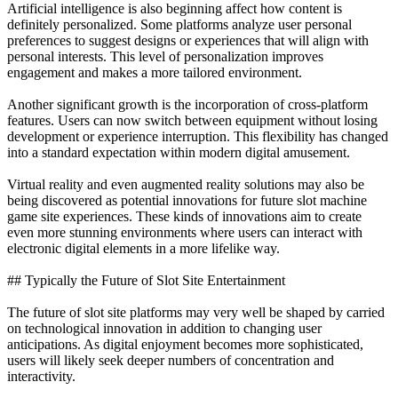
Artificial intelligence is also beginning affect how content is
definitely personalized. Some platforms analyze user personal
preferences to suggest designs or experiences that will align with
personal interests. This level of personalization improves
engagement and makes a more tailored environment.
Another significant growth is the incorporation of cross-platform
features. Users can now switch between equipment without losing
development or experience interruption. This flexibility has changed
into a standard expectation within modern digital amusement.
Virtual reality and even augmented reality solutions may also be
being discovered as potential innovations for future slot machine
game site experiences. These kinds of innovations aim to create
even more stunning environments where users can interact with
electronic digital elements in a more lifelike way.
## Typically the Future of Slot Site Entertainment
The future of slot site platforms may very well be shaped by carried
on technological innovation in addition to changing user
anticipations. As digital enjoyment becomes more sophisticated,
users will likely seek deeper numbers of concentration and
interactivity.