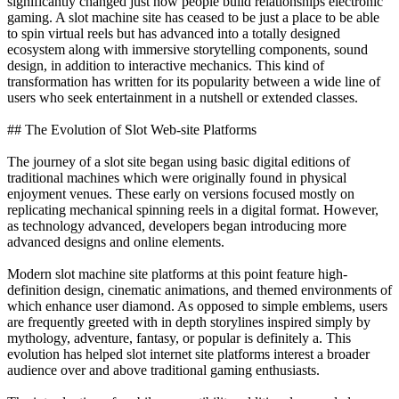
significantly changed just how people build relationships electronic
gaming. A slot machine site has ceased to be just a place to be able
to spin virtual reels but has advanced into a totally designed
ecosystem along with immersive storytelling components, sound
design, in addition to interactive mechanics. This kind of
transformation has written for its popularity between a wide line of
users who seek entertainment in a nutshell or extended classes.
## The Evolution of Slot Web-site Platforms
The journey of a slot site began using basic digital editions of
traditional machines which were originally found in physical
enjoyment venues. These early on versions focused mostly on
replicating mechanical spinning reels in a digital format. However,
as technology advanced, developers began introducing more
advanced designs and online elements.
Modern slot machine site platforms at this point feature high-
definition design, cinematic animations, and themed environments of
which enhance user diamond. As opposed to simple emblems, users
are frequently greeted with in depth storylines inspired simply by
mythology, adventure, fantasy, or popular is definitely a. This
evolution has helped slot internet site platforms interest a broader
audience over and above traditional gaming enthusiasts.