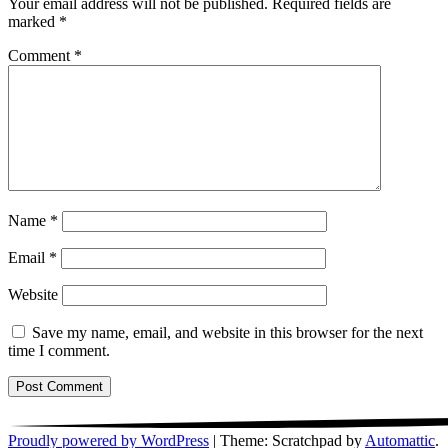
Your email address will not be published.
Required fields are
marked
*
Comment
*
Name
*
Email
*
Website
Save my name, email, and website in this browser for the next
time I comment.
Proudly powered by WordPress
|
Theme: Scratchpad by
Automattic
.