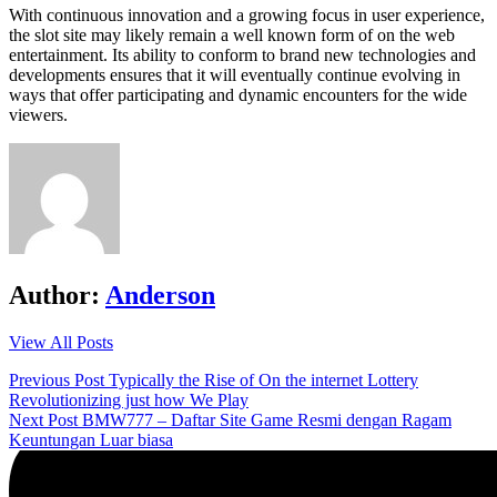
With continuous innovation and a growing focus in user experience,
the slot site may likely remain a well known form of on the web
entertainment. Its ability to conform to brand new technologies and
developments ensures that it will eventually continue evolving in
ways that offer participating and dynamic encounters for the wide
viewers.
Author:
Anderson
View All Posts
Post
Previous Post
Typically the Rise of On the internet Lottery
Revolutionizing just how We Play
navigation
Next Post
BMW777 – Daftar Site Game Resmi dengan Ragam
Keuntungan Luar biasa