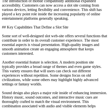
The introduction of mobile compatibility additional expanded
accessibility. Customers can now access a slot site coming from
various devices, letting flexibility and convenience. This shift has
played a key point role inside the increasing popularity of online
entertainment platforms generally speaking.
## Key Capabilities That Define a Slot Site
Some sort of well-designed slot web-site offers several functions that
contribute in order to its overall customer experience. The most
essential aspects is visual presentation. High-quality images and
smooth animation create an engaging atmosphere that keeps
customers interested.
Another essential feature is selection. A modern position site
typically provides a broad range of themes and even game styles.
This variety ensures that will users can check out different
experiences without repetition. Some designs focus on old
civilizations, while some others may highlight highly advanced
settings or fantasy worlds.
Sound design also plays a major role inside of enhancing immersion.
History music, sound outcomes, and interactive music cues are
thoroughly crafted to match the visual environment. This
combination associated with audio and visible elements helps