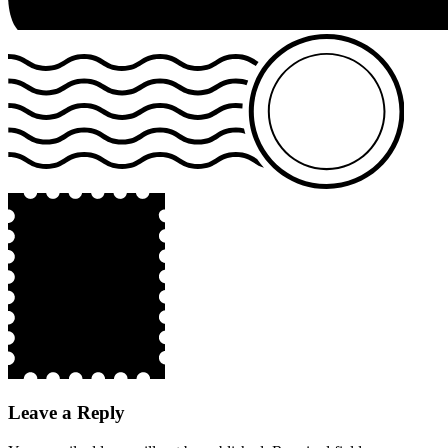
Leave a Reply