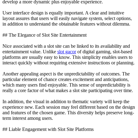
develop a more dynamic plus enjoyable experience.
User interface design is equally important. A clear and intuitive
layout assures that users will easily navigate system, select options,
in addition to understand the obtainable features without dilemma.
## The Elegance of Slot Site Entertainment
Nice associated with a slot site can be linked to its availability and
entertainment value. Unlike
slot gacor
of digital gaming, slot-based
platforms are usually easy to know. This simplicity enables users to
interact quickly without requiring extensive instructions or planning.
Another appealing aspect is the unpredictability of outcomes. The
particular element of chance creates excitement and anticipations,
which many users find enjoyable. This sense of unpredictability is
really a core factor of what makes a slot site participating over time.
In addition, the visual in addition to thematic variety will keep the
experience new. Each session may feel different based on the design
and features of the chosen game. This diversity helps preserve long-
term interest among users.
## Liable Engagement with Slot Site Platforms