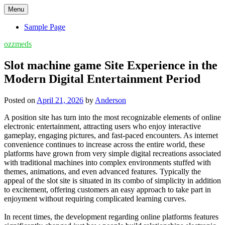
Skip
Menu
to
content
Sample Page
ozzmeds
Slot machine game Site Experience in the
Modern Digital Entertainment Period
Posted on
April 21, 2026
by
Anderson
A position site has turn into the most recognizable elements of online
electronic entertainment, attracting users who enjoy interactive
gameplay, engaging pictures, and fast-paced encounters. As internet
convenience continues to increase across the entire world, these
platforms have grown from very simple digital recreations associated
with traditional machines into complex environments stuffed with
themes, animations, and even advanced features. Typically the
appeal of the slot site is situated in its combo of simplicity in addition
to excitement, offering customers an easy approach to take part in
enjoyment without requiring complicated learning curves.
In recent times, the development regarding online platforms features