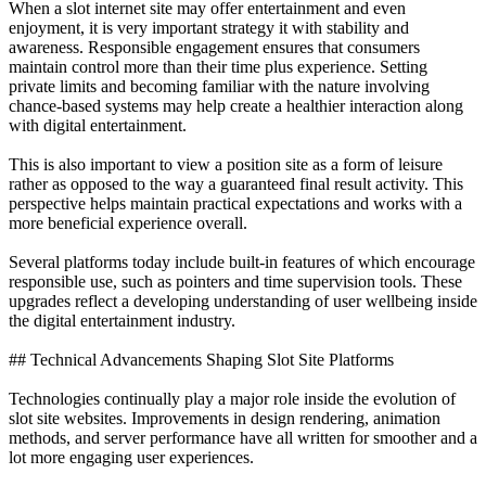
When a slot internet site may offer entertainment and even
enjoyment, it is very important strategy it with stability and
awareness. Responsible engagement ensures that consumers
maintain control more than their time plus experience. Setting
private limits and becoming familiar with the nature involving
chance-based systems may help create a healthier interaction along
with digital entertainment.
This is also important to view a position site as a form of leisure
rather as opposed to the way a guaranteed final result activity. This
perspective helps maintain practical expectations and works with a
more beneficial experience overall.
Several platforms today include built-in features of which encourage
responsible use, such as pointers and time supervision tools. These
upgrades reflect a developing understanding of user wellbeing inside
the digital entertainment industry.
## Technical Advancements Shaping Slot Site Platforms
Technologies continually play a major role inside the evolution of
slot site websites. Improvements in design rendering, animation
methods, and server performance have all written for smoother and a
lot more engaging user experiences.