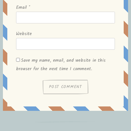
Email
*
Website
Save my name, email, and website in this
browser for the next time I comment.