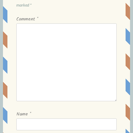
marked
*
Comment
*
Name
*