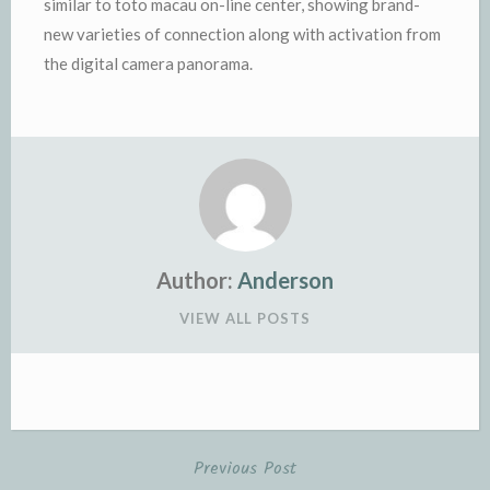
similar to toto macau on-line center, showing brand-
new varieties of connection along with activation from
the digital camera panorama.
Author:
Anderson
VIEW ALL POSTS
Previous Post
Post