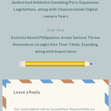
Authorized Athletics Gambling Peru: Expansion,
navigation
Legislations, along with Chances inside Digital
camera Years
Next Post
Exototo Resmi Philippines: A new Serious Throw
themselves straight into Their Climb, Standing,
along with Importance
Leave a Reply
Your email address will not be published.
Required fields are