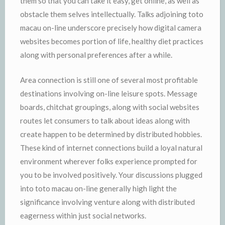
them so that you can take it easy, get online, as well as
obstacle them selves intellectually. Talks adjoining toto
macau on-line underscore precisely how digital camera
websites becomes portion of life, healthy diet practices
along with personal preferences after a while.
Area connection is still one of several most profitable
destinations involving on-line leisure spots. Message
boards, chitchat groupings, along with social websites
routes let consumers to talk about ideas along with
create happen to be determined by distributed hobbies.
These kind of internet connections build a loyal natural
environment wherever folks experience prompted for
you to be involved positively. Your discussions plugged
into toto macau on-line generally high light the
significance involving venture along with distributed
eagerness within just social networks.