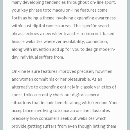
many developing tendencies throughout on-line sport,
your key phrase toto macau on-line features come
forth as being a theme involving expanding awareness
within just digital camera areas. This specific search
phrase echoes a new wider transfer to internet-based
leisure websites wherever availability, connection,
along with invention add up for you to design modern-
day individual suffers from.
On-line leisure features improved precisely how men
and women commit his or her pleasurable. As an
alternative to depending entirely in classic varieties of
sport, folks currently check out digital camera
situations that include benefit along with freedom. Your
acceptance involving toto macau on-line illustrates
precisely how consumers seek out websites which
provide getting suffers from even though letting them