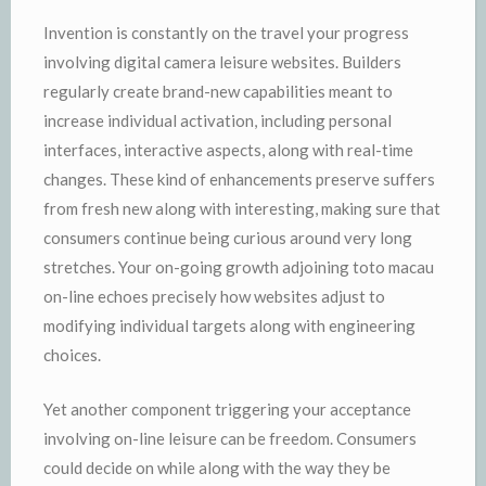
Invention is constantly on the travel your progress
involving digital camera leisure websites. Builders
regularly create brand-new capabilities meant to
increase individual activation, including personal
interfaces, interactive aspects, along with real-time
changes. These kind of enhancements preserve suffers
from fresh new along with interesting, making sure that
consumers continue being curious around very long
stretches. Your on-going growth adjoining toto macau
on-line echoes precisely how websites adjust to
modifying individual targets along with engineering
choices.
Yet another component triggering your acceptance
involving on-line leisure can be freedom. Consumers
could decide on while along with the way they be