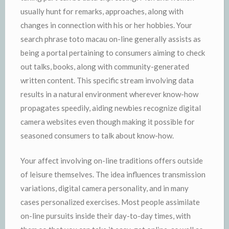
usually hunt for remarks, approaches, along with
changes in connection with his or her hobbies. Your
search phrase toto macau on-line generally assists as
being a portal pertaining to consumers aiming to check
out talks, books, along with community-generated
written content. This specific stream involving data
results in a natural environment wherever know-how
propagates speedily, aiding newbies recognize digital
camera websites even though making it possible for
seasoned consumers to talk about know-how.
Your affect involving on-line traditions offers outside
of leisure themselves. The idea influences transmission
variations, digital camera personality, and in many
cases personalized exercises. Most people assimilate
on-line pursuits inside their day-to-day times, with