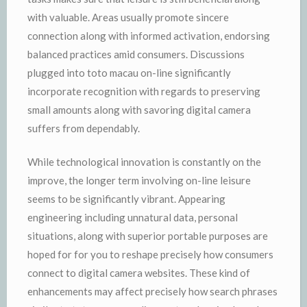
with valuable. Areas usually promote sincere
connection along with informed activation, endorsing
balanced practices amid consumers. Discussions
plugged into toto macau on-line significantly
incorporate recognition with regards to preserving
small amounts along with savoring digital camera
suffers from dependably.
While technological innovation is constantly on the
improve, the longer term involving on-line leisure
seems to be significantly vibrant. Appearing
engineering including unnatural data, personal
situations, along with superior portable purposes are
hoped for for you to reshape precisely how consumers
connect to digital camera websites. These kind of
enhancements may affect precisely how search phrases