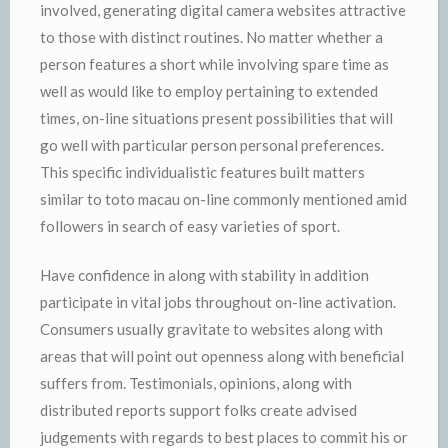
involved, generating digital camera websites attractive
to those with distinct routines. No matter whether a
person features a short while involving spare time as
well as would like to employ pertaining to extended
times, on-line situations present possibilities that will
go well with particular person personal preferences.
This specific individualistic features built matters
similar to toto macau on-line commonly mentioned amid
followers in search of easy varieties of sport.
Have confidence in along with stability in addition
participate in vital jobs throughout on-line activation.
Consumers usually gravitate to websites along with
areas that will point out openness along with beneficial
suffers from. Testimonials, opinions, along with
distributed reports support folks create advised
judgements with regards to best places to commit his or