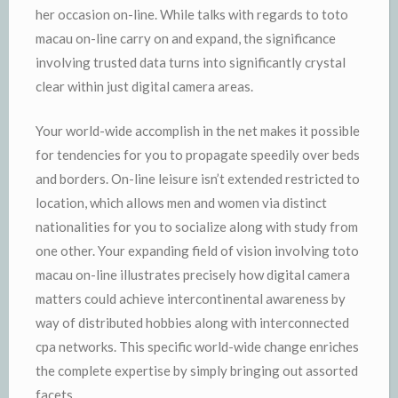
her occasion on-line. While talks with regards to toto
macau on-line carry on and expand, the significance
involving trusted data turns into significantly crystal
clear within just digital camera areas.
Your world-wide accomplish in the net makes it possible
for tendencies for you to propagate speedily over beds
and borders. On-line leisure isn’t extended restricted to
location, which allows men and women via distinct
nationalities for you to socialize along with study from
one other. Your expanding field of vision involving toto
macau on-line illustrates precisely how digital camera
matters could achieve intercontinental awareness by
way of distributed hobbies along with interconnected
cpa networks. This specific world-wide change enriches
the complete expertise by simply bringing out assorted
facets.