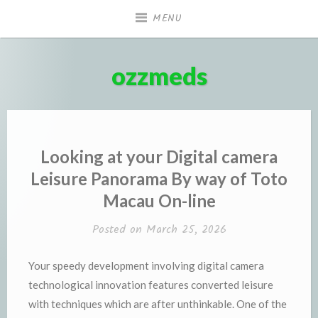
Skip
MENU
to
content
ozzmeds
Looking at your Digital camera
Leisure Panorama By way of Toto
Macau On-line
Posted on
March 25, 2026
Your speedy development involving digital camera
technological innovation features converted leisure
with techniques which are after unthinkable. One of the