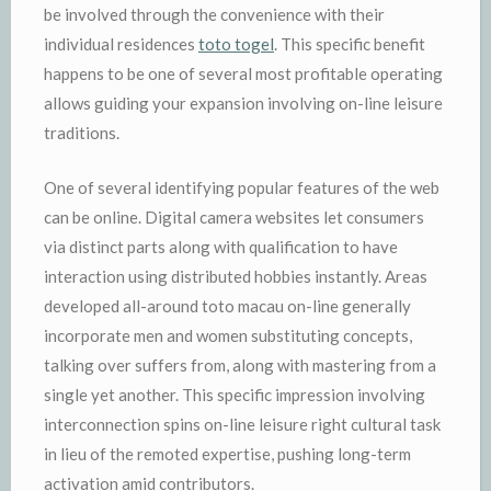
be involved through the convenience with their
individual residences
toto togel
. This specific benefit
happens to be one of several most profitable operating
allows guiding your expansion involving on-line leisure
traditions.
One of several identifying popular features of the web
can be online. Digital camera websites let consumers
via distinct parts along with qualification to have
interaction using distributed hobbies instantly. Areas
developed all-around toto macau on-line generally
incorporate men and women substituting concepts,
talking over suffers from, along with mastering from a
single yet another. This specific impression involving
interconnection spins on-line leisure right cultural task
in lieu of the remoted expertise, pushing long-term
activation amid contributors.