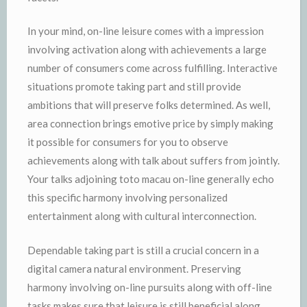
In your mind, on-line leisure comes with a impression
involving activation along with achievements a large
number of consumers come across fulfilling. Interactive
situations promote taking part and still provide
ambitions that will preserve folks determined. As well,
area connection brings emotive price by simply making
it possible for consumers for you to observe
achievements along with talk about suffers from jointly.
Your talks adjoining toto macau on-line generally echo
this specific harmony involving personalized
entertainment along with cultural interconnection.
Dependable taking part is still a crucial concern in a
digital camera natural environment. Preserving
harmony involving on-line pursuits along with off-line
tasks makes sure that leisure is still beneficial along