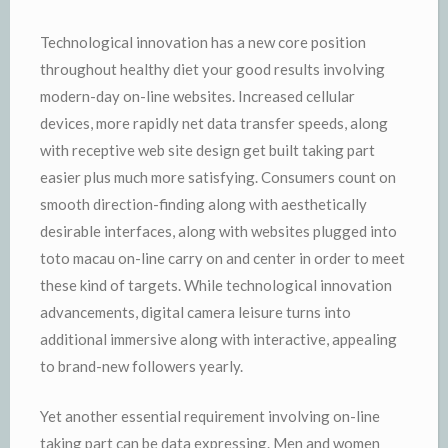
Technological innovation has a new core position
throughout healthy diet your good results involving
modern-day on-line websites. Increased cellular
devices, more rapidly net data transfer speeds, along
with receptive web site design get built taking part
easier plus much more satisfying. Consumers count on
smooth direction-finding along with aesthetically
desirable interfaces, along with websites plugged into
toto macau on-line carry on and center in order to meet
these kind of targets. While technological innovation
advancements, digital camera leisure turns into
additional immersive along with interactive, appealing
to brand-new followers yearly.
Yet another essential requirement involving on-line
taking part can be data expressing. Men and women