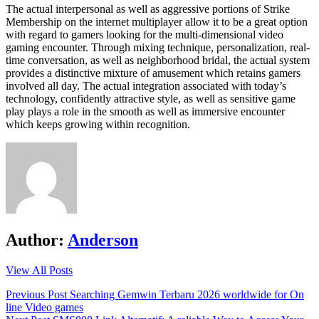
The actual interpersonal as well as aggressive portions of Strike
Membership on the internet multiplayer allow it to be a great option
with regard to gamers looking for the multi-dimensional video
gaming encounter. Through mixing technique, personalization, real-
time conversation, as well as neighborhood bridal, the actual system
provides a distinctive mixture of amusement which retains gamers
involved all day. The actual integration associated with today’s
technology, confidently attractive style, as well as sensitive game
play plays a role in the smooth as well as immersive encounter
which keeps growing within recognition.
Author:
Anderson
View All Posts
Post
Previous Post
Searching Gemwin Terbaru 2026 worldwide for On
line Video games
navigation