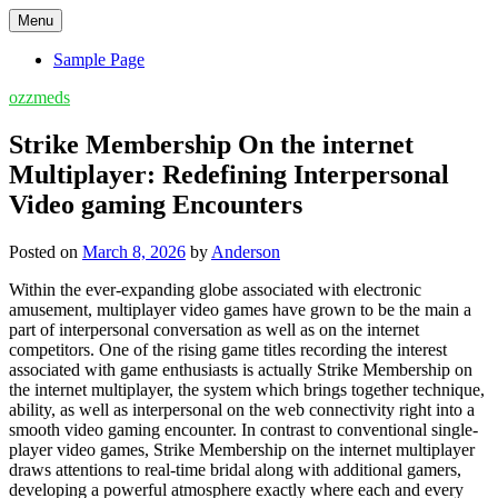
Skip
Menu
to
content
Sample Page
ozzmeds
Strike Membership On the internet
Multiplayer: Redefining Interpersonal
Video gaming Encounters
Posted on
March 8, 2026
by
Anderson
Within the ever-expanding globe associated with electronic
amusement, multiplayer video games have grown to be the main a
part of interpersonal conversation as well as on the internet
competitors. One of the rising game titles recording the interest
associated with game enthusiasts is actually Strike Membership on
the internet multiplayer, the system which brings together technique,
ability, as well as interpersonal on the web connectivity right into a
smooth video gaming encounter. In contrast to conventional single-
player video games, Strike Membership on the internet multiplayer
draws attentions to real-time bridal along with additional gamers,
developing a powerful atmosphere exactly where each and every