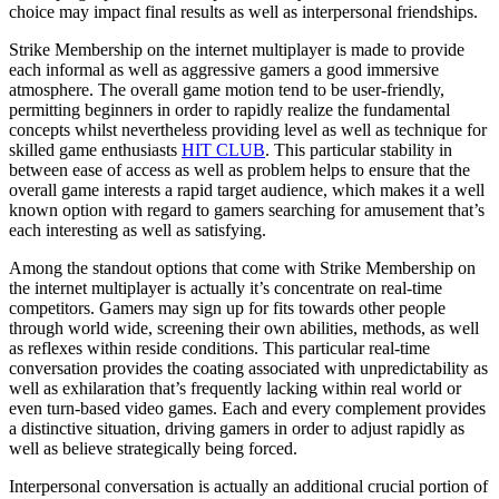
choice may impact final results as well as interpersonal friendships.
Strike Membership on the internet multiplayer is made to provide
each informal as well as aggressive gamers a good immersive
atmosphere. The overall game motion tend to be user-friendly,
permitting beginners in order to rapidly realize the fundamental
concepts whilst nevertheless providing level as well as technique for
skilled game enthusiasts
HIT CLUB
. This particular stability in
between ease of access as well as problem helps to ensure that the
overall game interests a rapid target audience, which makes it a well
known option with regard to gamers searching for amusement that’s
each interesting as well as satisfying.
Among the standout options that come with Strike Membership on
the internet multiplayer is actually it’s concentrate on real-time
competitors. Gamers may sign up for fits towards other people
through world wide, screening their own abilities, methods, as well
as reflexes within reside conditions. This particular real-time
conversation provides the coating associated with unpredictability as
well as exhilaration that’s frequently lacking within real world or
even turn-based video games. Each and every complement provides
a distinctive situation, driving gamers in order to adjust rapidly as
well as believe strategically being forced.
Interpersonal conversation is actually an additional crucial portion of