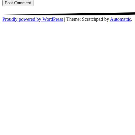
Proudly powered by WordPress
|
Theme: Scratchpad by
Automattic
.