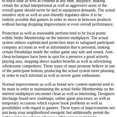
to touch base as well as contend at any time, anyplace, making
certain the actual interpersonal as well as aggressive areas of the
overall game should never be tied to equipment demands. The actual
sensitive style as well as user-friendly regulates allow it to be
entirely possible that gamers in order to move in between products
without having dropping improvement or even overall performance.
Protection as well as reasonable perform tend to be focal points
within Strike Membership on the internet multiplayer. The actual
system utilizes sophisticated protection steps to safeguard participant
company accounts as well as information that is personal, making
certain friendships inside the online game stay safe and sound. Anti-
cheat techniques have been in spot for a preserve a good actively
playing area, stopping above market benefits as well as advertising
wholesome competitors. These types of steps promote believe in one
of the participant bottom, producing the actual system more pleasing
in order to each informal as well as severe game enthusiasts.
Normal improvements as well as brand new content material tend to
be main in order to maintaining the actual Strike Membership on the
internet multiplayer encounter clean as well as interesting. Designers
discharge brand new roadmaps, online game processes, as well as
temporary occasions which expose book problems as well as
possibilities with regard to gamers. These types of improvements not
just keep your neighborhood energetic but additionally permit the