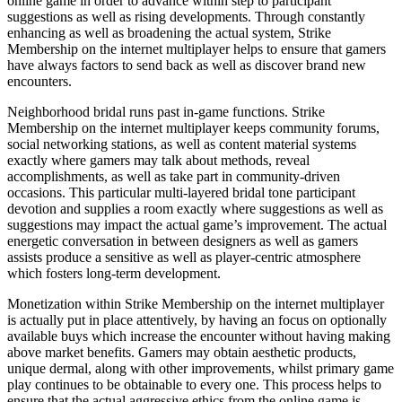
online game in order to advance within step to participant
suggestions as well as rising developments. Through constantly
enhancing as well as broadening the actual system, Strike
Membership on the internet multiplayer helps to ensure that gamers
have always factors to send back as well as discover brand new
encounters.
Neighborhood bridal runs past in-game functions. Strike
Membership on the internet multiplayer keeps community forums,
social networking stations, as well as content material systems
exactly where gamers may talk about methods, reveal
accomplishments, as well as take part in community-driven
occasions. This particular multi-layered bridal tone participant
devotion and supplies a room exactly where suggestions as well as
suggestions may impact the actual game’s improvement. The actual
energetic conversation in between designers as well as gamers
assists produce a sensitive as well as player-centric atmosphere
which fosters long-term development.
Monetization within Strike Membership on the internet multiplayer
is actually put in place attentively, by having an focus on optionally
available buys which increase the encounter without having making
above market benefits. Gamers may obtain aesthetic products,
unique dermal, along with other improvements, whilst primary game
play continues to be obtainable to every one. This process helps to
ensure that the actual aggressive ethics from the online game is