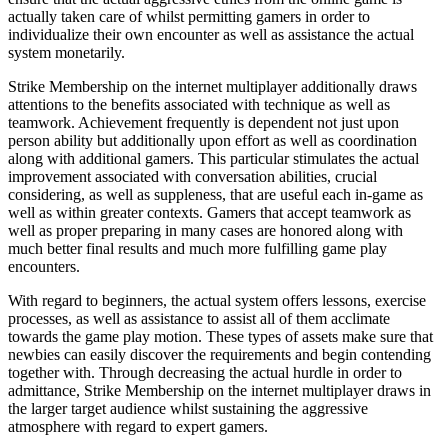
actually taken care of whilst permitting gamers in order to
individualize their own encounter as well as assistance the actual
system monetarily.
Strike Membership on the internet multiplayer additionally draws
attentions to the benefits associated with technique as well as
teamwork. Achievement frequently is dependent not just upon
person ability but additionally upon effort as well as coordination
along with additional gamers. This particular stimulates the actual
improvement associated with conversation abilities, crucial
considering, as well as suppleness, that are useful each in-game as
well as within greater contexts. Gamers that accept teamwork as
well as proper preparing in many cases are honored along with
much better final results and much more fulfilling game play
encounters.
With regard to beginners, the actual system offers lessons, exercise
processes, as well as assistance to assist all of them acclimate
towards the game play motion. These types of assets make sure that
newbies can easily discover the requirements and begin contending
together with. Through decreasing the actual hurdle in order to
admittance, Strike Membership on the internet multiplayer draws in
the larger target audience whilst sustaining the aggressive
atmosphere with regard to expert gamers.