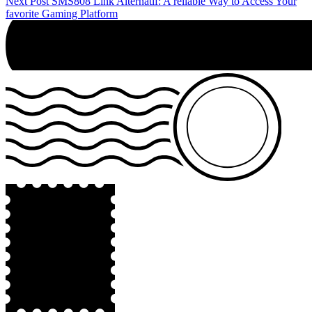
Next Post
SMS808 Link Alternatif: A reliable Way to Access Your
favorite Gaming Platform