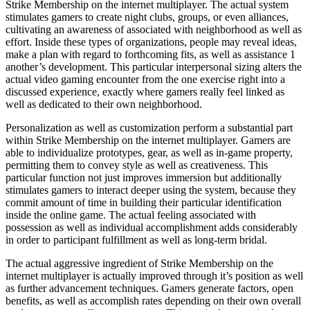
Strike Membership on the internet multiplayer. The actual system
stimulates gamers to create night clubs, groups, or even alliances,
cultivating an awareness of associated with neighborhood as well as
effort. Inside these types of organizations, people may reveal ideas,
make a plan with regard to forthcoming fits, as well as assistance 1
another’s development. This particular interpersonal sizing alters the
actual video gaming encounter from the one exercise right into a
discussed experience, exactly where gamers really feel linked as
well as dedicated to their own neighborhood.
Personalization as well as customization perform a substantial part
within Strike Membership on the internet multiplayer. Gamers are
able to individualize prototypes, gear, as well as in-game property,
permitting them to convey style as well as creativeness. This
particular function not just improves immersion but additionally
stimulates gamers to interact deeper using the system, because they
commit amount of time in building their particular identification
inside the online game. The actual feeling associated with
possession as well as individual accomplishment adds considerably
in order to participant fulfillment as well as long-term bridal.
The actual aggressive ingredient of Strike Membership on the
internet multiplayer is actually improved through it’s position as well
as further advancement techniques. Gamers generate factors, open
benefits, as well as accomplish rates depending on their own overall