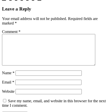
Leave a Reply
Your email address will not be published.
Required fields are
marked
*
Comment
*
Name
*
Email
*
Website
Save my name, email, and website in this browser for the next
time I comment.