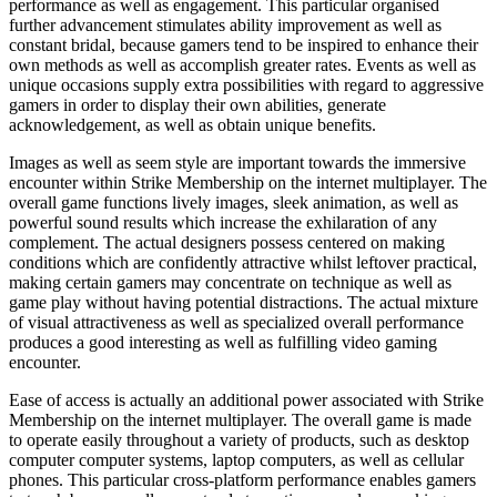
performance as well as engagement. This particular organised
further advancement stimulates ability improvement as well as
constant bridal, because gamers tend to be inspired to enhance their
own methods as well as accomplish greater rates. Events as well as
unique occasions supply extra possibilities with regard to aggressive
gamers in order to display their own abilities, generate
acknowledgement, as well as obtain unique benefits.
Images as well as seem style are important towards the immersive
encounter within Strike Membership on the internet multiplayer. The
overall game functions lively images, sleek animation, as well as
powerful sound results which increase the exhilaration of any
complement. The actual designers possess centered on making
conditions which are confidently attractive whilst leftover practical,
making certain gamers may concentrate on technique as well as
game play without having potential distractions. The actual mixture
of visual attractiveness as well as specialized overall performance
produces a good interesting as well as fulfilling video gaming
encounter.
Ease of access is actually an additional power associated with Strike
Membership on the internet multiplayer. The overall game is made
to operate easily throughout a variety of products, such as desktop
computer computer systems, laptop computers, as well as cellular
phones. This particular cross-platform performance enables gamers