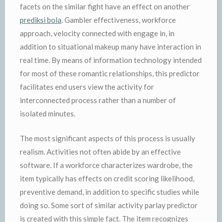
facets on the similar fight have an effect on another
prediksi bola
. Gambler effectiveness, workforce
approach, velocity connected with engage in, in
addition to situational makeup many have interaction in
real time. By means of information technology intended
for most of these romantic relationships, this predictor
facilitates end users view the activity for
interconnected process rather than a number of
isolated minutes.
The most significant aspects of this process is usually
realism. Activities not often abide by an effective
software. If a workforce characterizes wardrobe, the
item typically has effects on credit scoring likelihood,
preventive demand, in addition to specific studies while
doing so. Some sort of similar activity parlay predictor
is created with this simple fact. The item recognizes