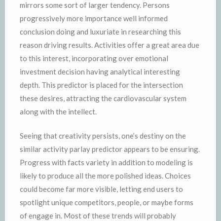
mirrors some sort of larger tendency. Persons
progressively more importance well informed
conclusion doing and luxuriate in researching this
reason driving results. Activities offer a great area due
to this interest, incorporating over emotional
investment decision having analytical interesting
depth. This predictor is placed for the intersection
these desires, attracting the cardiovascular system
along with the intellect.
Seeing that creativity persists, one’s destiny on the
similar activity parlay predictor appears to be ensuring.
Progress with facts variety in addition to modeling is
likely to produce all the more polished ideas. Choices
could become far more visible, letting end users to
spotlight unique competitors, people, or maybe forms
of engage in. Most of these trends will probably