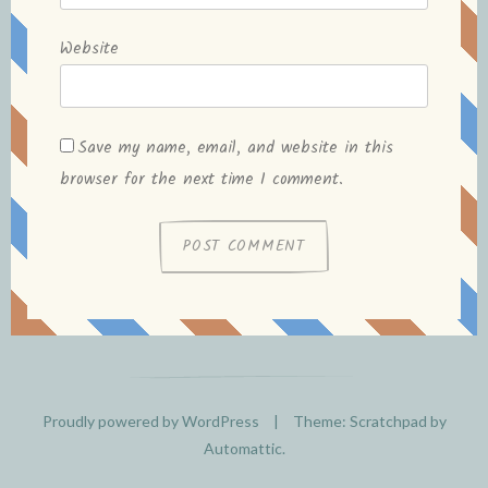
Website
Save my name, email, and website in this
browser for the next time I comment.
Proudly powered by WordPress
|
Theme: Scratchpad by
Automattic
.