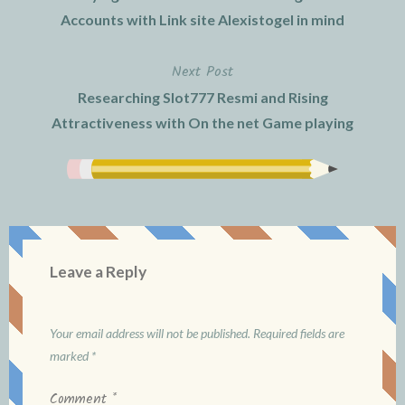
navigation
Accounts with Link site Alexistogel in mind
Next Post
Researching Slot777 Resmi and Rising
Attractiveness with On the net Game playing
Leave a Reply
Your email address will not be published.
Required fields are
marked
*
Comment
*