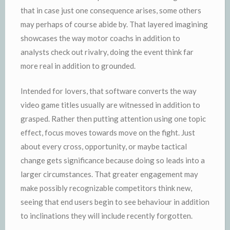
that in case just one consequence arises, some others
may perhaps of course abide by. That layered imagining
showcases the way motor coachs in addition to
analysts check out rivalry, doing the event think far
more real in addition to grounded.
Intended for lovers, that software converts the way
video game titles usually are witnessed in addition to
grasped. Rather then putting attention using one topic
effect, focus moves towards move on the fight. Just
about every cross, opportunity, or maybe tactical
change gets significance because doing so leads into a
larger circumstances. That greater engagement may
make possibly recognizable competitors think new,
seeing that end users begin to see behaviour in addition
to inclinations they will include recently forgotten.