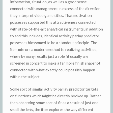
information, situation, as well as a good sense
connected with management in excess of the direction
they interpret video game titles. That motivation
possesses supported this attractiveness connected
with state-of-the-art analytical instruments, in addition
to and this includes, identical activity parlay predictor
possesses blossomed to be a standout principle. The
item mirrors a modern method to realizing activities,
where by many results just a sole fit usually are
screened in concert to make a far more finish snapshot
connected with what exactly could possibly happen
within the subject.
Some sort of similar activity parlay predictor targets
on functions which might be directly hooked up. Rather
then observing some sort of fit as a result of just one
small the len’s, the item explores the way different