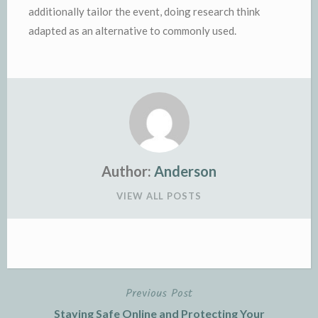
additionally tailor the event, doing research think
adapted as an alternative to commonly used.
Author:
Anderson
VIEW ALL POSTS
Previous Post
Post
Staying Safe Online and Protecting Your