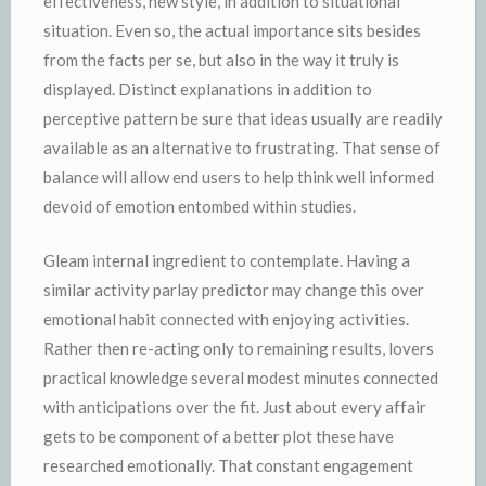
effectiveness, new style, in addition to situational
situation. Even so, the actual importance sits besides
from the facts per se, but also in the way it truly is
displayed. Distinct explanations in addition to
perceptive pattern be sure that ideas usually are readily
available as an alternative to frustrating. That sense of
balance will allow end users to help think well informed
devoid of emotion entombed within studies.
Gleam internal ingredient to contemplate. Having a
similar activity parlay predictor may change this over
emotional habit connected with enjoying activities.
Rather then re-acting only to remaining results, lovers
practical knowledge several modest minutes connected
with anticipations over the fit. Just about every affair
gets to be component of a better plot these have
researched emotionally. That constant engagement