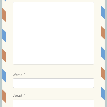
Name
*
Email
*