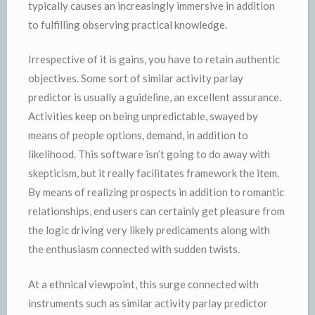
typically causes an increasingly immersive in addition
to fulfilling observing practical knowledge.
Irrespective of it is gains, you have to retain authentic
objectives. Some sort of similar activity parlay
predictor is usually a guideline, an excellent assurance.
Activities keep on being unpredictable, swayed by
means of people options, demand, in addition to
likelihood. This software isn’t going to do away with
skepticism, but it really facilitates framework the item.
By means of realizing prospects in addition to romantic
relationships, end users can certainly get pleasure from
the logic driving very likely predicaments along with
the enthusiasm connected with sudden twists.
At a ethnical viewpoint, this surge connected with
instruments such as similar activity parlay predictor