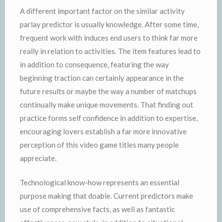
A different important factor on the similar activity
parlay predictor is usually knowledge. After some time,
frequent work with induces end users to think far more
really in relation to activities. The item features lead to
in addition to consequence, featuring the way
beginning traction can certainly appearance in the
future results or maybe the way a number of matchups
continually make unique movements. That finding out
practice forms self confidence in addition to expertise,
encouraging lovers establish a far more innovative
perception of this video game titles many people
appreciate.
Technological know-how represents an essential
purpose making that doable. Current predictors make
use of comprehensive facts, as well as fantastic