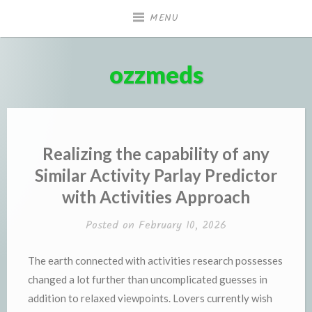
Skip
MENU
to
content
ozzmeds
Realizing the capability of any
Similar Activity Parlay Predictor
with Activities Approach
Posted on
February 10, 2026
The earth connected with activities research possesses
changed a lot further than uncomplicated guesses in
addition to relaxed viewpoints. Lovers currently wish