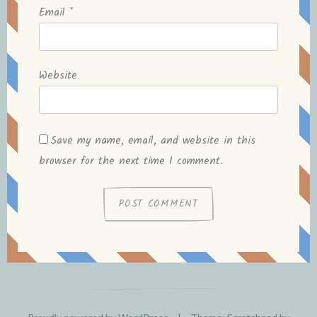
Email
*
Website
Save my name, email, and website in this
browser for the next time I comment.