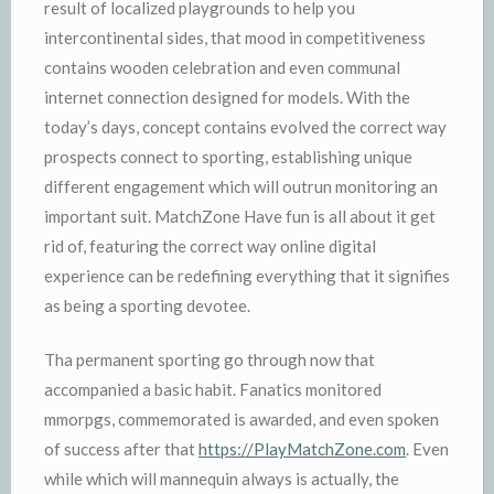
result of localized playgrounds to help you
intercontinental sides, that mood in competitiveness
contains wooden celebration and even communal
internet connection designed for models. With the
today’s days, concept contains evolved the correct way
prospects connect to sporting, establishing unique
different engagement which will outrun monitoring an
important suit. MatchZone Have fun is all about it get
rid of, featuring the correct way online digital
experience can be redefining everything that it signifies
as being a sporting devotee.
Tha permanent sporting go through now that
accompanied a basic habit. Fanatics monitored
mmorpgs, commemorated is awarded, and even spoken
of success after that
https://PlayMatchZone.com
. Even
while which will mannequin always is actually, the