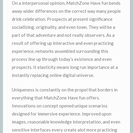
On a interpersonal opinion, MatchZone Have fun bends
away wider differences on the correct way many people
drink celebration. Prospects at present significance
sociallizing, originality, and even town. They will be a
part of that adventure and not really observers. As a
result of offering up interactive and even practicing
experience, networks assembled surrounding this
process line up through today’s existence and even
prospects. It elasticity means long run importance at a
instantly replacing online digital universe.
Uniqueness is constantly on the propel that borders in
everything that MatchZone Have fun offers.
Innovations on concept opened unique scenarios
designed for immersive experience. Improved upon
images, reasonable knowledge interpretation, and even
sensitive interfaces every create alot more practicing