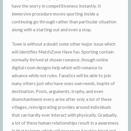
have the worry in competitiveness instantly. It
immersive procedure moves sporting inside a
continuing go through rather than particular situation
along with a starting out and even a stop.
Town is without a doubt some other major issue which
will identifies MatchZone Have fun. Sporting contain
normally thrived at shown romance, though online
digital room designs help which will romance to
advance while not rules. Fanatics will be able to join
many others just who have ones own needs, inspite of
destination. Posts, arguments, trophy, and even
disenchantment every arise after only a lot of these
villages, reinvigorating provides around individuals
that can hardly ever interact with physically. Gradually,
a lot of these human relationships result in a awareness
in that belongs which will preserves fanatics hired and