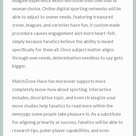
imagine experience which will show ones own man or
woman choice. Online digital sporting networks will be
able to adjust to owner needs, featuring treasured
crews, leagues, and varieties have fun. It custom made
procedure causes engagement alot more heart-felt,
simply because fanatics believe the ability is meant
specifically for them all. Once subject matter aligns
through own needs, determination needless to say gets
bigger.
MatchZone Have fun moreover supports more
completely know-how about sporting. Interactive
includes, descriptive topic, and even strategize your
move studies help fanatics to read more within the
mmorpgs some people take pleasure in. As a substitute
for aligning primarily at success, fanatics will be able to
research tips, poker player capabilities, and even