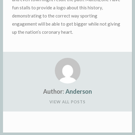
fun stalls to provide a logo about this history,
demonstrating to the correct way sporting
engagement will be able to get bigger while not giving
up the nation’s coronary heart.
Author:
Anderson
VIEW ALL POSTS