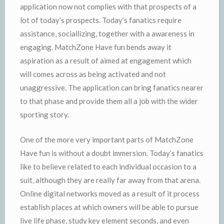
application now not complies with that prospects of a
lot of today’s prospects. Today’s fanatics require
assistance, sociallizing, together with a awareness in
engaging. MatchZone Have fun bends away it
aspiration as a result of aimed at engagement which
will comes across as being activated and not
unaggressive. The application can bring fanatics nearer
to that phase and provide them all a job with the wider
sporting story.
One of the more very important parts of MatchZone
Have fun is without a doubt immersion. Today’s fanatics
like to believe related to each individual occasion to a
suit, although they are really far away from that arena.
Online digital networks moved as a result of it process
establish places at which owners will be able to pursue
live life phase, study key element seconds, and even