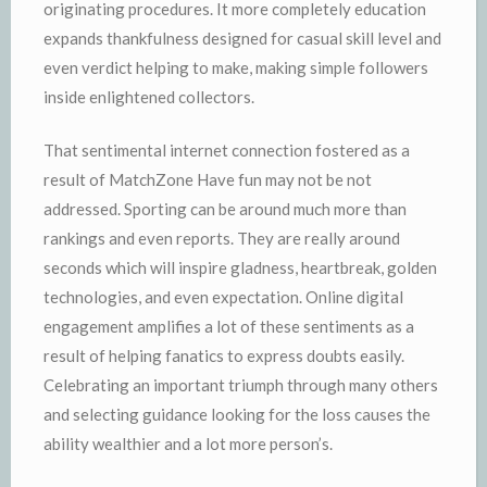
originating procedures. It more completely education
expands thankfulness designed for casual skill level and
even verdict helping to make, making simple followers
inside enlightened collectors.
That sentimental internet connection fostered as a
result of MatchZone Have fun may not be not
addressed. Sporting can be around much more than
rankings and even reports. They are really around
seconds which will inspire gladness, heartbreak, golden
technologies, and even expectation. Online digital
engagement amplifies a lot of these sentiments as a
result of helping fanatics to express doubts easily.
Celebrating an important triumph through many others
and selecting guidance looking for the loss causes the
ability wealthier and a lot more person’s.