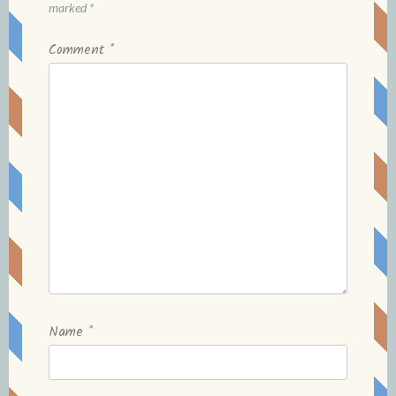
marked
*
Comment
*
Name
*