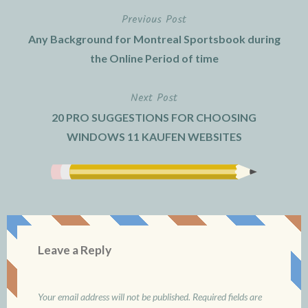
Previous Post
Post
Any Background for Montreal Sportsbook during
navigation
the Online Period of time
Next Post
20 PRO SUGGESTIONS FOR CHOOSING
WINDOWS 11 KAUFEN WEBSITES
Leave a Reply
Your email address will not be published.
Required fields are