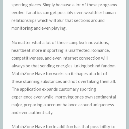
sporting places. Simply because a lot of these programs
evolve, fanatics can get possibly even wealthier human
relationships which will blur that sections around
monitoring and even playing.
No matter what a lot of these complex innovations,
heartbeat, more in sporting is unaffected. Romance,
competitiveness, and even internet connection will
always be that sending energies lurking behind fandom.
MatchZone Have fun works so it shapes at a lot of
these stunning substances and not overtaking them all.
The application expands customary sporting
experience even while improving ones own sentimental
major, preparing a account balance around uniqueness
and even authenticity.
MatchZone Have fun in addition has that possibility to