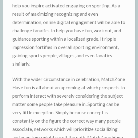
help you inspire activated engaging on sporting. As a
result of maximizing recognizing and even
determination, online digital engagement will be able to
challenge fanatics to help you have fun, work out, and
guidance sporting within a localized grade. It ripple
impression fortifies in overall sporting environment,
gaining sports people, villages, and even fanatics
similarly.
With the wider circumstance in celebration, MatchZone
Have fun is all about an upcoming at which prospects to
perform interact with severely considering the subject
matter some people take pleasure in. Sporting can be
very little exception. Simply because concept is
constantly on the figure the correct way many people
associate, networks which will prioritize sociallizing
and even town might result the path. MatchZone Have