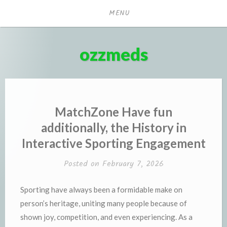
Skip
MENU
to
content
ozzmeds
MatchZone Have fun
additionally, the History in
Interactive Sporting Engagement
Posted on
February 7, 2026
Sporting have always been a formidable make on
person’s heritage, uniting many people because of
shown joy, competition, and even experiencing. As a