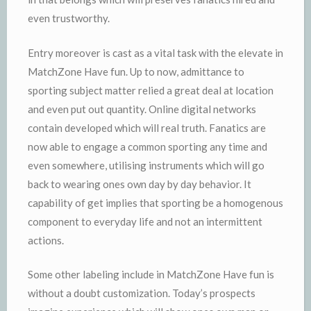
even trustworthy.
Entry moreover is cast as a vital task with the elevate in
MatchZone Have fun. Up to now, admittance to
sporting subject matter relied a great deal at location
and even put out quantity. Online digital networks
contain developed which will real truth. Fanatics are
now able to engage a common sporting any time and
even somewhere, utilising instruments which will go
back to wearing ones own day by day behavior. It
capability of get implies that sporting be a homogenous
component to everyday life and not an intermittent
actions.
Some other labeling include in MatchZone Have fun is
without a doubt customization. Today’s prospects