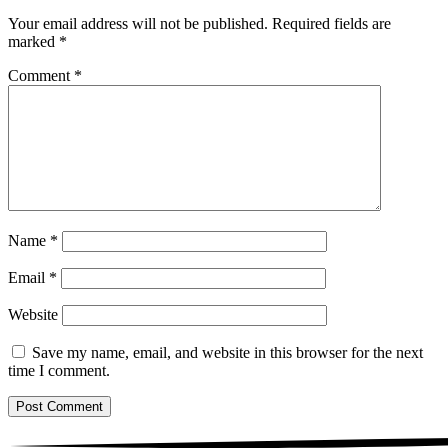
Your email address will not be published.
Required fields are
marked
*
Comment
*
Name
*
Email
*
Website
Save my name, email, and website in this browser for the next
time I comment.