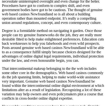
necessitate uninterrupted oversight and even change for the better.
Procedures have got to conform to complex shift, and even
government bodies have got to be cautious. The thought of genuine
web based casinos Newfoundland so is all about a building
operation rather than mounted endpoint. It’s really a compelling
union around regulations, concept, and even contemporary culture.
Degree is a formidable method on navigating it garden. Once those
people can try genuine frameworks do the job, they are really more
desirable fitted to help make enlightened preferences. Education cuts
back weeknesses to help you falsehoods and even wild prospects.
Posts around genuine web based casinos Newfoundland will be able
to as a consequence fulfill simply because choices designed for the
advantages of online digital legal requirements, individual protection
under the law, and even honourable begin, you can.
That intercontinental makeup belonging to the the web includes
some other core in the demographics. Web based casinos commonly
do the job spanning limits, helping to make world-wide assistance
very important. Genuine web based casinos Newfoundland be
found within the intercontinental online digital environment at which
limitations alter as a result of legislation. Recognizing a lot of these
variation may help owners and even policymakers plot a course that
conflicts in cross-border online digital expertise.