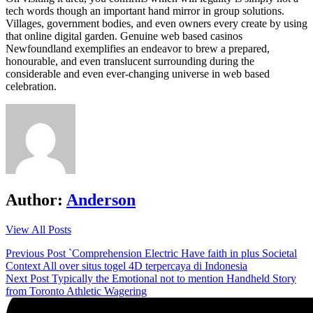
tech words though an important hand mirror in group solutions.
Villages, government bodies, and even owners every create by using
that online digital garden. Genuine web based casinos
Newfoundland exemplifies an endeavor to brew a prepared,
honourable, and even translucent surrounding during the
considerable and even ever-changing universe in web based
celebration.
Author:
Anderson
View All Posts
Post
Previous Post
`Comprehension Electric Have faith in plus Societal
Context All over situs togel 4D terpercaya di Indonesia
navigation
Next Post
Typically the Emotional not to mention Handheld Story
from Toronto Athletic Wagering