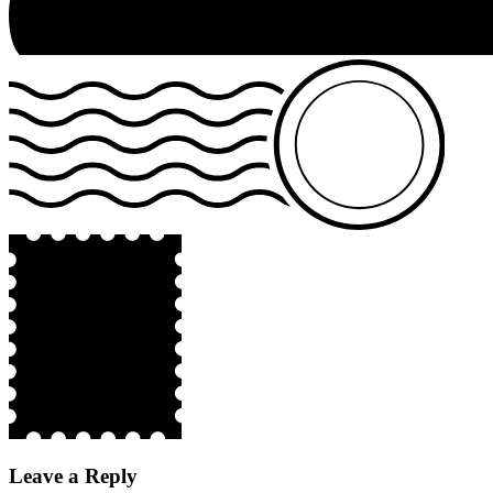
Leave a Reply