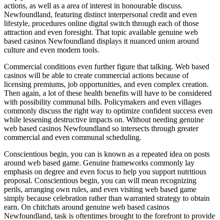
actions, as well as a area of interest in honourable discuss.
Newfoundland, featuring distinct interpersonal credit and even
lifestyle, procedures online digital switch through each of those
attraction and even foresight. That topic available genuine web
based casinos Newfoundland displays it nuanced union around
culture and even modern tools.
Commercial conditions even further figure that talking. Web based
casinos will be able to create commercial actions because of
licensing premiums, job opportunities, and even complex creation.
Then again, a lot of these health benefits will have to be considered
with possibility communal bills. Policymakers and even villages
commonly discuss the right way to optimize confident success even
while lessening destructive impacts on. Without needing genuine
web based casinos Newfoundland so intersects through greater
commercial and even communal scheduling.
Conscientious begin, you can is known as a repeated idea on posts
around web based game. Genuine frameworks commonly lay
emphasis on degree and even focus to help you support nutritious
proposal. Conscientious begin, you can will mean recognizing
perils, arranging own rules, and even visiting web based game
simply because celebration rather than warranted strategy to obtain
earn. On chitchats around genuine web based casinos
Newfoundland, task is oftentimes brought to the forefront to provide