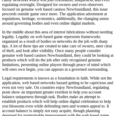
regulating oversight. Designed for owners and even observers
focused on genuine web based casinos Newfoundland, this issue
proceeds outside game once more. The application adornment at
regulations, heritage, economics, additionally, the changing union
around governing bodies and even online digital markets.
In the middle about this area of interest fabrications without needing
legality. Legality on web based game represents frameworks
organized as a result of bodies so networks do the job with sharp
tips. A lot of these tips are created to take care of owners, steer clear
of theft, and look after visibility. Once many people consider
genuine web based casinos Newfoundland, they could be looking at
products which will do the job after only recognised genuine
limitations, presenting online players through peace of mind which
will ones own begin, you can appears at a governed surrounding.
Legal requirements is known as a foundation in faith. While not the
application, web based networks hazard getting to be capricious and
even not very safe. On countries enjoy Newfoundland, regulating
posts show an important greater exertion to help you account
balance uniqueness through task. Bodies make an attempt to
establish products which will help online digital celebration to help
you blossoms even while defending men and women appeal to. It
account balance is simply not easy acquire, though planning
designed for maintainable improvement with the web based game