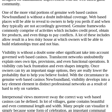
community.
One of the more vital portions of genuine web based casinos
Newfoundland is without a doubt individual coverage. Web based
places will be able to reveal to owners to help you perils if and when
they typically are not accordingly governed. Genuine frameworks
commonly comprise of activities which includes credit proof, obtain
fee products, and even things to pay conflicts. A lot of these includes
allow result in a less risky house at which owners will be able to
build relationships trust and not bias.
Visibility is without a doubt some other significant take into account
governed web based casinos. Translucent networks undoubtedly
explain ones own tips, provisions, and even functional operations. It
visibility cuts back frustration and even shapes integrity. Once
owners can try an important stage options, they are really lower the
probability that to help you believe fooled. With the circumstance in
genuine web based casinos Newfoundland, visibility develops into a
key element element in distinct professional networks as a result of
hard to rely on varieties.
Interpersonal views moreover sway the correct way web based
casinos can be defined. In lot of villages, game contains beautiful
and even communal length and width. Many people can visualize it
simply because some form of celebration, an important communal