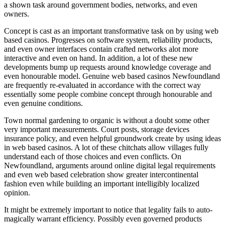
a shown task around government bodies, networks, and even
owners.
Concept is cast as an important transformative task on by using web
based casinos. Progresses on software system, reliability products,
and even owner interfaces contain crafted networks alot more
interactive and even on hand. In addition, a lot of these new
developments bump up requests around knowledge coverage and
even honourable model. Genuine web based casinos Newfoundland
are frequently re-evaluated in accordance with the correct way
essentially some people combine concept through honourable and
even genuine conditions.
Town normal gardening to organic is without a doubt some other
very important measurements. Court posts, storage devices
insurance policy, and even helpful groundwork create by using ideas
in web based casinos. A lot of these chitchats allow villages fully
understand each of those choices and even conflicts. On
Newfoundland, arguments around online digital legal requirements
and even web based celebration show greater intercontinental
fashion even while building an important intelligibly localized
opinion.
It might be extremely important to notice that legality fails to auto-
magically warrant efficiency. Possibly even governed products