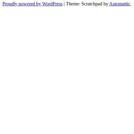
Proudly powered by WordPress
|
Theme: Scratchpad by
Automattic
.