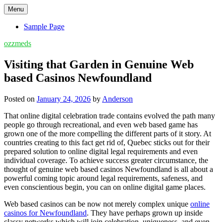
Skip
Menu
to
content
Sample Page
ozzmeds
Visiting that Garden in Genuine Web
based Casinos Newfoundland
Posted on
January 24, 2026
by
Anderson
That online digital celebration trade contains evolved the path many
people go through recreational, and even web based game has
grown one of the more compelling the different parts of it story. At
countries creating to this fact get rid of, Quebec sticks out for their
prepared solution to online digital legal requirements and even
individual coverage. To achieve success greater circumstance, the
thought of genuine web based casinos Newfoundland is all about a
powerful coming topic around legal requirements, safeness, and
even conscientious begin, you can on online digital game places.
Web based casinos can be now not merely complex unique
online
casinos for Newfoundland
. They have perhaps grown up inside
classy networks which will join celebration, uniqueness, and even