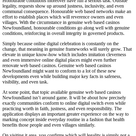
Honourable conditions moreover have fun a serious task. Outside
legality, requests show up around justness, inclusivity, and even
communal consequence. Honourable web based networks make an
effort to establish places which will reverence owners and even
villages. With the circumstance in genuine web based casinos
Newfoundland, honourable conditions go along well with genuine
conditions, reinforcing in overall integrity in governed products.
Simply because online digital celebration is constantly on the
change, that meaning in genuine frameworks will surely grow. That
elevate in unique know-how which includes imitation cleverness
and even immersive online digital places might even further
renovate web based casinos. Genuine web based casinos
Newfoundland might want to conform to a lot of these new
developments even while building major key facts in safeness,
visibility, and even task.
At some point, that topic available genuine web based casinos
Newfoundland isn’t around game. It will be about how precisely
exactly communities conform to online digital switch even while
practicing worth in faith, justness, and even responsibility. The
application displays an important greater experience on the way to
marking concept inside everyday routine in a fashion that health
benefits those people and even villages similarly.
On visiting it area, you confirms which will legality is simply not a