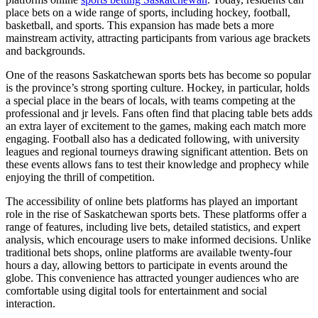
place bets on a wide range of sports, including hockey, football,
basketball, and sports. This expansion has made bets a more
mainstream activity, attracting participants from various age brackets
and backgrounds.
One of the reasons Saskatchewan sports bets has become so popular
is the province’s strong sporting culture. Hockey, in particular, holds
a special place in the bears of locals, with teams competing at the
professional and jr levels. Fans often find that placing table bets adds
an extra layer of excitement to the games, making each match more
engaging. Football also has a dedicated following, with university
leagues and regional tourneys drawing significant attention. Bets on
these events allows fans to test their knowledge and prophecy while
enjoying the thrill of competition.
The accessibility of online bets platforms has played an important
role in the rise of Saskatchewan sports bets. These platforms offer a
range of features, including live bets, detailed statistics, and expert
analysis, which encourage users to make informed decisions. Unlike
traditional bets shops, online platforms are available twenty-four
hours a day, allowing bettors to participate in events around the
globe. This convenience has attracted younger audiences who are
comfortable using digital tools for entertainment and social
interaction.