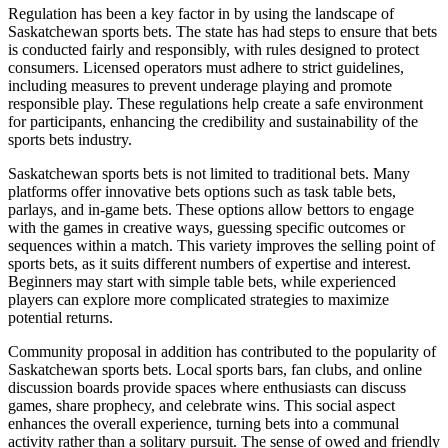
Regulation has been a key factor in by using the landscape of
Saskatchewan sports bets. The state has had steps to ensure that bets
is conducted fairly and responsibly, with rules designed to protect
consumers. Licensed operators must adhere to strict guidelines,
including measures to prevent underage playing and promote
responsible play. These regulations help create a safe environment
for participants, enhancing the credibility and sustainability of the
sports bets industry.
Saskatchewan sports bets is not limited to traditional bets. Many
platforms offer innovative bets options such as task table bets,
parlays, and in-game bets. These options allow bettors to engage
with the games in creative ways, guessing specific outcomes or
sequences within a match. This variety improves the selling point of
sports bets, as it suits different numbers of expertise and interest.
Beginners may start with simple table bets, while experienced
players can explore more complicated strategies to maximize
potential returns.
Community proposal in addition has contributed to the popularity of
Saskatchewan sports bets. Local sports bars, fan clubs, and online
discussion boards provide spaces where enthusiasts can discuss
games, share prophecy, and celebrate wins. This social aspect
enhances the overall experience, turning bets into a communal
activity rather than a solitary pursuit. The sense of owed and friendly