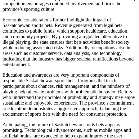
competition encourages continued involvement and firms the
province’s sporting culture.
Economic considerations further highlight the impact of
Saskatchewan sports bets. Revenue generated from legal bets
contributes to public funds, which support healthcare, education,
and community projects. By providing a regulated alternative to
illegal playing, the state ensures that bets activities benefit society
while reducing associated risks. Additionally, occupations arise in
areas such as customer service, data analysis, and technology,
indicating that the industry has bigger societal ramifications beyond
entertainment.
Education and awareness are very important components of
responsible Saskatchewan sports bets. Programs that teach
participants about chances, risk management, and the mindsets of
playing help alleviate problems with problematic behavior. Bettors
who understand the principles of probability and strategy may enjoy
sustainable and enjoyable experiences. The province’s commitment
to education demonstrates a aggressive approach, balancing the
excitement of sports bets with the need for consumer protection.
Anticipating, the future of Saskatchewan sports bets appears
promising. Technological advancements, such as mobile apps and
artificial brains, are expected to help expand improve the user