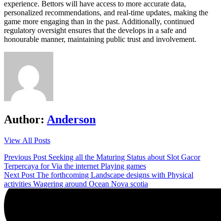
experience. Bettors will have access to more accurate data,
personalized recommendations, and real-time updates, making the
game more engaging than in the past. Additionally, continued
regulatory oversight ensures that the develops in a safe and
honourable manner, maintaining public trust and involvement.
Author:
Anderson
View All Posts
Post
Previous Post
Seeking all the Maturing Status about Slot Gacor
Terpercaya for Via the internet Playing games
navigation
Next Post
The forthcoming Landscape designs with Physical
activities Wagering around Ocean Nova scotia