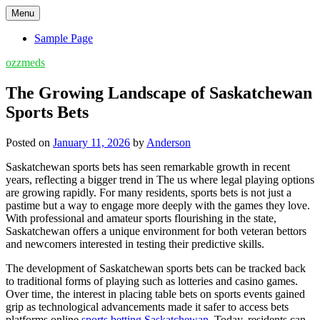
Skip
Menu
to
content
Sample Page
ozzmeds
The Growing Landscape of Saskatchewan
Sports Bets
Posted on
January 11, 2026
by
Anderson
Saskatchewan sports bets has seen remarkable growth in recent
years, reflecting a bigger trend in The us where legal playing options
are growing rapidly. For many residents, sports bets is not just a
pastime but a way to engage more deeply with the games they love.
With professional and amateur sports flourishing in the state,
Saskatchewan offers a unique environment for both veteran bettors
and newcomers interested in testing their predictive skills.
The development of Saskatchewan sports bets can be tracked back
to traditional forms of playing such as lotteries and casino games.
Over time, the interest in placing table bets on sports events gained
grip as technological advancements made it safer to access bets
platforms online
sports betting Saskatchewan
. Today, residents can