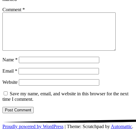
Comment
*
Name
*
Email
*
Website
Save my name, email, and website in this browser for the next
time I comment.
Proudly powered by WordPress
|
Theme: Scratchpad by
Automattic
.