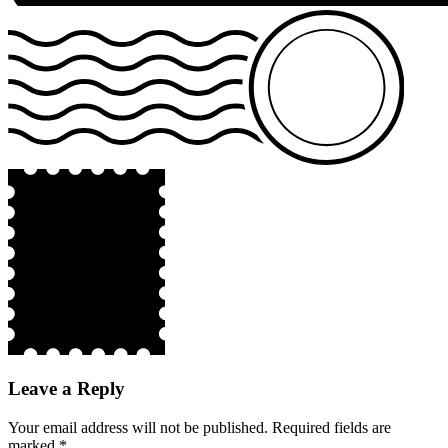
Leave a Reply
Your email address will not be published.
Required fields are
marked
*