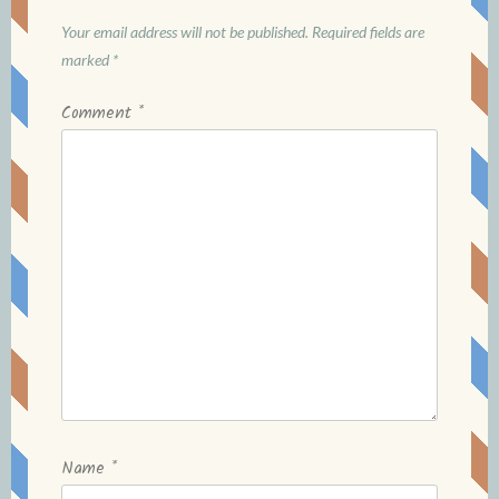
Your email address will not be published.
Required fields are
marked
*
Comment
*
Name
*