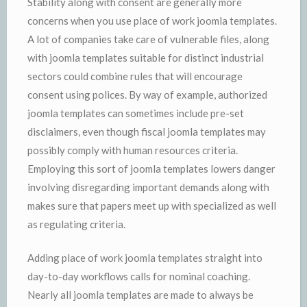
Stability along with consent are generally more
concerns when you use place of work joomla templates.
A lot of companies take care of vulnerable files, along
with joomla templates suitable for distinct industrial
sectors could combine rules that will encourage
consent using polices. By way of example, authorized
joomla templates can sometimes include pre-set
disclaimers, even though fiscal joomla templates may
possibly comply with human resources criteria.
Employing this sort of joomla templates lowers danger
involving disregarding important demands along with
makes sure that papers meet up with specialized as well
as regulating criteria.
Adding place of work joomla templates straight into
day-to-day workflows calls for nominal coaching.
Nearly all joomla templates are made to always be