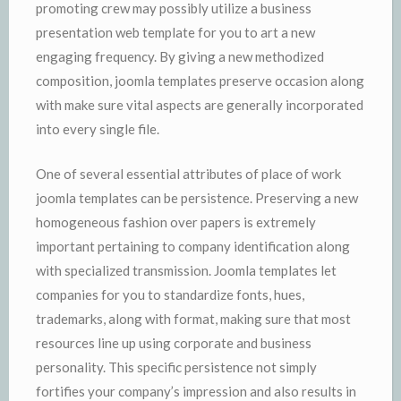
promoting crew may possibly utilize a business
presentation web template for you to art a new
engaging frequency. By giving a new methodized
composition, joomla templates preserve occasion along
with make sure vital aspects are generally incorporated
into every single file.
One of several essential attributes of place of work
joomla templates can be persistence. Preserving a new
homogeneous fashion over papers is extremely
important pertaining to company identification along
with specialized transmission. Joomla templates let
companies for you to standardize fonts, hues,
trademarks, along with format, making sure that most
resources line up using corporate and business
personality. This specific persistence not simply
fortifies your company’s impression and also results in