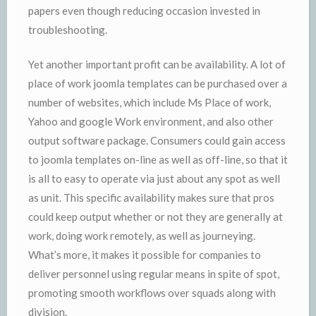
papers even though reducing occasion invested in
troubleshooting.
Yet another important profit can be availability. A lot of
place of work joomla templates can be purchased over a
number of websites, which include Ms Place of work,
Yahoo and google Work environment, and also other
output software package. Consumers could gain access
to joomla templates on-line as well as off-line, so that it
is all to easy to operate via just about any spot as well
as unit. This specific availability makes sure that pros
could keep output whether or not they are generally at
work, doing work remotely, as well as journeying.
What’s more, it makes it possible for companies to
deliver personnel using regular means in spite of spot,
promoting smooth workflows over squads along with
division.