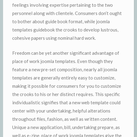
feelings involving expertise pertaining to the two
personnel along with clientele. Consumers don’t ought
to bother about guide book format, while joomla
templates guidebook the crooks to develop lustrous,
cohesive papers using nominal hard work.
Freedom can be yet another significant advantage of
place of work joomla templates. Even though they
feature a new pre-set composition, nearly all joomla
templates are generally entirely easy to customize,
making it possible for consumers for you to customize
the crooks to his or her distinct requires. This specific
individualistic signifies that a new web template could
center with your undertaking, helpful alterations
throughout files, fashion, as well as written content.
Unique a new application, bill, undertaking prepare, as
well as e-zine, place of work joomla templates give the