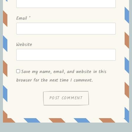
Email
*
Website
Save my name, email, and website in this
browser for the next time I comment.