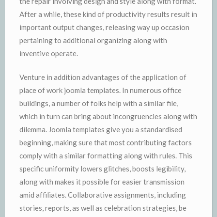
the repair involving design and style along with format.
After a while, these kind of productivity results result in
important output changes, releasing way up occasion
pertaining to additional organizing along with
inventive operate.
Venture in addition advantages of the application of
place of work joomla templates. In numerous office
buildings, a number of folks help with a similar file,
which in turn can bring about incongruencies along with
dilemma. Joomla templates give you a standardised
beginning, making sure that most contributing factors
comply with a similar formatting along with rules. This
specific uniformity lowers glitches, boosts legibility,
along with makes it possible for easier transmission
amid affiliates. Collaborative assignments, including
stories, reports, as well as celebration strategies, be