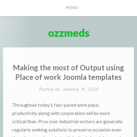
Skip
MENU
to
content
ozzmeds
Making the most of Output using
Place of work Joomla templates
Posted on
January 10, 2026
Throughout today’s fast-paced work place,
productivity along with corporation will be more
critical than. Pros over industrial sectors are generally
regularly seeking solutions to preserve occasion even