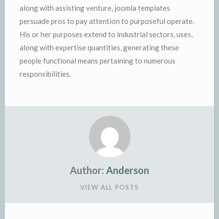
along with assisting venture, joomla templates
persuade pros to pay attention to purposeful operate.
His or her purposes extend to industrial sectors, uses,
along with expertise quantities, generating these
people functional means pertaining to numerous
responsibilities.
Author:
Anderson
VIEW ALL POSTS