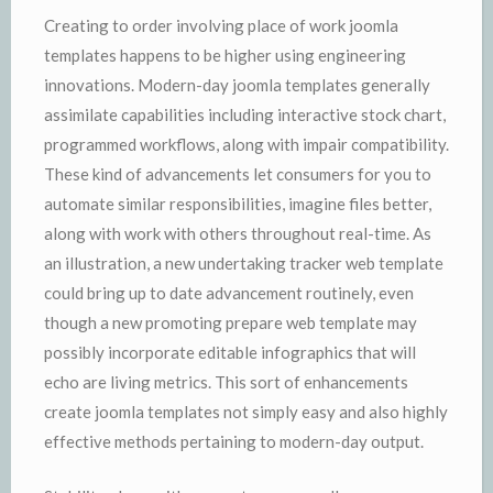
Creating to order involving place of work joomla
templates happens to be higher using engineering
innovations. Modern-day joomla templates generally
assimilate capabilities including interactive stock chart,
programmed workflows, along with impair compatibility.
These kind of advancements let consumers for you to
automate similar responsibilities, imagine files better,
along with work with others throughout real-time. As
an illustration, a new undertaking tracker web template
could bring up to date advancement routinely, even
though a new promoting prepare web template may
possibly incorporate editable infographics that will
echo are living metrics. This sort of enhancements
create joomla templates not simply easy and also highly
effective methods pertaining to modern-day output.