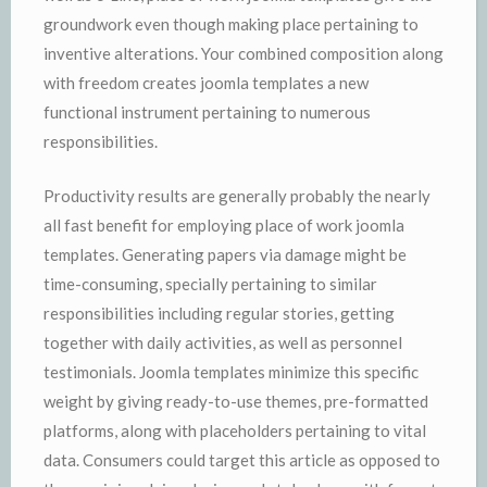
groundwork even though making place pertaining to
inventive alterations. Your combined composition along
with freedom creates joomla templates a new
functional instrument pertaining to numerous
responsibilities.
Productivity results are generally probably the nearly
all fast benefit for employing place of work joomla
templates. Generating papers via damage might be
time-consuming, specially pertaining to similar
responsibilities including regular stories, getting
together with daily activities, as well as personnel
testimonials. Joomla templates minimize this specific
weight by giving ready-to-use themes, pre-formatted
platforms, along with placeholders pertaining to vital
data. Consumers could target this article as opposed to