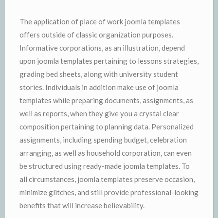
The application of place of work joomla templates
offers outside of classic organization purposes.
Informative corporations, as an illustration, depend
upon joomla templates pertaining to lessons strategies,
grading bed sheets, along with university student
stories. Individuals in addition make use of joomla
templates while preparing documents, assignments, as
well as reports, when they give you a crystal clear
composition pertaining to planning data. Personalized
assignments, including spending budget, celebration
arranging, as well as household corporation, can even
be structured using ready-made joomla templates. To
all circumstances, joomla templates preserve occasion,
minimize glitches, and still provide professional-looking
benefits that will increase believability.