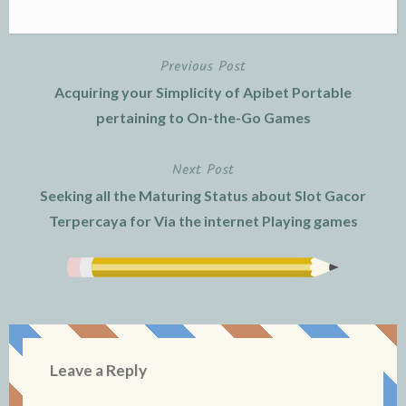
Previous Post
Post
Acquiring your Simplicity of Apibet Portable
navigation
pertaining to On-the-Go Games
Next Post
Seeking all the Maturing Status about Slot Gacor
Terpercaya for Via the internet Playing games
Leave a Reply