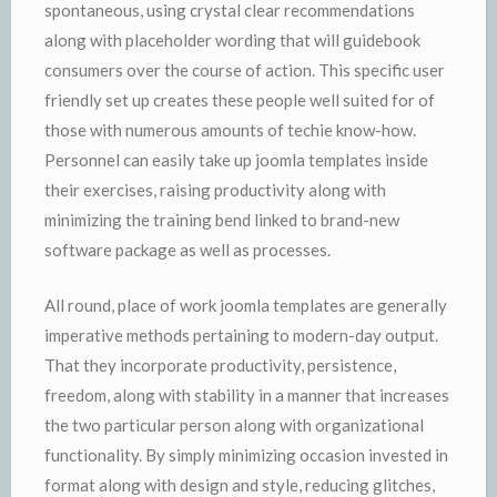
spontaneous, using crystal clear recommendations
along with placeholder wording that will guidebook
consumers over the course of action. This specific user
friendly set up creates these people well suited for of
those with numerous amounts of techie know-how.
Personnel can easily take up joomla templates inside
their exercises, raising productivity along with
minimizing the training bend linked to brand-new
software package as well as processes.
All round, place of work joomla templates are generally
imperative methods pertaining to modern-day output.
That they incorporate productivity, persistence,
freedom, along with stability in a manner that increases
the two particular person along with organizational
functionality. By simply minimizing occasion invested in
format along with design and style, reducing glitches,