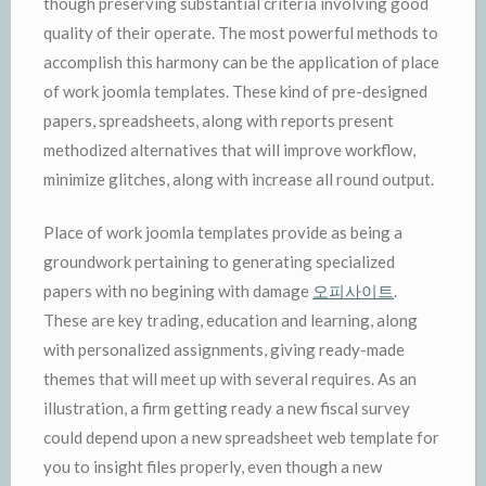
though preserving substantial criteria involving good
quality of their operate. The most powerful methods to
accomplish this harmony can be the application of place
of work joomla templates. These kind of pre-designed
papers, spreadsheets, along with reports present
methodized alternatives that will improve workflow,
minimize glitches, along with increase all round output.
Place of work joomla templates provide as being a
groundwork pertaining to generating specialized
papers with no begining with damage
오피사이트
.
These are key trading, education and learning, along
with personalized assignments, giving ready-made
themes that will meet up with several requires. As an
illustration, a firm getting ready a new fiscal survey
could depend upon a new spreadsheet web template for
you to insight files properly, even though a new