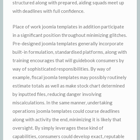
structured along with prepared, aiding squads meet up
with deadlines with full confidence.
Place of work joomla templates in addition participate
in a significant position throughout minimizing glitches.
Pre-designed joomla templates generally incorporate
built-in formulation, standardised platforms, along with
training encourages that will guidebook consumers by
way of sophisticated responsibilities. By way of
example, fiscal joomla templates may possibly routinely
estimate totals as well as make stock chart determined
by inputted files, reducing danger involving
miscalculations. In the same manner, undertaking
operations joomla templates could course deadlines
along with activity the end, minimizing it is likely that
oversight. By simply leverages these kind of
capabilities, consumers could develop exact, reputable