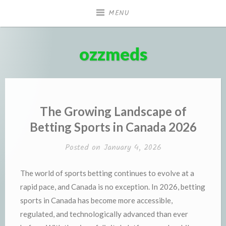
Skip
MENU
to
content
ozzmeds
The Growing Landscape of
Betting Sports in Canada 2026
Posted on
January 4, 2026
The world of sports betting continues to evolve at a
rapid pace, and Canada is no exception. In 2026, betting
sports in Canada has become more accessible,
regulated, and technologically advanced than ever