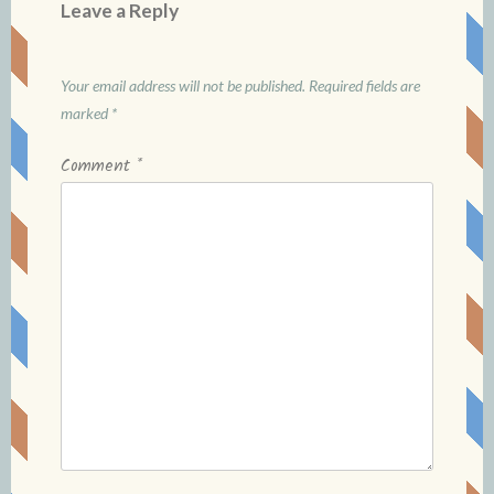
Leave a Reply
Your email address will not be published.
Required fields are
marked
*
Comment
*