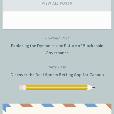
VIEW ALL POSTS
Previous Post
Post
Exploring the Dynamics and Future of Blockchain
navigation
Governance
Next Post
Discover the Best Sports Betting App for Canada