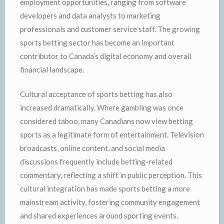
employment opportunities, ranging from software
developers and data analysts to marketing
professionals and customer service staff. The growing
sports betting sector has become an important
contributor to Canada’s digital economy and overall
financial landscape.
Cultural acceptance of sports betting has also
increased dramatically. Where gambling was once
considered taboo, many Canadians now view betting
sports as a legitimate form of entertainment. Television
broadcasts, online content, and social media
discussions frequently include betting-related
commentary, reflecting a shift in public perception. This
cultural integration has made sports betting a more
mainstream activity, fostering community engagement
and shared experiences around sporting events.