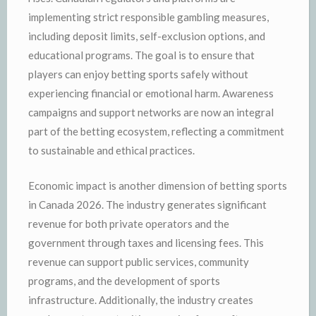
implementing strict responsible gambling measures,
including deposit limits, self-exclusion options, and
educational programs. The goal is to ensure that
players can enjoy betting sports safely without
experiencing financial or emotional harm. Awareness
campaigns and support networks are now an integral
part of the betting ecosystem, reflecting a commitment
to sustainable and ethical practices.
Economic impact is another dimension of betting sports
in Canada 2026. The industry generates significant
revenue for both private operators and the
government through taxes and licensing fees. This
revenue can support public services, community
programs, and the development of sports
infrastructure. Additionally, the industry creates