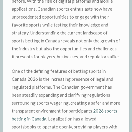
before. With the rise of digital platforms and mobile
applications, Canadian sports enthusiasts now have
unprecedented opportunities to engage with their
favorite sports while testing their knowledge and
strategy. Understanding the current landscape of
sports betting in Canada reveals not only the growth of
the industry but also the opportunities and challenges
it presents for players, businesses, and regulators alike.
One of the defining features of betting sports in
Canada 2026 is the increasing presence of legal and
regulated platforms. The Canadian government has
been steadily expanding and clarifying regulations
surrounding sports wagering, creating a safer and more
transparent environment for participants
2026 sports
betting in Canada
. Legalization has allowed
sportsbooks to operate openly, providing players with