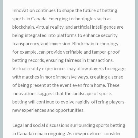
Innovation continues to shape the future of betting
sports in Canada. Emerging technologies such as
blockchain, virtual reality, and artificial intelligence are
being integrated into platforms to enhance security,
transparency, and immersion. Blockchain technology,
for example, can provide verifiable and tamper-proof
betting records, ensuring fairness in transactions.
Virtual reality experiences may allow players to engage
with matches in more immersive ways, creating a sense
of being present at the event even from home. These
innovations suggest that the landscape of sports
betting will continue to evolve rapidly, offering players
new experiences and opportunities.
Legal and social discussions surrounding sports betting
in Canada remain ongoing. As new provinces consider