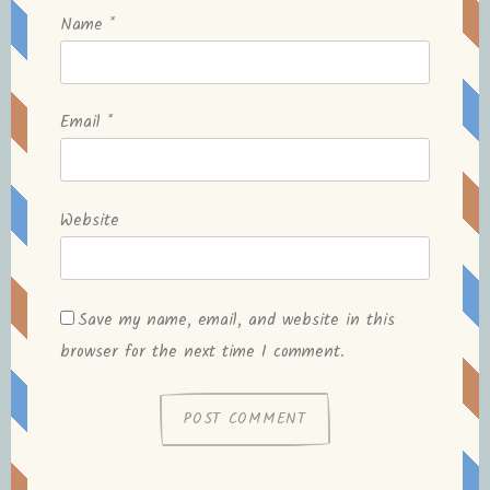
Name
*
Email
*
Website
Save my name, email, and website in this
browser for the next time I comment.