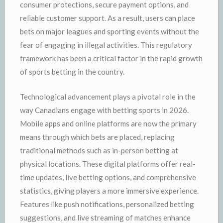
consumer protections, secure payment options, and
reliable customer support. As a result, users can place
bets on major leagues and sporting events without the
fear of engaging in illegal activities. This regulatory
framework has been a critical factor in the rapid growth
of sports betting in the country.
Technological advancement plays a pivotal role in the
way Canadians engage with betting sports in 2026.
Mobile apps and online platforms are now the primary
means through which bets are placed, replacing
traditional methods such as in-person betting at
physical locations. These digital platforms offer real-
time updates, live betting options, and comprehensive
statistics, giving players a more immersive experience.
Features like push notifications, personalized betting
suggestions, and live streaming of matches enhance