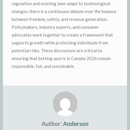
regulation and existing laws adapt to technological
changes, there is a continuous debate over the balance
between freedom, safety, and revenue generation.
Policymakers, industry experts, and consumer
advocates work together to create a framework that
supports growth while protecting individuals from
potential risks. These discussions are critical to
ensuring that betting sports in Canada 2026 remain
responsible, fair, and sustainable.
Author:
Anderson