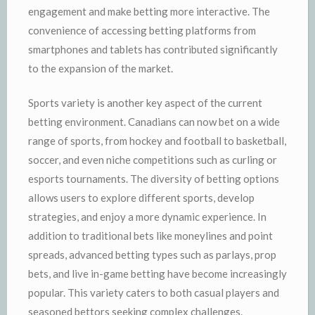
engagement and make betting more interactive. The
convenience of accessing betting platforms from
smartphones and tablets has contributed significantly
to the expansion of the market.
Sports variety is another key aspect of the current
betting environment. Canadians can now bet on a wide
range of sports, from hockey and football to basketball,
soccer, and even niche competitions such as curling or
esports tournaments. The diversity of betting options
allows users to explore different sports, develop
strategies, and enjoy a more dynamic experience. In
addition to traditional bets like moneylines and point
spreads, advanced betting types such as parlays, prop
bets, and live in-game betting have become increasingly
popular. This variety caters to both casual players and
seasoned bettors seeking complex challenges.