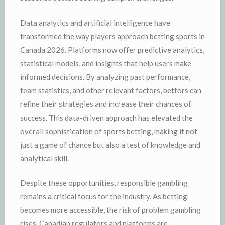
Data analytics and artificial intelligence have
transformed the way players approach betting sports in
Canada 2026. Platforms now offer predictive analytics,
statistical models, and insights that help users make
informed decisions. By analyzing past performance,
team statistics, and other relevant factors, bettors can
refine their strategies and increase their chances of
success. This data-driven approach has elevated the
overall sophistication of sports betting, making it not
just a game of chance but also a test of knowledge and
analytical skill.
Despite these opportunities, responsible gambling
remains a critical focus for the industry. As betting
becomes more accessible, the risk of problem gambling
rises. Canadian regulators and platforms are