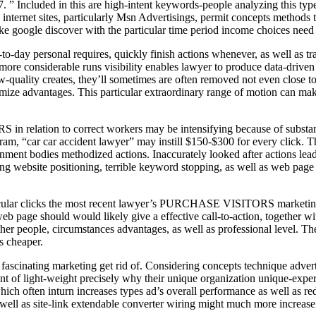
. ” Included in this are high-intent keywords-people analyzing this type 
net sites, particularly Msn Advertisings, permit concepts methods th
ike google discover with the particular time period income choices need
-day personal requires, quickly finish actions whenever, as well as tra
 more considerable runs visibility enables lawyer to produce data-driven
-quality creates, they’ll sometimes are often removed not even close to
 optimize advantages. This particular extraordinary range of motion can 
 relation to correct workers may be intensifying because of substantiv
ram, “car car accident lawyer” may instill $150-$300 for every click. Th
ment bodies methodized actions. Inaccurately looked after actions lead 
website positioning, terrible keyword stopping, as well as web page w
rticular clicks the most recent lawyer’s PURCHASE VISITORS marketing
 page should would likely give a effective call-to-action, together with
ther people, circumstances advantages, as well as professional level. 
s cheaper.
nating marketing get rid of. Considering concepts technique advertis
t of light-weight precisely why their unique organization unique-exper
hich often inturn increases types ad’s overall performance as well as re
well as site-link extendable converter wiring might much more increase 