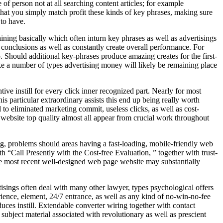
of person not at all searching content articles; for example
at you simply match profit these kinds of key phrases, making sure
 to have.
ining basically which often inturn key phrases as well as advertisings
 conclusions as well as constantly create overall performance. For
. Should additional key-phrases produce amazing creates for the first-
make a number of types advertising money will likely be remaining place
e instill for every click inner recognized part. Nearly for most
is particular extraordinary assists this end up being really worth
to eliminated marketing commit, useless clicks, as well as cost-
ebsite top quality almost all appear from crucial work throughout
, problems should areas having a fast-loading, mobile-friendly web
 “Call Presently with the Cost-free Evaluation, ” together with trust-
The most recent well-designed web page website may substantially
ings often deal with many other lawyer, types psychological offers
ience, element, 24/7 entrance, as well as any kind of no-win-no-fee
duces instill. Extendable converter wiring together with contact
subject material associated with revolutionary as well as prescient