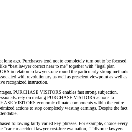
 long ago. Purchasers tend not to completely turn out to be focused
 like “best lawyer correct near to me” together with “legal plan
RS in relation to lawyers-one round the particularly strong methods
ciated with revolutionary as well as prescient viewpoint as well as
ve recognized instruction.
tages, PURCHASE VISITORS enables fast strong subjection.
 professionals, rely on making PURCHASE VISITORS actions to
 PURCHASE VISITORS economic climate components within the entire
ized actions to stop completely wasting earnings. Despite the fact
tendable.
ased following fairly varied key-phrases. For example, choice every
ke “car car accident lawyer cost-free evaluation, ” “divorce lawyers