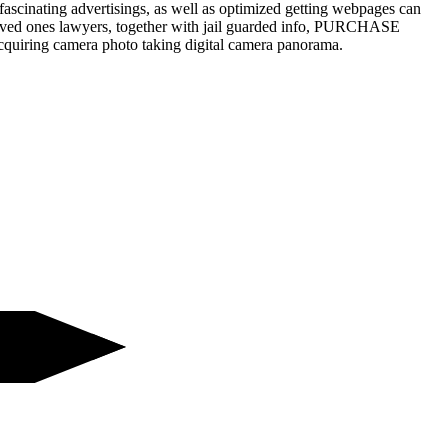
fascinating advertisings, as well as optimized getting webpages can
 loved ones lawyers, together with jail guarded info, PURCHASE
acquiring camera photo taking digital camera panorama.