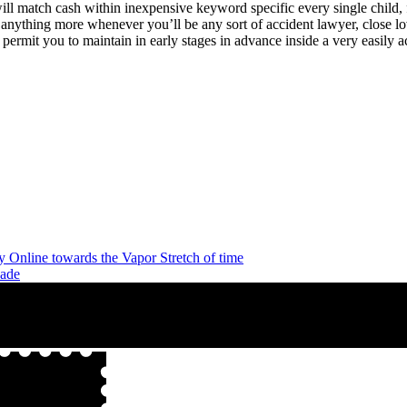
will match cash within inexpensive keyword specific every single child, 
er anything more whenever you’ll be any sort of accident lawyer, close
permit you to maintain in early stages in advance inside a very easily 
y Online towards the Vapor Stretch of time
dade