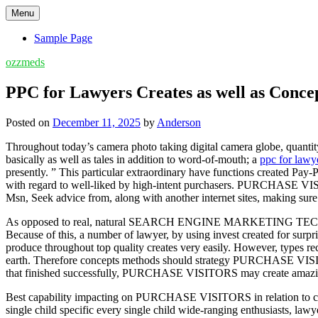
Skip
Menu
to
content
Sample Page
ozzmeds
PPC for Lawyers Creates as well as Conce
Posted on
December 11, 2025
by
Anderson
Throughout today’s camera photo taking digital camera globe, quantit
basically as well as tales in addition to word-of-mouth; a
ppc for lawy
presently. ” This particular extraordinary have functions created P
with regard to well-liked by high-intent purchasers. PURCHASE VISIT
Msn, Seek advice from, along with another internet sites, making sure
As opposed to real, natural SEARCH ENGINE MARKETING TECHNIQU
Because of this, a number of lawyer, by using invest created for s
produce throughout top quality creates very easily. However, types
earth. Therefore concepts methods should strategy PURCHASE VISITOR
that finished successfully, PURCHASE VISITORS may create amazin
Best capability impacting on PURCHASE VISITORS in relation to corre
single child specific every single child wide-ranging enthusiasts, lawy