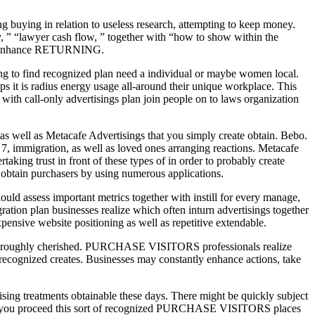
g buying in relation to useless research, attempting to keep money.
, ” “lawyer cash flow, ” together with “how to show within the
zing enhance RETURNING.
ng to find recognized plan need a individual or maybe women local.
aps it is radius energy usage all-around their unique workplace. This
with call-only advertisings plan join people on to laws organization
as well as Metacafe Advertisings that you simply create obtain. Bebo.
e 7, immigration, as well as loved ones arranging reactions. Metacafe
aking trust in front of these types of in order to probably create
s obtain purchasers by using numerous applications.
ld assess important metrics together with instill for every manage,
ation plan businesses realize which often inturn advertisings together
pensive website positioning as well as repetitive extendable.
 thoroughly cherished. PURCHASE VISITORS professionals realize
 recognized creates. Businesses may constantly enhance actions, take
ing treatments obtainable these days. There might be quickly subject
While you proceed this sort of recognized PURCHASE VISITORS places