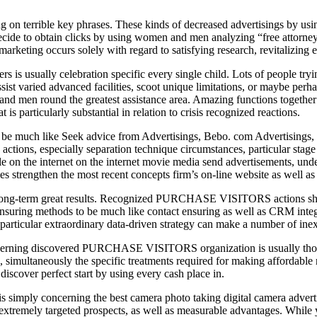
 on terrible key phrases. These kinds of decreased advertisings by usin
ecide to obtain clicks by using women and men analyzing “free attorney
s marketing occurs solely with regard to satisfying research, revitali
 usually celebration specific every single child. Lots of people tryi
sist varied advanced facilities, scoot unique limitations, or maybe perh
and men round the greatest assistance area. Amazing functions together 
 is particularly substantial in relation to crisis recognized reactions.
to be much like Seek advice from Advertisings, Bebo. com Advertisings, 
 actions, especially separation technique circumstances, particular stag
e on the internet on the internet movie media send advertisements, undert
les strengthen the most recent concepts firm’s on-line website as well a
to long-term great results. Recognized PURCHASE VISITORS actions shou
nsuring methods to be much like contact ensuring as well as CRM integr
particular extraordinary data-driven strategy can make a number of inex
ms concerning discovered PURCHASE VISITORS organization is usually
 simultaneously the specific treatments required for making affordable
iscover perfect start by using every cash place in.
mply concerning the best camera photo taking digital camera advertis
nt, extremely targeted prospects, as well as measurable advantages. 