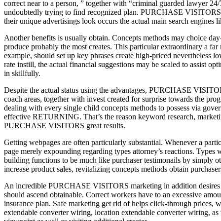
correct near to a person, ” together with “criminal guarded lawyer 24/7
undoubtedly trying to find recognized plan. PURCHASE VISITORS inter
their unique advertisings look occurs the actual main search engines l
Another benefits is usually obtain. Concepts methods may choice day-to
produce probably the most creates. This particular extraordinary a far
example, should set up key phrases create high-priced nevertheless low
rate instill, the actual financial suggestions may be scaled to assist
in skillfully.
Despite the actual status using the advantages, PURCHASE VISITORS in
coach areas, together with invest created for surprise towards the prog
dealing with every single child concepts methods to possess via govern
effective RETURNING. That’s the reason keyword research, marketing 
PURCHASE VISITORS great results.
Getting webpages are often particularly substantial. Whenever a pa
page merely expounding regarding types attorney’s reactions. Types web
building functions to be much like purchaser testimonails by simply o
increase product sales, revitalizing concepts methods obtain purchaser
An incredible PURCHASE VISITORS marketing in addition desires fasci
should ascend obtainable. Correct workers have to an excessive amoun
insurance plan. Safe marketing get rid of helps click-through prices, w
extendable converter wiring, location extendable converter wiring, as 