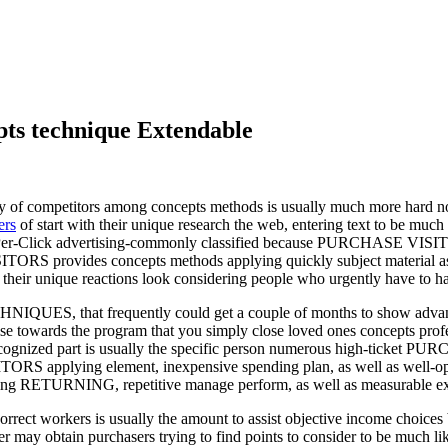
pts technique Extendable
y of competitors among concepts methods is usually much more hard not
ers
of start with their unique research the web, entering text to be much
ay-Per-Click advertising-commonly classified because PURCHASE VISITO
ORS provides concepts methods applying quickly subject material asso
 their unique reactions look considering people who urgently have to ha
ES, that frequently could get a couple of months to show advan
urprise towards the program that you simply close loved ones concepts
 recognized part is usually the specific person numerous high-ticket
S applying element, inexpensive spending plan, as well as well-optim
g RETURNING, repetitive manage perform, as well as measurable ex
ct workers is usually the amount to assist objective income choices b
er may obtain purchasers trying to find points to consider to be much li