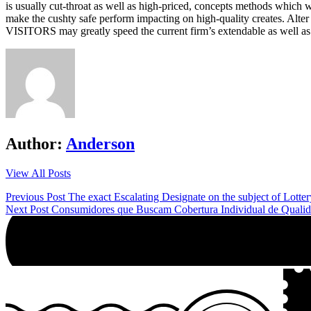
is usually cut-throat as well as high-priced, concepts methods which 
make the cushty safe perform impacting on high-quality creates. Alt
VISITORS may greatly speed the current firm’s extendable as well as 
Author:
Anderson
View All Posts
Post
Previous Post
The exact Escalating Designate on the subject of Lotter
Next Post
Consumidores que Buscam Cobertura Individual de Quali
navigation