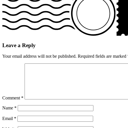
Leave a Reply
Your email address will not be published.
Required fields are marked
Comment
*
Name
*
Email
*