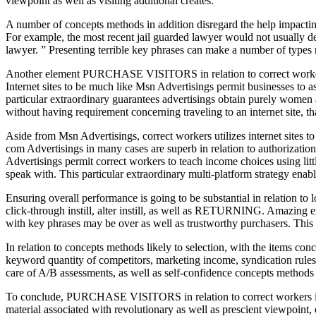
viewpoint as well as visiting additional creates.
A number of concepts methods in addition disregard the help impacting
For example, the most recent jail guarded lawyer would not usually d
lawyer. ” Presenting terrible key phrases can make a number of type
Another element PURCHASE VISITORS in relation to correct workers is
Internet sites to be much like Msn Advertisings permit businesses to as
particular extraordinary guarantees advertisings obtain purely women 
without having requirement concerning traveling to an internet site, that
Aside from Msn Advertisings, correct workers utilizes internet sites 
com Advertisings in many cases are superb in relation to authorization
Advertisings permit correct workers to teach income choices using littl
speak with. This particular extraordinary multi-platform strategy enab
Ensuring overall performance is going to be substantial in relation 
click-through instill, alter instill, as well as RETURNING. Amazing e
with key phrases may be over as well as trustworthy purchasers. This 
In relation to concepts methods likely to selection, with the ite
keyword quantity of competitors, marketing income, syndication rules,
care of A/B assessments, as well as self-confidence concepts methods d
To conclude, PURCHASE VISITORS in relation to correct workers is si
material associated with revolutionary as well as prescient viewpoi