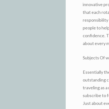
innovative pr
that each rota
responsibility
people to help
confidence. Th
about every mi
Subjects Of w
Essentially th
outstanding c
traveling as a
subscribe to 
Just about eve