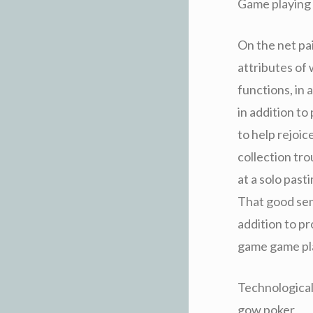
Game playing
On the net pa
attributes of
functions, in
in addition t
to help rejoi
collection tro
at a solo past
That good sen
addition to p
game game pl
Technologica
gow poker