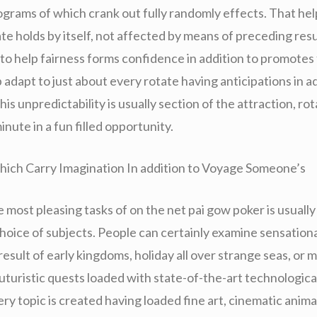
ograms of which crank out fully randomly effects. That he
te holds by itself, not affected by means of preceding resu
 to help fairness forms confidence in addition to promotes 
 adapt to just about every rotate having anticipations in ad
is unpredictability is usually section of the attraction, rot
nute in a fun filled opportunity.
hich Carry Imagination In addition to Voyage Someone’s
e most pleasing tasks of on the net pai gow poker is usually
hoice of subjects. People can certainly examine sensation
 result of early kingdoms, holiday all over strange seas, or
futuristic quests loaded with state-of-the-art technologic
ry topic is created having loaded fine art, cinematic anim