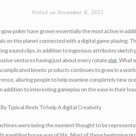
Posted on
December 8, 2025
i gow poker have grown essentially the most active in addi
ls on this planet connected with a digital game playing. T
ting sound clips, in addition to ingenious attributes sketch 
lusive ventures having just about every rotate
slot
. What 
ncomplicated kinetic products continues to grow in a worl
rrence, alluring people to help examine completely new oc
n addition to interesting gameplay on the ease in their ho
By Typical Reels To help A digital Creativity
machines were being the moment thought to be representa
h gambling house way of life. Most of these beginning pr