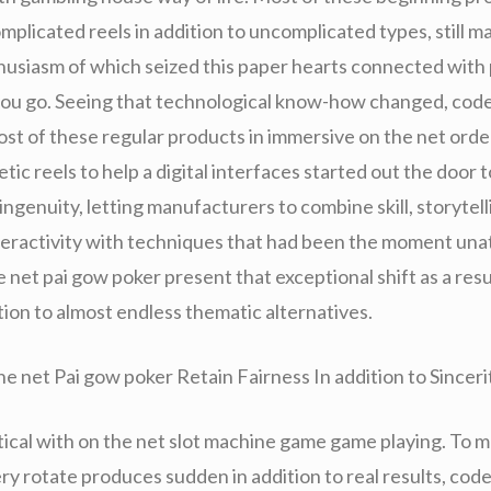
mplicated reels in addition to uncomplicated types, still 
husiasm of which seized this paper hearts connected with
ou go. Seeing that technological know-how changed, cod
st of these regular products in immersive on the net ordea
tic reels to help a digital interfaces started out the door t
ingenuity, letting manufacturers to combine skill, storytelli
nteractivity with techniques that had been the moment una
 net pai gow poker present that exceptional shift as a resul
tion to almost endless thematic alternatives.
e net Pai gow poker Retain Fairness In addition to Sinceri
itical with on the net slot machine game game playing. To 
ry rotate produces sudden in addition to real results, cod