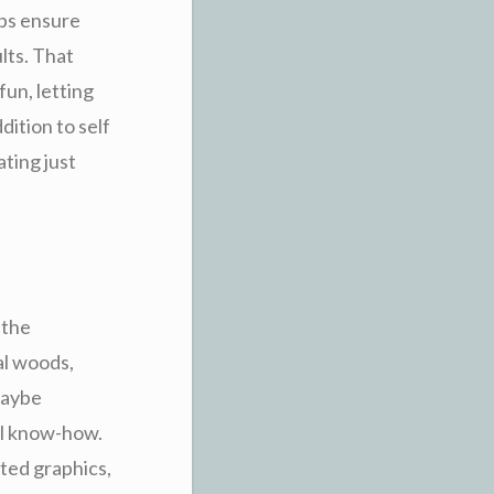
lps ensure
lts. That
fun, letting
dition to self
ating just
 the
al woods,
 maybe
al know-how.
ated graphics,