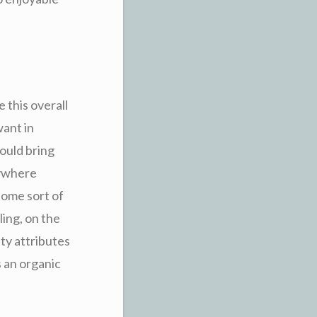
 this overall
want in
hould bring
nywhere
some sort of
ling, on the
ty attributes
 an organic