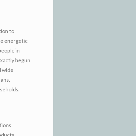
tion to
he energetic
people in
exactly begun
d wide
eans,
useholds.
tions
oducts