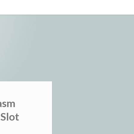
iasm
Slot