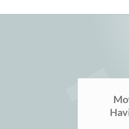
Skip
to
content
Mov
Havi