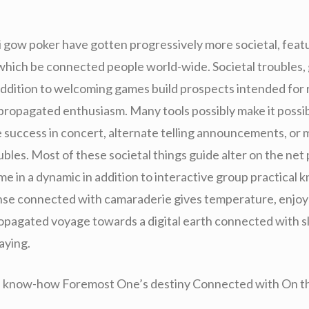
i gow poker have gotten progressively more societal, feat
 which be connected people world-wide. Societal troubles,
 addition to welcoming games build prospects intended for 
o propagated enthusiasm. Many tools possibly make it possi
ce success in concert, alternate telling announcements, or
ubles. Most of these societal things guide alter on the net
ime in a dynamic in addition to interactive group practical
se connected with camaraderie gives temperature, enjoy
ropagated voyage towards a digital earth connected with s
aying.
l know-how Foremost One’s destiny Connected with On th