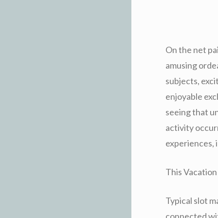
On the net pa
amusing ordea
subjects, exci
enjoyable exc
seeing that u
activity occu
experiences, i
This Vacation 
Typical slot 
connected wit