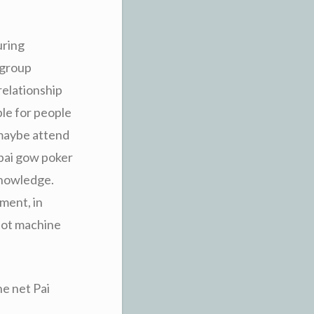
uring
 group
relationship
ble for people
 maybe attend
 pai gow poker
 knowledge.
ment, in
lot machine
e net Pai