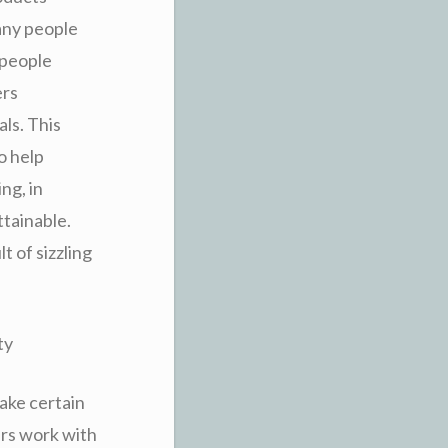
many people
 people
ers
ls. This
o help
ng, in
ttainable.
t of sizzling
ty
make certain
ers work with