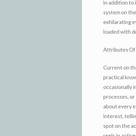
in addition t
system on the
exhilarating e
loaded with d
Attributes Of 
Current on th
practical kno
occasionally 
processes, or
about every e
interest, tell
spot on the a
reels in activ