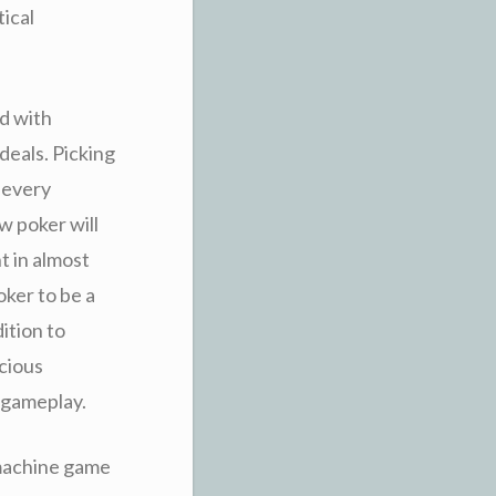
tical
d with
rdeals. Picking
t every
w poker will
t in almost
oker to be a
ition to
ecious
 gameplay.
machine game