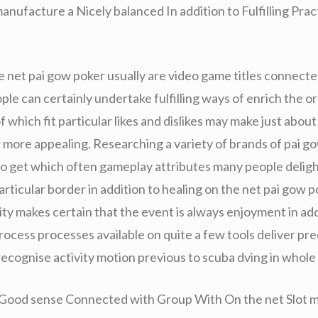
anufacture a Nicely balanced In addition to Fulfilling Prac
 net pai gow poker usually are video game titles connecte
ople can certainly undertake fulfilling ways of enrich the o
f which fit particular likes and dislikes may make just abou
 more appealing. Researching a variety of brands of pai go
to get which often gameplay attributes many people deligh
particular border in addition to healing on the net pai gow p
ity makes certain that the event is always enjoyment in add
rocess processes available on quite a few tools deliver pr
recognise activity motion previous to scuba dving in whole
 Good sense Connected with Group With On the net Slot 