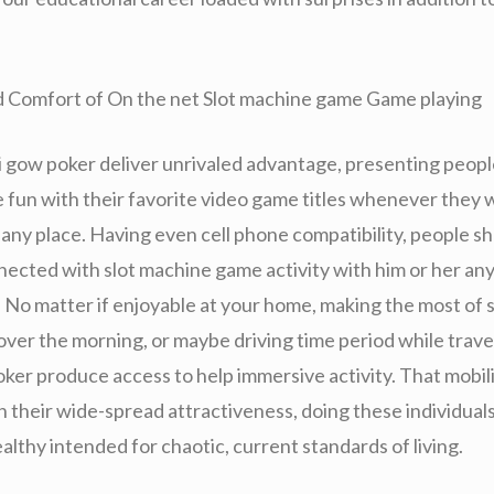
d Comfort of On the net Slot machine game Game playing
i gow poker deliver unrivaled advantage, presenting people
ve fun with their favorite video game titles whenever they 
 any place. Having even cell phone compatibility, people s
nected with slot machine game activity with him or her a
. No matter if enjoyable at your home, making the most of 
over the morning, or maybe driving time period while trave
ker produce access to help immersive activity. That mobili
 their wide-spread attractiveness, doing these individuals
althy intended for chaotic, current standards of living.