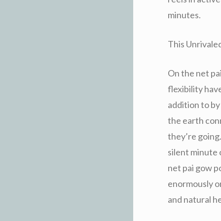
minutes.
This Unrivale
On the net pa
flexibility ha
addition to by
the earth con
they’re going
silent minute 
net pai gow po
enormously on
and natural he