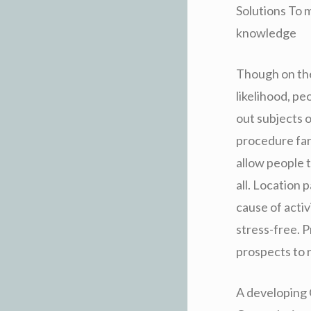
Solutions To m
knowledge
Though on the
likelihood, pe
out subjects o
procedure far
allow people 
all. Location 
cause of activ
stress-free. P
prospects to 
A developing