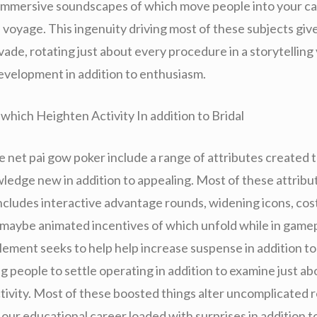
o immersive soundscapes of which move people into your c
 voyage. This ingenuity driving most of these subjects give
vade, rotating just about every procedure in a storytelling
evelopment in addition to enthusiasm.
which Heighten Activity In addition to Bridal
e net pai gow poker include a range of attributes created 
wledge new in addition to appealing. Most of these attribu
includes interactive advantage rounds, widening icons, cos
 maybe animated incentives of which unfold while in gamep
lement seeks to help help increase suspense in addition to
ing people to settle operating in addition to examine just a
ctivity. Most of these boosted things alter uncomplicated 
e our educational career loaded with surprises in addition 