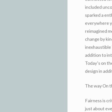
included unco
sparked a ent
everywhere y
reimagined mo
change by kine
inexhaustible 
addition to i
Today’s on the
design in addi
The way On th
Fairness is cr
just about eve