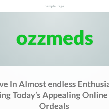
Sample Page
ozzmeds
e In Almost endless Enthus
ng Today’s Appealing Online 
Ordeals