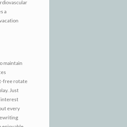
ardiovascular
s a
 vacation
to maintain
tes
t-free rotate
lay. Just
 interest
bout every
rewriting
to enjoyable