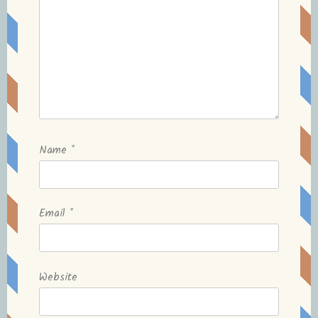
Name
*
Email
*
Website