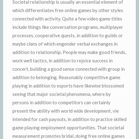
Societal relationship is usually an essential element of
which differentiates free online games by other styles
connected with activity. Quite a few video game titles
include things like conversation programs, multiplayer
processes, cooperative quests, in addition to guilds or
maybe clans of which engender verbal exchanges in
addition to relationship. People may make good friends,
work well tactics, in addition to rejoice success in
concert, building a good sense connected with group in
addition to belonging. Reasonably competitive game
playing in addition to esports have likewise blossomed
seeing that major societal phenomena, where by
persons in addition to competitors can certainly
present the ability with world wide development, vie
intended for cash payouts, in addition to practice skilled
game playing employment opportunities. That societal
measurement promotes bridal, doing free online games