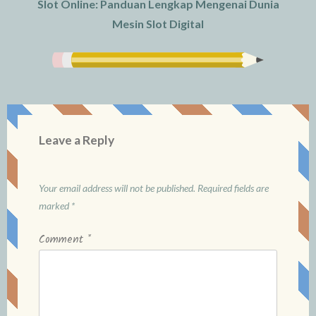
Slot Online: Panduan Lengkap Mengenai Dunia
Mesin Slot Digital
Leave a Reply
Your email address will not be published.
Required fields are
marked
*
Comment
*