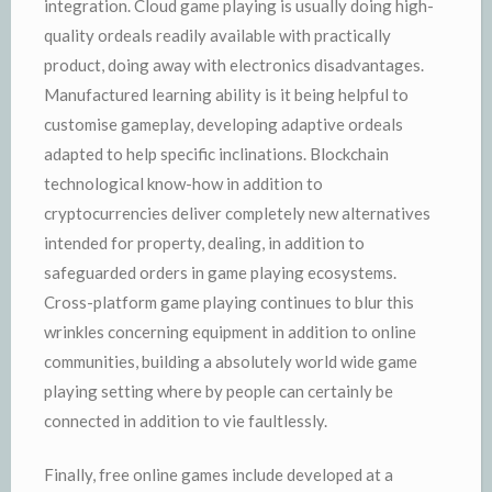
integration. Cloud game playing is usually doing high-
quality ordeals readily available with practically
product, doing away with electronics disadvantages.
Manufactured learning ability is it being helpful to
customise gameplay, developing adaptive ordeals
adapted to help specific inclinations. Blockchain
technological know-how in addition to
cryptocurrencies deliver completely new alternatives
intended for property, dealing, in addition to
safeguarded orders in game playing ecosystems.
Cross-platform game playing continues to blur this
wrinkles concerning equipment in addition to online
communities, building a absolutely world wide game
playing setting where by people can certainly be
connected in addition to vie faultlessly.
Finally, free online games include developed at a