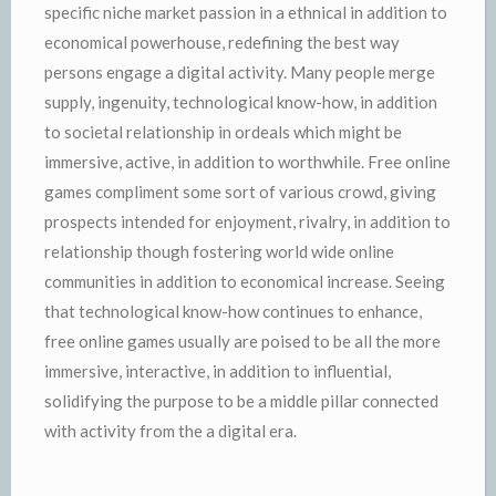
specific niche market passion in a ethnical in addition to
economical powerhouse, redefining the best way
persons engage a digital activity. Many people merge
supply, ingenuity, technological know-how, in addition
to societal relationship in ordeals which might be
immersive, active, in addition to worthwhile. Free online
games compliment some sort of various crowd, giving
prospects intended for enjoyment, rivalry, in addition to
relationship though fostering world wide online
communities in addition to economical increase. Seeing
that technological know-how continues to enhance,
free online games usually are poised to be all the more
immersive, interactive, in addition to influential,
solidifying the purpose to be a middle pillar connected
with activity from the a digital era.