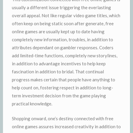
usually a different issue triggering the everlasting
overall appeal. Not like regular video game titles, which
often keep on being static soon after generate, free
online games are usually kept up to date having
completely new information, troubles, in addition to
attributes dependant on gambler responses. Coders
add limited-time functions, completely new storylines,
in addition to advantage incentives to help keep
fascination in addition to bridal. That continual
progress makes certain that people have anything to
help count on, fostering respect in addition to long-
term investment decision from the game playing
practical knowledge.
Shopping onward, one’s destiny connected with free
online games assures increased creativity in addition to