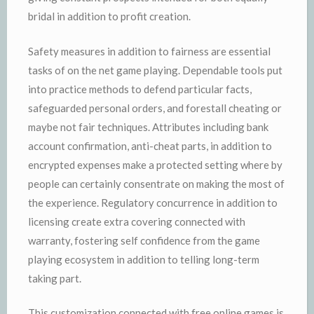
bridal in addition to profit creation.
Safety measures in addition to fairness are essential
tasks of on the net game playing. Dependable tools put
into practice methods to defend particular facts,
safeguarded personal orders, and forestall cheating or
maybe not fair techniques. Attributes including bank
account confirmation, anti-cheat parts, in addition to
encrypted expenses make a protected setting where by
people can certainly consentrate on making the most of
the experience. Regulatory concurrence in addition to
licensing create extra covering connected with
warranty, fostering self confidence from the game
playing ecosystem in addition to telling long-term
taking part.
This customization connected with free online games is