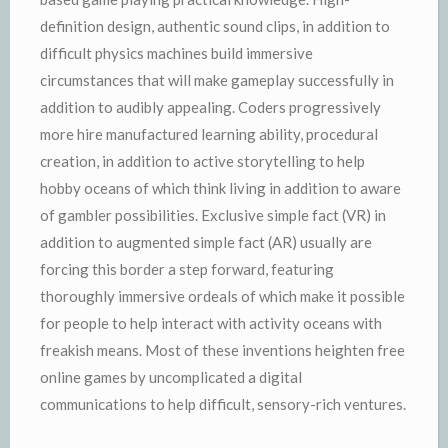
definition design, authentic sound clips, in addition to
difficult physics machines build immersive
circumstances that will make gameplay successfully in
addition to audibly appealing. Coders progressively
more hire manufactured learning ability, procedural
creation, in addition to active storytelling to help
hobby oceans of which think living in addition to aware
of gambler possibilities. Exclusive simple fact (VR) in
addition to augmented simple fact (AR) usually are
forcing this border a step forward, featuring
thoroughly immersive ordeals of which make it possible
for people to help interact with activity oceans with
freakish means. Most of these inventions heighten free
online games by uncomplicated a digital
communications to help difficult, sensory-rich ventures.