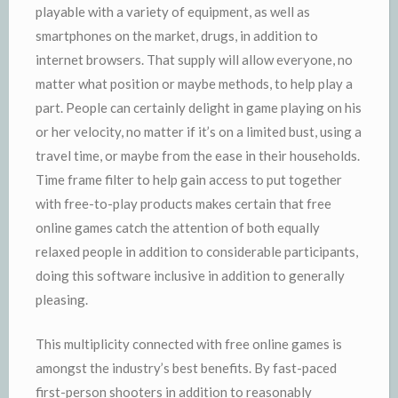
playable with a variety of equipment, as well as
smartphones on the market, drugs, in addition to
internet browsers. That supply will allow everyone, no
matter what position or maybe methods, to help play a
part. People can certainly delight in game playing on his
or her velocity, no matter if it’s on a limited bust, using a
travel time, or maybe from the ease in their households.
Time frame filter to help gain access to put together
with free-to-play products makes certain that free
online games catch the attention of both equally
relaxed people in addition to considerable participants,
doing this software inclusive in addition to generally
pleasing.
This multiplicity connected with free online games is
amongst the industry’s best benefits. By fast-paced
first-person shooters in addition to reasonably