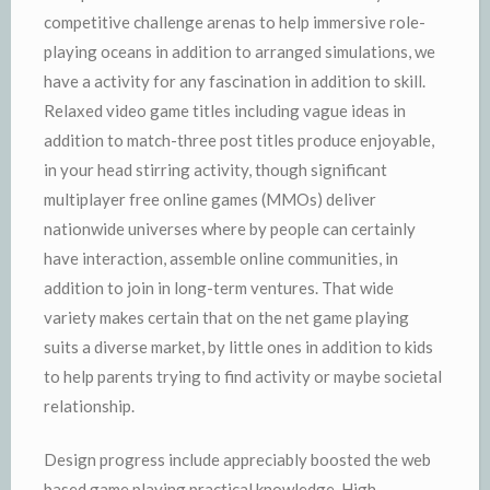
competitive challenge arenas to help immersive role-
playing oceans in addition to arranged simulations, we
have a activity for any fascination in addition to skill.
Relaxed video game titles including vague ideas in
addition to match-three post titles produce enjoyable,
in your head stirring activity, though significant
multiplayer free online games (MMOs) deliver
nationwide universes where by people can certainly
have interaction, assemble online communities, in
addition to join in long-term ventures. That wide
variety makes certain that on the net game playing
suits a diverse market, by little ones in addition to kids
to help parents trying to find activity or maybe societal
relationship.
Design progress include appreciably boosted the web
based game playing practical knowledge. High-