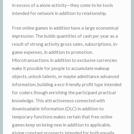
in excess of a alone activity—they come to be tools
intended for network in addition to relationship.
Free online games in addition have a large economical
impression. The builds quantities of cash per year as a
result of strong activity gross sales, subscriptions, in-
game expenses, in addition to promotion.
Microtransactions in addition to exclusive currencies
make it possible for people to accumulate makeup
objects, unlock talents, or maybe admittance advanced
information, building a eco friendly profit type intended
for coders though enriching the participant practical
knowledge. This attractiveness connected with
downloadable information (DLC) in addition to
temporary functions makes certain that free online
games keep on being new in addition to applicable,
giving constant prospects intended for both equally