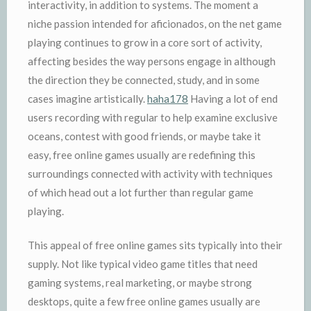
interactivity, in addition to systems. The moment a
niche passion intended for aficionados, on the net game
playing continues to grow in a core sort of activity,
affecting besides the way persons engage in although
the direction they be connected, study, and in some
cases imagine artistically.
haha178
Having a lot of end
users recording with regular to help examine exclusive
oceans, contest with good friends, or maybe take it
easy, free online games usually are redefining this
surroundings connected with activity with techniques
of which head out a lot further than regular game
playing.
This appeal of free online games sits typically into their
supply. Not like typical video game titles that need
gaming systems, real marketing, or maybe strong
desktops, quite a few free online games usually are