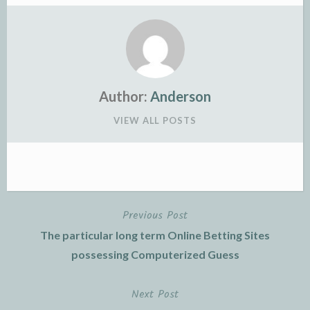
Author:
Anderson
VIEW ALL POSTS
Previous Post
Post
The particular long term Online Betting Sites
navigation
possessing Computerized Guess
Next Post