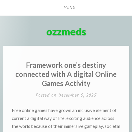
Skip
MENU
to
content
ozzmeds
Framework one’s destiny
connected with A digital Online
Games Activity
Posted on
December 5, 2025
Free online games have grown an inclusive element of
current a digital way of life, exciting audience across
the world because of their immersive gameplay, societal